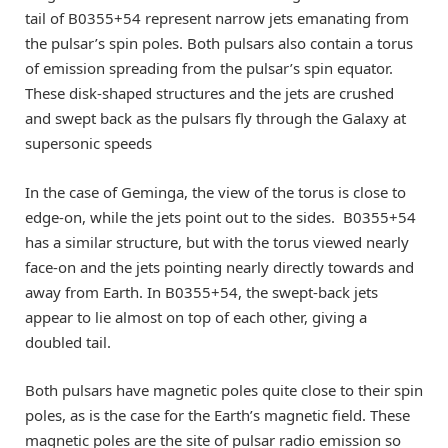
tail of B0355+54 represent narrow jets emanating from
the pulsar’s spin poles. Both pulsars also contain a torus
of emission spreading from the pulsar’s spin equator.
These disk-shaped structures and the jets are crushed
and swept back as the pulsars fly through the Galaxy at
supersonic speeds
In the case of Geminga, the view of the torus is close to
edge-on, while the jets point out to the sides. B0355+54
has a similar structure, but with the torus viewed nearly
face-on and the jets pointing nearly directly towards and
away from Earth. In B0355+54, the swept-back jets
appear to lie almost on top of each other, giving a
doubled tail.
Both pulsars have magnetic poles quite close to their spin
poles, as is the case for the Earth’s magnetic field. These
magnetic poles are the site of pulsar radio emission so