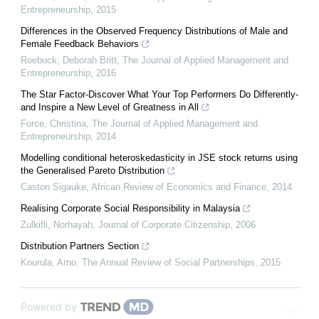
Entrepreneurship
,
2015
Differences in the Observed Frequency Distributions of Male and
Female Feedback Behaviors
Roebuck, Deborah Britt
,
The Journal of Applied Management and
Entrepreneurship
,
2016
The Star Factor-Discover What Your Top Performers Do Differently-
and Inspire a New Level of Greatness in All
Force, Christina
,
The Journal of Applied Management and
Entrepreneurship
,
2014
Modelling conditional heteroskedasticity in JSE stock returns using
the Generalised Pareto Distribution
Caston Sigauke
,
African Review of Economics and Finance
,
2014
Realising Corporate Social Responsibility in Malaysia
Zulkifli, Norhayah
,
Journal of Corporate Citizenship
,
2006
Distribution Partners Section
Kourula, Arno
,
The Annual Review of Social Partnerships
,
2015
Powered by