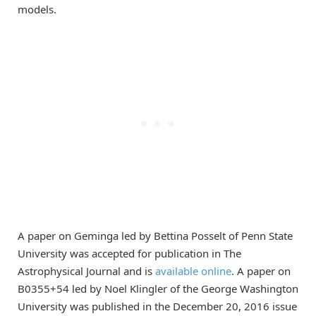
models.
A paper on Geminga led by Bettina Posselt of Penn State
University was accepted for publication in The
Astrophysical Journal and is
available online
. A paper on
B0355+54 led by Noel Klingler of the George Washington
University was published in the December 20, 2016 issue