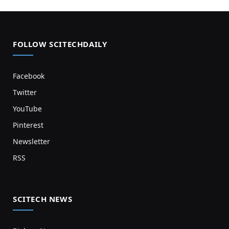
FOLLOW SCITECHDAILY
Facebook
Twitter
YouTube
Pinterest
Newsletter
RSS
SCITECH NEWS