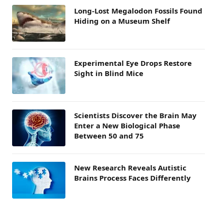
Long-Lost Megalodon Fossils Found
Hiding on a Museum Shelf
Experimental Eye Drops Restore
Sight in Blind Mice
Scientists Discover the Brain May
Enter a New Biological Phase
Between 50 and 75
New Research Reveals Autistic
Brains Process Faces Differently