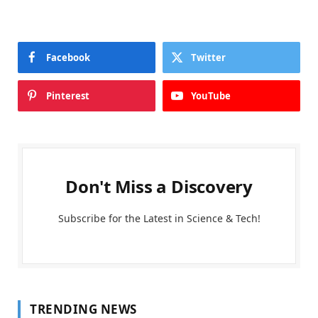
Facebook
Twitter
Pinterest
YouTube
Don't Miss a Discovery
Subscribe for the Latest in Science & Tech!
TRENDING NEWS