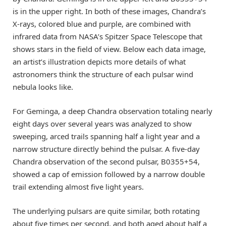
is in the upper right. In both of these images, Chandra’s
X-rays, colored blue and purple, are combined with
infrared data from NASA’s Spitzer Space Telescope that
shows stars in the field of view. Below each data image,
an artist’s illustration depicts more details of what
astronomers think the structure of each pulsar wind
nebula looks like.
For Geminga, a deep Chandra observation totaling nearly
eight days over several years was analyzed to show
sweeping, arced trails spanning half a light year and a
narrow structure directly behind the pulsar. A five-day
Chandra observation of the second pulsar, B0355+54,
showed a cap of emission followed by a narrow double
trail extending almost five light years.
The underlying pulsars are quite similar, both rotating
about five times per second, and both aged about half a