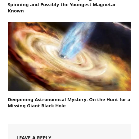
Spinning and Possibly the Youngest Magnetar
Known
Deepening Astronomical Mystery: On the Hunt for a
Missing Giant Black Hole
LEAVE A REPLY