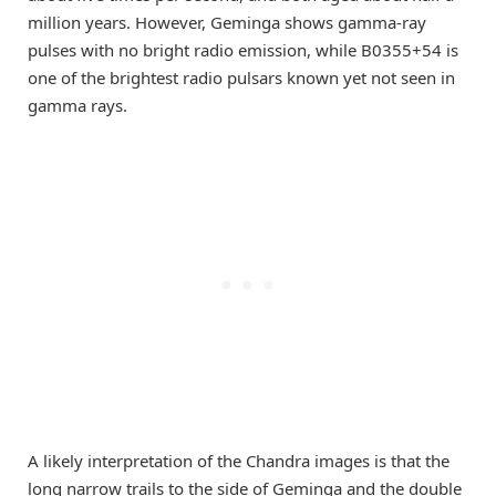
million years. However, Geminga shows gamma-ray
pulses with no bright radio emission, while B0355+54 is
one of the brightest radio pulsars known yet not seen in
gamma rays.
A likely interpretation of the Chandra images is that the
long narrow trails to the side of Geminga and the double