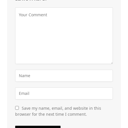
Save my name, email, and website in this
browser for the next time I comment.