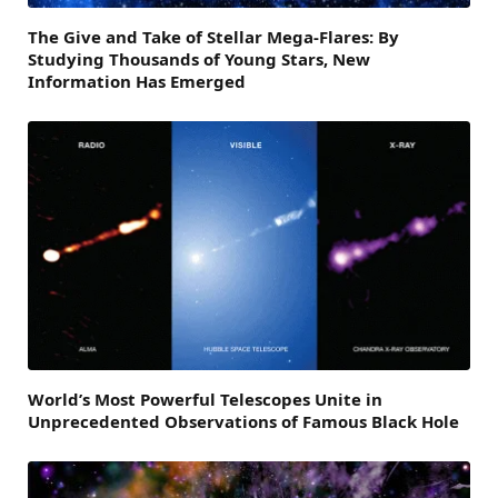
The Give and Take of Stellar Mega-Flares: By
Studying Thousands of Young Stars, New
Information Has Emerged
World’s Most Powerful Telescopes Unite in
Unprecedented Observations of Famous Black Hole