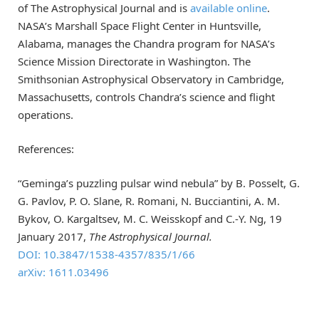
of The Astrophysical Journal and is
available online
.
NASA’s Marshall Space Flight Center in Huntsville,
Alabama, manages the Chandra program for NASA’s
Science Mission Directorate in Washington. The
Smithsonian Astrophysical Observatory in Cambridge,
Massachusetts, controls Chandra’s science and flight
operations.
References:
“Geminga’s puzzling pulsar wind nebula” by B. Posselt, G.
G. Pavlov, P. O. Slane, R. Romani, N. Bucciantini, A. M.
Bykov, O. Kargaltsev, M. C. Weisskopf and C.-Y. Ng, 19
January 2017,
The Astrophysical Journal.
DOI: 10.3847/1538-4357/835/1/66
arXiv: 1611.03496