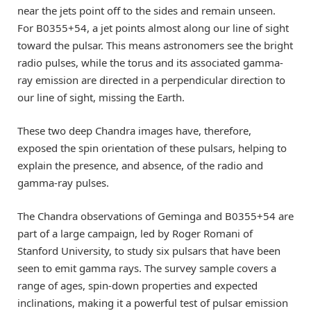
near the jets point off to the sides and remain unseen.
For B0355+54, a jet points almost along our line of sight
toward the pulsar. This means astronomers see the bright
radio pulses, while the torus and its associated gamma-
ray emission are directed in a perpendicular direction to
our line of sight, missing the Earth.
These two deep Chandra images have, therefore,
exposed the spin orientation of these pulsars, helping to
explain the presence, and absence, of the radio and
gamma-ray pulses.
The Chandra observations of Geminga and B0355+54 are
part of a large campaign, led by Roger Romani of
Stanford University, to study six pulsars that have been
seen to emit gamma rays. The survey sample covers a
range of ages, spin-down properties and expected
inclinations, making it a powerful test of pulsar emission