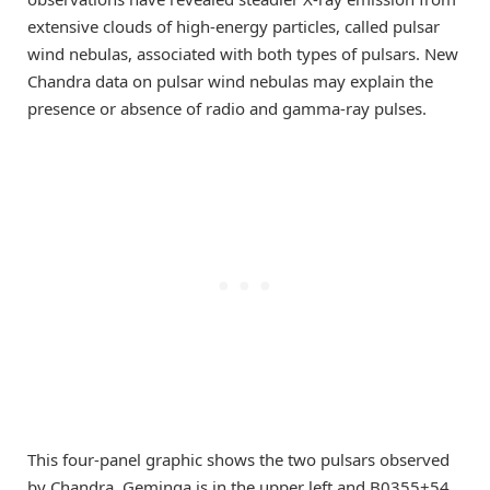
extensive clouds of high-energy particles, called pulsar
wind nebulas, associated with both types of pulsars. New
Chandra data on pulsar wind nebulas may explain the
presence or absence of radio and gamma-ray pulses.
This four-panel graphic shows the two pulsars observed
by Chandra. Geminga is in the upper left and B0355+54