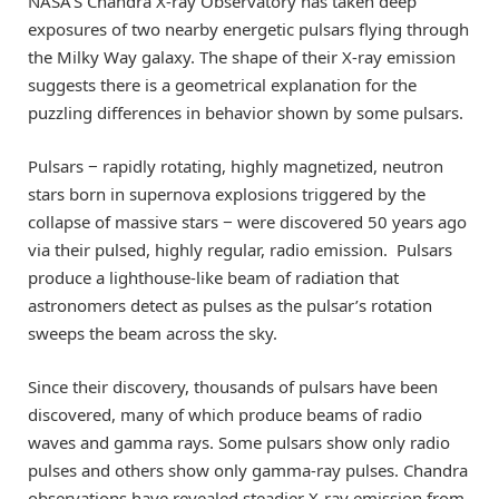
NASA’S Chandra X-ray Observatory has taken deep
exposures of two nearby energetic pulsars flying through
the Milky Way galaxy. The shape of their X-ray emission
suggests there is a geometrical explanation for the
puzzling differences in behavior shown by some pulsars.
Pulsars − rapidly rotating, highly magnetized, neutron
stars born in supernova explosions triggered by the
collapse of massive stars − were discovered 50 years ago
via their pulsed, highly regular, radio emission. Pulsars
produce a lighthouse-like beam of radiation that
astronomers detect as pulses as the pulsar’s rotation
sweeps the beam across the sky.
Since their discovery, thousands of pulsars have been
discovered, many of which produce beams of radio
waves and gamma rays. Some pulsars show only radio
pulses and others show only gamma-ray pulses. Chandra
observations have revealed steadier X-ray emission from