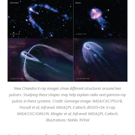
New Chandra X-ray images show different structures around two
pulsars. Studying these shapes may help explain radio and gamma-ray
pulses in these systems. Credit: Geminga image: NASA/CXC/PSU/B.
Posselt et al; Infrared: NASA/JPL-Caltech; B0355+54: X-ray:
NASA/CXC/GWU/N. Klingler et al; Infrared: NASA/JPL-Caltech;
Illustrations: Nahks TrEhnl