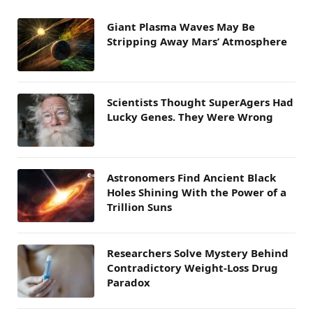
Giant Plasma Waves May Be
Stripping Away Mars’ Atmosphere
Scientists Thought SuperAgers Had
Lucky Genes. They Were Wrong
Astronomers Find Ancient Black
Holes Shining With the Power of a
Trillion Suns
Researchers Solve Mystery Behind
Contradictory Weight-Loss Drug
Paradox