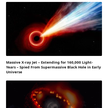
Massive X-ray Jet – Extending for 160,000 Light-
Years – Spied From Supermassive Black Hole in Early
Universe