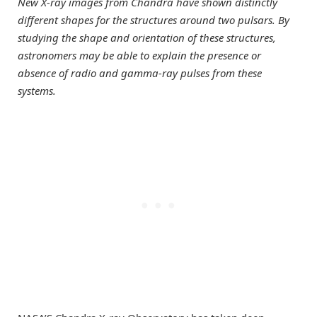
New X-ray images from Chandra have shown distinctly
different shapes for the structures around two pulsars. By
studying the shape and orientation of these structures,
astronomers may be able to explain the presence or
absence of radio and gamma-ray pulses from these
systems.