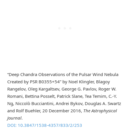
“Deep Chandra Observations of the Pulsar Wind Nebula
Created by PSR B0355+54” by Noel Klingler, Blagoy
Rangelov, Oleg Kargaltsev, George G. Pavlov, Roger W.
Romani, Bettina Posselt, Patrick Slane, Tea Temim, C.-Y.
Ng, Niccolò Bucciantini, Andrei Bykov, Douglas A. Swartz
and Rolf Buehler, 20 December 2016,
The Astrophysical
Journal
.
DOI: 10.3847/1538-4357/833/2/253