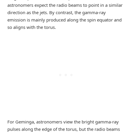
astronomers expect the radio beams to point in a similar
direction as the jets. By contrast, the gamma-ray
emission is mainly produced along the spin equator and
so aligns with the torus.
For Geminga, astronomers view the bright gamma-ray
pulses along the edge of the torus, but the radio beams