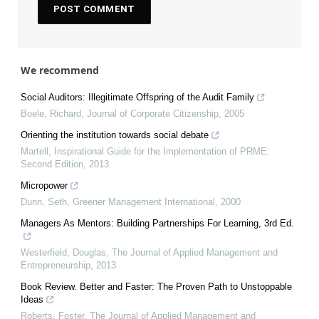
We recommend
Social Auditors: Illegitimate Offspring of the Audit Family
Boele, Richard
,
Journal of Corporate Citizenship
,
2005
Orienting the institution towards social debate
Martell
,
Inspirational Guide for the Implementation of PRME:
Second Edition
,
2013
Micropower
Dunn, Seth
,
Greener Management International
,
2000
Managers As Mentors: Building Partnerships For Learning, 3rd Ed.
Westerfield, Douglas
,
The Journal of Applied Management and
Entrepreneurship
,
2013
Book Review. Better and Faster: The Proven Path to Unstoppable
Ideas
Roberts, Foster
,
The Journal of Applied Management and