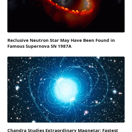
Reclusive Neutron Star May Have Been Found in
Famous Supernova SN 1987A
Chandra Studies Extraordinary Magnetar: Fastest