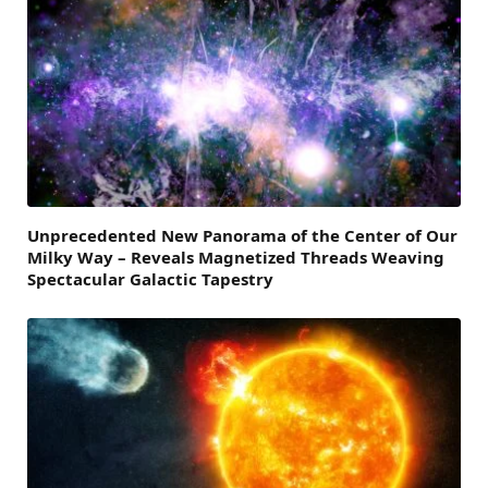
Unprecedented New Panorama of the Center of Our
Milky Way – Reveals Magnetized Threads Weaving
Spectacular Galactic Tapestry