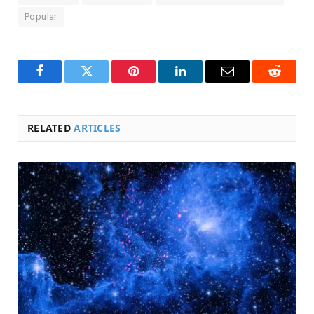
Popular
Facebook
Twitter
Pinterest
LinkedIn
Email
Reddit
RELATED
ARTICLES