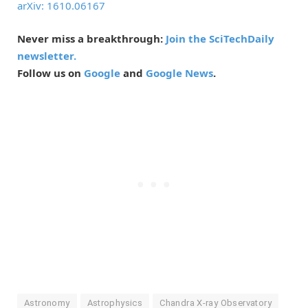
arXiv: 1610.06167
Never miss a breakthrough:
Join the SciTechDaily
newsletter.
Follow us on
Google
and
Google News
.
Astronomy
Astrophysics
Chandra X-ray Observatory