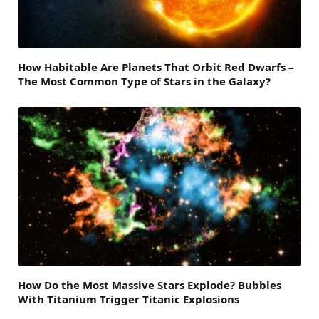
How Habitable Are Planets That Orbit Red Dwarfs –
The Most Common Type of Stars in the Galaxy?
How Do the Most Massive Stars Explode? Bubbles
With Titanium Trigger Titanic Explosions