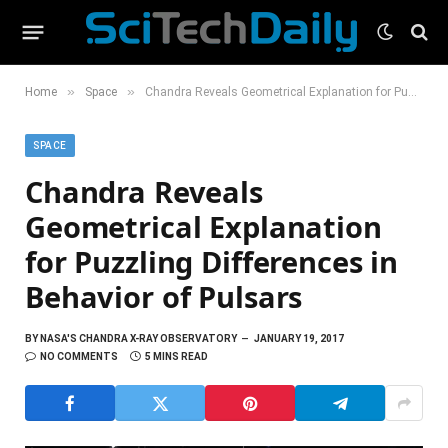
»
»
Home
Space
Chandra Reveals Geometrical Explanation for Puzzling Differences in Behavior of Pulsars
SPACE
Chandra Reveals
Geometrical Explanation
for Puzzling Differences in
Behavior of Pulsars
BY
NASA'S CHANDRA X-RAY OBSERVATORY
JANUARY 19, 2017
NO COMMENTS
5 MINS READ