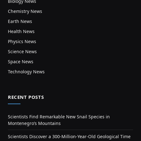
Biology News
Chemistry News
Earth News
Health News
Physics News
Science News
Space News
Technology News
RECENT POSTS
Scientists Find Remarkable New Snail Species in
Montenegro’s Mountains
Scientists Discover a 300-Million-Year-Old Geological Time