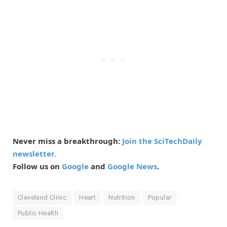
Never miss a breakthrough:
Join the SciTechDaily
newsletter.
Follow us on
Google
and
Google News
.
Cleveland Clinic
Heart
Nutrition
Popular
Public Health