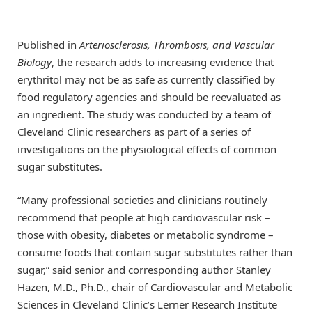
Published in
Arteriosclerosis, Thrombosis, and Vascular
Biology
, the research adds to increasing evidence that
erythritol may not be as safe as currently classified by
food regulatory agencies and should be reevaluated as
an ingredient. The study was conducted by a team of
Cleveland Clinic researchers as part of a series of
investigations on the physiological effects of common
sugar substitutes.
“Many professional societies and clinicians routinely
recommend that people at high cardiovascular risk –
those with obesity, diabetes or metabolic syndrome –
consume foods that contain sugar substitutes rather than
sugar,” said senior and corresponding author Stanley
Hazen, M.D., Ph.D., chair of Cardiovascular and Metabolic
Sciences in Cleveland Clinic’s Lerner Research Institute