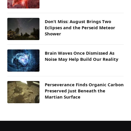
Don’t Miss: August Brings Two
Eclipses and the Perseid Meteor
Shower
Brain Waves Once Dismissed As
Noise May Help Build Our Reality
Perseverance Finds Organic Carbon
Preserved Just Beneath the
Martian Surface