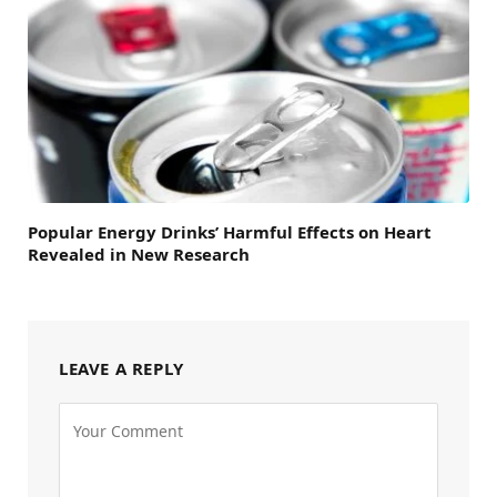
Popular Energy Drinks’ Harmful Effects on Heart
Revealed in New Research
LEAVE A REPLY