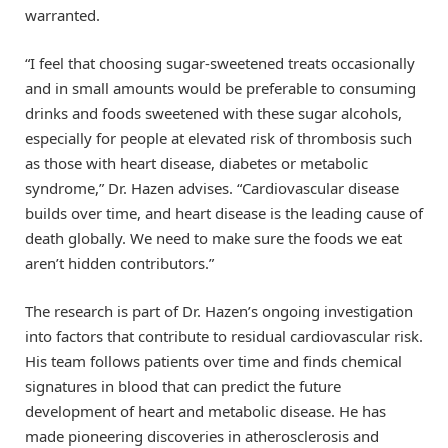
warranted.
“I feel that choosing sugar-sweetened treats occasionally
and in small amounts would be preferable to consuming
drinks and foods sweetened with these sugar alcohols,
especially for people at elevated risk of thrombosis such
as those with heart disease, diabetes or metabolic
syndrome,” Dr. Hazen advises. “Cardiovascular disease
builds over time, and heart disease is the leading cause of
death globally. We need to make sure the foods we eat
aren’t hidden contributors.”
The research is part of Dr. Hazen’s ongoing investigation
into factors that contribute to residual cardiovascular risk.
His team follows patients over time and finds chemical
signatures in blood that can predict the future
development of heart and metabolic disease. He has
made pioneering discoveries in atherosclerosis and