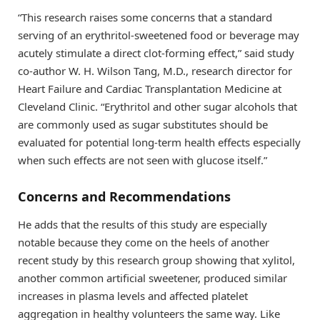
“This research raises some concerns that a standard
serving of an erythritol-sweetened food or beverage may
acutely stimulate a direct clot-forming effect,” said study
co-author W. H. Wilson Tang, M.D., research director for
Heart Failure and Cardiac Transplantation Medicine at
Cleveland Clinic. “Erythritol and other sugar alcohols that
are commonly used as sugar substitutes should be
evaluated for potential long-term health effects especially
when such effects are not seen with glucose itself.”
Concerns and Recommendations
He adds that the results of this study are especially
notable because they come on the heels of another
recent study by this research group showing that xylitol,
another common artificial sweetener, produced similar
increases in plasma levels and affected platelet
aggregation in healthy volunteers the same way. Like