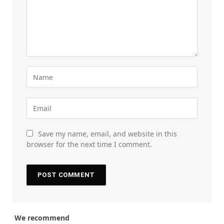
Save my name, email, and website in this
browser for the next time I comment.
We recommend