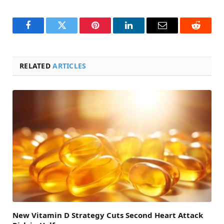
Facebook
Twitter
Pinterest
LinkedIn
Email
Reddit
RELATED
ARTICLES
New Vitamin D Strategy Cuts Second Heart Attack