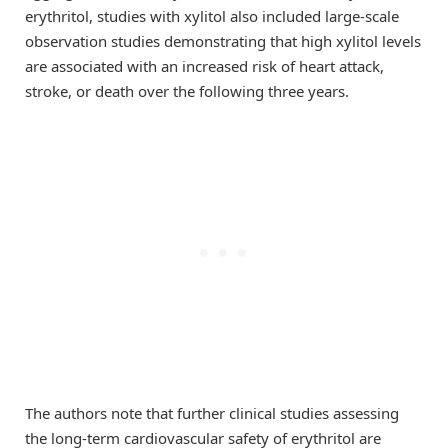
erythritol, studies with xylitol also included large-scale
observation studies demonstrating that high xylitol levels
are associated with an increased risk of heart attack,
stroke, or death over the following three years.
The authors note that further clinical studies assessing
the long-term cardiovascular safety of erythritol are