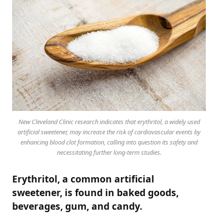
New Cleveland Clinic research indicates that erythritol, a widely used
artificial sweetener, may increase the risk of cardiovascular events by
enhancing blood clot formation, calling into question its safety and
necessitating further long-term studies.
Erythritol, a common artificial
sweetener, is found in baked goods,
beverages, gum, and candy.