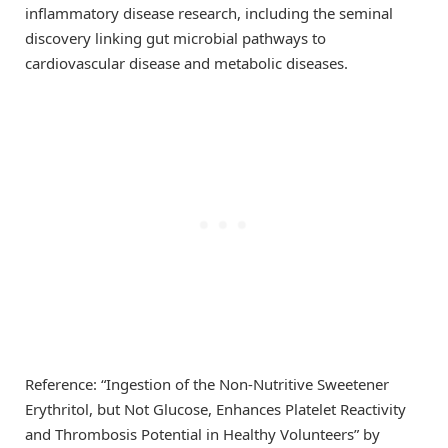
inflammatory disease research, including the seminal
discovery linking gut microbial pathways to
cardiovascular disease and metabolic diseases.
Reference: “Ingestion of the Non-Nutritive Sweetener
Erythritol, but Not Glucose, Enhances Platelet Reactivity
and Thrombosis Potential in Healthy Volunteers” by