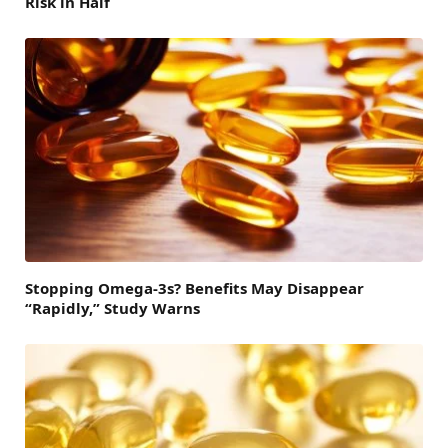
Risk in Half
Stopping Omega-3s? Benefits May Disappear
“Rapidly,” Study Warns