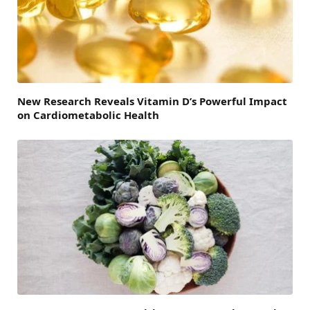
New Research Reveals Vitamin D’s Powerful Impact
on Cardiometabolic Health