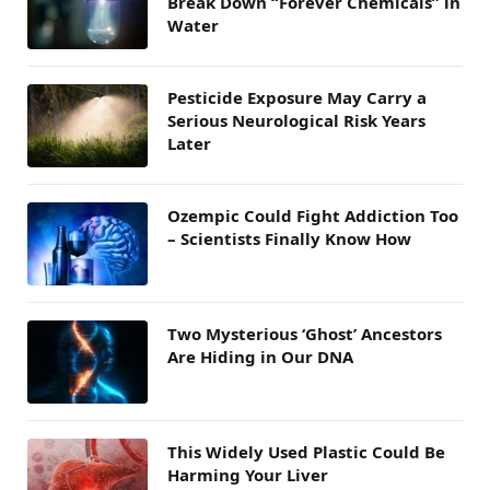
Break Down “Forever Chemicals” in
Water
Pesticide Exposure May Carry a
Serious Neurological Risk Years
Later
Ozempic Could Fight Addiction Too
– Scientists Finally Know How
Two Mysterious ‘Ghost’ Ancestors
Are Hiding in Our DNA
This Widely Used Plastic Could Be
Harming Your Liver