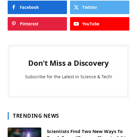
Facebook
Twitter
Pinterest
YouTube
Don't Miss a Discovery
Subscribe for the Latest in Science & Tech!
TRENDING NEWS
Scientists Find Two New Ways To