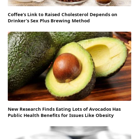
Coffee’s Link to Raised Cholesterol Depends on
Drinker’s Sex Plus Brewing Method
New Research Finds Eating Lots of Avocados Has
Public Health Benefits for Issues Like Obesity