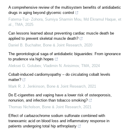
A comprehensive review of the multisystem benefits of antidiabetic
drugs in aging beyond glycemic control
Fatema-Tuz- Zohora, Sumiya Sharmin Mou, Md Ekramul Haque, et
al.
,
TMA
,
2025
Can lessons learned about preventing cardiac muscle death be
applied to prevent skeletal muscle death?
Daniel B. Buchalter
,
Bone & Joint Research
,
2020
The gerontological saga of antidiabetic biguanides: From ignorance
to prudence via high hopes
Aleksei G. Golubev, Vladimin N. Anisimov
,
TMA
,
2024
Cobalt-induced cardiomyopathy – do circulating cobalt levels
matter?
Mark R. J. Jenkinson
,
Bone & Joint Research
,
2021
Do E-cigarettes and vaping have a lower risk of osteoporosis,
nonunion, and infection than tobacco smoking?
Thomas Nicholson
,
Bone & Joint Research
,
2021
Effect of carbazochrome sodium sulfonate combined with
tranexamic acid on blood loss and inflammatory response in
patients undergoing total hip arthroplasty