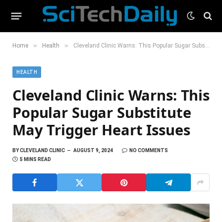
»
»
Home
Health
Cleveland Clinic Warns: This Popular Sugar Substitute May Trigger Heart Issues
HEALTH
Cleveland Clinic Warns: This
Popular Sugar Substitute
May Trigger Heart Issues
BY
CLEVELAND CLINIC
AUGUST 9, 2024
NO COMMENTS
5 MINS READ