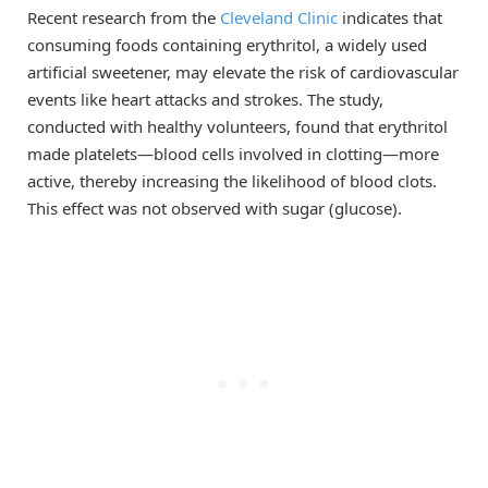
Recent research from the
Cleveland Clinic
indicates that
consuming foods containing erythritol, a widely used
artificial sweetener, may elevate the risk of cardiovascular
events like heart attacks and strokes. The study,
conducted with healthy volunteers, found that erythritol
made platelets—blood cells involved in clotting—more
active, thereby increasing the likelihood of blood clots.
This effect was not observed with sugar (glucose).