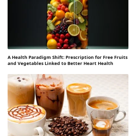
A Health Paradigm Shift: Prescription for Free Fruits
and Vegetables Linked to Better Heart Health