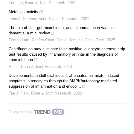
Yue Luo
,
Bone & Joint Research
,
2021
Metal ion toxicity
John A. Skinner
,
Bone & Joint Research
,
2021
The role of diet, gut microbiome, and inflammation in vascular
dementia: a mini review
Fenton Lam, Renfen Chen, Daniel Kam Yin Chan
,
TMA
,
2025
Centrifugation may eliminate false-positive leucocyte esterase strip
test results caused by inflammatory arthritis in the diagnosis of
knee infection
Rui Li
,
Bone & Joint Research
,
2020
Developmental endothelial locus-1 attenuates palmitate-induced
apoptosis in tenocytes through the AMPK/autophagy-mediated
suppression of inflammation and endopl...
Tae J. Park
,
Bone & Joint Research
,
2022
Powered by