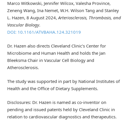
Marco Witkowski, Jennifer Wilcox, Valesha Province,
Zeneng Wang, Ina Nemet, W.H. Wilson Tang and Stanley
L. Hazen, 8 August 2024,
Arteriosclerosis, Thrombosis, and
Vascular Biology
.
DOI: 10.1161/ATVBAHA.124.321019
Dr. Hazen also directs Cleveland Clinic’s Center for
Microbiome and Human Health and holds the Jan
Bleeksma Chair in Vascular Cell Biology and
Atherosclerosis.
The study was supported in part by National Institutes of
Health and the Office of Dietary Supplements.
Disclosures: Dr. Hazen is named as co-inventor on
pending and issued patents held by Cleveland Clinic in
relation to cardiovascular diagnostics and therapeutics.