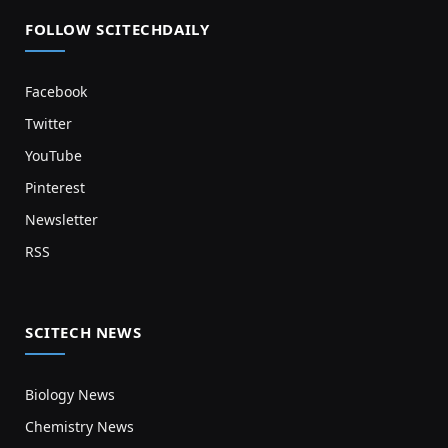
FOLLOW SCITECHDAILY
Facebook
Twitter
YouTube
Pinterest
Newsletter
RSS
SCITECH NEWS
Biology News
Chemistry News