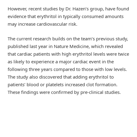
However, recent studies by Dr. Hazen’s group, have found
evidence that erythritol in typically consumed amounts
may increase cardiovascular risk.
The current research builds on the team’s previous study,
published last year in Nature Medicine, which revealed
that cardiac patients with high erythritol levels were twice
as likely to experience a major cardiac event in the
following three years compared to those with low levels.
The study also discovered that adding erythritol to
patients’ blood or platelets increased clot formation.
These findings were confirmed by pre-clinical studies.