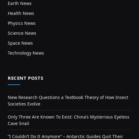
Earth News
Health News
Physics News
Science News
Space News
Technology News
RECENT POSTS
New Research Questions a Textbook Theory of How Insect
Societies Evolve
Only Three Are Known To Exist: China’s Mysterious Eyeless
Cave Snail
“I Couldn’t Do It Anymore” – Antarctic Guides Quit Their