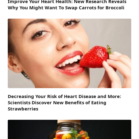
Improve Your Heart Health: New Research Reveals
Why You Might Want To Swap Carrots for Broccoli
Decreasing Your Risk of Heart Disease and More:
Scientists Discover New Benefits of Eating
Strawberries