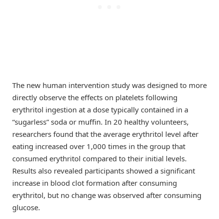
The new human intervention study was designed to more
directly observe the effects on platelets following
erythritol ingestion at a dose typically contained in a
“sugarless” soda or muffin. In 20 healthy volunteers,
researchers found that the average erythritol level after
eating increased over 1,000 times in the group that
consumed erythritol compared to their initial levels.
Results also revealed participants showed a significant
increase in blood clot formation after consuming
erythritol, but no change was observed after consuming
glucose.