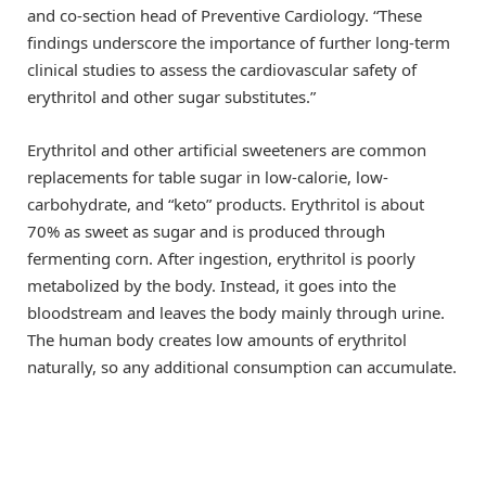
and co-section head of Preventive Cardiology. “These
findings underscore the importance of further long-term
clinical studies to assess the cardiovascular safety of
erythritol and other sugar substitutes.”
Erythritol and other artificial sweeteners are common
replacements for table sugar in low-calorie, low-
carbohydrate, and “keto” products. Erythritol is about
70% as sweet as sugar and is produced through
fermenting corn. After ingestion, erythritol is poorly
metabolized by the body. Instead, it goes into the
bloodstream and leaves the body mainly through urine.
The human body creates low amounts of erythritol
naturally, so any additional consumption can accumulate.