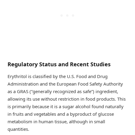
Regulatory Status and Recent Studies
Erythritol is classified by the U.S. Food and Drug
Administration and the European Food Safety Authority
as a GRAS (“generally recognized as safe”) ingredient,
allowing its use without restriction in food products. This
is primarily because it is a sugar alcohol found naturally
in fruits and vegetables and a byproduct of glucose
metabolism in human tissue, although in small
quantities.