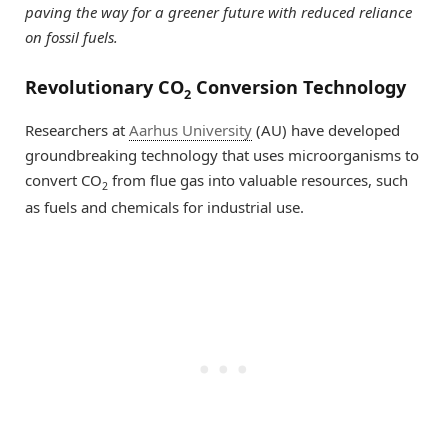
paving the way for a greener future with reduced reliance
on fossil fuels.
Revolutionary CO
Conversion Technology
2
Researchers at
Aarhus University
(AU) have developed
groundbreaking technology that uses microorganisms to
convert CO
from flue gas into valuable resources, such
2
as fuels and chemicals for industrial use.