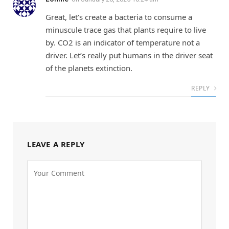
Great, let’s create a bacteria to consume a
minuscule trace gas that plants require to live
by. CO2 is an indicator of temperature not a
driver. Let’s really put humans in the driver seat
of the planets extinction.
REPLY
LEAVE A REPLY