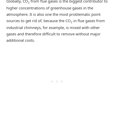
Globally, CO
from flue gases is the biggest contributor to
2
higher concentrations of greenhouse gases in the
atmosphere. It is also one the most problematic point
sources to get rid of, because the CO
in flue gases from
2
industrial chimneys, for example, is mixed with other
gases and therefore difficult to remove without major
additional costs.