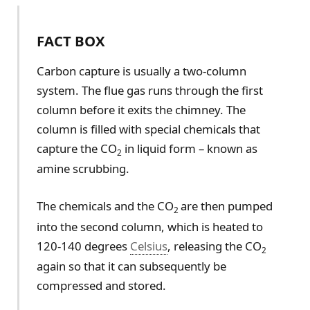
FACT BOX
Carbon capture is usually a two-column
system. The flue gas runs through the first
column before it exits the chimney. The
column is filled with special chemicals that
capture the CO
in liquid form – known as
2
amine scrubbing.
The chemicals and the CO
are then pumped
2
into the second column, which is heated to
120-140 degrees
Celsius
, releasing the CO
2
again so that it can subsequently be
compressed and stored.