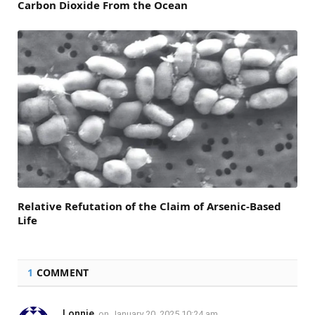
Carbon Dioxide From the Ocean
Relative Refutation of the Claim of Arsenic-Based
Life
1
COMMENT
Lonnie
on
January 20, 2025 10:24 am