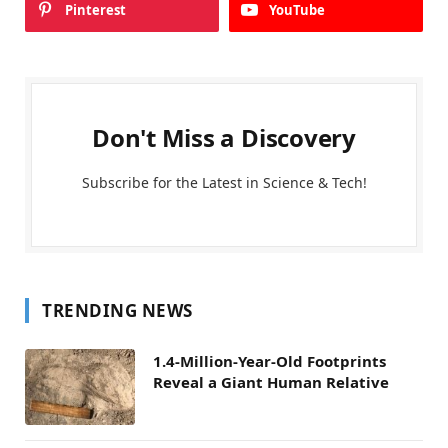
Pinterest
YouTube
Don't Miss a Discovery
Subscribe for the Latest in Science & Tech!
TRENDING NEWS
1.4-Million-Year-Old Footprints
Reveal a Giant Human Relative