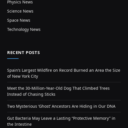
Physics News
Science News
Space News
Technology News
RECENT POSTS
Spain’s Largest Wildfire on Record Burned an Area the Size
of New York City
Meet the 30-Million-Year-Old Dog That Climbed Trees
Instead of Chasing Sticks
Two Mysterious ‘Ghost’ Ancestors Are Hiding in Our DNA
Gut Bacteria May Leave a Lasting “Protective Memory” in
the Intestine