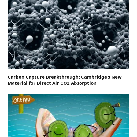
Carbon Capture Breakthrough: Cambridge’s New
Material for Direct Air CO2 Absorption