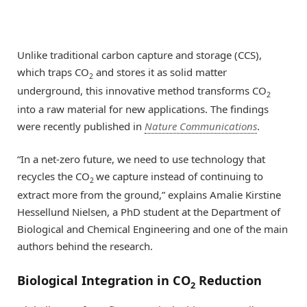
Unlike traditional carbon capture and storage (CCS),
which traps CO
and stores it as solid matter
2
underground, this innovative method transforms CO
2
into a raw material for new applications. The findings
were recently published in
Nature Communications
.
“In a net-zero future, we need to use technology that
recycles the CO
we capture instead of continuing to
2
extract more from the ground,” explains Amalie Kirstine
Hessellund Nielsen, a PhD student at the Department of
Biological and Chemical Engineering and one of the main
authors behind the research.
Biological Integration in CO
Reduction
2