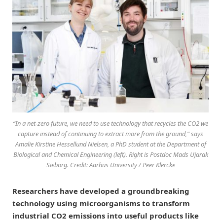
“In a net-zero future, we need to use technology that recycles the CO2 we
capture instead of continuing to extract more from the ground,” says
Amalie Kirstine Hessellund Nielsen, a PhD student at the Department of
Biological and Chemical Engineering (left). Right is Postdoc Mads Ujarak
Sieborg. Credit: Aarhus University / Peer Klercke
Researchers have developed a groundbreaking
technology using microorganisms to transform
industrial CO2 emissions into useful products like