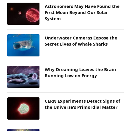
Astronomers May Have Found the
First Moon Beyond Our Solar
System
Underwater Cameras Expose the
Secret Lives of Whale Sharks
Why Dreaming Leaves the Brain
Running Low on Energy
CERN Experiments Detect Signs of
the Universe’s Primordial Matter