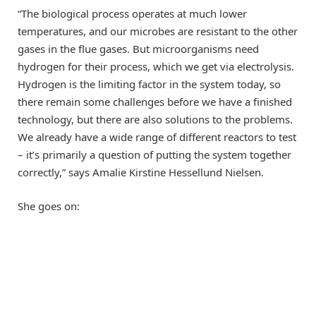
“The biological process operates at much lower
temperatures, and our microbes are resistant to the other
gases in the flue gases. But microorganisms need
hydrogen for their process, which we get via electrolysis.
Hydrogen is the limiting factor in the system today, so
there remain some challenges before we have a finished
technology, but there are also solutions to the problems.
We already have a wide range of different reactors to test
– it’s primarily a question of putting the system together
correctly,” says Amalie Kirstine Hessellund Nielsen.
She goes on: