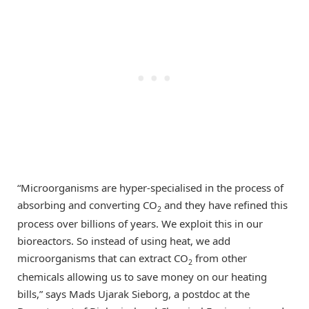
“Microorganisms are hyper-specialised in the process of
absorbing and converting CO
and they have refined this
2
process over billions of years. We exploit this in our
bioreactors. So instead of using heat, we add
microorganisms that can extract CO
from other
2
chemicals allowing us to save money on our heating
bills,” says Mads Ujarak Sieborg, a postdoc at the