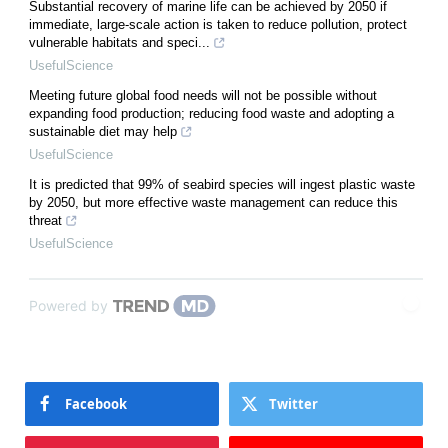
Substantial recovery of marine life can be achieved by 2050 if
immediate, large-scale action is taken to reduce pollution, protect
vulnerable habitats and speci...
UsefulScience
Meeting future global food needs will not be possible without
expanding food production; reducing food waste and adopting a
sustainable diet may help
UsefulScience
It is predicted that 99% of seabird species will ingest plastic waste
by 2050, but more effective waste management can reduce this
threat
UsefulScience
Powered by
Facebook
Twitter