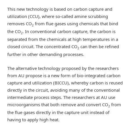
This new technology is based on carbon capture and
utilization (CCU), where so-called amine scrubbing
removes CO
from flue gases using chemicals that bind
2
the CO
. In conventional carbon capture, the carbon is
2
separated from the chemicals at high temperatures in a
closed circuit. The concentrated CO
can then be refined
2
further in other demanding processes.
The alternative technology proposed by the researchers
from AU propose is a new form of bio-integrated carbon
capture and utilization (BICCU), whereby carbon is reused
directly in the circuit, avoiding many of the conventional
intermediate process steps. The researchers at AU use
microorganisms that both remove and convert CO
from
2
the flue gases directly in the capture unit instead of
having to apply high heat.