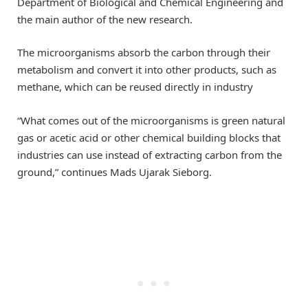
Department of Biological and Chemical Engineering and
the main author of the new research.
The microorganisms absorb the carbon through their
metabolism and convert it into other products, such as
methane, which can be reused directly in industry
“What comes out of the microorganisms is green natural
gas or acetic acid or other chemical building blocks that
industries can use instead of extracting carbon from the
ground,” continues Mads Ujarak Sieborg.