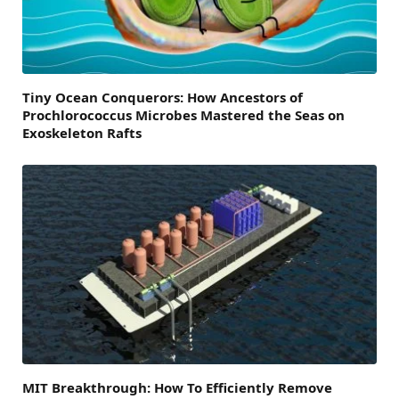
Tiny Ocean Conquerors: How Ancestors of
Prochlorococcus Microbes Mastered the Seas on
Exoskeleton Rafts
MIT Breakthrough: How To Efficiently Remove