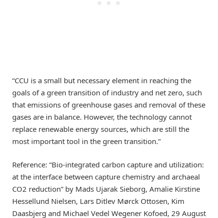
“CCU is a small but necessary element in reaching the
goals of a green transition of industry and net zero, such
that emissions of greenhouse gases and removal of these
gases are in balance. However, the technology cannot
replace renewable energy sources, which are still the
most important tool in the green transition.”
Reference: “Bio-integrated carbon capture and utilization:
at the interface between capture chemistry and archaeal
CO2 reduction” by Mads Ujarak Sieborg, Amalie Kirstine
Hessellund Nielsen, Lars Ditlev Mørck Ottosen, Kim
Daasbjerg and Michael Vedel Wegener Kofoed, 29 August