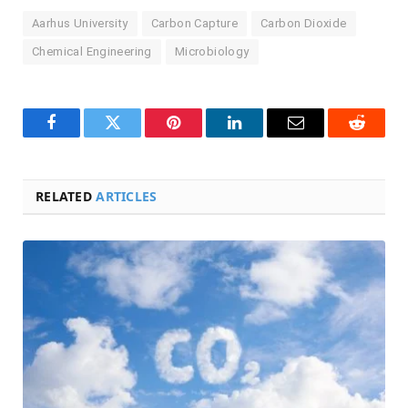
Aarhus University
Carbon Capture
Carbon Dioxide
Chemical Engineering
Microbiology
Facebook
Twitter
Pinterest
LinkedIn
Email
Reddit
RELATED
ARTICLES