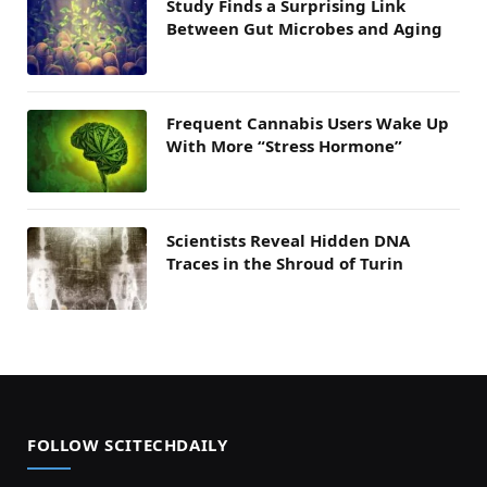
Study Finds a Surprising Link
Between Gut Microbes and Aging
Frequent Cannabis Users Wake Up
With More “Stress Hormone”
Scientists Reveal Hidden DNA
Traces in the Shroud of Turin
FOLLOW SCITECHDAILY