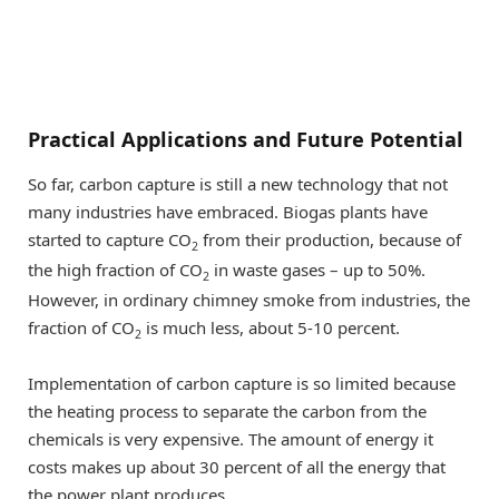
Practical Applications and Future Potential
So far, carbon capture is still a new technology that not
many industries have embraced. Biogas plants have
started to capture CO
from their production, because of
2
the high fraction of CO
in waste gases – up to 50%.
2
However, in ordinary chimney smoke from industries, the
fraction of CO
is much less, about 5-10 percent.
2
Implementation of carbon capture is so limited because
the heating process to separate the carbon from the
chemicals is very expensive. The amount of energy it
costs makes up about 30 percent of all the energy that
the power plant produces.