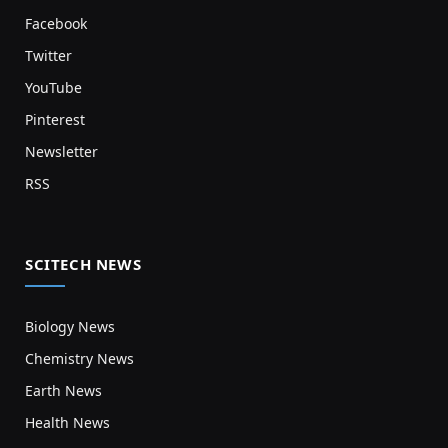
Facebook
Twitter
YouTube
Pinterest
Newsletter
RSS
SCITECH NEWS
Biology News
Chemistry News
Earth News
Health News