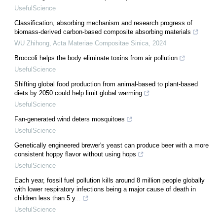
UsefulScience
Classification, absorbing mechanism and research progress of
biomass-derived carbon-based composite absorbing materials
WU Zhihong
,
Acta Materiae Compositae Sinica
,
2024
Broccoli helps the body eliminate toxins from air pollution
UsefulScience
Shifting global food production from animal-based to plant-based
diets by 2050 could help limit global warming
UsefulScience
Fan-generated wind deters mosquitoes
UsefulScience
Genetically engineered brewer's yeast can produce beer with a more
consistent hoppy flavor without using hops
UsefulScience
Each year, fossil fuel pollution kills around 8 million people globally
with lower respiratory infections being a major cause of death in
children less than 5 y...
UsefulScience