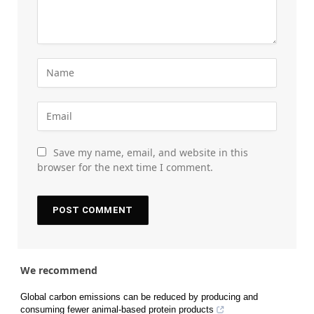
Save my name, email, and website in this
browser for the next time I comment.
We recommend
Global carbon emissions can be reduced by producing and
consuming fewer animal-based protein products