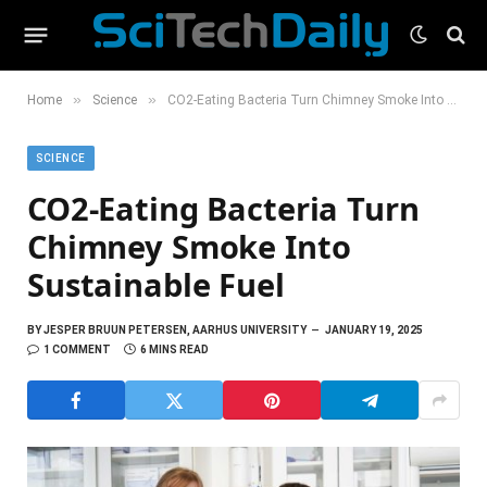
»
»
Home
Science
CO2-Eating Bacteria Turn Chimney Smoke Into Sustainable Fuel
SCIENCE
CO2-Eating Bacteria Turn
Chimney Smoke Into
Sustainable Fuel
BY
JESPER BRUUN PETERSEN, AARHUS UNIVERSITY
JANUARY 19, 2025
1 COMMENT
6 MINS READ