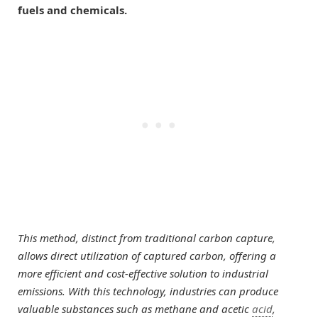
fuels and chemicals.
This method, distinct from traditional carbon capture,
allows direct utilization of captured carbon, offering a
more efficient and cost-effective solution to industrial
emissions. With this technology, industries can produce
valuable substances such as methane and acetic
acid
,