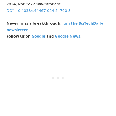
2024,
Nature Communications
.
DOI: 10.1038/s41467-024-51700-3
Never miss a breakthrough:
Join the SciTechDaily
newsletter.
Follow us on
Google
and
Google News
.