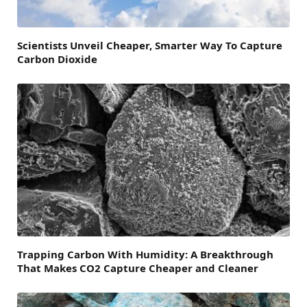
Scientists Unveil Cheaper, Smarter Way To Capture
Carbon Dioxide
Trapping Carbon With Humidity: A Breakthrough
That Makes CO2 Capture Cheaper and Cleaner