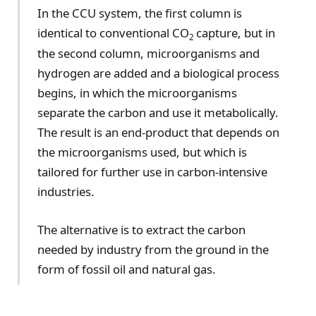
In the CCU system, the first column is
identical to conventional CO
capture, but in
2
the second column, microorganisms and
hydrogen are added and a biological process
begins, in which the microorganisms
separate the carbon and use it metabolically.
The result is an end-product that depends on
the microorganisms used, but which is
tailored for further use in carbon-intensive
industries.
The alternative is to extract the carbon
needed by industry from the ground in the
form of fossil oil and natural gas.