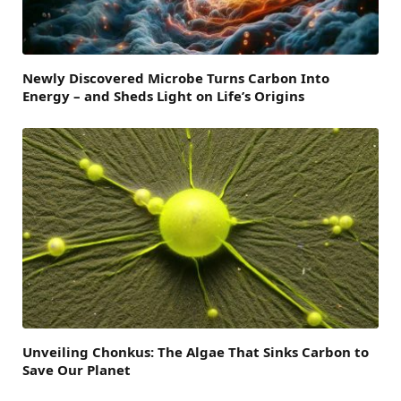
Newly Discovered Microbe Turns Carbon Into
Energy – and Sheds Light on Life’s Origins
Unveiling Chonkus: The Algae That Sinks Carbon to
Save Our Planet