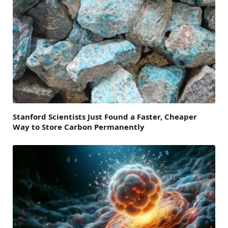
Stanford Scientists Just Found a Faster, Cheaper
Way to Store Carbon Permanently