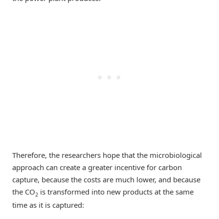
Therefore, the researchers hope that the microbiological
approach can create a greater incentive for carbon
capture, because the costs are much lower, and because
the CO
is transformed into new products at the same
2
time as it is captured: