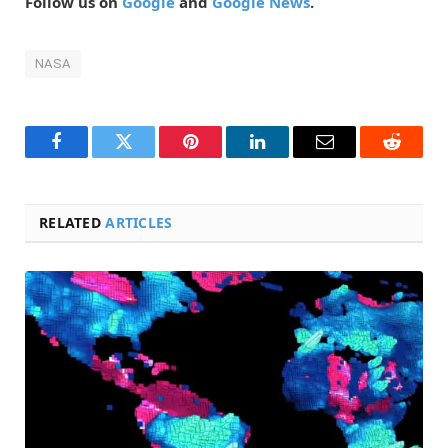
Follow us on
Google
and
Google News
.
NASA
Facebook
Twitter
Pinterest
LinkedIn
Email
Reddit
RELATED
ARTICLES