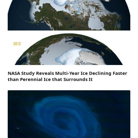
NASA Study Reveals Multi-Year Ice Declining Faster
than Perennial Ice that Surrounds It