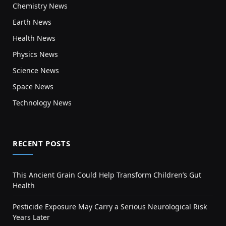
Chemistry News
Earth News
Health News
Physics News
Science News
Space News
Technology News
RECENT POSTS
This Ancient Grain Could Help Transform Children’s Gut
Health
Pesticide Exposure May Carry a Serious Neurological Risk
Years Later