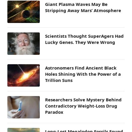
Giant Plasma Waves May Be
Stripping Away Mars’ Atmosphere
Scientists Thought SuperAgers Had
Lucky Genes. They Were Wrong
Astronomers Find Ancient Black
Holes Shining With the Power of a
Trillion Suns
Researchers Solve Mystery Behind
Contradictory Weight-Loss Drug
Paradox
Long-Lost Megalodon Fossils Found