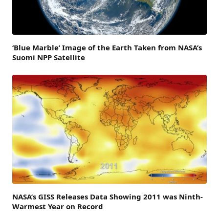
‘Blue Marble’ Image of the Earth Taken from NASA’s
Suomi NPP Satellite
NASA’s GISS Releases Data Showing 2011 was Ninth-
Warmest Year on Record