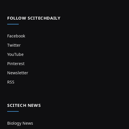
FOLLOW SCITECHDAILY
Facebook
Twitter
YouTube
Pinterest
Newsletter
RSS
SCITECH NEWS
Biology News