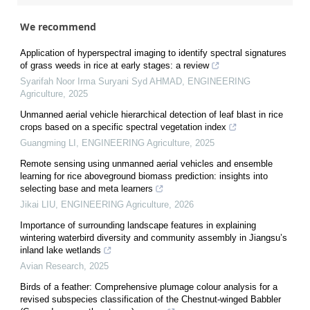
We recommend
Application of hyperspectral imaging to identify spectral signatures
of grass weeds in rice at early stages: a review
Syarifah Noor Irma Suryani Syd AHMAD
,
ENGINEERING
Agriculture
,
2025
Unmanned aerial vehicle hierarchical detection of leaf blast in rice
crops based on a specific spectral vegetation index
Guangming LI
,
ENGINEERING Agriculture
,
2025
Remote sensing using unmanned aerial vehicles and ensemble
learning for rice aboveground biomass prediction: insights into
selecting base and meta learners
Jikai LIU
,
ENGINEERING Agriculture
,
2026
Importance of surrounding landscape features in explaining
wintering waterbird diversity and community assembly in Jiangsu’s
inland lake wetlands
Avian Research
,
2025
Birds of a feather: Comprehensive plumage colour analysis for a
revised subspecies classification of the Chestnut-winged Babbler