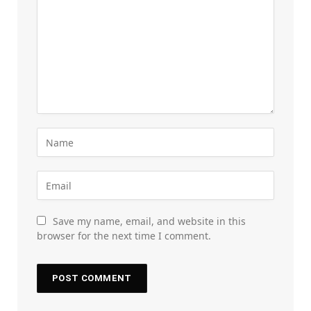
Save my name, email, and website in this
browser for the next time I comment.