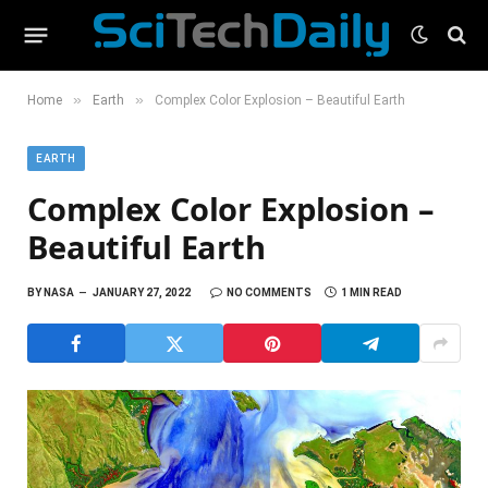
»
»
Home
Earth
Complex Color Explosion – Beautiful Earth
EARTH
Complex Color Explosion –
Beautiful Earth
BY
NASA
JANUARY 27, 2022
NO COMMENTS
1 MIN READ