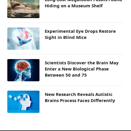
Hiding on a Museum Shelf
Experimental Eye Drops Restore
Sight in Blind Mice
Scientists Discover the Brain May
Enter a New Biological Phase
Between 50 and 75
New Research Reveals Autistic
Brains Process Faces Differently