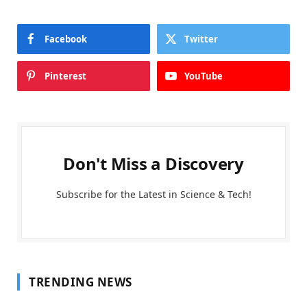
Facebook
Twitter
Pinterest
YouTube
Don't Miss a Discovery
Subscribe for the Latest in Science & Tech!
TRENDING NEWS