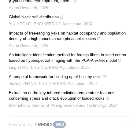
(Cyanoderma erythropterum) spec...
Avian Research
,
2025
Global black soil distribution
Yuxin TONG
,
ENGINEERING Agriculture
,
2024
Impacts of free-ranging yaks on habitat occupancy and population
density of a high-mountain rare pheasant species
Avian Research
,
2025
An intelligent identification method for foreign fibers in seed cotton
based on hyperspectral imaging with the PCA-AlexNet model
Ling ZHAO
,
ENGINEERING Agriculture
,
2025
A temporal framework for building up of healthy soils
Junling ZHANG
,
ENGINEERING Agriculture
,
2024
Extraction of the key infrared radiation temperature features
concerning stress and crack evolution of loaded rocks
International Journal of Mining Science and Technology
,
2024
Powered by