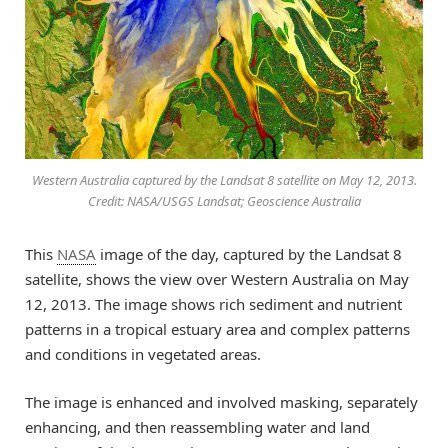
Western Australia captured by the Landsat 8 satellite on May 12, 2013.
Credit: NASA/USGS Landsat; Geoscience Australia
This
NASA
image of the day, captured by the Landsat 8
satellite, shows the view over Western Australia on May
12, 2013. The image shows rich sediment and nutrient
patterns in a tropical estuary area and complex patterns
and conditions in vegetated areas.
The image is enhanced and involved masking, separately
enhancing, and then reassembling water and land