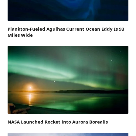
Plankton-Fueled Agulhas Current Ocean Eddy Is 93
Miles Wide
NASA Launched Rocket into Aurora Borealis