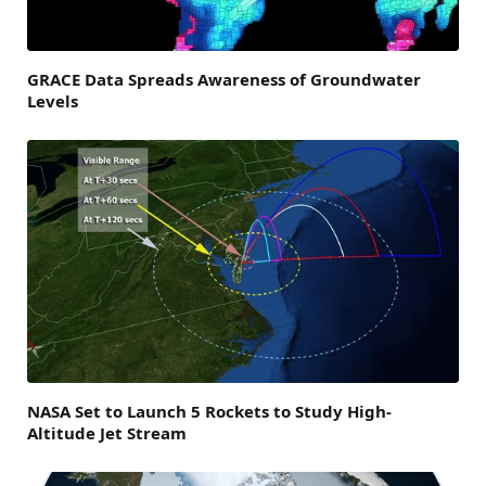
GRACE Data Spreads Awareness of Groundwater
Levels
NASA Set to Launch 5 Rockets to Study High-
Altitude Jet Stream