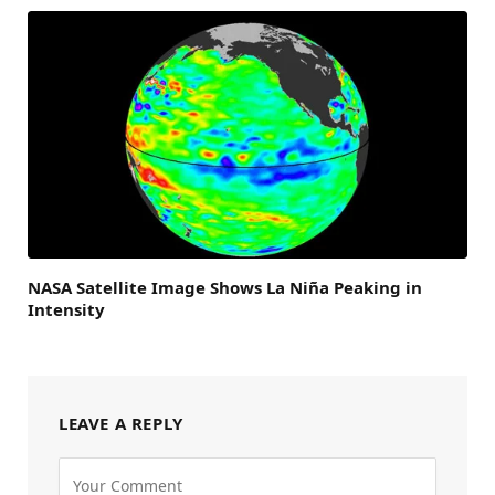
NASA Satellite Image Shows La Niña Peaking in
Intensity
LEAVE A REPLY