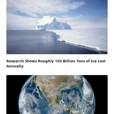
Research Shows Roughly 150 Billion Tons of Ice Lost
Annually