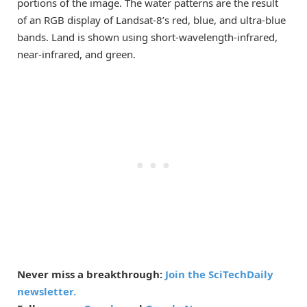
portions of the image. The water patterns are the result
of an RGB display of Landsat-8’s red, blue, and ultra-blue
bands. Land is shown using short-wavelength-infrared,
near-infrared, and green.
Never miss a breakthrough:
Join the SciTechDaily
newsletter.