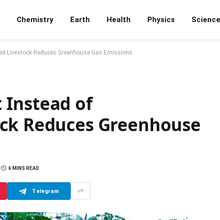
Chemistry
Earth
Health
Physics
Scienc
ed Livestock Reduces Greenhouse Gas Emissions
 Instead of
ock Reduces Greenhouse
6 MINS READ
Telegram