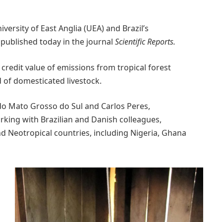
versity of East Anglia (UEA) and Brazil’s
published today in the journal
Scientific Reports.
redit value of emissions from tropical forest
of domesticated livestock.
o Mato Grosso do Sul and Carlos Peres,
rking with Brazilian and Danish colleagues,
and Neotropical countries, including Nigeria, Ghana