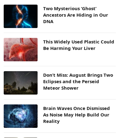
Two Mysterious ‘Ghost’
Ancestors Are Hiding in Our
DNA
This Widely Used Plastic Could
Be Harming Your Liver
Don’t Miss: August Brings Two
Eclipses and the Perseid
Meteor Shower
Brain Waves Once Dismissed
As Noise May Help Build Our
Reality