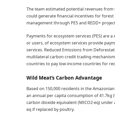
The team estimated potential revenues from t
could generate financial incentives for forest
management through PES and REDD+ project
Payments for ecosystem services (PES) are a 
or users, of ecosystem services provide payme
services. Reduced Emissions from Deforestat
multilateral carbon credit trading mechanism
countries to pay low-income countries for re
Wild Meat’s Carbon Advantage
Based on 150,000 residents in the Amazonian 
an annual per capita consumption of 41.7kg (
carbon dioxide equivalent (MtCO2-eq) under a
eq if replaced by poultry.