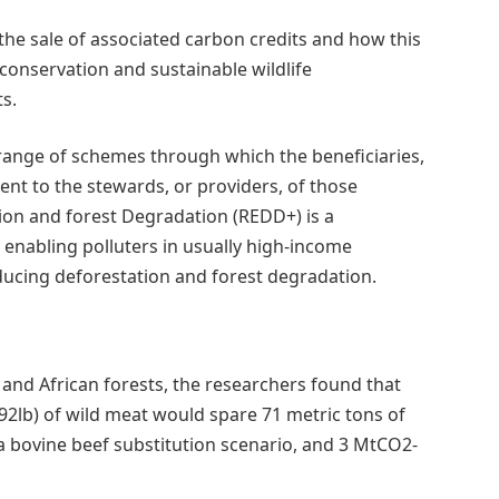
he sale of associated carbon credits and how this
 conservation and sustainable wildlife
s.
range of schemes through which the beneficiaries,
nt to the stewards, or providers, of those
ion and forest Degradation (REDD+) is a
 enabling polluters in usually high-income
ducing deforestation and forest degradation.
and African forests, the researchers found that
92lb) of wild meat would spare 71 metric tons of
 bovine beef substitution scenario, and 3 MtCO2-