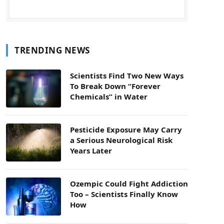
TRENDING NEWS
Scientists Find Two New Ways
To Break Down “Forever
Chemicals” in Water
Pesticide Exposure May Carry
a Serious Neurological Risk
Years Later
Ozempic Could Fight Addiction
Too – Scientists Finally Know
How