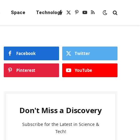
e
Space
Technology
Facebook
X
Pinterest
YouTube
RSS
(Twitter)
Facebook
Twitter
Pinterest
YouTube
Don't Miss a Discovery
Subscribe for the Latest in Science &
Tech!