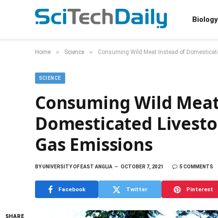
Biology
»
»
Home
Science
Consuming Wild Meat Instead of Domesticat
SCIENCE
Consuming Wild Meat
Domesticated Livest
Gas Emissions
BY
UNIVERSITY OF EAST ANGLIA
OCTOBER 7, 2021
5 COMMENTS
Facebook
Twitter
Pinterest
SHARE