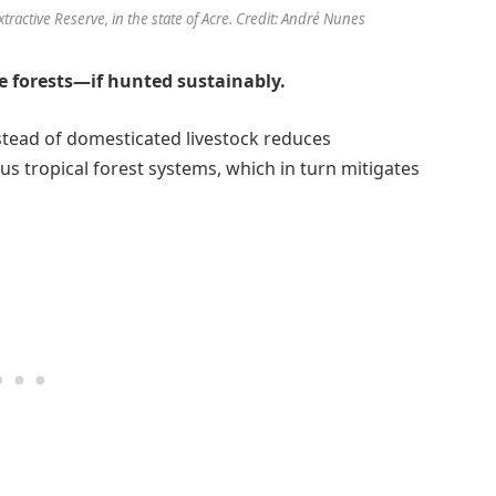
tractive Reserve, in the state of Acre. Credit: André Nunes
e forests—if hunted sustainably.
tead of domesticated livestock reduces
s tropical forest systems, which in turn mitigates