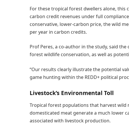
For these tropical forest dwellers alone, thi
carbon credit revenues under full complianc
conservative, lower-carbon price, the wild m
per year in carbon credits.
Prof Peres, a co-author in the study, said the
forest wildlife conservation, as well as poten
“Our results clearly illustrate the potential 
game hunting within the REDD+ political proce
Livestock’s Environmental Toll
Tropical forest populations that harvest wild 
domesticated meat generate a much lower ca
associated with livestock production.