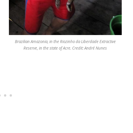
Brazilian Amazonia, in the Riozinho da Liberdade Extractive
Reserve, in the state of Acre. Credit: André Nunes