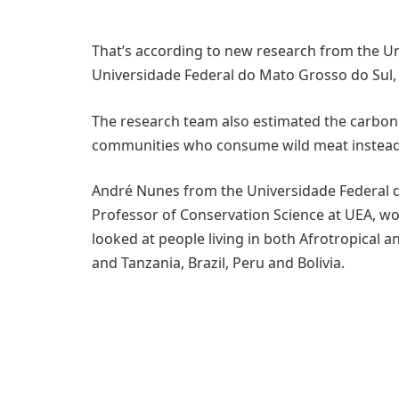
That’s according to new research from the Uni
Universidade Federal do Mato Grosso do Sul, 
The research team also estimated the carbon c
communities who consume wild meat instead 
André Nunes from the Universidade Federal d
Professor of Conservation Science at UEA, wo
looked at people living in both Afrotropical 
and Tanzania, Brazil, Peru and Bolivia.