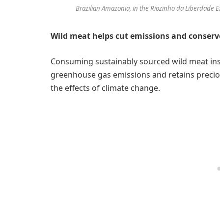
Brazilian Amazonia, in the Riozinho da Liberdade Ex
Wild meat helps cut emissions and conserv
Consuming sustainably sourced wild meat ins
greenhouse gas emissions and retains preciou
the effects of climate change.