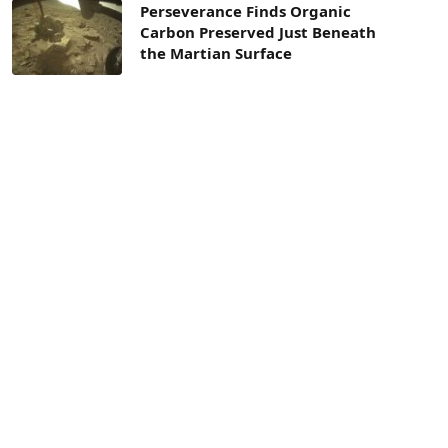
Perseverance Finds Organic
Carbon Preserved Just Beneath
the Martian Surface