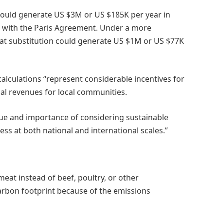
s could generate US $3M or US $185K per year in
e with the Paris Agreement. Under a more
eat substitution could generate US $1M or US $77K
 calculations “represent considerable incentives for
tial revenues for local communities.
value and importance of considering sustainable
ss at both national and international scales.”
meat instead of beef, poultry, or other
rbon footprint because of the emissions