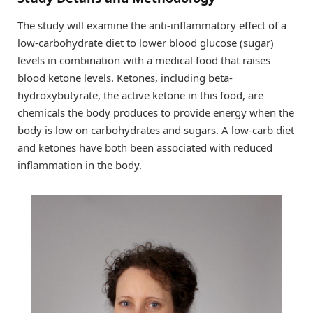
The study will examine the anti-inflammatory effect of a
low-carbohydrate diet to lower blood glucose (sugar)
levels in combination with a medical food that raises
blood ketone levels. Ketones, including beta-
hydroxybutyrate, the active ketone in this food, are
chemicals the body produces to provide energy when the
body is low on carbohydrates and sugars. A low-carb diet
and ketones have both been associated with reduced
inflammation in the body.