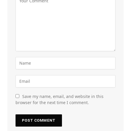
Save my name, email, and website in this
browser for the next time I comment.