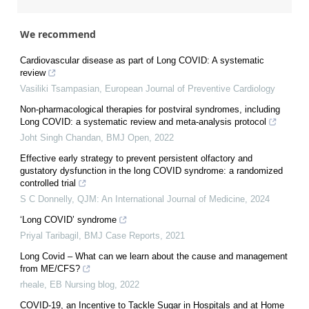
We recommend
Cardiovascular disease as part of Long COVID: A systematic
review
Vasiliki Tsampasian
,
European Journal of Preventive Cardiology
Non-pharmacological therapies for postviral syndromes, including
Long COVID: a systematic review and meta-analysis protocol
Joht Singh Chandan
,
BMJ Open
,
2022
Effective early strategy to prevent persistent olfactory and
gustatory dysfunction in the long COVID syndrome: a randomized
controlled trial
S C Donnelly
,
QJM: An International Journal of Medicine
,
2024
‘Long COVID’ syndrome
Priyal Taribagil
,
BMJ Case Reports
,
2021
Long Covid – What can we learn about the cause and management
from ME/CFS?
rheale
,
EB Nursing blog
,
2022
COVID-19, an Incentive to Tackle Sugar in Hospitals and at Home