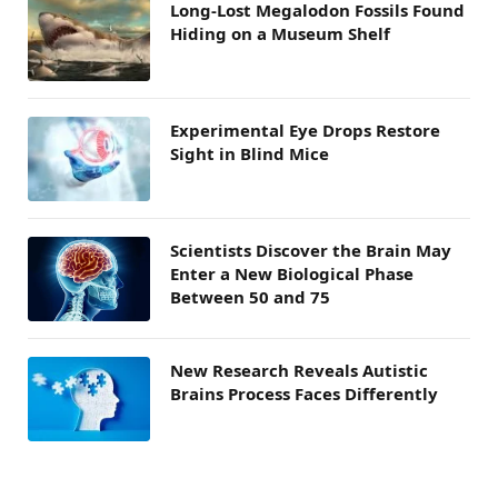
Long-Lost Megalodon Fossils Found
Hiding on a Museum Shelf
Experimental Eye Drops Restore
Sight in Blind Mice
Scientists Discover the Brain May
Enter a New Biological Phase
Between 50 and 75
New Research Reveals Autistic
Brains Process Faces Differently