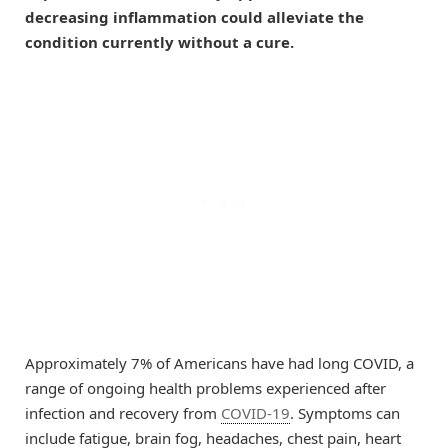
decreasing inflammation could alleviate the
condition currently without a cure.
Approximately 7% of Americans have had long COVID, a
range of ongoing health problems experienced after
infection and recovery from
COVID-19
. Symptoms can
include fatigue, brain fog, headaches, chest pain, heart