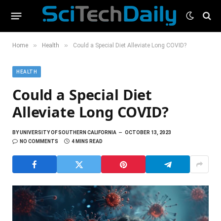
»
»
Home
Health
Could a Special Diet Alleviate Long COVID?
HEALTH
Could a Special Diet
Alleviate Long COVID?
BY
UNIVERSITY OF SOUTHERN CALIFORNIA
OCTOBER 13, 2023
NO COMMENTS
4 MINS READ