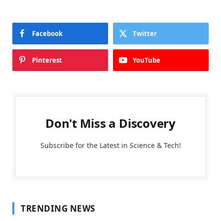
Facebook
Twitter
Pinterest
YouTube
Don't Miss a Discovery
Subscribe for the Latest in Science & Tech!
TRENDING NEWS