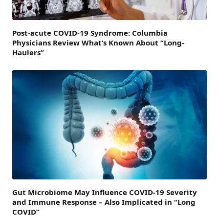
Post-acute COVID-19 Syndrome: Columbia
Physicians Review What’s Known About “Long-
Haulers”
Gut Microbiome May Influence COVID-19 Severity
and Immune Response – Also Implicated in “Long
COVID”