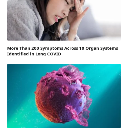
More Than 200 Symptoms Across 10 Organ Systems
Identified in Long COVID