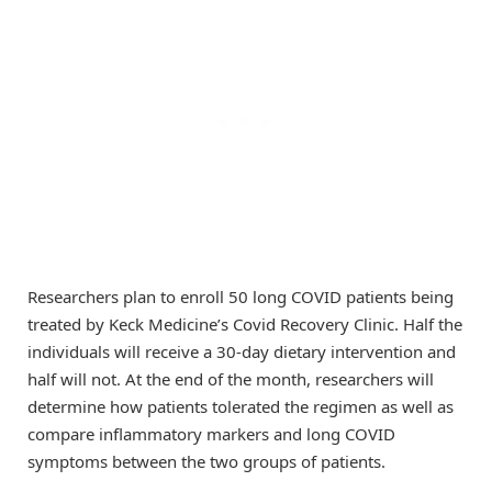
Researchers plan to enroll 50 long COVID patients being
treated by Keck Medicine’s Covid Recovery Clinic. Half the
individuals will receive a 30-day dietary intervention and
half will not. At the end of the month, researchers will
determine how patients tolerated the regimen as well as
compare inflammatory markers and long COVID
symptoms between the two groups of patients.