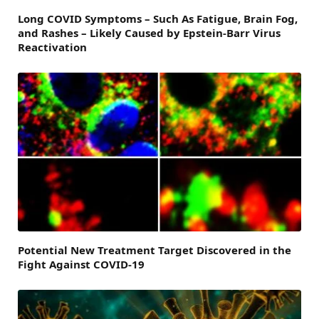
Long COVID Symptoms – Such As Fatigue, Brain Fog,
and Rashes – Likely Caused by Epstein-Barr Virus
Reactivation
Potential New Treatment Target Discovered in the
Fight Against COVID-19