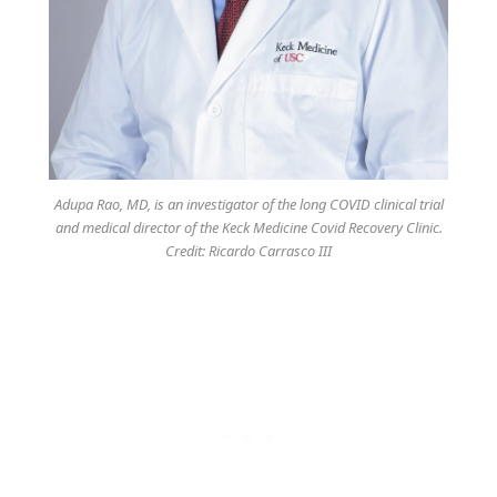
Adupa Rao, MD, is an investigator of the long COVID clinical trial
and medical director of the Keck Medicine Covid Recovery Clinic.
Credit: Ricardo Carrasco III