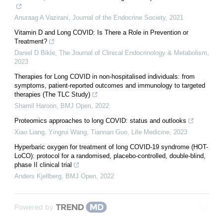
Anuraag A Vazirani
,
Journal of the Endocrine Society
,
2021
Vitamin D and Long COVID: Is There a Role in Prevention or
Treatment?
Daniel D Bikle
,
The Journal of Clinical Endocrinology & Metabolism
,
2023
Therapies for Long COVID in non-hospitalised individuals: from
symptoms, patient-reported outcomes and immunology to targeted
therapies (The TLC Study)
Shamil Haroon
,
BMJ Open
,
2022
Proteomics approaches to long COVID: status and outlooks
Xiao Liang, Yingrui Wang, Tiannan Guo
,
Life Medicine
,
2023
Hyperbaric oxygen for treatment of long COVID-19 syndrome (HOT-
LoCO): protocol for a randomised, placebo-controlled, double-blind,
phase II clinical trial
Anders Kjellberg
,
BMJ Open
,
2022
Powered by