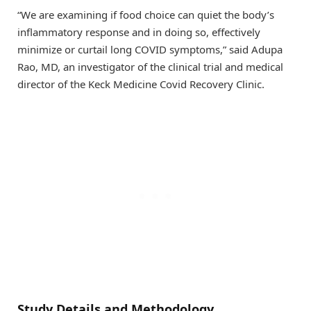
“We are examining if food choice can quiet the body’s
inflammatory response and in doing so, effectively
minimize or curtail long COVID symptoms,” said Adupa
Rao, MD, an investigator of the clinical trial and medical
director of the Keck Medicine Covid Recovery Clinic.
Study Details and Methodology