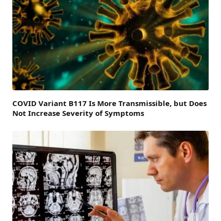
COVID Variant B117 Is More Transmissible, but Does
Not Increase Severity of Symptoms