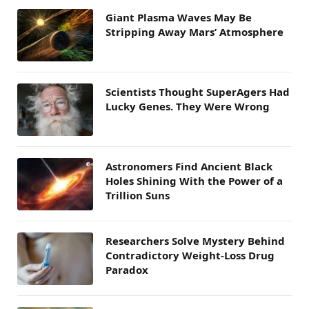
Giant Plasma Waves May Be
Stripping Away Mars’ Atmosphere
Scientists Thought SuperAgers Had
Lucky Genes. They Were Wrong
Astronomers Find Ancient Black
Holes Shining With the Power of a
Trillion Suns
Researchers Solve Mystery Behind
Contradictory Weight-Loss Drug
Paradox