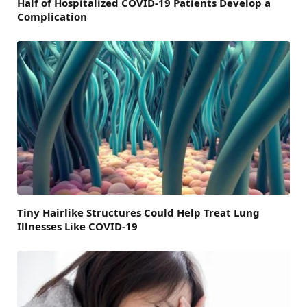
Half of Hospitalized COVID-19 Patients Develop a
Complication
Tiny Hairlike Structures Could Help Treat Lung
Illnesses Like COVID-19