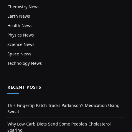
Chemistry News
Earth News
Health News
Physics News
Science News
Space News
Technology News
RECENT POSTS
This Fingertip Patch Tracks Parkinson’s Medication Using
Sweat
Why Low-Carb Diets Send Some People’s Cholesterol
Soaring