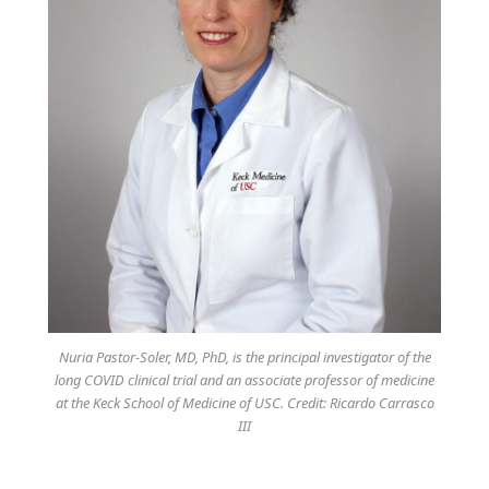
Nuria Pastor-Soler, MD, PhD, is the principal investigator of the
long COVID clinical trial and an associate professor of medicine
at the Keck School of Medicine of USC. Credit: Ricardo Carrasco
III