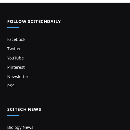
FOLLOW SCITECHDAILY
Facebook
Twitter
YouTube
Pinterest
Newsletter
RSS
SCITECH NEWS
Biology News