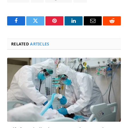
Facebook
Twitter
Pinterest
LinkedIn
Email
Reddit
RELATED
ARTICLES