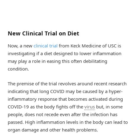
New Clinical Trial on Diet
Now, a new
clinical trial
from Keck Medicine of USC is
investigating if a diet designed to lower inflammation
may play a role in easing this often debilitating
condition.
The premise of the trial revolves around recent research
indicating that long COVID may be caused by a hyper-
inflammatory response that becomes activated during
COVID-19 as the body fights off the
virus
but, in some
people, does not recede even after the infection has
passed. High inflammation levels in the body can lead to
organ damage and other health problems.