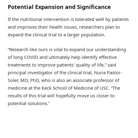
Potential Expansion and Significance
If the nutritional intervention is tolerated well by patients
and improves their health issues, researchers plan to
expand the clinical trial to a larger population.
“Research like ours is vital to expand our understanding
of long COVID and ultimately help identify effective
treatments to improve patients’ quality of life,” said
principal investigator of the clinical trial, Nuria Pastor-
Soler, MD, PhD, who is also an associate professor of
medicine at the Keck School of Medicine of USC. “The
results of this trial will hopefully move us closer to
potential solutions.”