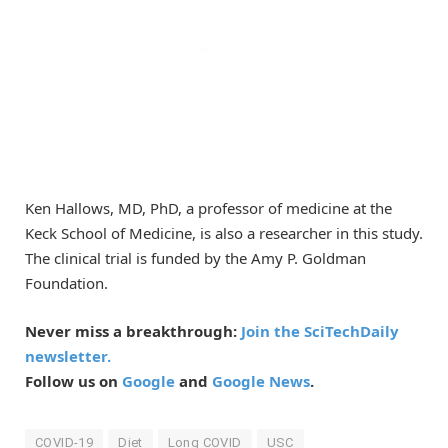
Ken Hallows, MD, PhD, a professor of medicine at the
Keck School of Medicine, is also a researcher in this study.
The clinical trial is funded by the Amy P. Goldman
Foundation.
Never miss a breakthrough:
Join the SciTechDaily
newsletter.
Follow us on
Google
and
Google News
.
COVID-19
Diet
Long COVID
USC