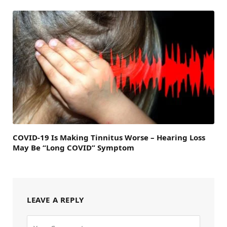
COVID-19 Is Making Tinnitus Worse – Hearing Loss
May Be “Long COVID” Symptom
LEAVE A REPLY