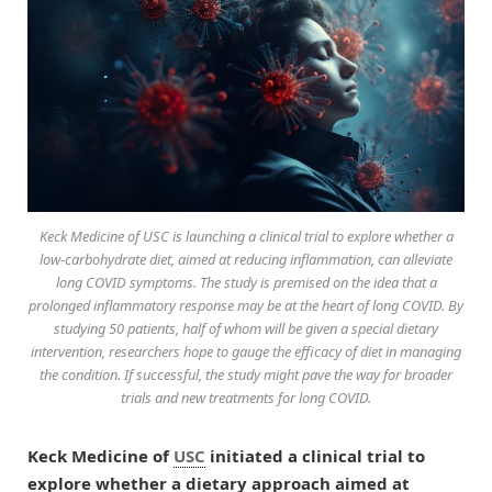
Keck Medicine of USC is launching a clinical trial to explore whether a
low-carbohydrate diet, aimed at reducing inflammation, can alleviate
long COVID symptoms. The study is premised on the idea that a
prolonged inflammatory response may be at the heart of long COVID. By
studying 50 patients, half of whom will be given a special dietary
intervention, researchers hope to gauge the efficacy of diet in managing
the condition. If successful, the study might pave the way for broader
trials and new treatments for long COVID.
Keck Medicine of
USC
initiated a clinical trial to
explore whether a dietary approach aimed at