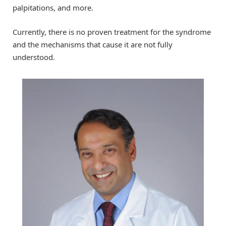
palpitations, and more.
Currently, there is no proven treatment for the syndrome
and the mechanisms that cause it are not fully
understood.