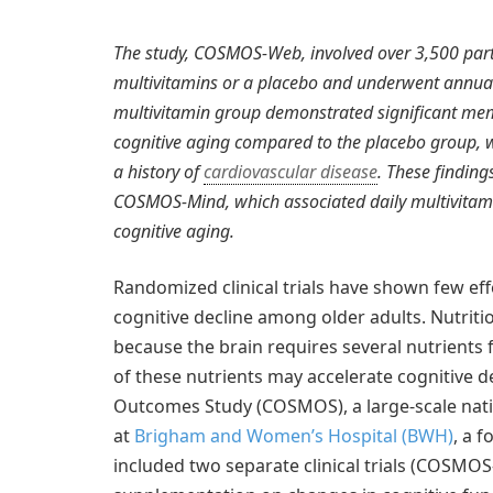
The study, COSMOS-Web, involved over 3,500 part
multivitamins or a placebo and underwent annual 
multivitamin group demonstrated significant mem
cognitive aging compared to the placebo group, wi
a history of
cardiovascular disease
. These findin
COSMOS-Mind, which associated daily multivitam
cognitive aging.
Randomized clinical trials have shown few ef
cognitive decline among older adults. Nutriti
because the brain requires several nutrients 
of these nutrients may accelerate cognitive 
Outcomes Study (COSMOS), a large-scale nati
at
Brigham and Women’s Hospital (BWH)
, a 
included two separate clinical trials (COSM