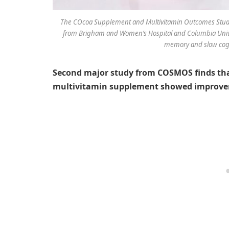
The COcoa Supplement and Multivitamin Outcomes Study 
from Brigham and Women’s Hospital and Columbia Univer
memory and slow cogni
Second major study from COSMOS finds that
multivitamin supplement showed improve