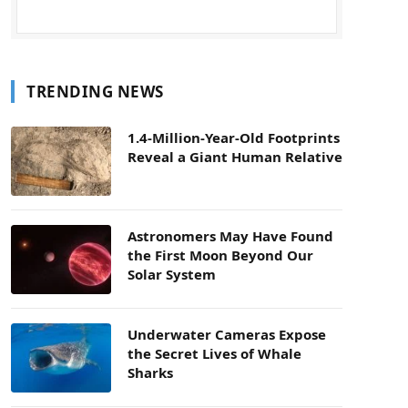
TRENDING NEWS
1.4-Million-Year-Old Footprints
Reveal a Giant Human Relative
Astronomers May Have Found
the First Moon Beyond Our
Solar System
Underwater Cameras Expose
the Secret Lives of Whale
Sharks