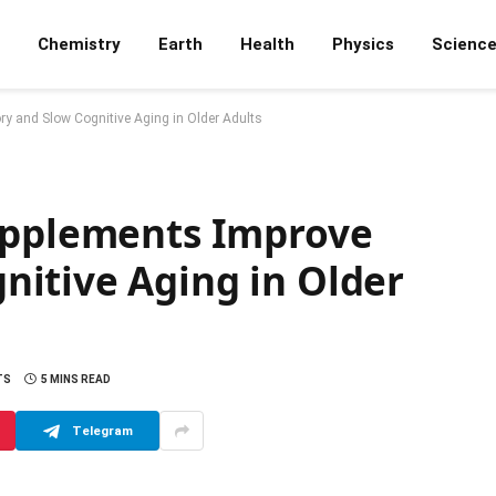
Chemistry
Earth
Health
Physics
Scienc
y and Slow Cognitive Aging in Older Adults
upplements Improve
itive Aging in Older
TS
5 MINS READ
Telegram