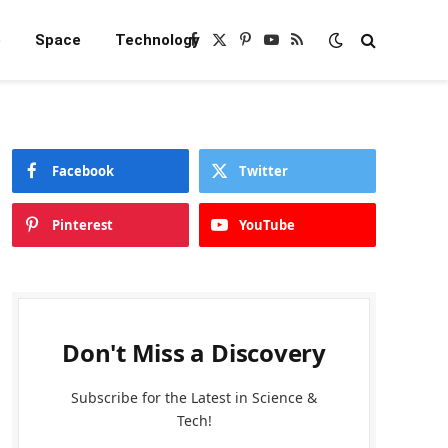
e
Space
Technology
Facebook
X
Pinterest
YouTube
RSS
(Twitter)
Facebook
Twitter
Pinterest
YouTube
Don't Miss a Discovery
Subscribe for the Latest in Science &
Tech!