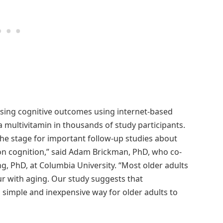
ssing cognitive outcomes using internet-based
a multivitamin in thousands of study participants.
the stage for important follow-up studies about
on cognition,” said Adam Brickman, PhD, who co-
, PhD, at Columbia University. “Most older adults
 with aging. Our study suggests that
simple and inexpensive way for older adults to