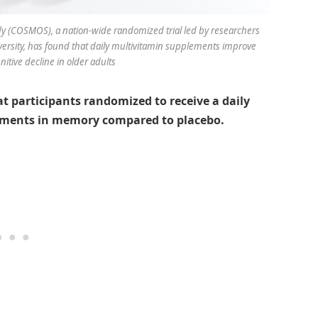
(COSMOS), a nation-wide randomized trial led by researchers
sity, has found that daily multivitamin supplements improve
tive decline in older adults
 participants randomized to receive a daily
ments in memory compared to placebo.