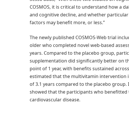
COSMOS, it is critical to understand how a d
and cognitive decline, and whether particula
factors may benefit more, or less.”
The newly published COSMOS-Web trial includ
older who completed novel web-based assess
years. Compared to the placebo group, parti
supplementation did significantly better on 
point of 1 year, with benefits sustained acros
estimated that the multivitamin interventio
of 3.1 years compared to the placebo group. 
showed that the participants who benefitted 
cardiovascular disease.