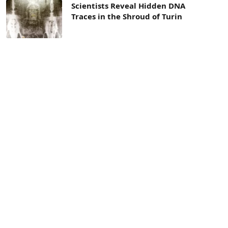
Scientists Reveal Hidden DNA
Traces in the Shroud of Turin