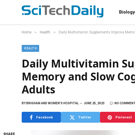
Biology
»
»
Home
Health
Daily Multivitamin Supplements Improve Memor
HEALTH
Daily Multivitamin S
Memory and Slow Cogn
Adults
BY
BRIGHAM AND WOMEN'S HOSPITAL
JUNE 25, 2023
NO COMMEN
Facebook
Twitter
Pinterest
SHARE