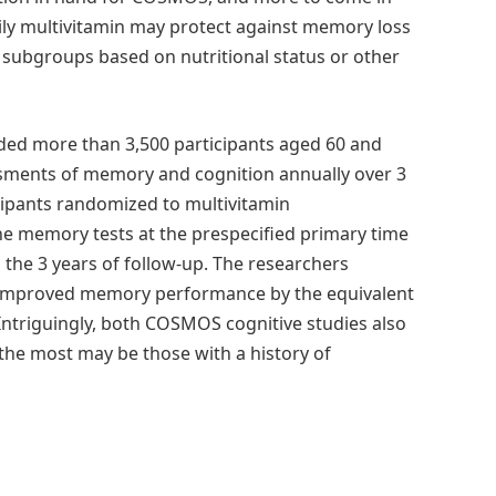
aily multivitamin may protect against memory loss
r subgroups based on nutritional status or other
ed more than 3,500 participants aged 60 and
ments of memory and cognition annually over 3
cipants randomized to multivitamin
the memory tests at the prespecified primary time
s the 3 years of follow-up. The researchers
n improved memory performance by the equivalent
Intriguingly, both COSMOS cognitive studies also
the most may be those with a history of