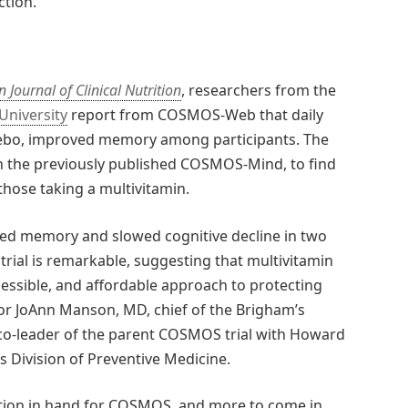
ction.
 Journal of Clinical Nutrition
, researchers from the
University
report from COSMOS-Web that daily
ebo, improved memory among participants. The
 the previously published COSMOS-Mind, to find
ose taking a multivitamin.
oved memory and slowed cognitive decline in two
ial is remarkable, suggesting that multivitamin
essible, and affordable approach to protecting
thor JoAnn Manson, MD, chief of the Brigham’s
 co-leader of the parent COSMOS trial with Howard
s Division of Preventive Medicine.
ition in hand for COSMOS, and more to come in