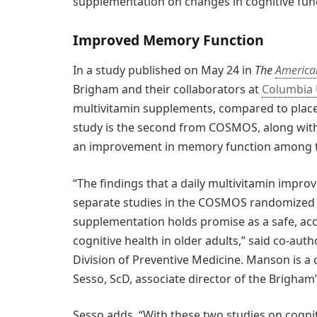
supplementation on changes in cognitive fun
Improved Memory Function
In a study published on May 24 in
The
American
Brigham and their collaborators at
Columbia 
multivitamin supplements, compared to plac
study is the second from COSMOS, along with
an improvement in memory function among th
“The findings that a daily multivitamin impr
separate studies in the COSMOS randomized tr
supplementation holds promise as a safe, acc
cognitive health in older adults,” said co-au
Division of Preventive Medicine. Manson is a
Sesso, ScD, associate director of the Brigham’
Sesso adds, “With these two studies on cogn