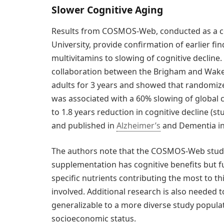
Slower Cognitive Aging
Results from COSMOS-Web, conducted as a c
University, provide confirmation of earlier f
multivitamins to slowing of cognitive decli
collaboration between the Brigham and Wake 
adults for 3 years and showed that randomiz
was associated with a 60% slowing of global 
to 1.8 years reduction in cognitive decline (s
and published in
Alzheimer’s
and Dementia in
The authors note that the COSMOS-Web study
supplementation has cognitive benefits but fu
specific nutrients contributing the most to 
involved. Additional research is also needed 
generalizable to a more diverse study popula
socioeconomic status.