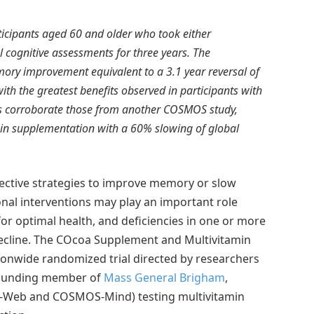
icipants aged 60 and older who took either
cognitive assessments for three years. The
ory improvement equivalent to a 3.1 year reversal of
th the greatest benefits observed in participants with
gs corroborate those from another COSMOS study,
in supplementation with a 60% slowing of global
fective strategies to improve memory or slow
onal interventions may play an important role
for optimal health, and deficiencies in one or more
decline. The COcoa Supplement and Multivitamin
onwide randomized trial directed by researchers
founding member of
Mass General Brigham
,
OS-Web and COSMOS-Mind) testing multivitamin