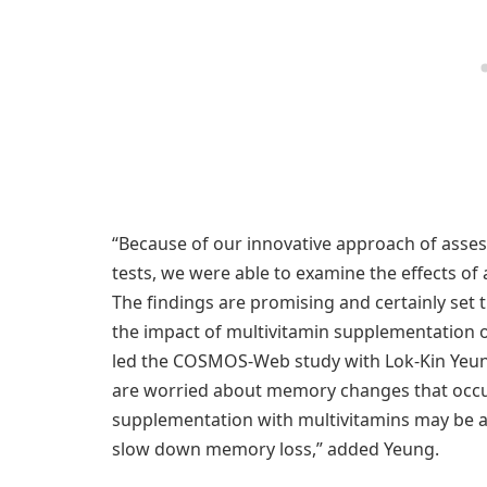
“Because of our innovative approach of asse
tests, we were able to examine the effects of 
The findings are promising and certainly set 
the impact of multivitamin supplementation 
led the COSMOS-Web study with Lok-Kin Yeung
are worried about memory changes that occur
supplementation with multivitamins may be a 
slow down memory loss,” added Yeung.