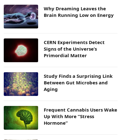
Why Dreaming Leaves the
Brain Running Low on Energy
CERN Experiments Detect
Signs of the Universe’s
Primordial Matter
Study Finds a Surprising Link
Between Gut Microbes and
Aging
Frequent Cannabis Users Wake
Up With More “Stress
Hormone”