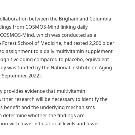
ollaboration between the Brigham and Columbia
indings from COSMOS-Mind linking daily
ne. COSMOS-Mind, which was conducted as a
Forest School of Medicine, had tested 2,200 older
ed assignment to a daily multivitamin supplement
cognitive aging compared to placebo, equivalent
tudy was funded by the National Institute on Aging
 September 2022).
 provides evidence that multivitamin
rther research will be necessary to identify the
this benefit and the underlying mechanisms
to determine whether the findings are
tion with lower educational levels and lower