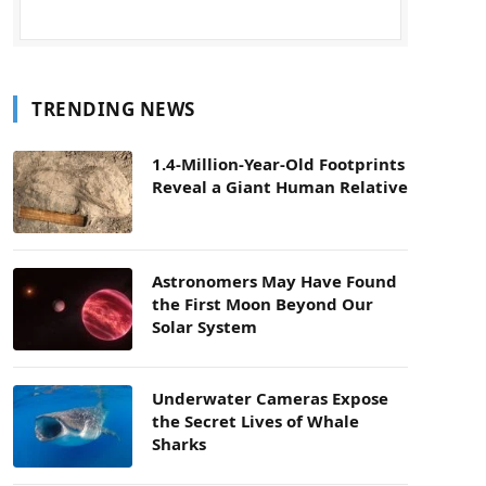
TRENDING NEWS
1.4-Million-Year-Old Footprints
Reveal a Giant Human Relative
Astronomers May Have Found
the First Moon Beyond Our
Solar System
Underwater Cameras Expose
the Secret Lives of Whale
Sharks