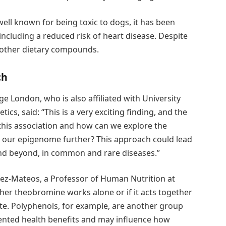
well known for being toxic to dogs, it has been
including a reduced risk of heart disease. Despite
as other dietary compounds.
ch
ge London, who is also affiliated with University
ics, said: “This is a very exciting finding, and the
this association and how can we explore the
d our epigenome further? This approach could lead
and beyond, in common and rare diseases.”
ez-Mateos, a Professor of Human Nutrition at
her theobromine works alone or if it acts together
e. Polyphenols, for example, are another group
ented health benefits and may influence how