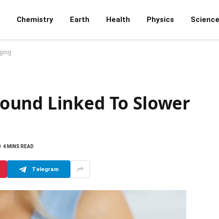
Chemistry
Earth
Health
Physics
Scienc
ging
ound Linked To Slower
4 MINS READ
Telegram