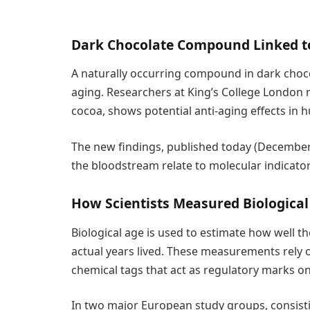
Dark Chocolate Compound Linked to
A naturally occurring compound in dark choco
aging. Researchers at King’s College London 
cocoa, shows potential anti-aging effects in 
The new findings, published today (December
the bloodstream relate to molecular indicator
How Scientists Measured Biological
Biological age is used to estimate how well t
actual years lived. These measurements rely 
chemical tags that act as regulatory marks o
In two major European study groups, consist