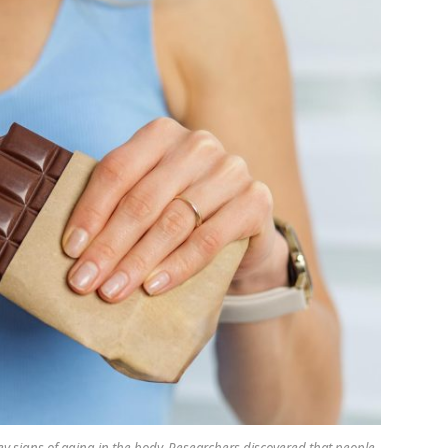
y signs of aging in the body. Researchers discovered that people