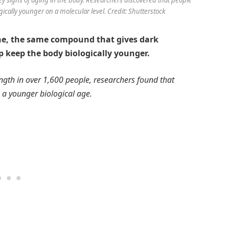
gically younger on a molecular level. Credit: Shutterstock
ne, the same compound that gives dark
p keep the body biologically younger.
gth in over 1,600 people, researchers found that
 a younger biological age.