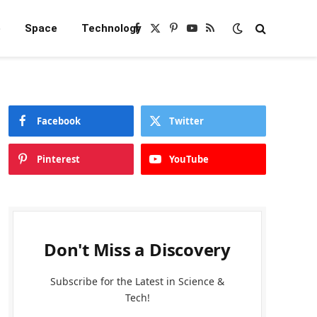
e
Space
Technology
Facebook
X
Pinterest
YouTube
RSS
(Twitter)
Facebook
Twitter
Pinterest
YouTube
Don't Miss a Discovery
Subscribe for the Latest in Science &
Tech!