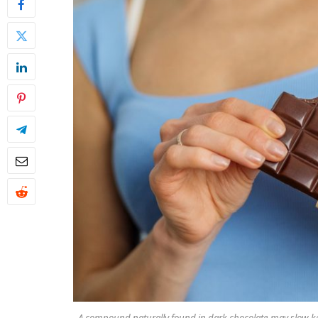
A compound naturally found in dark chocolate may slow ke