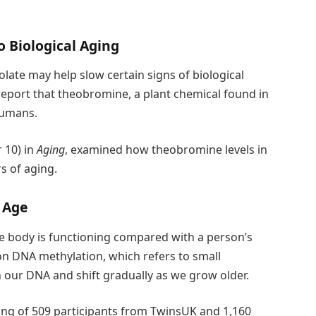
 Biological Aging
late may help slow certain signs of biological
report that theobromine, a plant chemical found in
humans.
 10) in
Aging
, examined how theobromine levels in
s of aging.
 Age
he body is functioning compared with a person’s
on DNA methylation, which refers to small
n our DNA and shift gradually as we grow older.
ing of 509 participants from TwinsUK and 1,160