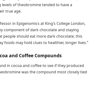
g levels of theobromine tended to have a
ir true age.
ofessor in Epigenomics at King’s College London,
key component of dark chocolate and staying
at people should eat more dark chocolate, this
foods may hold clues to healthier, longer lives.”
coa and Coffee Compounds
nd in cocoa and coffee to see if they produced
 theobromine was the compound most closely tied