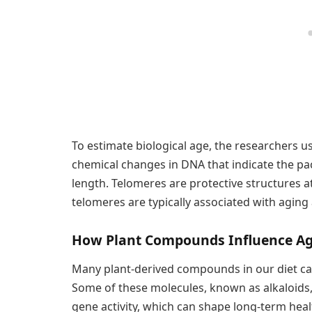
To estimate biological age, the researchers 
chemical changes in DNA that indicate the p
length. Telomeres are protective structures 
telomeres are typically associated with aging
How Plant Compounds Influence A
Many plant-derived compounds in our diet can
Some of these molecules, known as alkaloids, 
gene activity, which can shape long-term heal