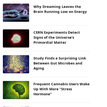
Why Dreaming Leaves the
Brain Running Low on Energy
CERN Experiments Detect
Signs of the Universe’s
Primordial Matter
Study Finds a Surprising Link
Between Gut Microbes and
Aging
Frequent Cannabis Users Wake
Up With More “Stress
Hormone”