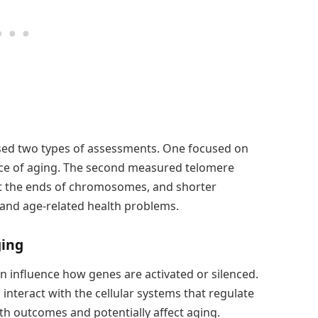
used two types of assessments. One focused on
ace of aging. The second measured telomere
at the ends of chromosomes, and shorter
 and age-related health problems.
ging
 influence how genes are activated or silenced.
interact with the cellular systems that regulate
th outcomes and potentially affect aging.