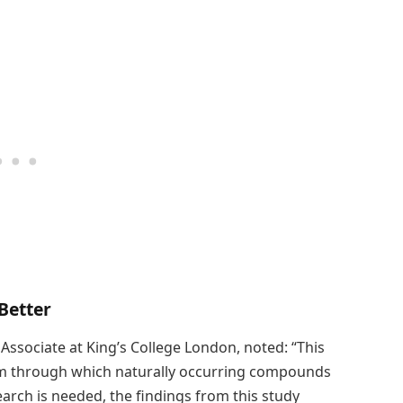
Better
 Associate at King’s College London, noted: “This
sm through which naturally occurring compounds
arch is needed, the findings from this study