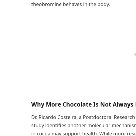
theobromine behaves in the body.
Why More Chocolate Is Not Always 
Dr. Ricardo Costeira, a Postdoctoral Research
study identifies another molecular mechani
in cocoa may support health. While more rese