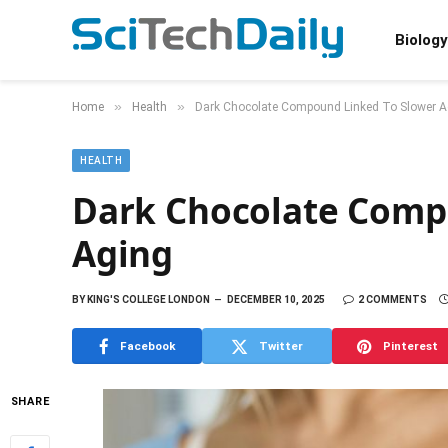
Biology
»
»
Home
Health
Dark Chocolate Compound Linked To Slower A
HEALTH
Dark Chocolate Comp
Aging
BY
KING'S COLLEGE LONDON
DECEMBER 10, 2025
2 COMMENTS
Facebook
Twitter
Pinterest
SHARE