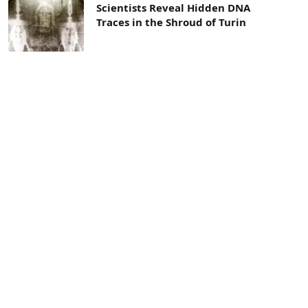
Scientists Reveal Hidden DNA
Traces in the Shroud of Turin