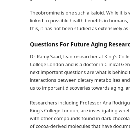
Theobromine is one such alkaloid. While it is 
linked to possible health benefits in humans, 
this, it has not been studied as extensively 
Questions For Future Aging Resear
Dr. Ramy Saad, lead researcher at King’s Colle
College London and is a doctor in Clinical Genet
next important questions are what is behind 
interactions between dietary metabolites an
us to important discoveries towards aging, 
Researchers including Professor Ana Rodrigu
King’s College London, are investigating whet
with other compounds found in dark chocolat
of cocoa-derived molecules that have docum