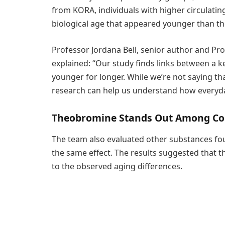
from KORA, individuals with higher circulatin
biological age that appeared younger than the
Professor Jordana Bell, senior author and Pr
explained: “Our study finds links between a 
younger for longer. While we’re not saying th
research can help us understand how everyday 
Theobromine Stands Out Among Co
The team also evaluated other substances fou
the same effect. The results suggested that
to the observed aging differences.