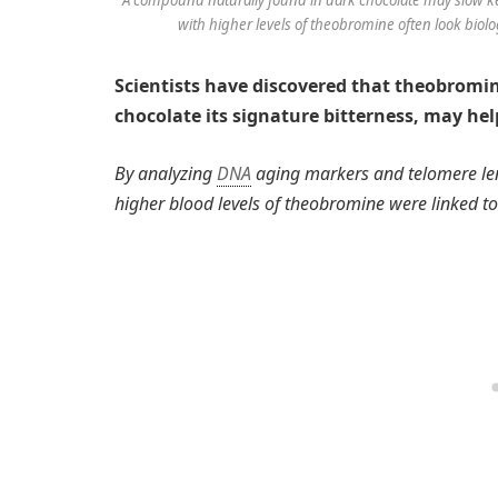
with higher levels of theobromine often look biolo
Scientists have discovered that theobromi
chocolate its signature bitterness, may hel
By analyzing
DNA
aging markers and telomere len
higher blood levels of theobromine were linked to