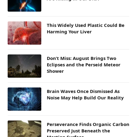
This Widely Used Plastic Could Be
Harming Your Liver
Don’t Miss: August Brings Two
Eclipses and the Perseid Meteor
Shower
Brain Waves Once Dismissed As
Noise May Help Build Our Reality
Perseverance Finds Organic Carbon
Preserved Just Beneath the