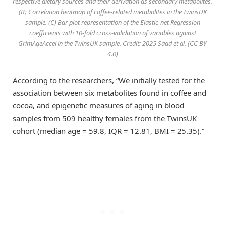
respective dietary sources and their derivation as secondary metabolites.
(B) Correlation heatmap of coffee-related metabolites in the TwinsUK
sample. (C) Bar plot representation of the Elastic-net Regression
coefficients with 10-fold cross-validation of variables against
GrimAgeAccel in the TwinsUK sample. Credit: 2025 Saad et al. (CC BY
4.0)
According to the researchers, “We initially tested for the
association between six metabolites found in coffee and
cocoa, and epigenetic measures of aging in blood
samples from 509 healthy females from the TwinsUK
cohort (median age = 59.8, IQR = 12.81, BMI = 25.35).”