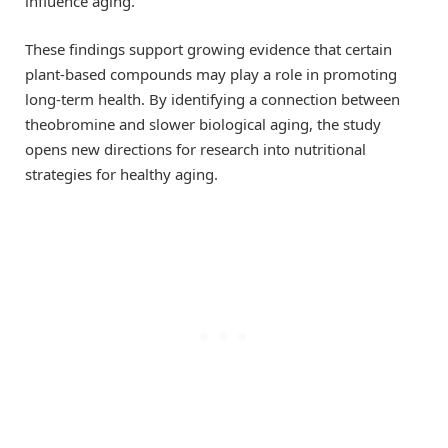
influence aging.
These findings support growing evidence that certain
plant-based compounds may play a role in promoting
long-term health. By identifying a connection between
theobromine and slower biological aging, the study
opens new directions for research into nutritional
strategies for healthy aging.