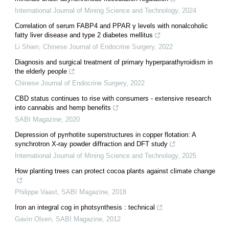
International Journal of Mining Science and Technology
,
2024
Correlation of serum FABP4 and PPAR γ levels with nonalcoholic
fatty liver disease and type 2 diabetes mellitus
Li Shien
,
Chinese Journal of Endocrine Surgery
,
2022
Diagnosis and surgical treatment of primary hyperparathyroidism in
the elderly people
Chinese Journal of Endocrine Surgery
,
2022
CBD status continues to rise with consumers - extensive research
into cannabis and hemp benefits
SABI Magazine
,
2020
Depression of pyrrhotite superstructures in copper flotation: A
synchrotron X-ray powder diffraction and DFT study
International Journal of Mining Science and Technology
,
2025
How planting trees can protect cocoa plants against climate change
Philippe Vaast
,
SABI Magazine
,
2018
Iron an integral cog in photsynthesis : technical
Gavin Olsen
,
SABI Magazine
,
2012