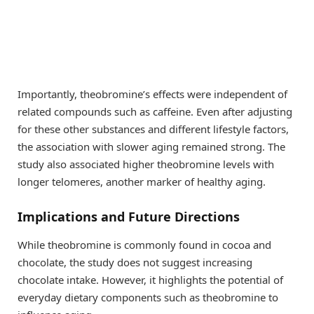
Importantly, theobromine’s effects were independent of
related compounds such as caffeine. Even after adjusting
for these other substances and different lifestyle factors,
the association with slower aging remained strong. The
study also associated higher theobromine levels with
longer telomeres, another marker of healthy aging.
Implications and Future Directions
While theobromine is commonly found in cocoa and
chocolate, the study does not suggest increasing
chocolate intake. However, it highlights the potential of
everyday dietary components such as theobromine to