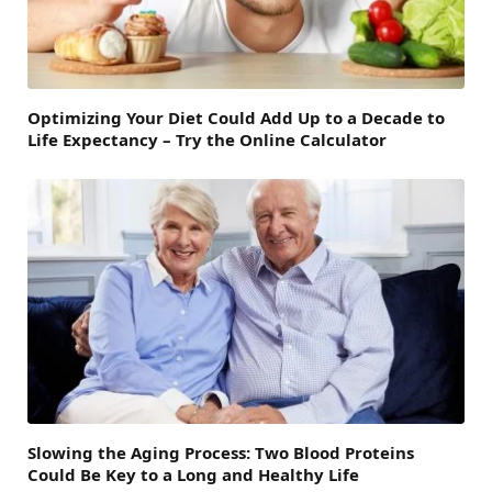
Optimizing Your Diet Could Add Up to a Decade to
Life Expectancy – Try the Online Calculator
Slowing the Aging Process: Two Blood Proteins
Could Be Key to a Long and Healthy Life