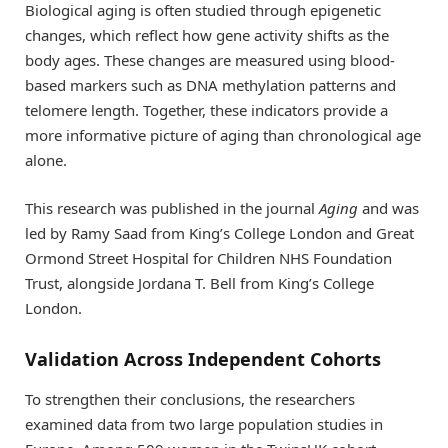
Biological aging is often studied through epigenetic
changes, which reflect how gene activity shifts as the
body ages. These changes are measured using blood-
based markers such as DNA methylation patterns and
telomere length. Together, these indicators provide a
more informative picture of aging than chronological age
alone.
This research was published in the journal
Aging
and was
led by Ramy Saad from King’s College London and Great
Ormond Street Hospital for Children NHS Foundation
Trust, alongside Jordana T. Bell from King’s College
London.
Validation Across Independent Cohorts
To strengthen their conclusions, the researchers
examined data from two large population studies in