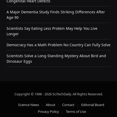
Congenital Heart Defects
A Major Dementia Study Finds Striking Differences After
Age 90
Scientists Say Eating Less Protein May Help You Live
Longer
Democracy Has a Math Problem No Country Can Fully Solve
Scientists Solve a Long-Standing Mystery About Bird and
Dinosaur Eggs
Copyright © 1998 - 2026 SciTechDaily. All Rights Reserved.
Science News
About
Contact
Editorial Board
Privacy Policy
Terms of Use