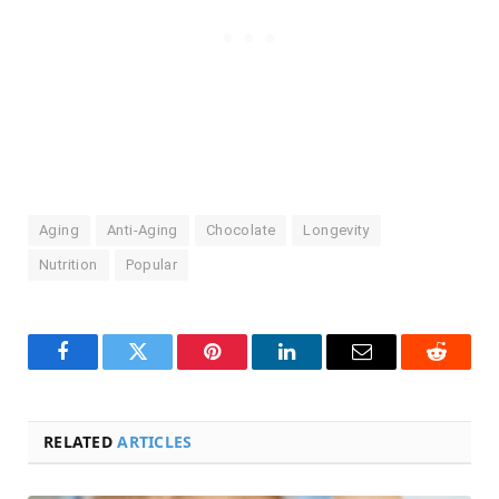
Aging
Anti-Aging
Chocolate
Longevity
Nutrition
Popular
Facebook
Twitter
Pinterest
LinkedIn
Email
Reddit
RELATED
ARTICLES