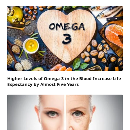
Higher Levels of Omega-3 in the Blood Increase Life
Expectancy by Almost Five Years