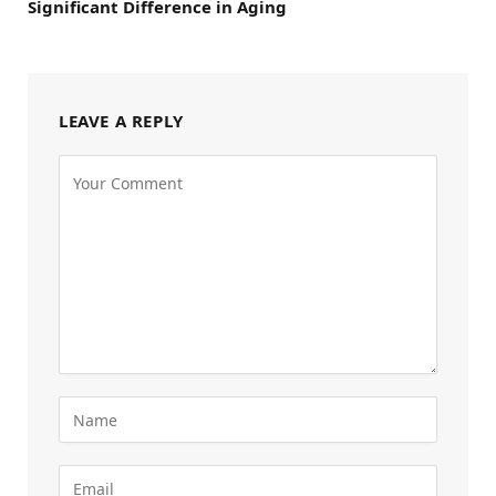
Significant Difference in Aging
LEAVE A REPLY