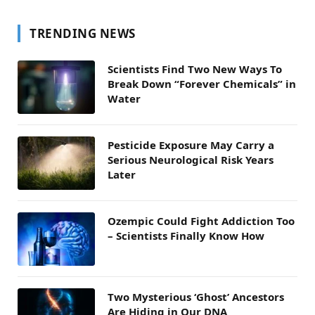
TRENDING NEWS
Scientists Find Two New Ways To
Break Down “Forever Chemicals” in
Water
Pesticide Exposure May Carry a
Serious Neurological Risk Years
Later
Ozempic Could Fight Addiction Too
– Scientists Finally Know How
Two Mysterious ‘Ghost’ Ancestors
Are Hiding in Our DNA