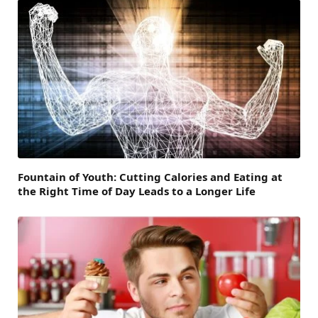
Fountain of Youth: Cutting Calories and Eating at
the Right Time of Day Leads to a Longer Life