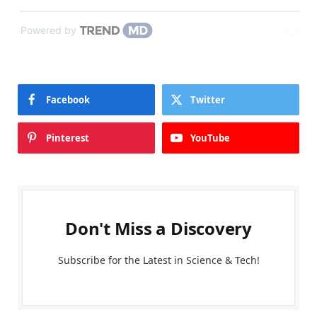
Powered by
Facebook
Twitter
Pinterest
YouTube
Don't Miss a Discovery
Subscribe for the Latest in Science & Tech!