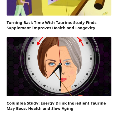
Turning Back Time With Taurine: Study Finds
Supplement Improves Health and Longevity
Columbia Study: Energy Drink Ingredient Taurine
May Boost Health and Slow Aging