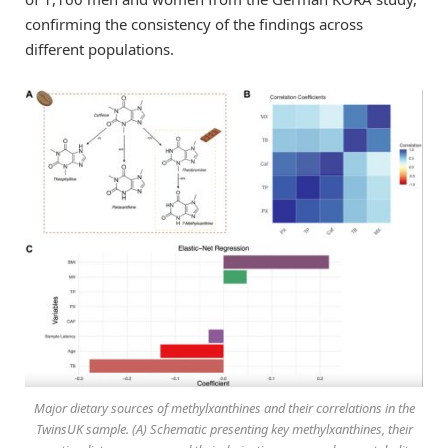
confirming the consistency of the findings across
different populations.
Major dietary sources of methylxanthines and their correlations in the
TwinsUK sample. (A) Schematic presenting key methylxanthines, their