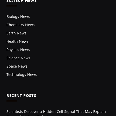
SCITECH NEWS
Biology News
Chemistry News
Earth News
Health News
Physics News
Science News
Space News
Technology News
RECENT POSTS
Scientists Discover a Hidden Cell Signal That May Explain