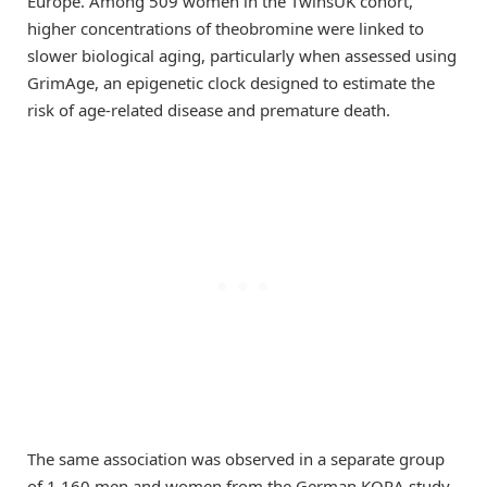
Europe. Among 509 women in the TwinsUK cohort,
higher concentrations of theobromine were linked to
slower biological aging, particularly when assessed using
GrimAge, an epigenetic clock designed to estimate the
risk of age-related disease and premature death.
The same association was observed in a separate group
of 1,160 men and women from the German KORA study,