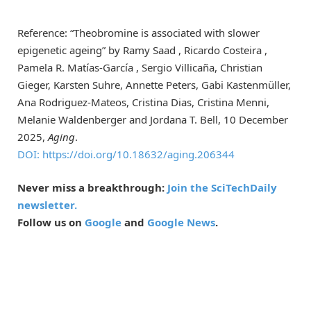
Reference: “Theobromine is associated with slower
epigenetic ageing” by Ramy Saad , Ricardo Costeira ,
Pamela R. Matías-García , Sergio Villicaña, Christian
Gieger, Karsten Suhre, Annette Peters, Gabi Kastenmüller,
Ana Rodriguez-Mateos, Cristina Dias, Cristina Menni,
Melanie Waldenberger and Jordana T. Bell, 10 December
2025,
Aging
.
DOI: https://doi.org/10.18632/aging.206344
Never miss a breakthrough:
Join the SciTechDaily
newsletter.
Follow us on
Google
and
Google News
.