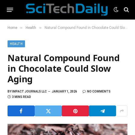
»
»
Home
Health
Natural Compound Found in Chocolate Could Slow Aging
HEALTH
Natural Compound Found
in Chocolate Could Slow
Aging
BY
IMPACT JOURNALS LLC
JANUARY 1, 2026
NO COMMENTS
3 MINS READ