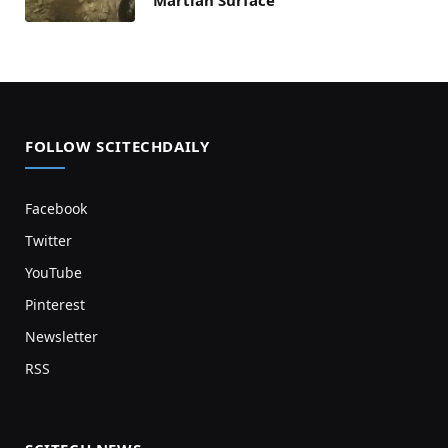
Martian Surface
FOLLOW SCITECHDAILY
Facebook
Twitter
YouTube
Pinterest
Newsletter
RSS