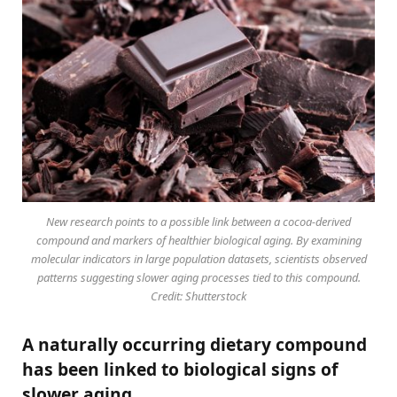
New research points to a possible link between a cocoa-derived
compound and markers of healthier biological aging. By examining
molecular indicators in large population datasets, scientists observed
patterns suggesting slower aging processes tied to this compound.
Credit: Shutterstock
A naturally occurring dietary compound
has been linked to biological signs of
slower aging.