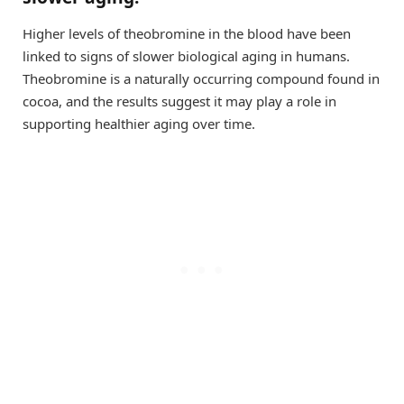
Higher levels of theobromine in the blood have been
linked to signs of slower biological aging in humans.
Theobromine is a naturally occurring compound found in
cocoa, and the results suggest it may play a role in
supporting healthier aging over time.