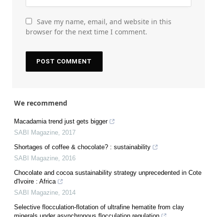
Save my name, email, and website in this
browser for the next time I comment.
We recommend
Macadamia trend just gets bigger
SABI Magazine
,
2017
Shortages of coffee & chocolate? : sustainability
SABI Magazine
,
2016
Chocolate and cocoa sustainability strategy unprecedented in Cote
d'Ivoire : Africa
SABI Magazine
,
2014
Selective flocculation-flotation of ultrafine hematite from clay
minerals under asynchronous flocculation regulation