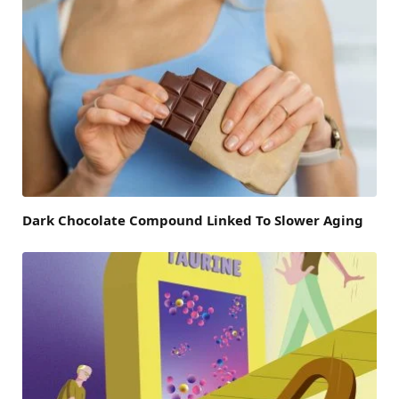
Dark Chocolate Compound Linked To Slower Aging