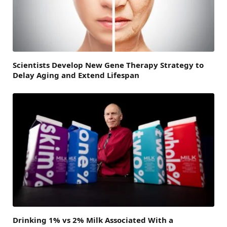
Scientists Develop New Gene Therapy Strategy to
Delay Aging and Extend Lifespan
Drinking 1% vs 2% Milk Associated With a