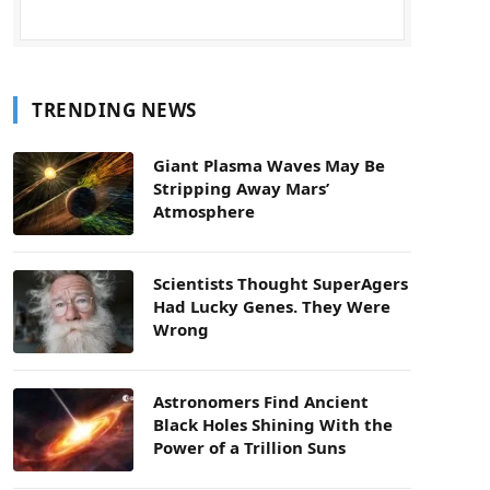
TRENDING NEWS
Giant Plasma Waves May Be
Stripping Away Mars’
Atmosphere
Scientists Thought SuperAgers
Had Lucky Genes. They Were
Wrong
Astronomers Find Ancient
Black Holes Shining With the
Power of a Trillion Suns