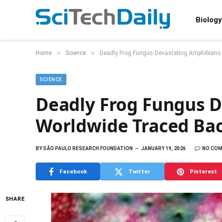
Biology
»
»
Home
Science
Deadly Frog Fungus Devastating Amphibians 
SCIENCE
Deadly Frog Fungus 
Worldwide Traced Back
BY
SÃO PAULO RESEARCH FOUNDATION
JANUARY 19, 2026
NO CO
Facebook
Twitter
Pinterest
SHARE