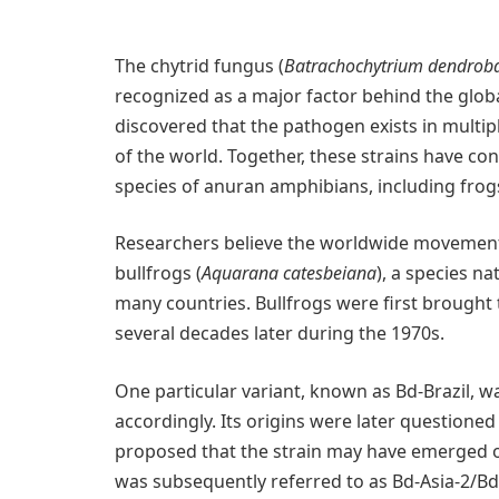
The chytrid fungus (
Batrachochytrium dendroba
recognized as a major factor behind the globa
discovered that the pathogen exists in multip
of the world. Together, these strains have con
species of anuran amphibians, including frog
Researchers believe the worldwide movement o
bullfrogs (
Aquarana catesbeiana
), a species na
many countries. Bullfrogs were first brought 
several decades later during the 1970s.
One particular variant, known as Bd-Brazil, wa
accordingly. Its origins were later questioned
proposed that the strain may have emerged on
was subsequently referred to as Bd-Asia-2/Bd-