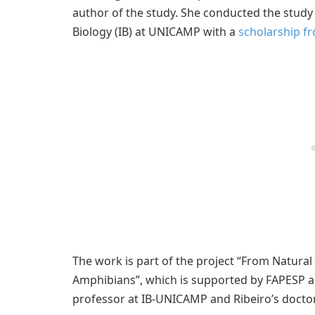
author of the study. She conducted the study a
Biology (IB) at UNICAMP with a
scholarship f
The work is part of the project “From Natural 
Amphibians”, which is supported by FAPESP an
professor at IB-UNICAMP and Ribeiro’s doctor