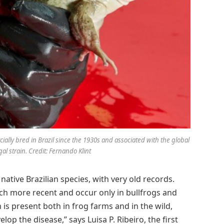
ally bred in Brazil since the 1930s and associated with the global
al strain. Credit: Fernando Klint
 native Brazilian species, with very old records.
h more recent and occur only in bullfrogs and
 is present both in frog farms and in the wild,
op the disease,” says Luisa P. Ribeiro, the first