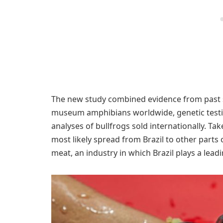
The new study combined evidence from past sc
museum amphibians worldwide, genetic testin
analyses of bullfrogs sold internationally. Tak
most likely spread from Brazil to other parts 
meat, an industry in which Brazil plays a leadi