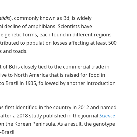
tidis
), commonly known as Bd, is widely
l decline of amphibians. Scientists have
le genetic forms, each found in different regions
tributed to population losses affecting at least 500
s and toads.
f Bd is closely tied to the commercial trade in
tive to North America that is raised for food in
to Brazil in 1935, followed by another introduction
s first identified in the country in 2012 and named
 after a 2018 study published in the journal
Science
 the Korean Peninsula. As a result, the genotype
Brazil.