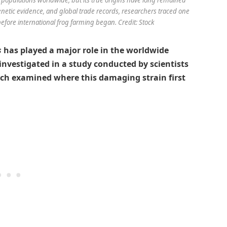
etic evidence, and global trade records, researchers traced one
 before international frog farming began. Credit: Stock
s
has played a major role in the worldwide
 investigated in a study conducted by scientists
ich examined where this damaging strain first