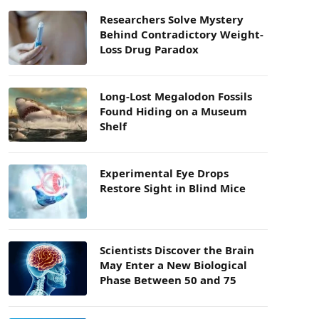
Researchers Solve Mystery
Behind Contradictory Weight-
Loss Drug Paradox
Long-Lost Megalodon Fossils
Found Hiding on a Museum
Shelf
Experimental Eye Drops
Restore Sight in Blind Mice
Scientists Discover the Brain
May Enter a New Biological
Phase Between 50 and 75