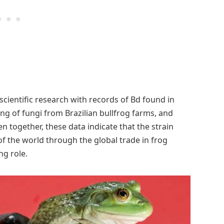
ientific research with records of Bd found in
g of fungi from Brazilian bullfrog farms, and
en together, these data indicate that the strain
of the world through the global trade in frog
ng role.