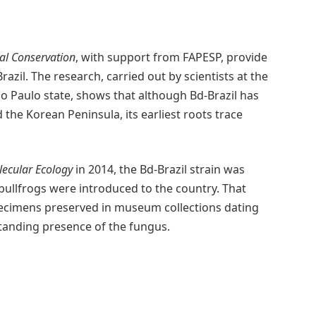
cal Conservation
, with support from FAPESP, provide
razil. The research, carried out by scientists at the
o Paulo state, shows that although Bd-Brazil has
 the Korean Peninsula, its earliest roots trace
ecular Ecology
in 2014, the Bd-Brazil strain was
 bullfrogs were introduced to the country. That
pecimens preserved in museum collections dating
standing presence of the fungus.