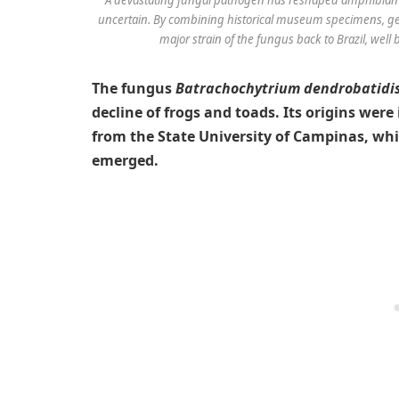
uncertain. By combining historical museum specimens, gen
major strain of the fungus back to Brazil, well
The fungus
Batrachochytrium dendrobatidi
decline of frogs and toads. Its origins were
from the State University of Campinas, wh
emerged.