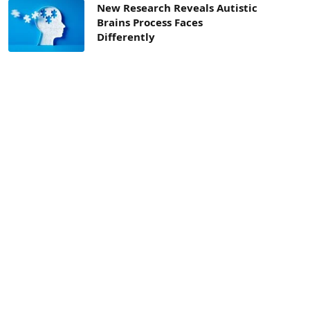
New Research Reveals Autistic
Brains Process Faces
Differently