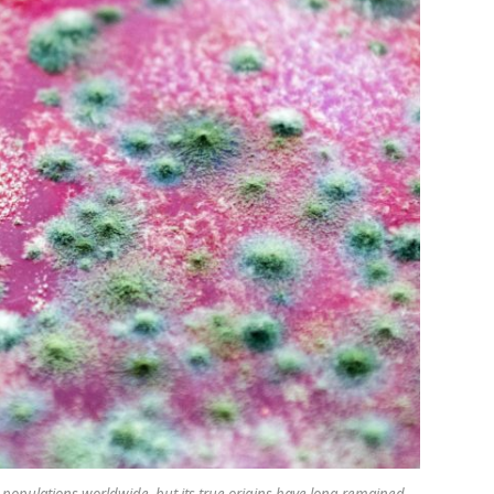
opulations worldwide, but its true origins have long remained