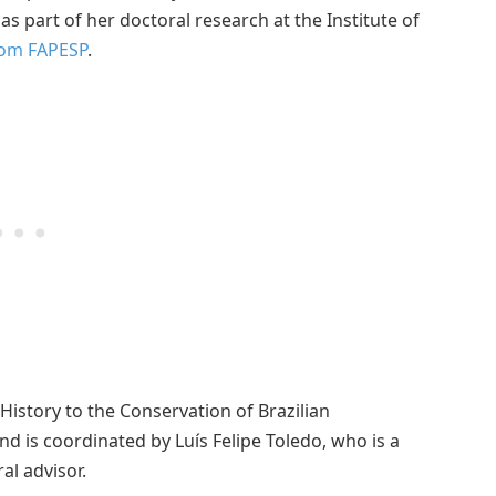
s part of her doctoral research at the Institute of
rom FAPESP
.
History to the Conservation of Brazilian
d is coordinated by Luís Felipe Toledo, who is a
al advisor.