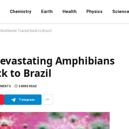
Chemistry
Earth
Health
Physics
Scienc
Worldwide Traced Back to Brazil
Devastating Amphibians
 to Brazil
MMENTS
6 MINS READ
Telegram