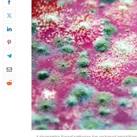
A devastating fungal pathogen has reshaped amphibian p