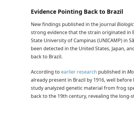
Evidence Pointing Back to Brazil
New findings published in the journal
Biologi
strong evidence that the strain originated in B
State University of Campinas (UNICAMP) in Sã
been detected in the United States, Japan, and
back to Brazil.
According to
earlier research
published in
Mol
already present in Brazil by 1916, well before
study analyzed genetic material from frog s
back to the 19th century, revealing the long-