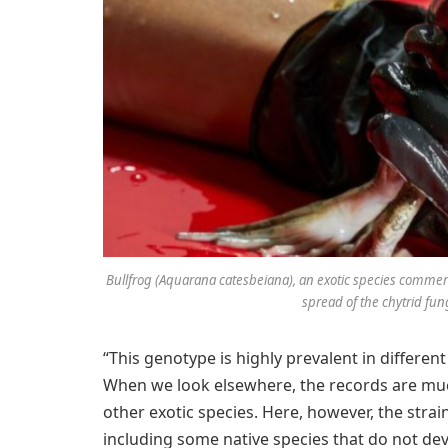
Bullfrog (Aquarana catesbeiana), an exotic species commerci
spread of the chytrid fung
“This genotype is highly prevalent in different
When we look elsewhere, the records are muc
other exotic species. Here, however, the strain
including some native species that do not devel