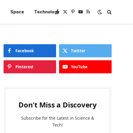
e
Space
Technology
Facebook
X
Pinterest
YouTube
RSS
(Twitter)
Facebook
Twitter
Pinterest
YouTube
Don't Miss a Discovery
Subscribe for the Latest in Science &
Tech!