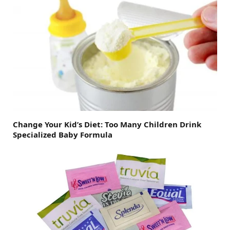
Change Your Kid’s Diet: Too Many Children Drink
Specialized Baby Formula