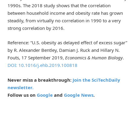
1990s. The 2018 study shows that the correlation
between household income and obesity rate has grown
steadily, from virtually no correlation in 1990 to a very
strong correlation by 2016.
Reference: “U.S. obesity as delayed effect of excess sugar”
by R. Alexander Bentley, Damian J. Ruck and Hillary N.
Fouts, 17 September 2019,
Economics & Human
Biology
.
DOI: 10.1016/j.ehb.2019.100818
Never miss a breakthrough:
Join the SciTechDaily
newsletter.
Follow us on
Google
and
Google News
.