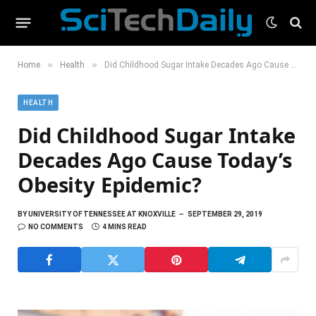
»
»
Home
Health
Did Childhood Sugar Intake Decades Ago Cause Today’s Obesity Epidemic?
HEALTH
Did Childhood Sugar Intake
Decades Ago Cause Today’s
Obesity Epidemic?
BY
UNIVERSITY OF TENNESSEE AT KNOXVILLE
SEPTEMBER 29, 2019
NO COMMENTS
4 MINS READ