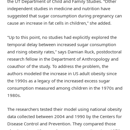
the UT Department of Child and Family Studies. “Other
independent studies in medicine and nutrition have
suggested that sugar consumption during pregnancy can
cause an increase in fat cells in children,” she added.
“Up to this point, no studies had explicitly explored the
temporal delay between increased sugar consumption
and rising obesity rates,” says Damian Ruck, postdoctoral
research fellow in the Department of Anthropology and
coauthor of the study. To address the problem, the
authors modeled the increase in US adult obesity since
the 1990s as a legacy of the increased excess sugar
consumption measured among children in the 1970s and
1980s.
The researchers tested their model using national obesity
data collected between 2004 and 1990 by the Centers for
Disease Control and Prevention. They compared those