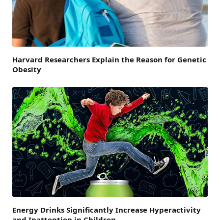
Harvard Researchers Explain the Reason for Genetic
Obesity
Energy Drinks Significantly Increase Hyperactivity
and Inattention in Children