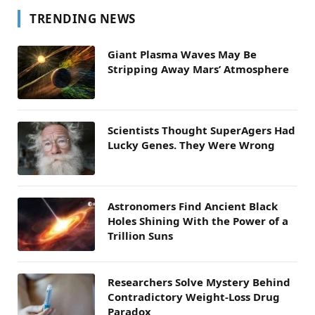
TRENDING NEWS
Giant Plasma Waves May Be
Stripping Away Mars’ Atmosphere
Scientists Thought SuperAgers Had
Lucky Genes. They Were Wrong
Astronomers Find Ancient Black
Holes Shining With the Power of a
Trillion Suns
Researchers Solve Mystery Behind
Contradictory Weight-Loss Drug
Paradox