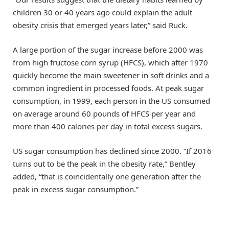
children 30 or 40 years ago could explain the adult
obesity crisis that emerged years later,” said Ruck.
A large portion of the sugar increase before 2000 was
from high fructose corn syrup (HFCS), which after 1970
quickly become the main sweetener in soft drinks and a
common ingredient in processed foods. At peak sugar
consumption, in 1999, each person in the US consumed
on average around 60 pounds of HFCS per year and
more than 400 calories per day in total excess sugars.
US sugar consumption has declined since 2000. “If 2016
turns out to be the peak in the obesity rate,” Bentley
added, “that is coincidentally one generation after the
peak in excess sugar consumption.”