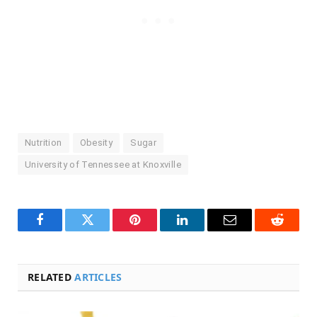
Nutrition
Obesity
Sugar
University of Tennessee at Knoxville
Facebook
Twitter
Pinterest
LinkedIn
Email
Reddit
RELATED
ARTICLES