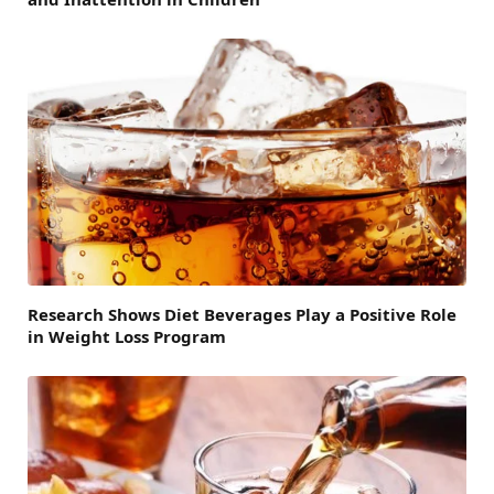
Research Shows Diet Beverages Play a Positive Role
in Weight Loss Program