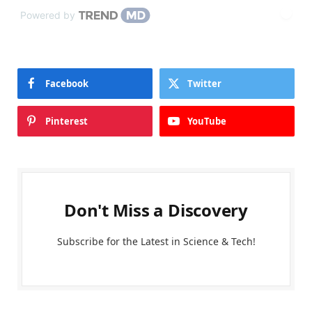
Powered by
Facebook
Twitter
Pinterest
YouTube
Don't Miss a Discovery
Subscribe for the Latest in Science & Tech!