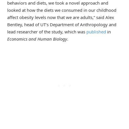
behaviors and diets, we took a novel approach and
looked at how the diets we consumed in our childhood
affect obesity levels now that we are adults,” said Alex
Bentley, head of UT’s Department of Anthropology and
lead researcher of the study, which was
published
in
Economics and Human
Biology
.