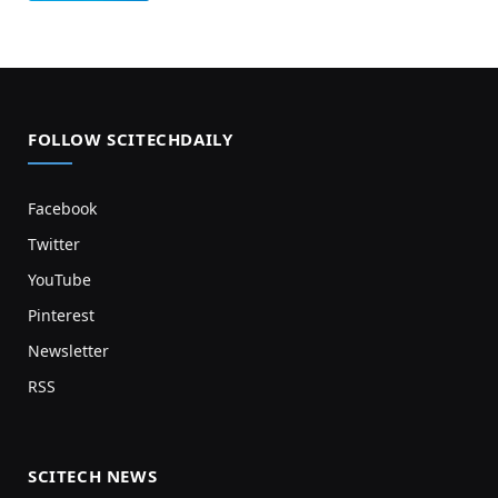
FOLLOW SCITECHDAILY
Facebook
Twitter
YouTube
Pinterest
Newsletter
RSS
SCITECH NEWS