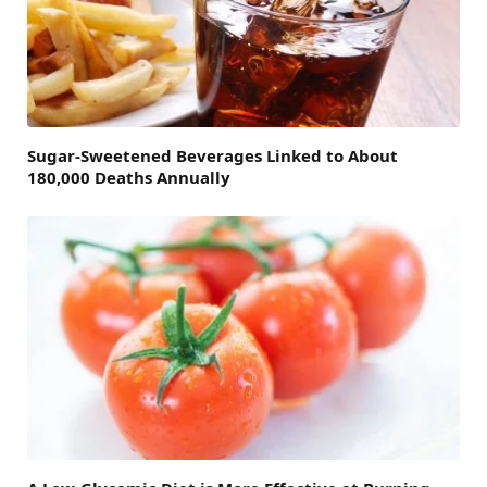
Sugar-Sweetened Beverages Linked to About
180,000 Deaths Annually