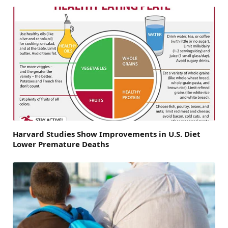
Harvard Studies Show Improvements in U.S. Diet
Lower Premature Deaths