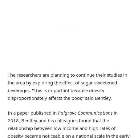
The researchers are planning to continue their studies in
the area by exploring the effect of sugar-sweetened
beverages. “This is important because obesity
disproportionately affects the poor,” said Bentley.
In a paper published in
Palgrave Communications
in
2018, Bentley and his colleagues found that the
relationship between low income and high rates of
obesity became noticeable on a national scale in the early