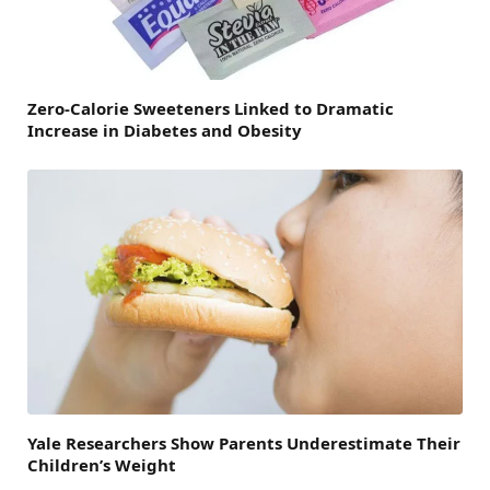
Zero-Calorie Sweeteners Linked to Dramatic
Increase in Diabetes and Obesity
Yale Researchers Show Parents Underestimate Their
Children’s Weight