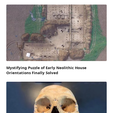
Mystifying Puzzle of Early Neolithic House
Orientations Finally Solved