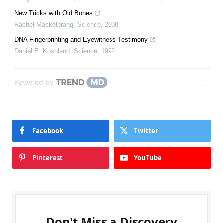
New Tricks with Old Bones
Rachel Mackelprang
,
Science
,
2008
DNA Fingerprinting and Eyewitness Testimony
Daniel E. Koshland
,
Science
,
1992
Powered by
Facebook
Twitter
Pinterest
YouTube
Don't Miss a Discovery