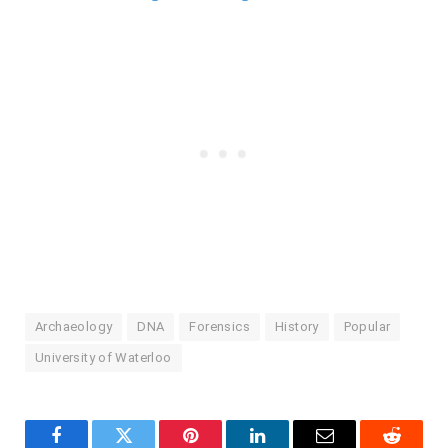
Archaeology
DNA
Forensics
History
Popular
University of Waterloo