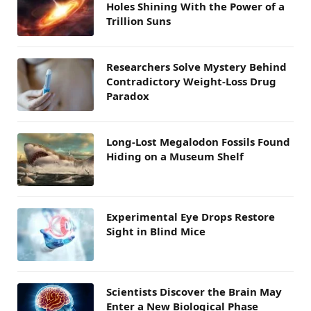
Holes Shining With the Power of a
Trillion Suns
Researchers Solve Mystery Behind
Contradictory Weight-Loss Drug
Paradox
Long-Lost Megalodon Fossils Found
Hiding on a Museum Shelf
Experimental Eye Drops Restore
Sight in Blind Mice
Scientists Discover the Brain May
Enter a New Biological Phase