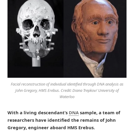
Facial reconstruction of individual identified through DNA analysis as
John Gregory, HMS Erebus. Credit: Diana Trepkov/ University of
Waterloo
With a living descendant’s
DNA
sample, a team of
researchers have identified the remains of John
Gregory, engineer aboard HMS Erebus.