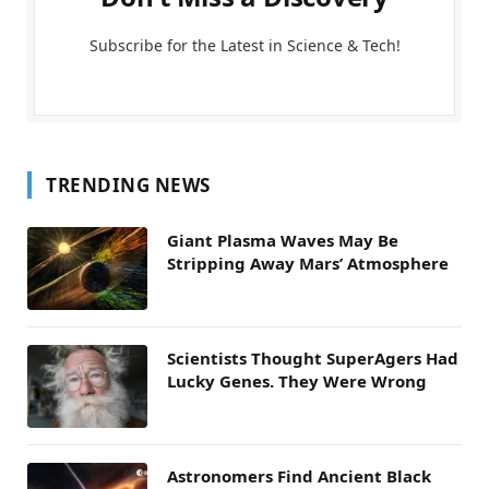
Subscribe for the Latest in Science & Tech!
TRENDING NEWS
Giant Plasma Waves May Be
Stripping Away Mars’ Atmosphere
Scientists Thought SuperAgers Had
Lucky Genes. They Were Wrong
Astronomers Find Ancient Black