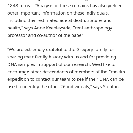
1848 retreat. “Analysis of these remains has also yielded
other important information on these individuals,
including their estimated age at death, stature, and
health,” says Anne Keenleyside, Trent anthropology
professor and co-author of the paper.
“We are extremely grateful to the Gregory family for
sharing their family history with us and for providing
DNA samples in support of our research. We’d like to
encourage other descendants of members of the Franklin
expedition to contact our team to see if their DNA can be
used to identify the other 26 individuals,” says Stenton.