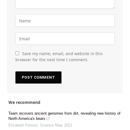
Save my name, email, and website in this
browser for the next time I comment.
We recommend
Team recovers ancient genomes from dirt, revealing new history of
North America's bears
Elizabeth Pennisi
,
Science Now
,
2021