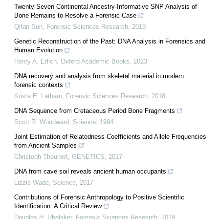
Twenty-Seven Continental Ancestry-Informative SNP Analysis of
Bone Remains to Resolve a Forensic Case
Qifan Sun
,
Forensic Sciences Research
,
2019
Genetic Reconstruction of the Past: DNA Analysis in Forensics and
Human Evolution
Henry A. Erlich
,
Oxford Academic Books
,
2023
DNA recovery and analysis from skeletal material in modern
forensic contexts
Krista E. Latham
,
Forensic Sciences Research
,
2018
DNA Sequence from Cretaceous Period Bone Fragments
Scott R. Woodward
,
Science
,
1994
Joint Estimation of Relatedness Coefficients and Allele Frequencies
from Ancient Samples
Christoph Theunert
,
GENETICS
,
2017
DNA from cave soil reveals ancient human occupants
Lizzie Wade
,
Science
,
2017
Contributions of Forensic Anthropology to Positive Scientific
Identification: A Critical Review
Douglas H. Ubelaker
,
Forensic Sciences Research
,
2019