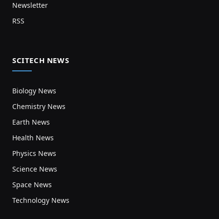
Newsletter
RSS
SCITECH NEWS
Biology News
Chemistry News
Earth News
Health News
Physics News
Science News
Space News
Technology News