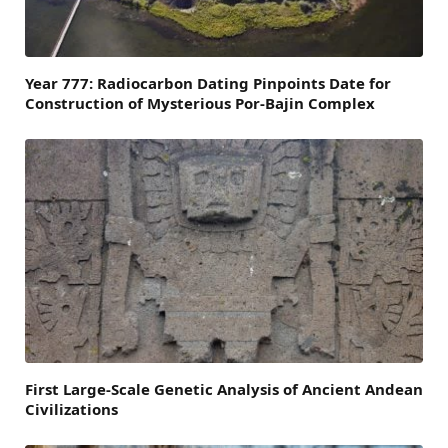
Year 777: Radiocarbon Dating Pinpoints Date for
Construction of Mysterious Por-Bajin Complex
First Large-Scale Genetic Analysis of Ancient Andean
Civilizations