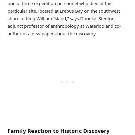
one of three expedition personnel who died at this
particular site, located at Erebus Bay on the southwest
shore of King William Island,” says Douglas Stenton,
adjunct professor of anthropology at Waterloo and co-
author of a new paper about the discovery.
Family Reaction to Historic Discovery