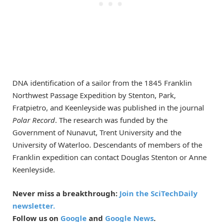
DNA identification of a sailor from the 1845 Franklin
Northwest Passage Expedition by Stenton, Park,
Fratpietro, and Keenleyside was published in the journal
Polar Record
. The research was funded by the
Government of Nunavut, Trent University and the
University of Waterloo. Descendants of members of the
Franklin expedition can contact Douglas Stenton or Anne
Keenleyside.
Never miss a breakthrough:
Join the SciTechDaily
newsletter.
Follow us on
Google
and
Google News
.