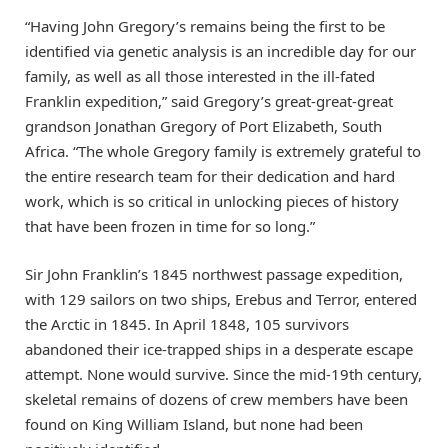
“Having John Gregory’s remains being the first to be
identified via genetic analysis is an incredible day for our
family, as well as all those interested in the ill-fated
Franklin expedition,” said Gregory’s great-great-great
grandson Jonathan Gregory of Port Elizabeth, South
Africa. “The whole Gregory family is extremely grateful to
the entire research team for their dedication and hard
work, which is so critical in unlocking pieces of history
that have been frozen in time for so long.”
Sir John Franklin’s 1845 northwest passage expedition,
with 129 sailors on two ships, Erebus and Terror, entered
the Arctic in 1845. In April 1848, 105 survivors
abandoned their ice-trapped ships in a desperate escape
attempt. None would survive. Since the mid-19th century,
skeletal remains of dozens of crew members have been
found on King William Island, but none had been