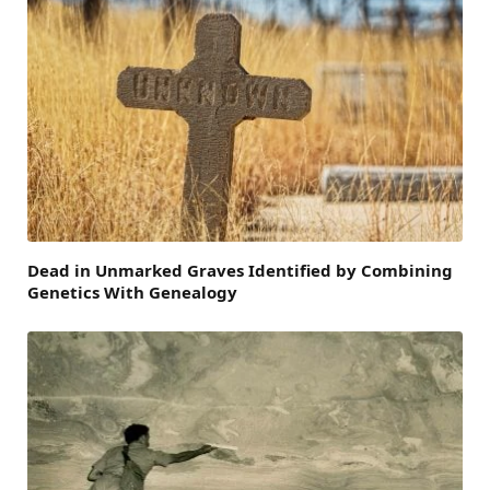
Dead in Unmarked Graves Identified by Combining
Genetics With Genealogy