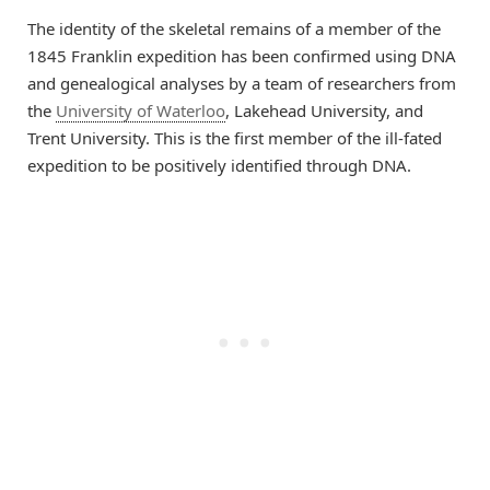
The identity of the skeletal remains of a member of the
1845 Franklin expedition has been confirmed using DNA
and genealogical analyses by a team of researchers from
the
University of Waterloo
, Lakehead University, and
Trent University. This is the first member of the ill-fated
expedition to be positively identified through DNA.