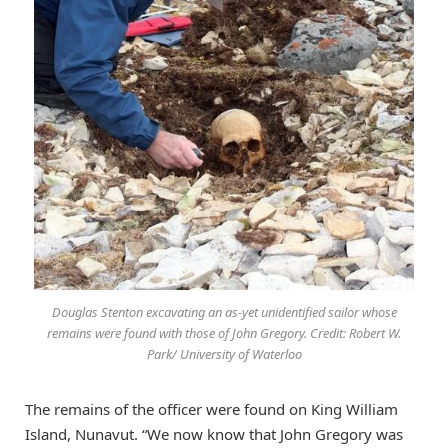
Douglas Stenton excavating an as-yet unidentified sailor whose
remains were found with those of John Gregory. Credit: Robert W.
Park/ University of Waterloo
The remains of the officer were found on King William
Island, Nunavut. “We now know that John Gregory was