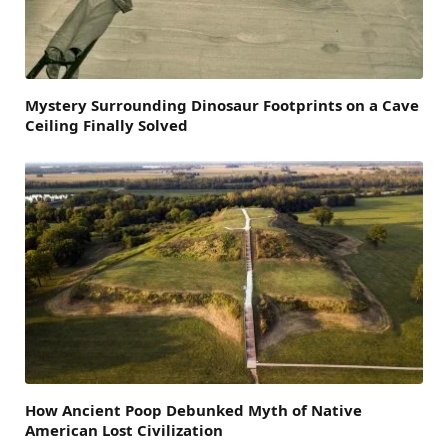
Mystery Surrounding Dinosaur Footprints on a Cave
Ceiling Finally Solved
How Ancient Poop Debunked Myth of Native
American Lost Civilization