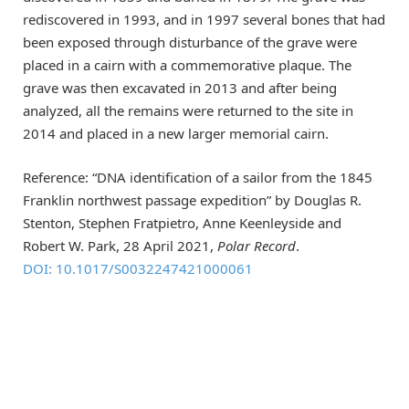
rediscovered in 1993, and in 1997 several bones that had
been exposed through disturbance of the grave were
placed in a cairn with a commemorative plaque. The
grave was then excavated in 2013 and after being
analyzed, all the remains were returned to the site in
2014 and placed in a new larger memorial cairn.
Reference: “DNA identification of a sailor from the 1845
Franklin northwest passage expedition” by Douglas R.
Stenton, Stephen Fratpietro, Anne Keenleyside and
Robert W. Park, 28 April 2021,
Polar Record
.
DOI: 10.1017/S0032247421000061