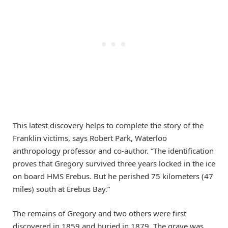
This latest discovery helps to complete the story of the
Franklin victims, says Robert Park, Waterloo
anthropology professor and co-author. “The identification
proves that Gregory survived three years locked in the ice
on board HMS Erebus. But he perished 75 kilometers (47
miles) south at Erebus Bay.”
The remains of Gregory and two others were first
discovered in 1859 and buried in 1879. The grave was