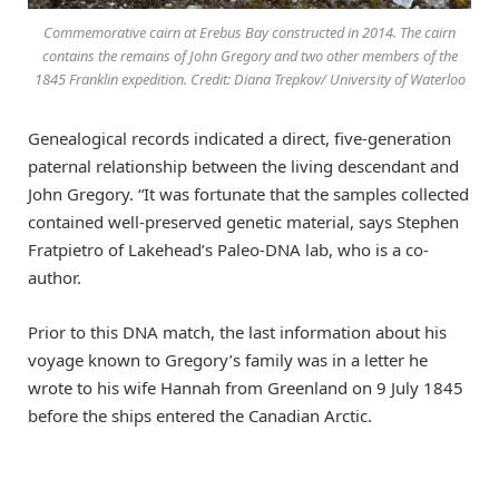
Commemorative cairn at Erebus Bay constructed in 2014. The cairn
contains the remains of John Gregory and two other members of the
1845 Franklin expedition. Credit: Diana Trepkov/ University of Waterloo
Genealogical records indicated a direct, five-generation
paternal relationship between the living descendant and
John Gregory. “It was fortunate that the samples collected
contained well-preserved genetic material, says Stephen
Fratpietro of Lakehead’s Paleo-DNA lab, who is a co-
author.
Prior to this DNA match, the last information about his
voyage known to Gregory’s family was in a letter he
wrote to his wife Hannah from Greenland on 9 July 1845
before the ships entered the Canadian Arctic.