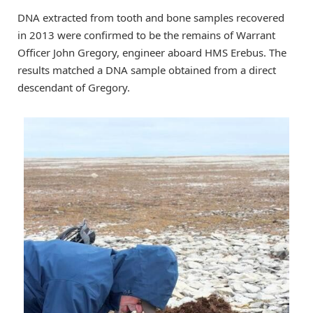
DNA extracted from tooth and bone samples recovered
in 2013 were confirmed to be the remains of Warrant
Officer John Gregory, engineer aboard HMS Erebus. The
results matched a DNA sample obtained from a direct
descendant of Gregory.