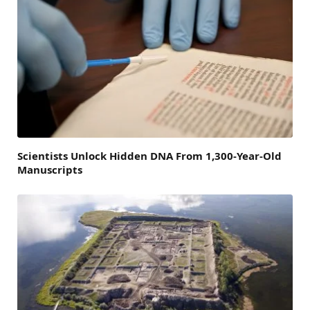
Scientists Unlock Hidden DNA From 1,300-Year-Old
Manuscripts