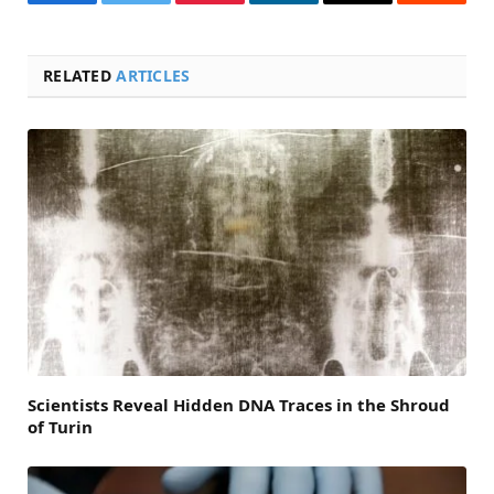
Facebook
Twitter
Pinterest
LinkedIn
Email
Reddit
RELATED
ARTICLES
Scientists Reveal Hidden DNA Traces in the Shroud
of Turin