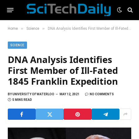
»
»
Home
Science
DNA Analysis Identifies First Member of Ill-Fated 1845 Franklin Expedition
SCIENCE
DNA Analysis Identifies
First Member of Ill-Fated
1845 Franklin Expedition
BY
UNIVERSITY OF WATERLOO
MAY 12, 2021
NO COMMENTS
5 MINS READ