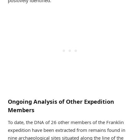
positively identified.
Ongoing Analysis of Other Expedition
Members
To date, the DNA of 26 other members of the Franklin
expedition have been extracted from remains found in
nine archaeological sites situated along the line of the