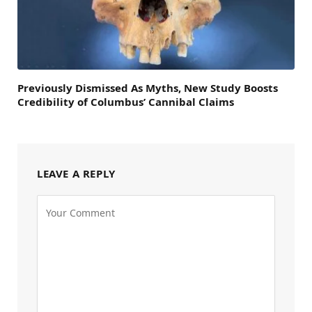
Previously Dismissed As Myths, New Study Boosts
Credibility of Columbus’ Cannibal Claims
LEAVE A REPLY