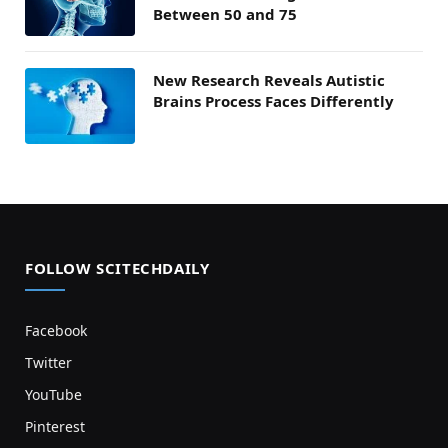
Between 50 and 75
New Research Reveals Autistic
Brains Process Faces Differently
FOLLOW SCITECHDAILY
Facebook
Twitter
YouTube
Pinterest