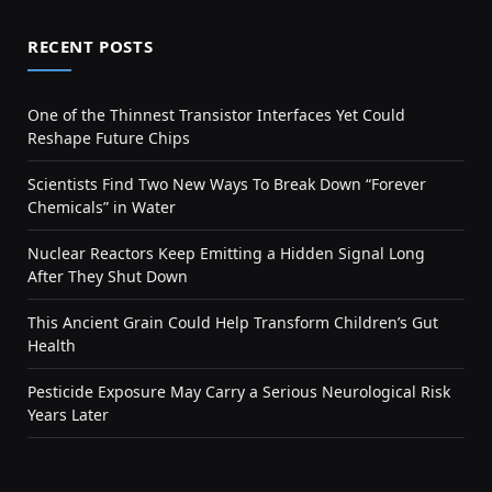
RECENT POSTS
One of the Thinnest Transistor Interfaces Yet Could
Reshape Future Chips
Scientists Find Two New Ways To Break Down “Forever
Chemicals” in Water
Nuclear Reactors Keep Emitting a Hidden Signal Long
After They Shut Down
This Ancient Grain Could Help Transform Children’s Gut
Health
Pesticide Exposure May Carry a Serious Neurological Risk
Years Later