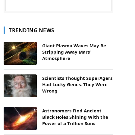
TRENDING NEWS
Giant Plasma Waves May Be
Stripping Away Mars’
Atmosphere
Scientists Thought SuperAgers
Had Lucky Genes. They Were
Wrong
Astronomers Find Ancient
Black Holes Shining With the
Power of a Trillion Suns