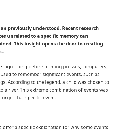
n previously understood. Recent research
es unrelated to a specific memory can
ined. This insight opens the door to creating
s.
ars ago—long before printing presses, computers,
used to remember significant events, such as
gs. According to the legend, a child was chosen to
o a river. This extreme combination of events was
forget that specific event.
o offer a specific explanation for why some events