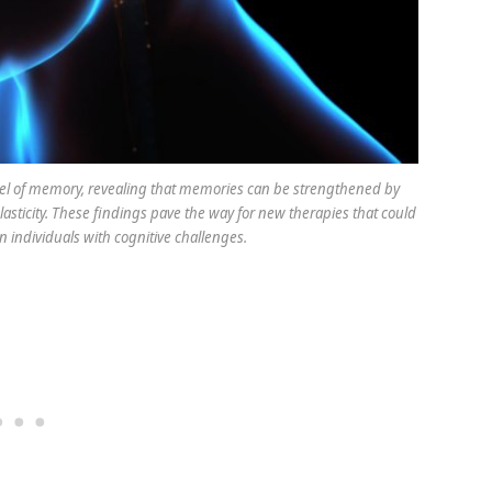
el of memory, revealing that memories can be strengthened by
sticity. These findings pave the way for new therapies that could
individuals with cognitive challenges.