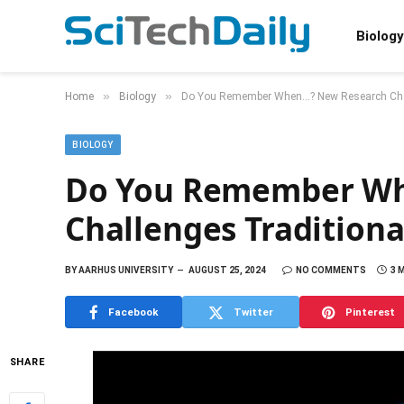
Biology
»
»
Home
Biology
Do You Remember When…? New Research Chal
BIOLOGY
Do You Remember Wh
Challenges Tradition
BY
AARHUS UNIVERSITY
AUGUST 25, 2024
NO COMMENTS
3 
Facebook
Twitter
Pinterest
SHARE