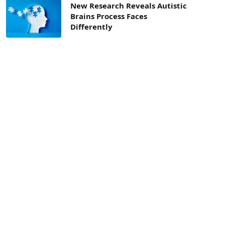
New Research Reveals Autistic
Brains Process Faces
Differently