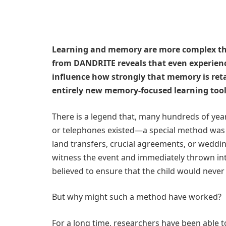
Learning and memory are more complex tha
from DANDRITE reveals that even experienc
influence how strongly that memory is reta
entirely new memory-focused learning tool
There is a legend that, many hundreds of ye
or telephones existed—a special method was 
land transfers, crucial agreements, or weddin
witness the event and immediately thrown int
believed to ensure that the child would never 
But why might such a method have worked?
For a long time, researchers have been able t