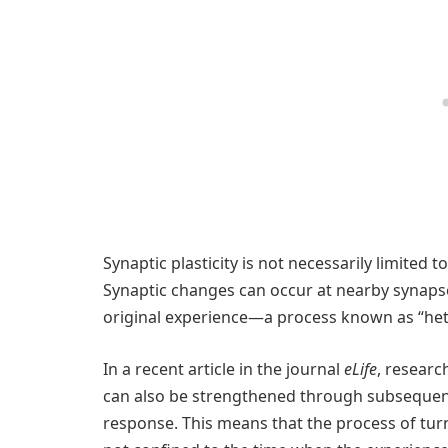
Synaptic plasticity is not necessarily limited 
Synaptic changes can occur at nearby synapse
original experience—a process known as “hete
In a recent article in the journal
eLife
, resear
can also be strengthened through subsequent
response. This means that the process of turn