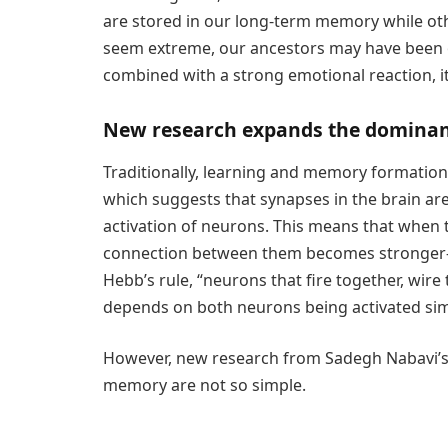
are stored in our long-term memory while oth
seem extreme, our ancestors may have been o
combined with a strong emotional reaction, 
New research expands the domina
Traditionally, learning and memory formatio
which suggests that synapses in the brain a
activation of neurons. This means that when 
connection between them becomes stronger—wh
Hebb’s rule, “neurons that fire together, wire t
depends on both neurons being activated sim
However, new research from Sadegh Nabavi’s
memory are not so simple.