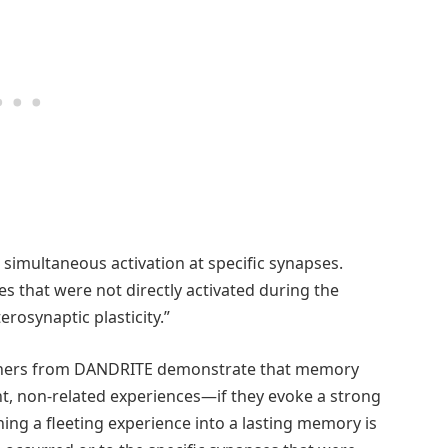
to simultaneous activation at specific synapses.
s that were not directly activated during the
rosynaptic plasticity.”
chers from DANDRITE demonstrate that memory
, non-related experiences—if they evoke a strong
ing a fleeting experience into a lasting memory is