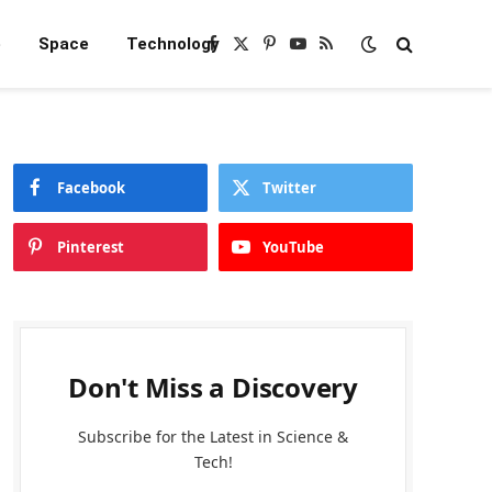
e
Space
Technology
Facebook
X
Pinterest
YouTube
RSS
(Twitter)
Facebook
Twitter
Pinterest
YouTube
Don't Miss a Discovery
Subscribe for the Latest in Science &
Tech!