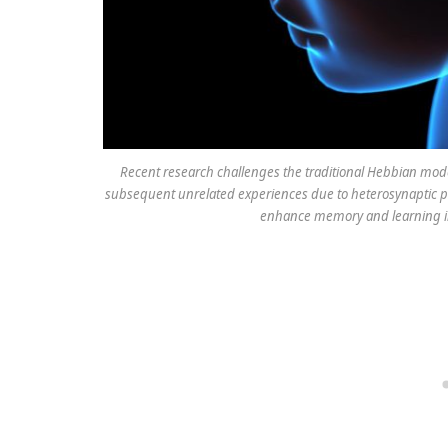
Recent research challenges the traditional Hebbian mod
subsequent unrelated experiences due to heterosynaptic pla
enhance memory and learning in 