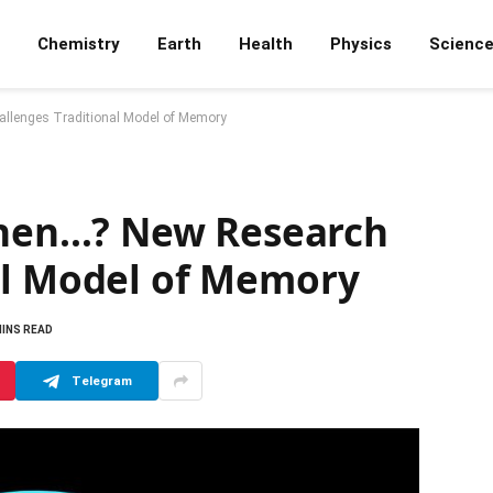
Chemistry
Earth
Health
Physics
Scienc
lenges Traditional Model of Memory
en…? New Research
al Model of Memory
MINS READ
Telegram