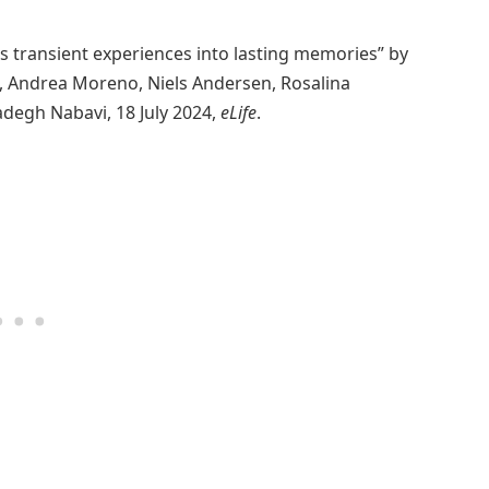
s transient experiences into lasting memories” by
u, Andrea Moreno, Niels Andersen, Rosalina
degh Nabavi, 18 July 2024,
eLife
.