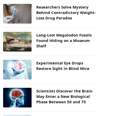
Researchers Solve Mystery
Behind Contradictory Weight-
Loss Drug Paradox
Long-Lost Megalodon Fossils
Found Hiding on a Museum
Shelf
Experimental Eye Drops
Restore Sight in Blind Mice
Scientists Discover the Brain
May Enter a New Biological
Phase Between 50 and 75