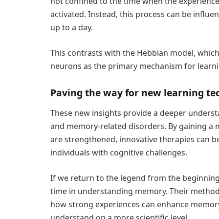
not confined to the time when the experience
activated. Instead, this process can be influe
up to a day.
This contrasts with the Hebbian model, which
neurons as the primary mechanism for learn
Paving the way for new learning te
These new insights provide a deeper underst
and memory-related disorders. By gaining 
are strengthened, innovative therapies can 
individuals with cognitive challenges.
If we return to the legend from the beginning
time in understanding memory. Their method, 
how strong experiences can enhance memor
understand on a more scientific level.