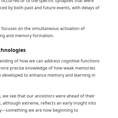
 occurred or to the specific synapses that were
nced by both past and future events, with delays of
 focuses on the simultaneous activation of
ing and memory formation.
chnologies
anding of how we can address cognitive functions
a more precise knowledge of how weak memories
be developed to enhance memory and learning in
, we see that our ancestors were ahead of their
although extreme, reflects an early insight into
y—something we are now beginning to