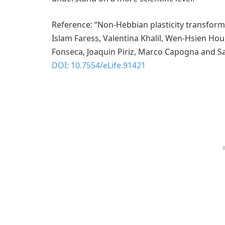
Reference: “Non-Hebbian plasticity transform
Islam Faress, Valentina Khalil, Wen-Hsien Ho
Fonseca, Joaquin Piriz, Marco Capogna and Sa
DOI: 10.7554/eLife.91421