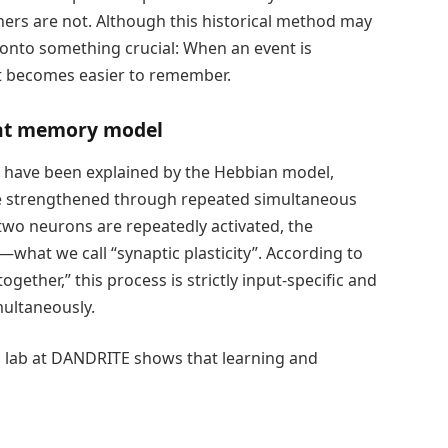
ers are not. Although this historical method may
nto something crucial: When an event is
it becomes easier to remember.
nt memory model
n have been explained by the Hebbian model,
re strengthened through repeated simultaneous
two neurons are repeatedly activated, the
at we call “synaptic plasticity”. According to
ogether,” this process is strictly input-specific and
ultaneously.
 lab at DANDRITE shows that learning and