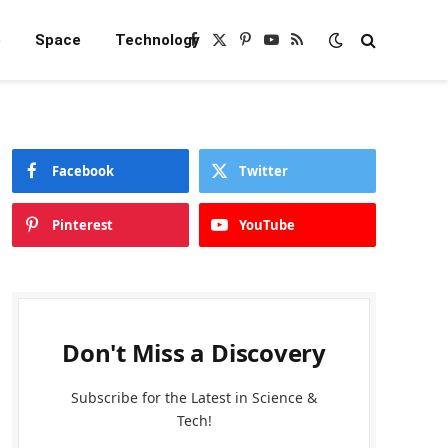
e
Space
Technology
Facebook
X
Pinterest
YouTube
RSS
(Twitter)
Facebook
Twitter
Pinterest
YouTube
Don't Miss a Discovery
Subscribe for the Latest in Science &
Tech!