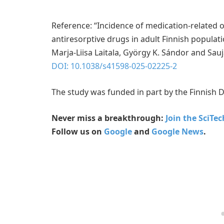
Reference: “Incidence of medication-related 
antiresorptive drugs in adult Finnish populatio
Marja-Liisa Laitala, György K. Sándor and Sau
DOI: 10.1038/s41598-025-02225-2
The study was funded in part by the Finnish D
Never miss a breakthrough:
Join the SciTe
Follow us on
Google
and
Google News
.