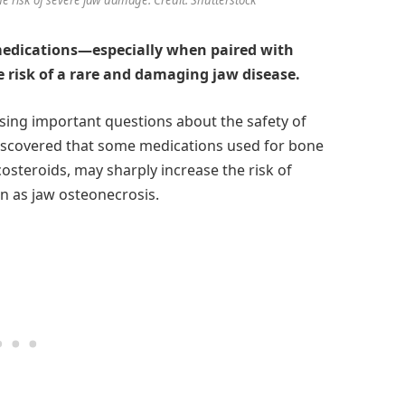
edications—especially when paired with
 risk of a rare and damaging jaw disease.
ising important questions about the safety of
iscovered that some medications used for bone
costeroids, may sharply increase the risk of
n as jaw osteonecrosis.