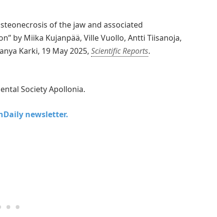
osteonecrosis of the jaw and associated
n” by Miika Kujanpää, Ville Vuollo, Antti Tiisanoja,
janya Karki, 19 May 2025,
Scientific Reports
.
ental Society Apollonia.
chDaily newsletter.