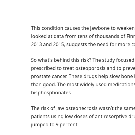
This condition causes the jawbone to weaken
looked at data from tens of thousands of Fi
2013 and 2015, suggests the need for more c
So what’s behind this risk? The study focuse
prescribed to treat osteoporosis and to prev
prostate cancer. These drugs help slow bone
than good. The most widely used medication
bisphosphonates.
The risk of jaw osteonecrosis wasn’t the same 
patients using low doses of antiresorptive d
jumped to 9 percent.