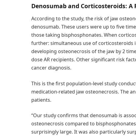
Denosumab and Corticosteroids: A 
According to the study, the risk of jaw osteon
denosumab. These users were up to five times
those taking bisphosphonates. When corticost
further: simultaneous use of corticosteroids i
developing osteonecrosis of the jaw by 2 time
dose AR recipients. Other significant risk fac
cancer diagnosis.
This is the first population-level study conduc
medication-related jaw osteonecrosis. The an
patients.
“Our study confirms that denosumab is associa
osteonecrosis compared to bisphosphonates, 
surprisingly large. It was also particularly s