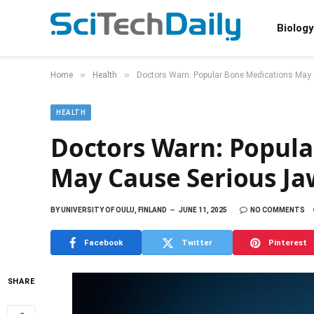
Biology
»
»
Home
Health
Doctors Warn: Popular Bone Medications May
HEALTH
Doctors Warn: Popula
May Cause Serious Ja
BY
UNIVERSITY OF OULU, FINLAND
JUNE 11, 2025
NO COMMENTS
Facebook
Twitter
Pinterest
SHARE