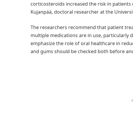
corticosteroids increased the risk in patient
Kujanpää, doctoral researcher at the Universi
The researchers recommend that patient tre
multiple medications are in use, particularly
emphasize the role of oral healthcare in reduc
and gums should be checked both before and