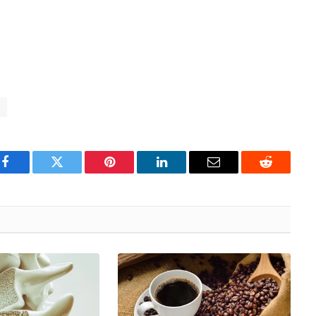
h
Facebook
Twitter
Pinterest
LinkedIn
Email
Reddit