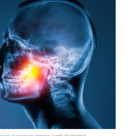
e risk of severe jaw damage. Credit: Shutterstock