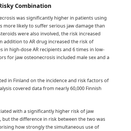
Risky Combination
ecrosis was significantly higher in patients using
 more likely to suffer serious jaw damage than
eroids were also involved, the risk increased
n addition to AR drug increased the risk of
s in high-dose AR recipients and 6 times in low-
tors for jaw osteonecrosis included male sex and a
ted in Finland on the incidence and risk factors of
alysis covered data from nearly 60,000 Finnish
ted with a significantly higher risk of jaw
but the difference in risk between the two was
urprising how strongly the simultaneous use of