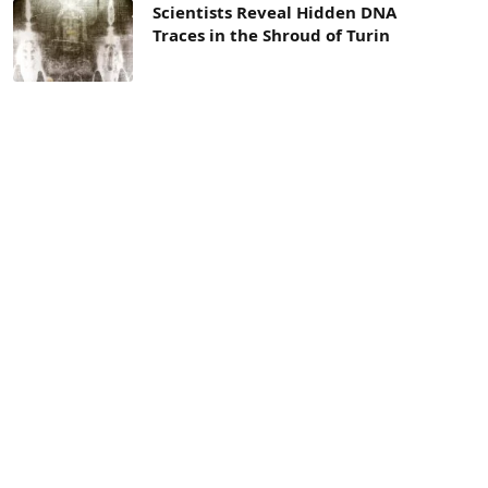
Scientists Reveal Hidden DNA
Traces in the Shroud of Turin