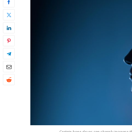
Certain bone drugs can sharply increase th