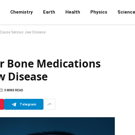
Chemistry
Earth
Health
Physics
Scienc
 Cause Serious Jaw Disease
r Bone Medications
w Disease
3 MINS READ
Telegram