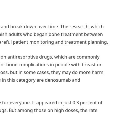
 and break down over time. The research, which
nnish adults who began bone treatment between
areful patient monitoring and treatment planning.
d on antiresorptive drugs, which are commonly
ent bone complications in people with breast or
 loss, but in some cases, they may do more harm
s in this category are denosumab and
for everyone. It appeared in just 0.3 percent of
rugs. But among those on high doses, the rate