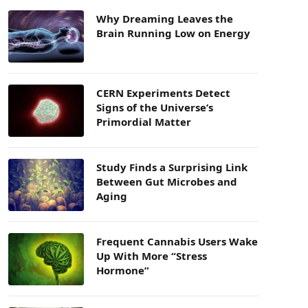
Why Dreaming Leaves the
Brain Running Low on Energy
CERN Experiments Detect
Signs of the Universe’s
Primordial Matter
Study Finds a Surprising Link
Between Gut Microbes and
Aging
Frequent Cannabis Users Wake
Up With More “Stress
Hormone”