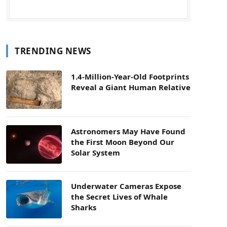
TRENDING NEWS
1.4-Million-Year-Old Footprints
Reveal a Giant Human Relative
Astronomers May Have Found
the First Moon Beyond Our
Solar System
Underwater Cameras Expose
the Secret Lives of Whale
Sharks