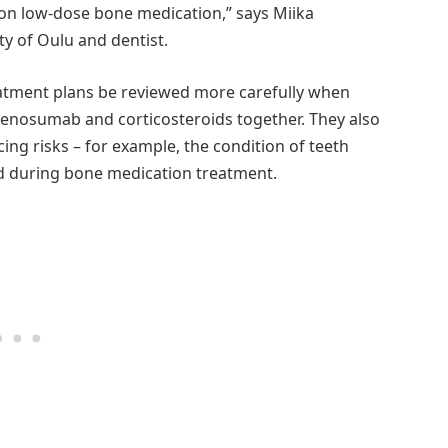
s on low-dose bone medication,” says Miika
ty of Oulu and dentist.
atment plans be reviewed more carefully when
 denosumab and corticosteroids together. They also
ing risks – for example, the condition of teeth
 during bone medication treatment.