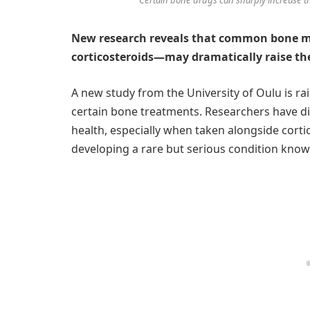
New research reveals that common bone m
corticosteroids—may dramatically raise the
A new study from the University of Oulu is ra
certain bone treatments. Researchers have d
health, especially when taken alongside corti
developing a rare but serious condition know