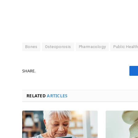
Bones
Osteoporosis
Pharmacology
Public Healt
SHARE.
RELATED
ARTICLES