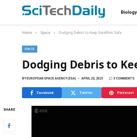
Biology
»
»
Home
Space
Dodging Debris to Keep Satellites Safe
SPACE
Dodging Debris to Kee
BY
EUROPEAN SPACE AGENCY (ESA)
APRIL 22, 2021
3 COMMENTS
Facebook
Twitter
Pinterest
SHARE