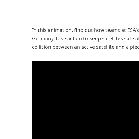
In this animation, find out how teams at ESA
Germany, take action to keep satellites safe a
collision between an active satellite and a pie