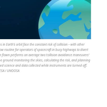
n Earth’s orbit face the constant risk of collision – with other
s now routine for operators of spacecraft in busy highways to divert
ion flown performs on average two ‘collision avoidance maneuvers’
he ground monitoring the skies, calculating the risk, and planning
ed science and data collected while instruments are turned off.
 ESA / UNOOSA