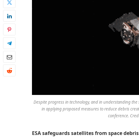
Despite progress in technology, and in understanding the 
in applying proposed measures to reduce debris creati
conference. Credi
ESA safeguards satellites from space debri