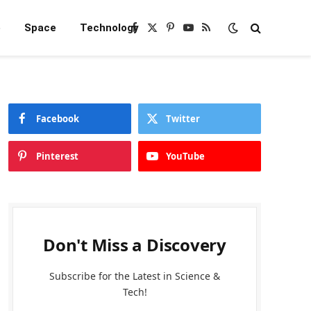
e
Space
Technology
Facebook
X
Pinterest
YouTube
RSS
(Twitter)
Facebook
Twitter
Pinterest
YouTube
Don't Miss a Discovery
Subscribe for the Latest in Science &
Tech!