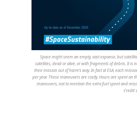
Space might seem an empty, vast expanse, but satellites i
satellites, dead or alive, or with fragments of debris. It i
their mission out of harm’s way. In fact at ESA, each miss
per year. These maneuvers are costly. Hours are spent on t
maneuvers, not to mention the extra fuel spent and miss
Credit: