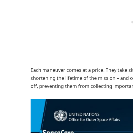
Each maneuver comes at a price. They take skil
shortening the lifetime of the mission – and 
off, preventing them from collecting importan