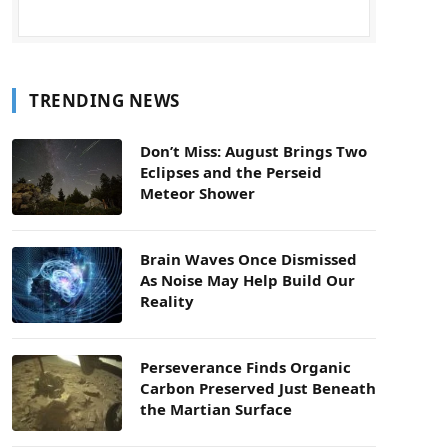
TRENDING NEWS
Don’t Miss: August Brings Two
Eclipses and the Perseid
Meteor Shower
Brain Waves Once Dismissed
As Noise May Help Build Our
Reality
Perseverance Finds Organic
Carbon Preserved Just Beneath
the Martian Surface