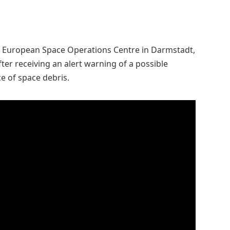
’s European Space Operations Centre in Darmstadt,
fter receiving an alert warning of a possible
ce of space debris.