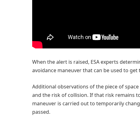
When the alert is raised, ESA experts determine
avoidance maneuver that can be used to get th
Additional observations of the piece of space
and the risk of collision. If that risk remains t
maneuver is carried out to temporarily change 
passed.