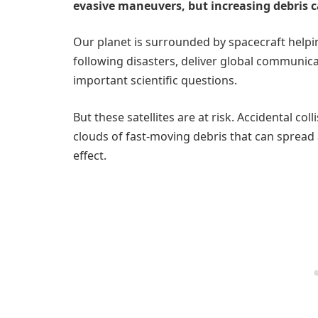
evasive maneuvers, but increasing debris c
Our planet is surrounded by spacecraft helpin
following disasters, deliver global communic
important scientific questions.
But these satellites are at risk. Accidental c
clouds of fast-moving debris that can spread
effect.