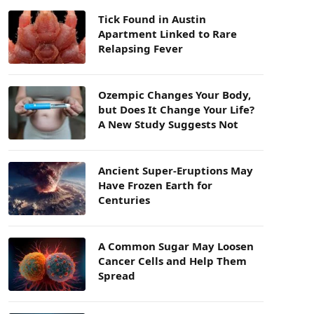
Tick Found in Austin
Apartment Linked to Rare
Relapsing Fever
Ozempic Changes Your Body,
but Does It Change Your Life?
A New Study Suggests Not
Ancient Super-Eruptions May
Have Frozen Earth for
Centuries
A Common Sugar May Loosen
Cancer Cells and Help Them
Spread