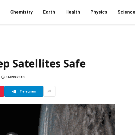
Chemistry
Earth
Health
Physics
Scienc
p Satellites Safe
3 MINS READ
Telegram