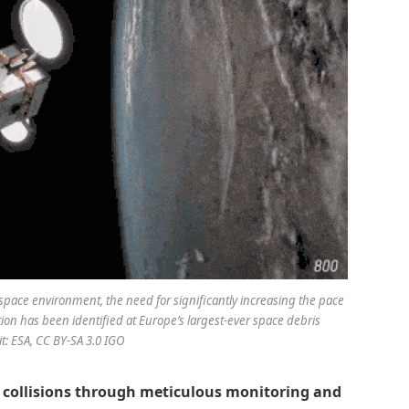
space environment, the need for significantly increasing the pace
on has been identified at Europe’s largest-ever space debris
t: ESA, CC BY-SA 3.0 IGO
s collisions through meticulous monitoring and