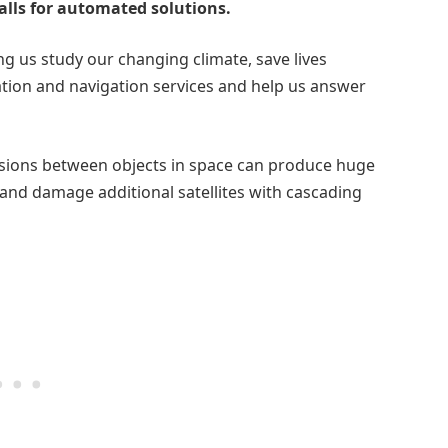
alls for automated solutions.
g us study our changing climate, save lives
ation and navigation services and help us answer
ollisions between objects in space can produce huge
 and damage additional satellites with cascading