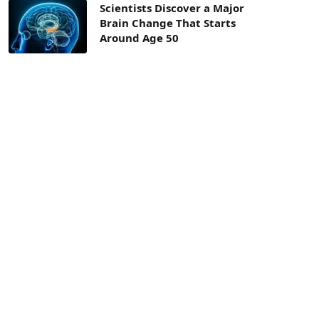
Scientists Discover a Major
Brain Change That Starts
Around Age 50