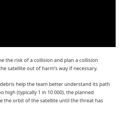
 the risk of a collision and plan a collision
e satellite out of harm’s way if necessary.
 debris help the team better understand its path
oo high (typically 1 in 10 000), the planned
the orbit of the satellite until the threat has