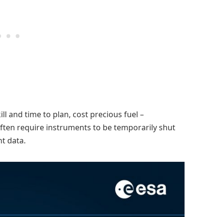
l and time to plan, cost precious fuel –
often require instruments to be temporarily shut
t data.