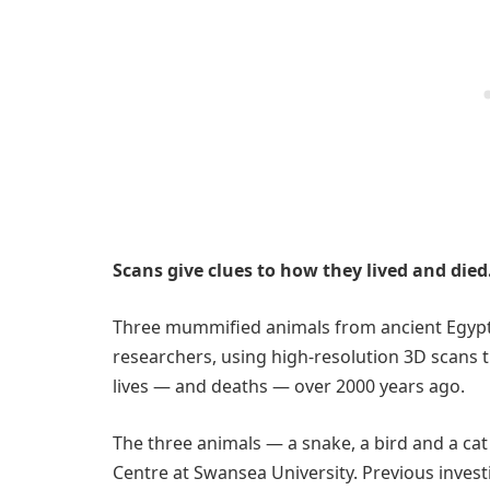
Scans give clues to how they lived and died
Three mummified animals from ancient Egypt
researchers, using high-resolution 3D scans 
lives — and deaths — over 2000 years ago.
The three animals — a snake, a bird and a cat
Centre at Swansea University. Previous invest