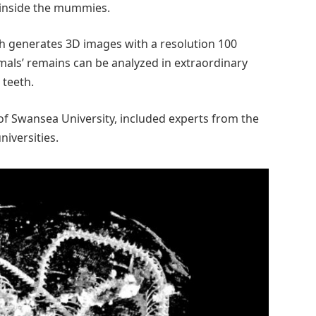
y inside the mummies.
h generates 3D images with a resolution 100
mals’ remains can be analyzed in extraordinary
 teeth.
of Swansea University, included experts from the
niversities.