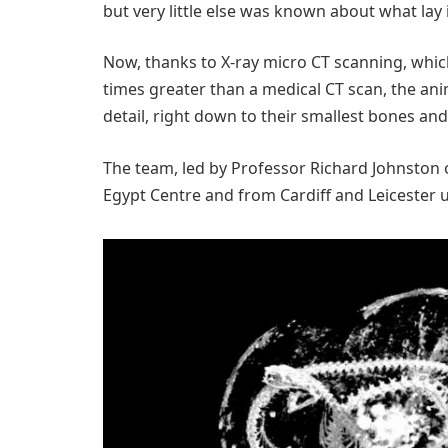
but very little else was known about what la
Now, thanks to X-ray micro CT scanning, whic
times greater than a medical CT scan, the ani
detail, right down to their smallest bones and
The team, led by Professor Richard Johnston 
Egypt Centre and from Cardiff and Leicester u