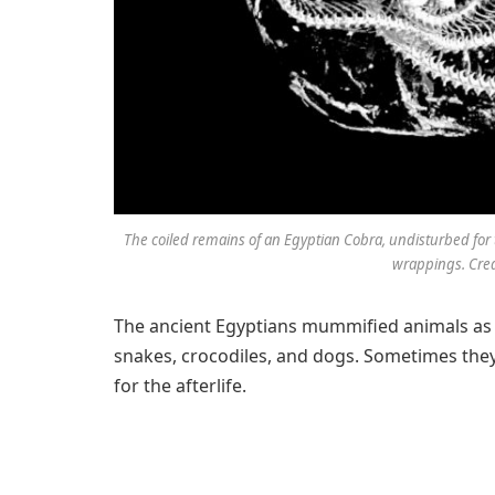
The coiled remains of an Egyptian Cobra, undisturbed for 
wrappings. Cred
The ancient Egyptians mummified animals as w
snakes, crocodiles, and dogs. Sometimes they
for the afterlife.