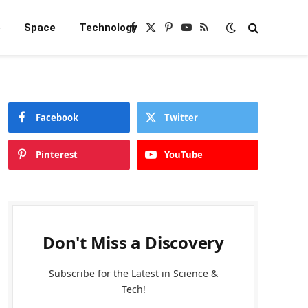
e
Space
Technology
Facebook
X
Pinterest
YouTube
RSS
(Twitter)
Facebook
Twitter
Pinterest
YouTube
Don't Miss a Discovery
Subscribe for the Latest in Science &
Tech!