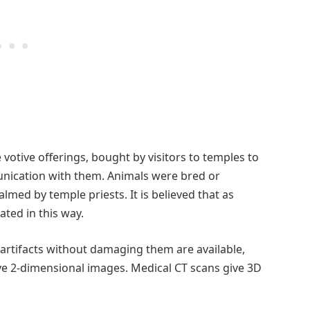
ive offerings, bought by visitors to temples to
unication with them. Animals were bred or
med by temple priests. It is believed that as
ted in this way.
artifacts without damaging them are available,
ive 2-dimensional images. Medical CT scans give 3D