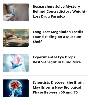
Researchers Solve Mystery
Behind Contradictory Weight-
Loss Drug Paradox
Long-Lost Megalodon Fossils
Found Hiding on a Museum
Shelf
Experimental Eye Drops
Restore Sight in Blind Mice
Scientists Discover the Brain
May Enter a New Biological
Phase Between 50 and 75