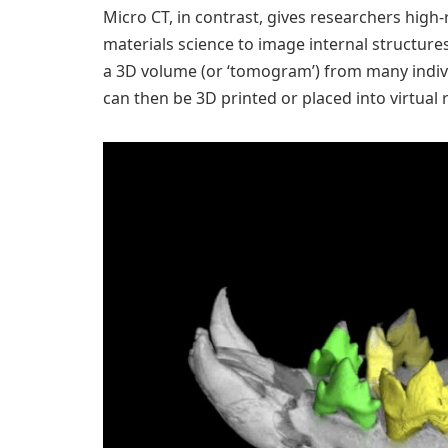
Micro CT, in contrast, gives researchers high
materials science to image internal structure
a 3D volume (or ‘tomogram’) from many indiv
can then be 3D printed or placed into virtual r