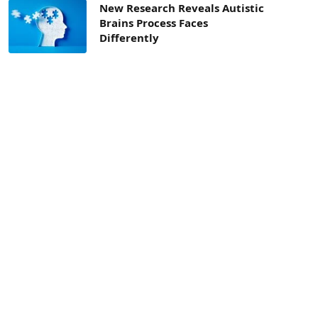
New Research Reveals Autistic
Brains Process Faces
Differently