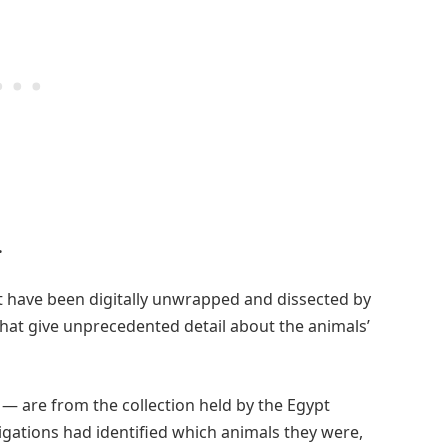
.
 have been digitally unwrapped and dissected by
that give unprecedented detail about the animals’
 — are from the collection held by the Egypt
igations had identified which animals they were,