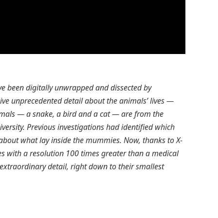
e been digitally unwrapped and dissected by
ive unprecedented detail about the animals’ lives —
mals — a snake, a bird and a cat — are from the
versity. Previous investigations had identified which
n about what lay inside the mummies. Now, thanks to X-
s with a resolution 100 times greater than a medical
xtraordinary detail, right down to their smallest