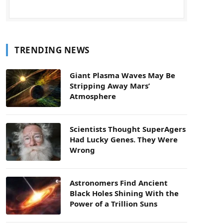
TRENDING NEWS
Giant Plasma Waves May Be
Stripping Away Mars’
Atmosphere
Scientists Thought SuperAgers
Had Lucky Genes. They Were
Wrong
Astronomers Find Ancient
Black Holes Shining With the
Power of a Trillion Suns