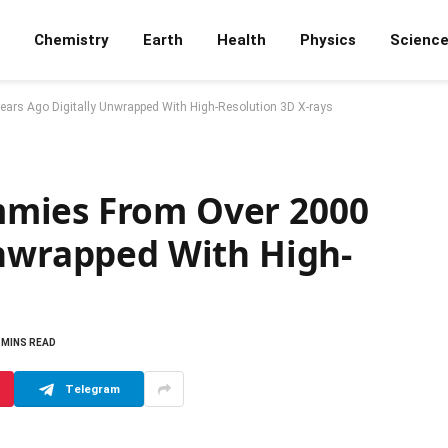
Chemistry
Earth
Health
Physics
Scienc
rs Ago Digitally Unwrapped With High-Resolution 3D X-rays
mies From Over 2000
Unwrapped With High-
 MINS READ
Telegram