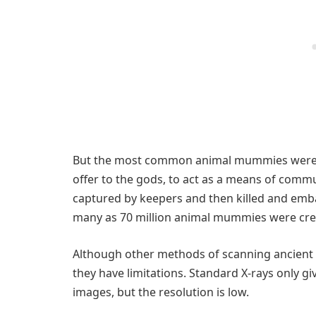
But the most common animal mummies were vot
offer to the gods, to act as a means of comm
captured by keepers and then killed and embal
many as 70 million animal mummies were crea
Although other methods of scanning ancient 
they have limitations. Standard X-rays only g
images, but the resolution is low.