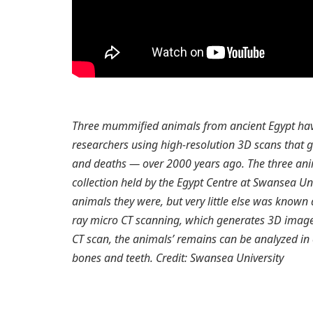
Three mummified animals from ancient Egypt hav
researchers using high-resolution 3D scans that g
and deaths — over 2000 years ago. The three ani
collection held by the Egypt Centre at Swansea Uni
animals they were, but very little else was know
ray micro CT scanning, which generates 3D image
CT scan, the animals’ remains can be analyzed in e
bones and teeth. Credit: Swansea University