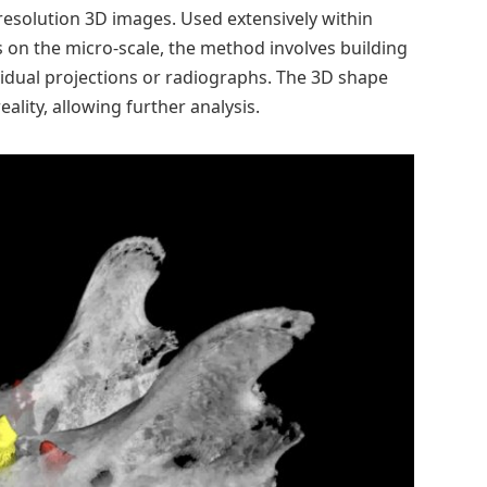
-resolution 3D images. Used extensively within
s on the micro-scale, the method involves building
idual projections or radiographs. The 3D shape
eality, allowing further analysis.