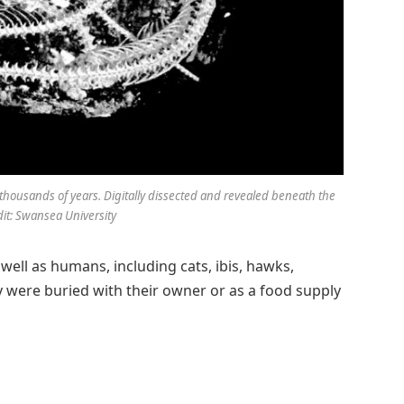
thousands of years. Digitally dissected and revealed beneath the
it: Swansea University
ell as humans, including cats, ibis, hawks,
 were buried with their owner or as a food supply