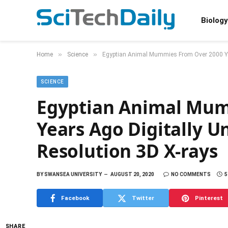
Biology
»
»
Home
Science
Egyptian Animal Mummies From Over 2000 Yea
SCIENCE
Egyptian Animal Mum
Years Ago Digitally 
Resolution 3D X-rays
BY
SWANSEA UNIVERSITY
AUGUST 20, 2020
NO COMMENTS
5
Facebook
Twitter
Pinterest
SHARE