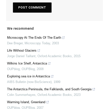
We recommend
Microscopy At The Ends Of The Earth
Dee Breger
,
Microscopy Today
,
2003
Life Without Glaciers
Jorge Daniel Taillant
,
Oxford Academic Books
,
2015
Wilkins Ice Shelf, Antarctica
OUPblog
,
OUPBlog
,
2008
Exploring sea ice in Antarctica
AIBS Bulletin (now BioScience)
,
1999
The Antarctica Peninsula, the Falklands, and South Georgia
Colin Summerhayes
,
Oxford Academic Books
,
2023
Warming Island, Greenland
OUPblog
,
OUPBlog
,
2007