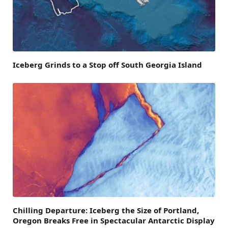
Iceberg Grinds to a Stop off South Georgia Island
Chilling Departure: Iceberg the Size of Portland,
Oregon Breaks Free in Spectacular Antarctic Display