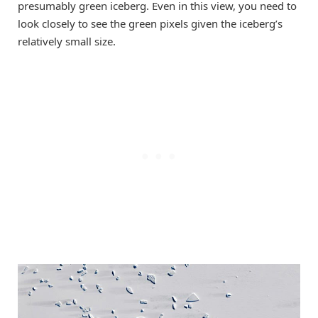
presumably green iceberg. Even in this view, you need to
look closely to see the green pixels given the iceberg’s
relatively small size.