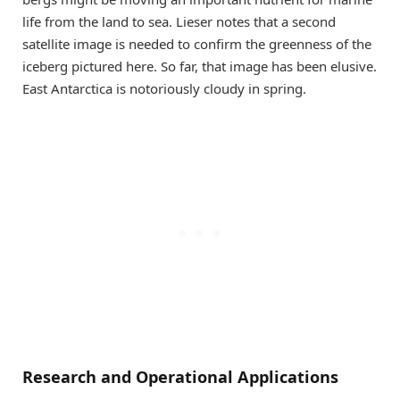
life from the land to sea. Lieser notes that a second
satellite image is needed to confirm the greenness of the
iceberg pictured here. So far, that image has been elusive.
East Antarctica is notoriously cloudy in spring.
Research and Operational Applications