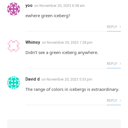
yoo
on
November 20, 2023 6:38 am
ewhere green iceberg?
REPLY
Whimsy
on
November 20, 2023 1:28 pm
Didn’t see a green iceberg anywhere.
REPLY
David d
on
November 20, 2023 5:33 pm
The range of colors in icebergs is extraordinary.
REPLY