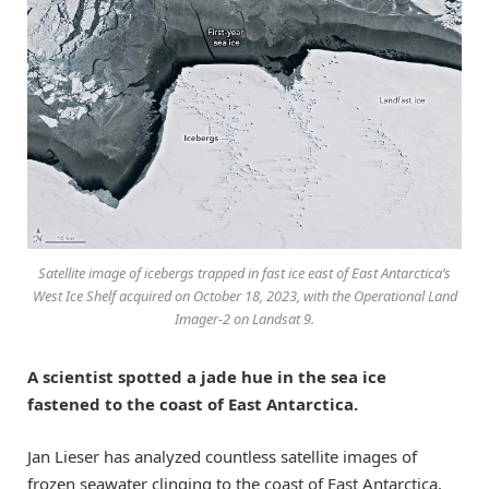
Satellite image of icebergs trapped in fast ice east of East Antarctica’s
West Ice Shelf acquired on October 18, 2023, with the Operational Land
Imager-2 on Landsat 9.
A scientist spotted a jade hue in the sea ice
fastened to the coast of East Antarctica.
Jan Lieser has analyzed countless satellite images of
frozen seawater clinging to the coast of East Antarctica.