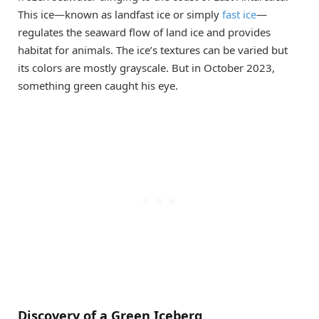
This ice—known as landfast ice or simply
fast ice
—
regulates the seaward flow of land ice and provides
habitat for animals. The ice’s textures can be varied but
its colors are mostly grayscale. But in October 2023,
something green caught his eye.
Discovery of a Green Iceberg