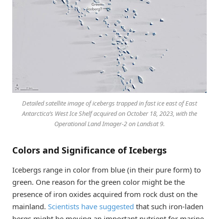
Detailed satellite image of icebergs trapped in fast ice east of East
Antarctica’s West Ice Shelf acquired on October 18, 2023, with the
Operational Land Imager-2 on Landsat 9.
Colors and Significance of Icebergs
Icebergs range in color from blue (in their pure form) to
green. One reason for the green color might be the
presence of iron oxides acquired from rock dust on the
mainland.
Scientists have suggested
that such iron-laden
bergs might be moving an important nutrient for marine