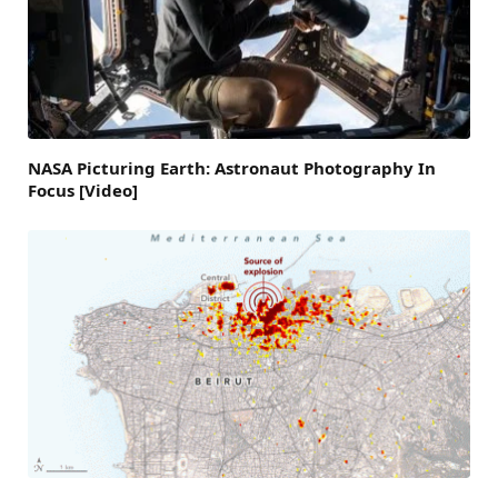
NASA Picturing Earth: Astronaut Photography In
Focus [Video]