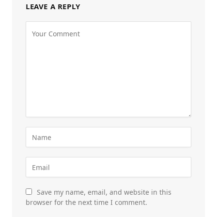
LEAVE A REPLY
Save my name, email, and website in this
browser for the next time I comment.