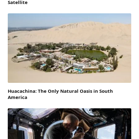
Satellite
Huacachina: The Only Natural Oasis in South
America