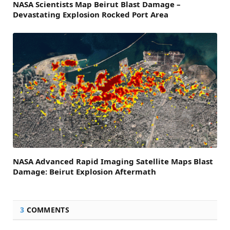
NASA Scientists Map Beirut Blast Damage –
Devastating Explosion Rocked Port Area
NASA Advanced Rapid Imaging Satellite Maps Blast
Damage: Beirut Explosion Aftermath
3
COMMENTS