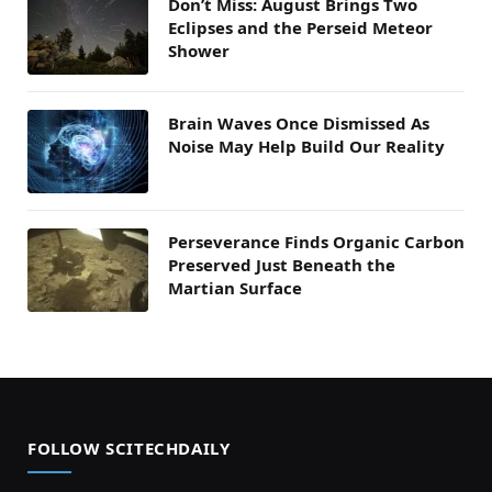
Don’t Miss: August Brings Two
Eclipses and the Perseid Meteor
Shower
Brain Waves Once Dismissed As
Noise May Help Build Our Reality
Perseverance Finds Organic Carbon
Preserved Just Beneath the
Martian Surface
FOLLOW SCITECHDAILY