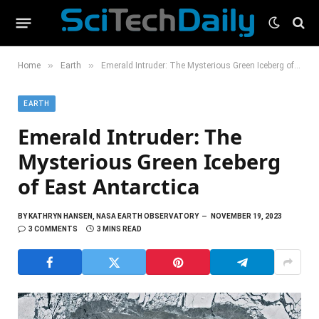
»
»
Home
Earth
Emerald Intruder: The Mysterious Green Iceberg of East Antarctica
EARTH
Emerald Intruder: The
Mysterious Green Iceberg
of East Antarctica
BY
KATHRYN HANSEN, NASA EARTH OBSERVATORY
NOVEMBER 19, 2023
3 COMMENTS
3 MINS READ