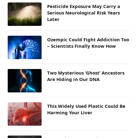
Pesticide Exposure May Carry a
Serious Neurological Risk Years
Later
Ozempic Could Fight Addiction Too
– Scientists Finally Know How
Two Mysterious ‘Ghost’ Ancestors
Are Hiding in Our DNA
This Widely Used Plastic Could Be
Harming Your Liver