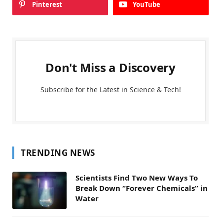
Pinterest
YouTube
Don't Miss a Discovery
Subscribe for the Latest in Science & Tech!
TRENDING NEWS
Scientists Find Two New Ways To
Break Down “Forever Chemicals” in
Water