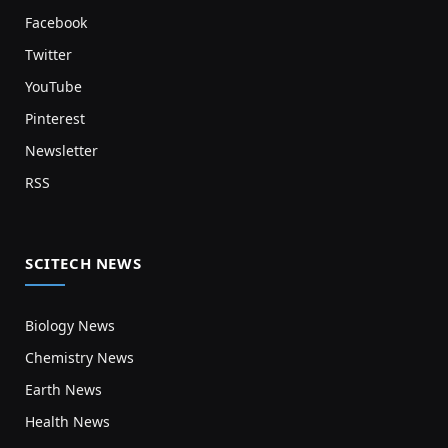
Facebook
Twitter
YouTube
Pinterest
Newsletter
RSS
SCITECH NEWS
Biology News
Chemistry News
Earth News
Health News