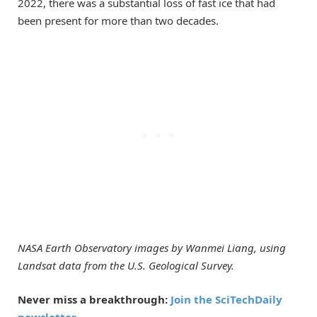
2022, there was a substantial loss of fast ice that had
been present for more than two decades.
NASA Earth Observatory images by Wanmei Liang, using
Landsat data from the U.S. Geological Survey.
Never miss a breakthrough:
Join the SciTechDaily