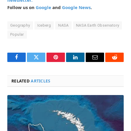
newsletter.
Follow us on
Google
and
Google News
.
Geography
Iceberg
NASA
NASA Earth Observatory
Popular
Facebook
Twitter
Pinterest
LinkedIn
Email
Reddit
RELATED
ARTICLES