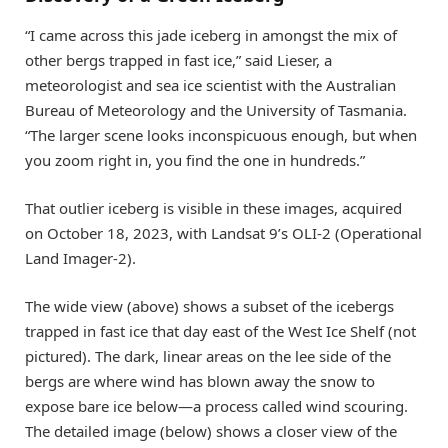
“I came across this jade iceberg in amongst the mix of
other bergs trapped in fast ice,” said Lieser, a
meteorologist and sea ice scientist with the Australian
Bureau of Meteorology and the University of Tasmania.
“The larger scene looks inconspicuous enough, but when
you zoom right in, you find the one in hundreds.”
That outlier iceberg is visible in these images, acquired
on October 18, 2023, with Landsat 9’s OLI-2 (Operational
Land Imager-2).
The wide view (above) shows a subset of the icebergs
trapped in fast ice that day east of the West Ice Shelf (not
pictured). The dark, linear areas on the lee side of the
bergs are where wind has blown away the snow to
expose bare ice below—a process called wind scouring.
The detailed image (below) shows a closer view of the