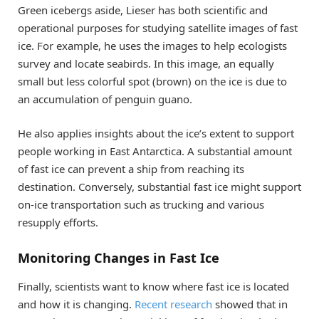
Green icebergs aside, Lieser has both scientific and
operational purposes for studying satellite images of fast
ice. For example, he uses the images to help ecologists
survey and locate seabirds. In this image, an equally
small but less colorful spot (brown) on the ice is due to
an accumulation of penguin guano.
He also applies insights about the ice’s extent to support
people working in East Antarctica. A substantial amount
of fast ice can prevent a ship from reaching its
destination. Conversely, substantial fast ice might support
on-ice transportation such as trucking and various
resupply efforts.
Monitoring Changes in Fast Ice
Finally, scientists want to know where fast ice is located
and how it is changing.
Recent research
showed that in