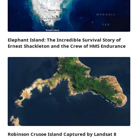
Elephant Island: The Incredible Survival Story of
Ernest Shackleton and the Crew of HMS Endurance
Robinson Crusoe Island Captured by Landsat 8