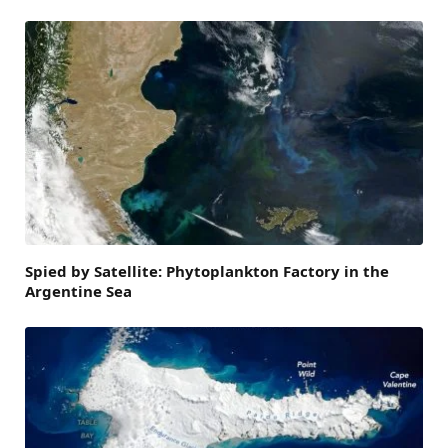
Spied by Satellite: Phytoplankton Factory in the
Argentine Sea