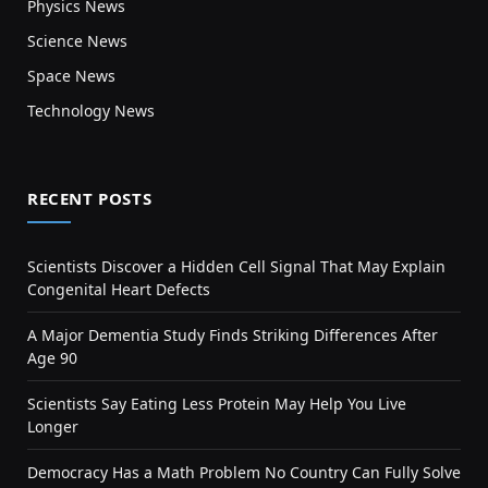
Physics News
Science News
Space News
Technology News
RECENT POSTS
Scientists Discover a Hidden Cell Signal That May Explain
Congenital Heart Defects
A Major Dementia Study Finds Striking Differences After
Age 90
Scientists Say Eating Less Protein May Help You Live
Longer
Democracy Has a Math Problem No Country Can Fully Solve