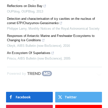
Reflections on Disko Bay
OUPblog
,
OUPBlog
,
2013
Detection and characterisation of icy cavities on the nucleus of
comet 67P/Churyumov-Gerasimenko
Philippe Lamy
,
Monthly Notices of the Royal Astronomical Society
Responses of Antarctic Marine and Freshwater Ecosystems to
Changing Ice Conditions
Obryk
,
AIBS Bulletin (now BioScience)
,
2016
An Ecosystem Of Superlatives
Priscu
,
AIBS Bulletin (now BioScience)
,
2005
Powered by
Facebook
Twitter