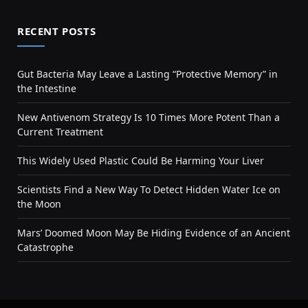
RECENT POSTS
Gut Bacteria May Leave a Lasting “Protective Memory” in
the Intestine
New Antivenom Strategy Is 10 Times More Potent Than a
Current Treatment
This Widely Used Plastic Could Be Harming Your Liver
Scientists Find a New Way To Detect Hidden Water Ice on
the Moon
Mars’ Doomed Moon May Be Hiding Evidence of an Ancient
Catastrophe