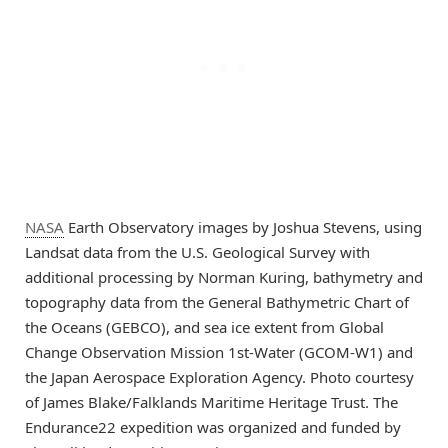
NASA
Earth Observatory images by Joshua Stevens, using
Landsat data from the U.S. Geological Survey with
additional processing by Norman Kuring, bathymetry and
topography data from the General Bathymetric Chart of
the Oceans (GEBCO), and sea ice extent from Global
Change Observation Mission 1st-Water (GCOM-W1) and
the Japan Aerospace Exploration Agency. Photo courtesy
of James Blake/Falklands Maritime Heritage Trust. The
Endurance22 expedition was organized and funded by