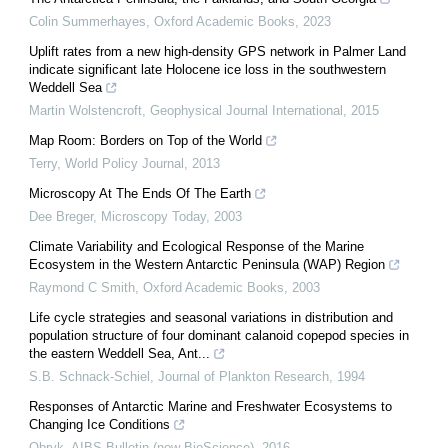
Colin Summerhayes
,
Oxford Academic Books
,
2023
Uplift rates from a new high-density GPS network in Palmer Land
indicate significant late Holocene ice loss in the southwestern
Weddell Sea
Martin Wolstencroft
,
Geophysical Journal International
,
2015
Map Room: Borders on Top of the World
Terry
,
World Policy Journal
,
2013
Microscopy At The Ends Of The Earth
Dee Breger
,
Microscopy Today
,
2003
Climate Variability and Ecological Response of the Marine
Ecosystem in the Western Antarctic Peninsula (WAP) Region
Raymond C Smith
,
Oxford Academic Books
,
2003
Life cycle strategies and seasonal variations in distribution and
population structure of four dominant calanoid copepod species in
the eastern Weddell Sea, Ant...
S.B. Schnack-Schiel
,
Journal of Plankton Research
,
1994
Responses of Antarctic Marine and Freshwater Ecosystems to
Changing Ice Conditions
Obryk
,
AIBS Bulletin (now BioScience)
,
2016