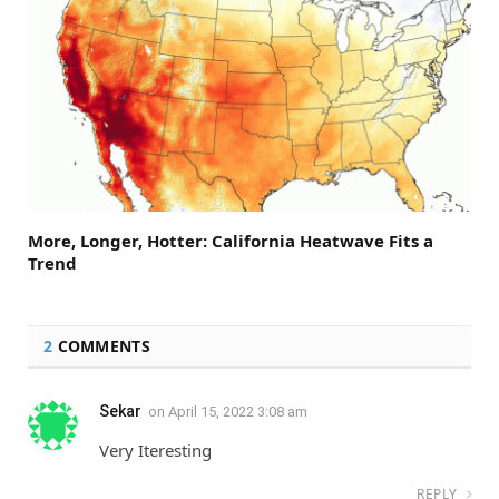
More, Longer, Hotter: California Heatwave Fits a
Trend
2
COMMENTS
Sekar
on
April 15, 2022 3:08 am
Very Iteresting
REPLY