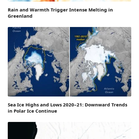
Rain and Warmth Trigger Intense Melting in
Greenland
Sea Ice Highs and Lows 2020–21: Downward Trends
in Polar Ice Continue