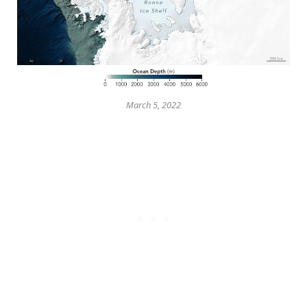
March 5, 2022