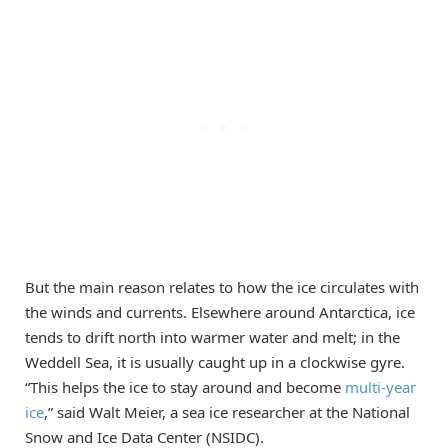
But the main reason relates to how the ice circulates with
the winds and currents. Elsewhere around Antarctica, ice
tends to drift north into warmer water and melt; in the
Weddell Sea, it is usually caught up in a clockwise gyre.
“This helps the ice to stay around and become
multi-year
ice
,” said Walt Meier, a sea ice researcher at the National
Snow and Ice Data Center (NSIDC).