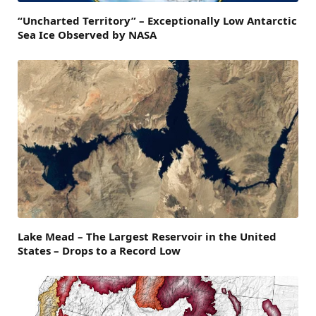
“Uncharted Territory” – Exceptionally Low Antarctic
Sea Ice Observed by NASA
Lake Mead – The Largest Reservoir in the United
States – Drops to a Record Low