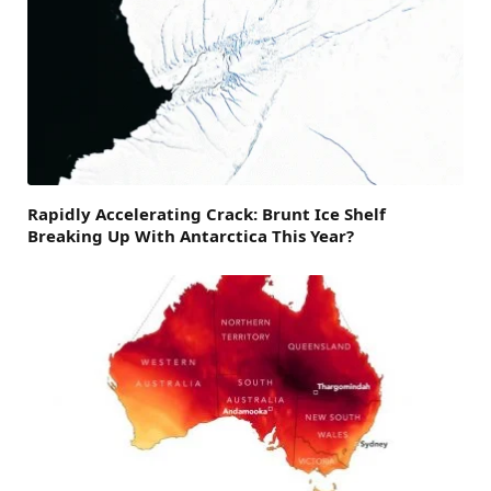
Rapidly Accelerating Crack: Brunt Ice Shelf
Breaking Up With Antarctica This Year?