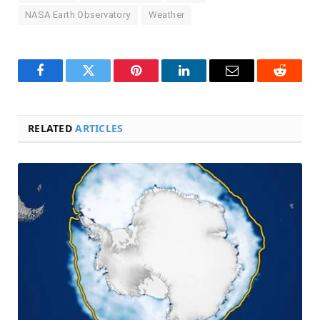
NASA Earth Observatory
Weather
Facebook
Twitter
Pinterest
LinkedIn
Email
Reddit
RELATED
ARTICLES