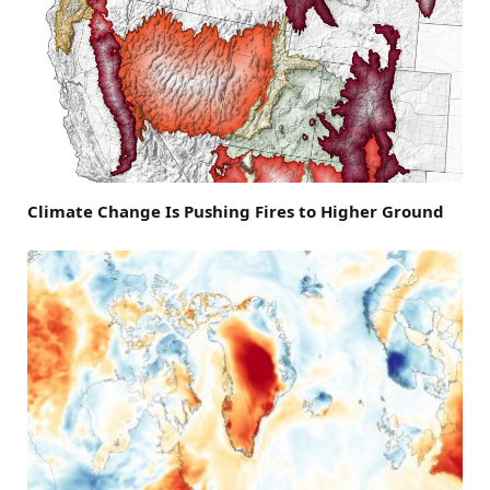
Climate Change Is Pushing Fires to Higher Ground