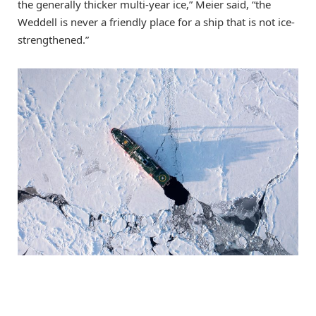
the generally thicker multi-year ice,” Meier said, “the
Weddell is never a friendly place for a ship that is not ice-
strengthened.”