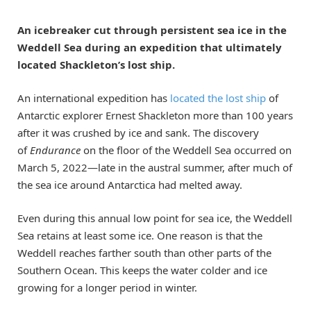
An icebreaker cut through persistent sea ice in the
Weddell Sea during an expedition that ultimately
located Shackleton’s lost ship.
An international expedition has
located the lost ship
of
Antarctic explorer Ernest Shackleton more than 100 years
after it was crushed by ice and sank. The discovery
of
Endurance
on the floor of the Weddell Sea occurred on
March 5, 2022—late in the austral summer, after much of
the sea ice around Antarctica had melted away.
Even during this annual low point for sea ice, the Weddell
Sea retains at least some ice. One reason is that the
Weddell reaches farther south than other parts of the
Southern Ocean. This keeps the water colder and ice
growing for a longer period in winter.