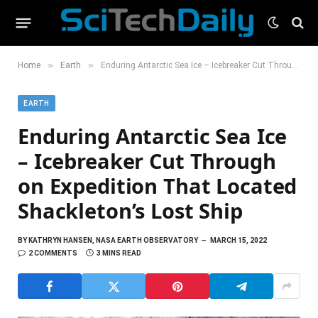
»
»
Home
Earth
Enduring Antarctic Sea Ice – Icebreaker Cut Through on Expedition That Located Shackleton’s Lost Ship
EARTH
Enduring Antarctic Sea Ice
– Icebreaker Cut Through
on Expedition That Located
Shackleton’s Lost Ship
BY
KATHRYN HANSEN, NASA EARTH OBSERVATORY
MARCH 15, 2022
2 COMMENTS
3 MINS READ