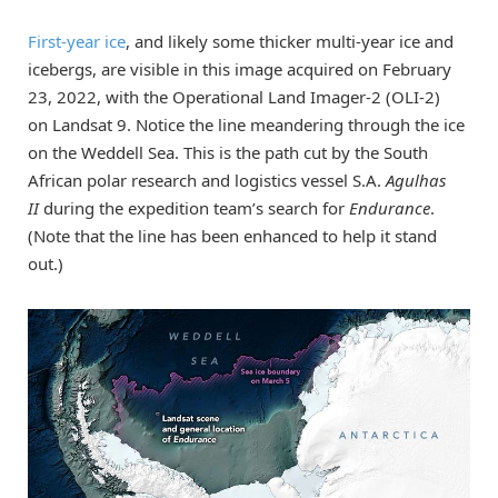
First-year ice
, and likely some thicker multi-year ice and
icebergs, are visible in this image acquired on February
23, 2022, with the Operational Land Imager-2 (OLI-2)
on Landsat 9. Notice the line meandering through the ice
on the Weddell Sea. This is the path cut by the South
African polar research and logistics vessel S.A.
Agulhas
II
during the expedition team’s search for
Endurance
.
(Note that the line has been enhanced to help it stand
out.)