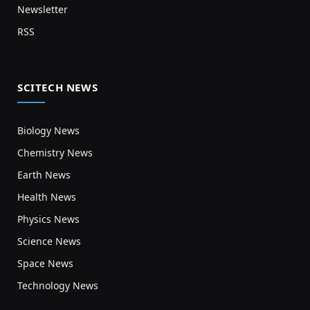
Newsletter
RSS
SCITECH NEWS
Biology News
Chemistry News
Earth News
Health News
Physics News
Science News
Space News
Technology News