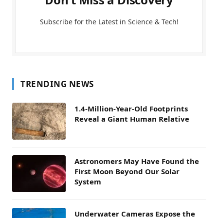
Subscribe for the Latest in Science & Tech!
TRENDING NEWS
1.4-Million-Year-Old Footprints
Reveal a Giant Human Relative
Astronomers May Have Found the
First Moon Beyond Our Solar
System
Underwater Cameras Expose the