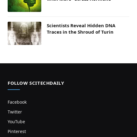
Scientists Reveal Hidden DNA
Traces in the Shroud of Turin
FOLLOW SCITECHDAILY
Facebook
Twitter
YouTube
Pinterest