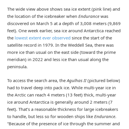
The wide view above shows sea ice extent (pink line) and
the location of the icebreaker when
Endurance
was
discovered on March 5 at a depth of 3,008 meters (9,869
feet). One week earlier, sea ice around Antarctica reached
the
lowest extent ever observed
since the start of the
satellite record in 1979. In the Weddell Sea, there was
more ice than usual on the east side (toward the prime
meridian) in 2022 and less ice than usual along the
peninsula.
To access the search area, the
Agulhas II
(pictured below)
had to travel deep into pack ice. While multi-year ice in
the Arctic can reach 4 meters (13 feet) thick, multi-year
ice around Antarctica is generally around 2 meters (7
feet). That’s a reasonable thickness for large icebreakers
to handle, but less so for wooden ships like
Endurance
.
“Because of the presence of ice through the summer and