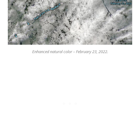
Enhanced natural color – February 23, 2022.