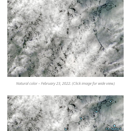
Natural color – February 23, 2022. (Click image for wide view.)