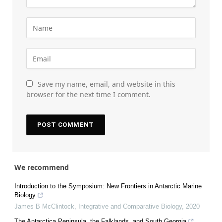
Save my name, email, and website in this
browser for the next time I comment.
We recommend
Introduction to the Symposium: New Frontiers in Antarctic Marine
Biology
James B McClintock
,
Integrative and Comparative Biology
,
2020
The Antarctica Peninsula, the Falklands, and South Georgia