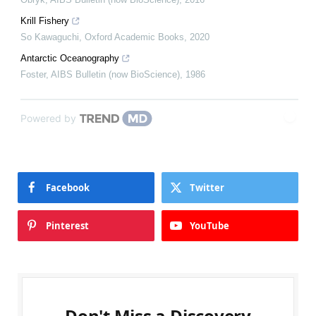
Krill Fishery
So Kawaguchi
,
Oxford Academic Books
,
2020
Antarctic Oceanography
Foster
,
AIBS Bulletin (now BioScience)
,
1986
Powered by
Facebook
Twitter
Pinterest
YouTube
Don't Miss a Discovery