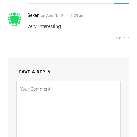
Sekar
on
April 15, 2022 3:09 am
Very Interesting
REPLY
LEAVE A REPLY