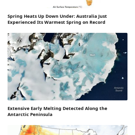
Spring Heats Up Down Under: Australia Just
Experienced Its Warmest Spring on Record
Extensive Early Melting Detected Along the
Antarctic Peninsula