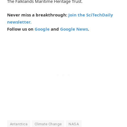
The Falklands Maritime Heritage Trust.
Never miss a breakthrough:
Join the SciTechDaily
newsletter.
Follow us on
Google
and
Google News
.
Antarctica
Climate Change
NASA