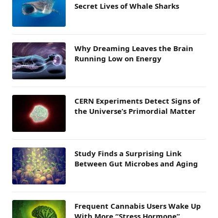
Secret Lives of Whale Sharks
Why Dreaming Leaves the Brain
Running Low on Energy
CERN Experiments Detect Signs of
the Universe’s Primordial Matter
Study Finds a Surprising Link
Between Gut Microbes and Aging
Frequent Cannabis Users Wake Up
With More “Stress Hormone”