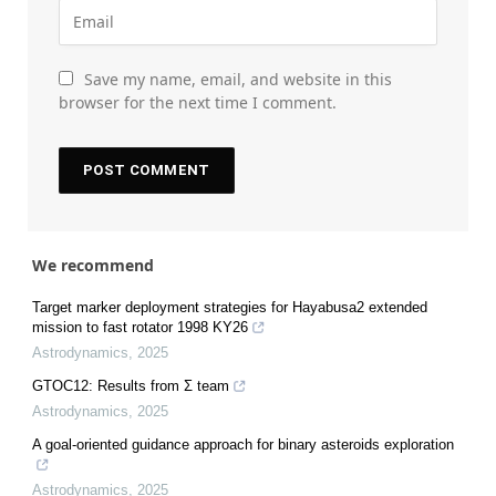
Save my name, email, and website in this
browser for the next time I comment.
We recommend
Target marker deployment strategies for Hayabusa2 extended
mission to fast rotator 1998 KY26
Astrodynamics
,
2025
GTOC12: Results from Σ team
Astrodynamics
,
2025
A goal-oriented guidance approach for binary asteroids exploration
Astrodynamics
,
2025