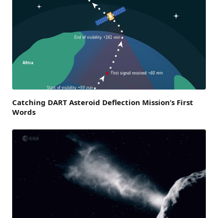
Catching DART Asteroid Deflection Mission’s First
Words