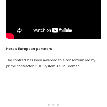
Hera’s European partners
The contract has been awarded to a consortium led by
prime contractor OHB System AG in Bremen.