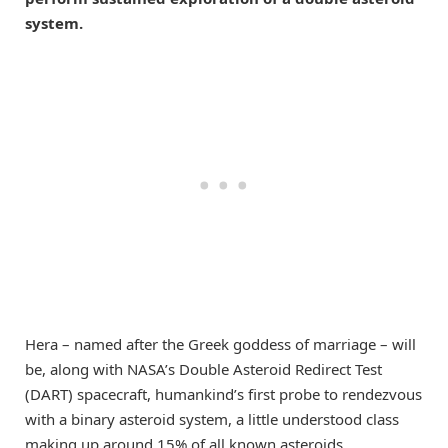
system.
Hera – named after the Greek goddess of marriage – will
be, along with NASA’s Double Asteroid Redirect Test
(DART) spacecraft, humankind’s first probe to rendezvous
with a binary asteroid system, a little understood class
making up around 15% of all known asteroids.