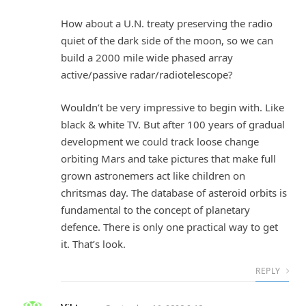
How about a U.N. treaty preserving the radio
quiet of the dark side of the moon, so we can
build a 2000 mile wide phased array
active/passive radar/radiotelescope?
Wouldn’t be very impressive to begin with. Like
black & white TV. But after 100 years of gradual
development we could track loose change
orbiting Mars and take pictures that make full
grown astronemers act like children on
chritsmas day. The database of asteroid orbits is
fundamental to the concept of planetary
defence. There is only one practical way to get
it. That’s look.
REPLY