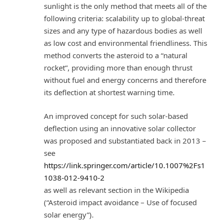
sunlight is the only method that meets all of the
following criteria: scalability up to global-threat
sizes and any type of hazardous bodies as well
as low cost and environmental friendliness. This
method converts the asteroid to a “natural
rocket”, providing more than enough thrust
without fuel and energy concerns and therefore
its deflection at shortest warning time.
An improved concept for such solar-based
deflection using an innovative solar collector
was proposed and substantiated back in 2013 –
see
https://link.springer.com/article/10.1007%2Fs1
1038-012-9410-2
as well as relevant section in the Wikipedia
(“Asteroid impact avoidance – Use of focused
solar energy”).