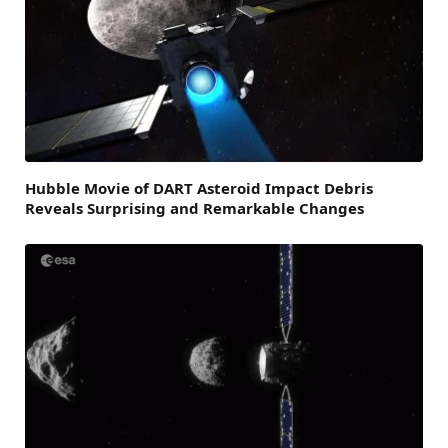
Hubble Movie of DART Asteroid Impact Debris
Reveals Surprising and Remarkable Changes