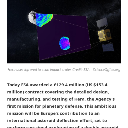
Hera uses infrared to scan impact crater. Credit: ESA – ScienceOffice.org
Today ESA awarded a €129.4 million (US $153.4
million) contract covering the detailed design,
manufacturing, and testing of Hera, the Agency’s
first mission for planetary defense. This ambitious
mission will be Europe’s contribution to an
international asteroid deflection effort, set to
perform sustained exploration of a double asteroid