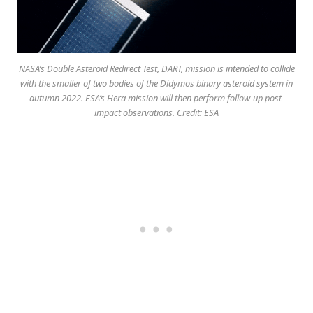
NASA’s Double Asteroid Redirect Test, DART, mission is intended to collide
with the smaller of two bodies of the Didymos binary asteroid system in
autumn 2022. ESA’s Hera mission will then perform follow-up post-
impact observations. Credit: ESA