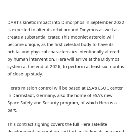
DART’s kinetic impact into Dimorphos in September 2022
is expected to alter its orbit around Didymos as well as
create a substantial crater. This moonlet asteroid will
become unique, as the first celestial body to have its
orbital and physical characteristics intentionally altered
by human intervention. Hera will arrive at the Didymos
system at the end of 2026, to perform at least six months
of close-up study.
Hera’s mission control will be based at ESA’s ESOC center
in Darmstadt, Germany, also the home of ESA’s new
Space Safety and Security program, of which Hera is a
part.
This contract signing covers the full Hera satellite
development, integration and test, including its advanced