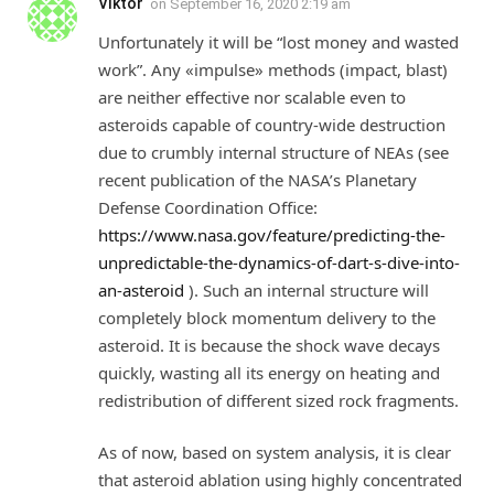
Viktor
on
September 16, 2020 2:19 am
Unfortunately it will be “lost money and wasted
work”. Any «impulse» methods (impact, blast)
are neither effective nor scalable even to
asteroids capable of country-wide destruction
due to crumbly internal structure of NEAs (see
recent publication of the NASA’s Planetary
Defense Coordination Office:
https://www.nasa.gov/feature/predicting-the-
unpredictable-the-dynamics-of-dart-s-dive-into-
an-asteroid
). Such an internal structure will
completely block momentum delivery to the
asteroid. It is because the shock wave decays
quickly, wasting all its energy on heating and
redistribution of different sized rock fragments.
As of now, based on system analysis, it is clear
that asteroid ablation using highly concentrated