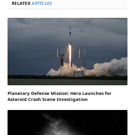
RELATED
ARTICLES
Planetary Defense Mission: Hera Launches for
Asteroid Crash Scene Investigation