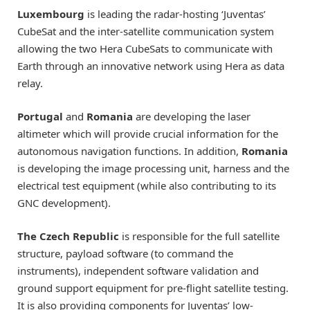
Luxembourg
is leading the radar-hosting ‘Juventas’
CubeSat and the inter-satellite communication system
allowing the two Hera CubeSats to communicate with
Earth through an innovative network using Hera as data
relay.
Portugal
and
Romania
are developing the laser
altimeter which will provide crucial information for the
autonomous navigation functions. In addition,
Romania
is developing the image processing unit, harness and the
electrical test equipment (while also contributing to its
GNC development).
The Czech Republic
is responsible for the full satellite
structure, payload software (to command the
instruments), independent software validation and
ground support equipment for pre-flight satellite testing.
It is also providing components for Juventas’ low-