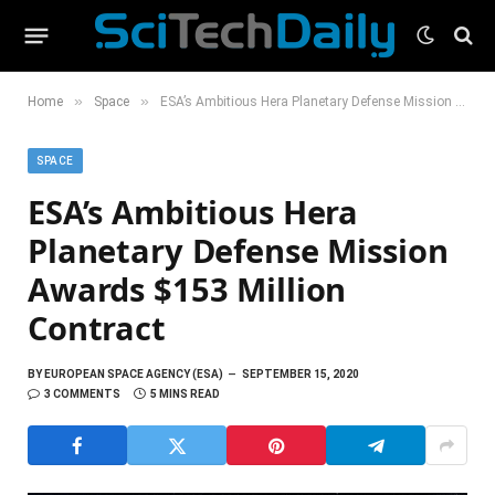
»
»
Home
Space
ESA’s Ambitious Hera Planetary Defense Mission Awards $153 Million Contract
SPACE
ESA’s Ambitious Hera
Planetary Defense Mission
Awards $153 Million
Contract
BY
EUROPEAN SPACE AGENCY (ESA)
SEPTEMBER 15, 2020
3 COMMENTS
5 MINS READ