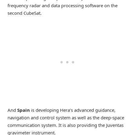
frequency radar and data processing software on the
second CubeSat.
And
Spain
is developing Hera’s advanced guidance,
navigation and control system as well as the deep-space
communication system. It is also providing the Juventas
gravimeter instrument.