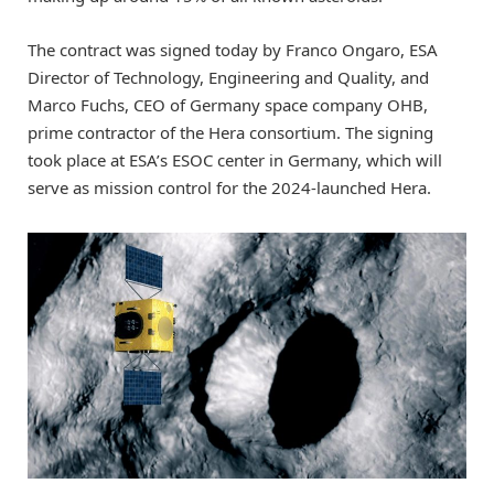
The contract was signed today by Franco Ongaro, ESA
Director of Technology, Engineering and Quality, and
Marco Fuchs, CEO of Germany space company OHB,
prime contractor of the Hera consortium. The signing
took place at ESA’s ESOC center in Germany, which will
serve as mission control for the 2024-launched Hera.