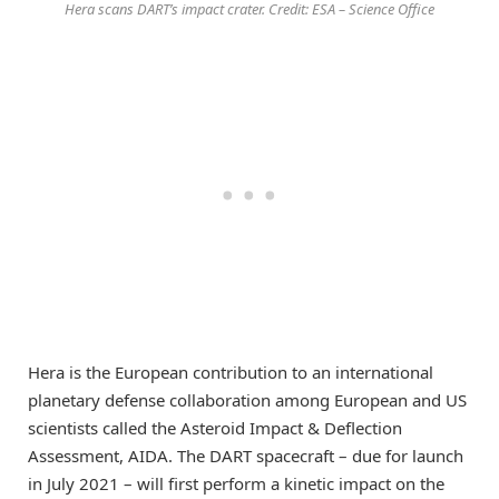
Hera scans DART’s impact crater. Credit: ESA – Science Office
Hera is the European contribution to an international
planetary defense collaboration among European and US
scientists called the Asteroid Impact & Deflection
Assessment, AIDA. The DART spacecraft – due for launch
in July 2021 – will first perform a kinetic impact on the