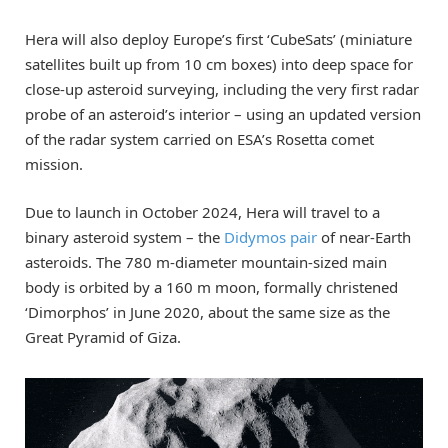
Hera will also deploy Europe’s first ‘CubeSats’ (miniature
satellites built up from 10 cm boxes) into deep space for
close-up asteroid surveying, including the very first radar
probe of an asteroid’s interior – using an updated version
of the radar system carried on ESA’s Rosetta comet
mission.
Due to launch in October 2024, Hera will travel to a
binary asteroid system – the
Didymos pair
of near-Earth
asteroids. The 780 m-diameter mountain-sized main
body is orbited by a 160 m moon, formally christened
‘Dimorphos’ in June 2020, about the same size as the
Great Pyramid of Giza.