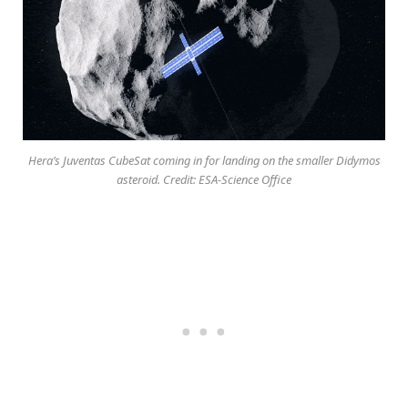
Hera’s Juventas CubeSat coming in for landing on the smaller Didymos
asteroid. Credit: ESA-Science Office