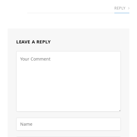
REPLY
LEAVE A REPLY