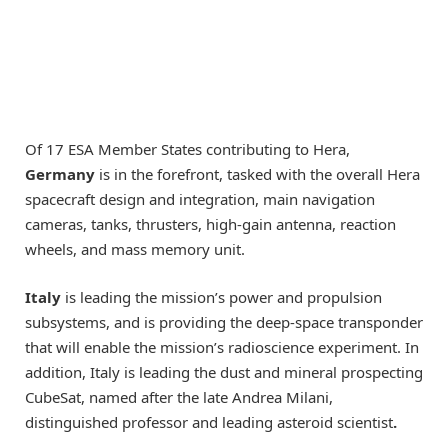
Of 17 ESA Member States contributing to Hera,
Germany
is in the forefront, tasked with the overall Hera
spacecraft design and integration, main navigation
cameras, tanks, thrusters, high-gain antenna, reaction
wheels, and mass memory unit.
Italy
is leading the mission’s power and propulsion
subsystems, and is providing the deep-space transponder
that will enable the mission’s radioscience experiment. In
addition, Italy is leading the dust and mineral prospecting
CubeSat, named after the late Andrea Milani,
distinguished professor and leading asteroid scientist
.