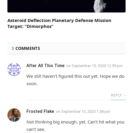
Asteroid Deflection Planetary Defense Mission
Target: “Dimorphos”
3
COMMENTS
After All This Time
on
September 15, 2020 12:59 pm
We still haven’t figured this out yet. Hope we do
soon.
REPLY
Frosted Flake
on
September 15, 2020 1:58 pm
Not thinking big enough, yet. Can’t hit what you
can’t see.