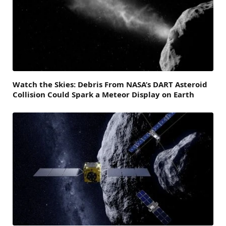
Watch the Skies: Debris From NASA’s DART Asteroid
Collision Could Spark a Meteor Display on Earth