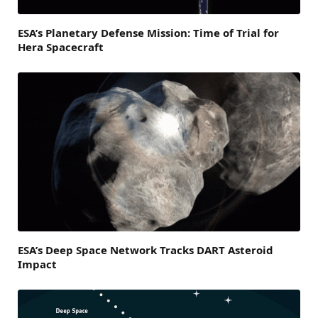
ESA’s Planetary Defense Mission: Time of Trial for
Hera Spacecraft
ESA’s Deep Space Network Tracks DART Asteroid
Impact