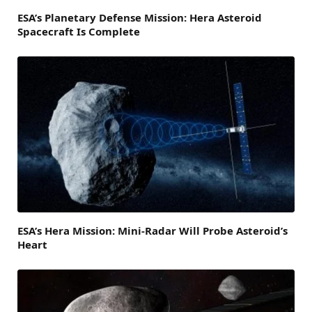
ESA’s Planetary Defense Mission: Hera Asteroid
Spacecraft Is Complete
ESA’s Hera Mission: Mini-Radar Will Probe Asteroid’s
Heart