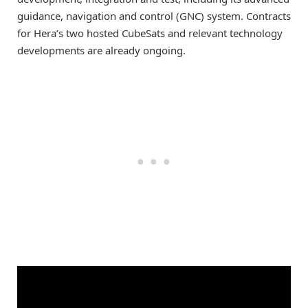
guidance, navigation and control (GNC) system. Contracts
for Hera’s two hosted CubeSats and relevant technology
developments are already ongoing.