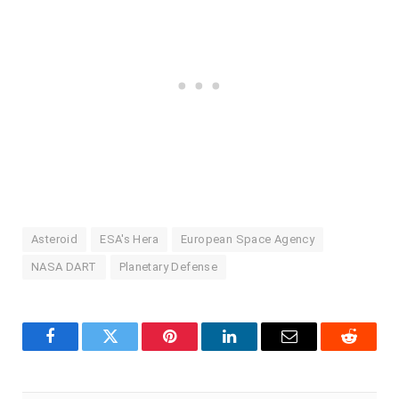
Asteroid
ESA's Hera
European Space Agency
NASA DART
Planetary Defense
Facebook
Twitter
Pinterest
LinkedIn
Email
Reddit