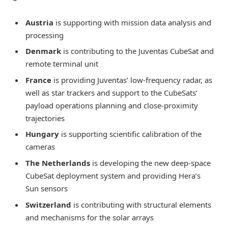
Austria
is supporting with mission data analysis and
processing
Denmark
is contributing to the Juventas CubeSat and
remote terminal unit
France
is providing Juventas’ low-frequency radar, as
well as star trackers and support to the CubeSats’
payload operations planning and close-proximity
trajectories
Hungary
is supporting scientific calibration of the
cameras
The Netherlands
is developing the new deep-space
CubeSat deployment system and providing Hera’s
Sun sensors
Switzerland
is contributing with structural elements
and mechanisms for the solar arrays