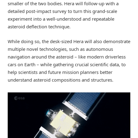
smaller of the two bodies. Hera will follow-up with a
detailed post-impact survey to turn this grand-scale
experiment into a well-understood and repeatable
asteroid deflection technique.
While doing so, the desk-sized Hera will also demonstrate
multiple novel technologies, such as autonomous
navigation around the asteroid – like modern driverless
cars on Earth – while gathering crucial scientific data, to
help scientists and future mission planners better
understand asteroid compositions and structures.