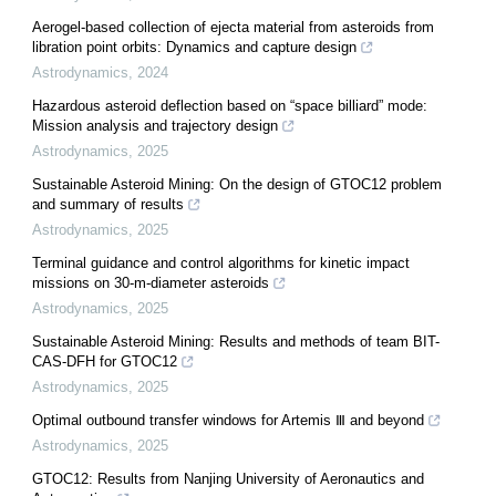
Aerogel-based collection of ejecta material from asteroids from
libration point orbits: Dynamics and capture design
Astrodynamics
,
2024
Hazardous asteroid deflection based on “space billiard” mode:
Mission analysis and trajectory design
Astrodynamics
,
2025
Sustainable Asteroid Mining: On the design of GTOC12 problem
and summary of results
Astrodynamics
,
2025
Terminal guidance and control algorithms for kinetic impact
missions on 30-m-diameter asteroids
Astrodynamics
,
2025
Sustainable Asteroid Mining: Results and methods of team BIT-
CAS-DFH for GTOC12
Astrodynamics
,
2025
Optimal outbound transfer windows for Artemis Ⅲ and beyond
Astrodynamics
,
2025
GTOC12: Results from Nanjing University of Aeronautics and