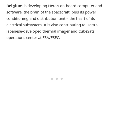
Belgium
is developing Hera’s on-board computer and
software, the brain of the spacecraft, plus its power
conditioning and distribution unit – the heart of its
electrical subsystem. It is also contributing to Hera’s
Japanese-developed thermal imager and CubeSats
operations center at ESA/ESEC.