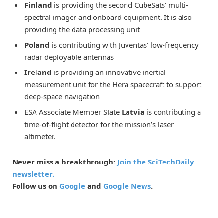
Finland
is providing the second CubeSats’ multi-
spectral imager and onboard equipment. It is also
providing the data processing unit
Poland
is contributing with Juventas’ low-frequency
radar deployable antennas
Ireland
is providing an innovative inertial
measurement unit for the Hera spacecraft to support
deep-space navigation
ESA Associate Member State
Latvia
is contributing a
time-of-flight detector for the mission’s laser
altimeter.
Never miss a breakthrough:
Join the SciTechDaily
newsletter.
Follow us on
Google
and
Google News
.