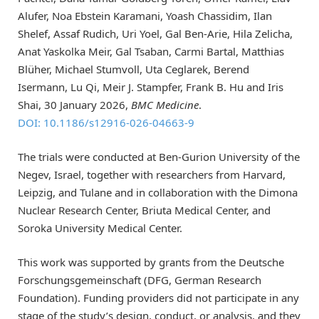
Alufer, Noa Ebstein Karamani, Yoash Chassidim, Ilan
Shelef, Assaf Rudich, Uri Yoel, Gal Ben-Arie, Hila Zelicha,
Anat Yaskolka Meir, Gal Tsaban, Carmi Bartal, Matthias
Blüher, Michael Stumvoll, Uta Ceglarek, Berend
Isermann, Lu Qi, Meir J. Stampfer, Frank B. Hu and Iris
Shai, 30 January 2026,
BMC Medicine
.
DOI: 10.1186/s12916-026-04663-9
The trials were conducted at Ben-Gurion University of the
Negev, Israel, together with researchers from Harvard,
Leipzig, and Tulane and in collaboration with the Dimona
Nuclear Research Center, Briuta Medical Center, and
Soroka University Medical Center.
This work was supported by grants from the Deutsche
Forschungsgemeinschaft (DFG, German Research
Foundation). Funding providers did not participate in any
stage of the study’s design, conduct, or analysis, and they