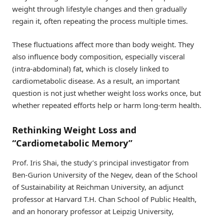
weight through lifestyle changes and then gradually
regain it, often repeating the process multiple times.
These fluctuations affect more than body weight. They
also influence body composition, especially visceral
(intra-abdominal) fat, which is closely linked to
cardiometabolic disease. As a result, an important
question is not just whether weight loss works once, but
whether repeated efforts help or harm long-term health.
Rethinking Weight Loss and
“Cardiometabolic Memory”
Prof. Iris Shai, the study’s principal investigator from
Ben-Gurion University of the Negev, dean of the School
of Sustainability at Reichman University, an adjunct
professor at Harvard T.H. Chan School of Public Health,
and an honorary professor at Leipzig University,