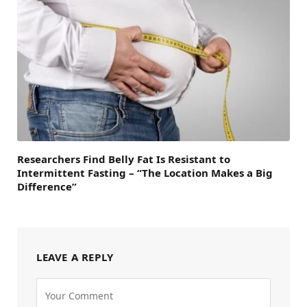
Researchers Find Belly Fat Is Resistant to
Intermittent Fasting – “The Location Makes a Big
Difference”
LEAVE A REPLY