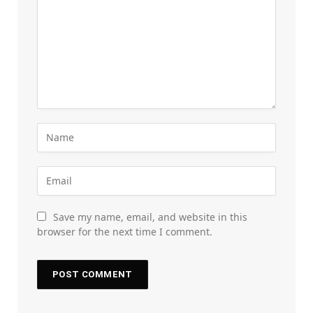
Save my name, email, and website in this
browser for the next time I comment.