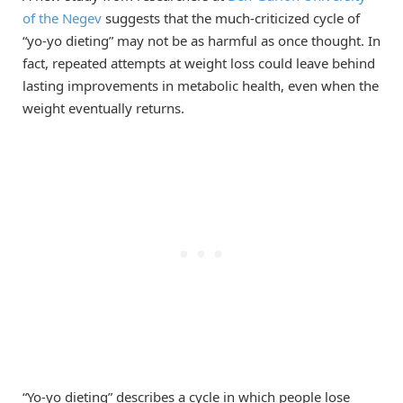
of the Negev
suggests that the much-criticized cycle of
“yo-yo dieting” may not be as harmful as once thought. In
fact, repeated attempts at weight loss could leave behind
lasting improvements in metabolic health, even when the
weight eventually returns.
“Yo-yo dieting” describes a cycle in which people lose