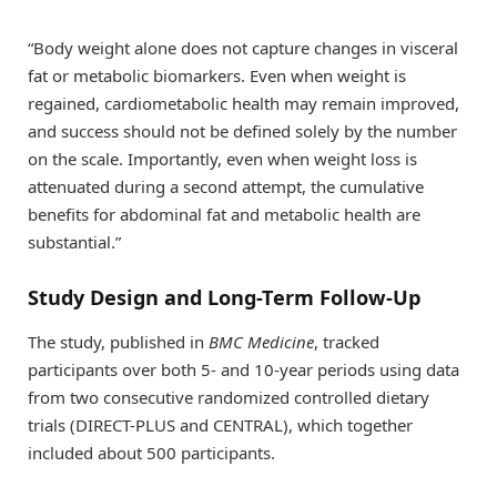
“Body weight alone does not capture changes in visceral
fat or metabolic biomarkers. Even when weight is
regained, cardiometabolic health may remain improved,
and success should not be defined solely by the number
on the scale. Importantly, even when weight loss is
attenuated during a second attempt, the cumulative
benefits for abdominal fat and metabolic health are
substantial.”
Study Design and Long-Term Follow-Up
The study, published in
BMC Medicine
, tracked
participants over both 5- and 10-year periods using data
from two consecutive randomized controlled dietary
trials (DIRECT-PLUS and CENTRAL), which together
included about 500 participants.