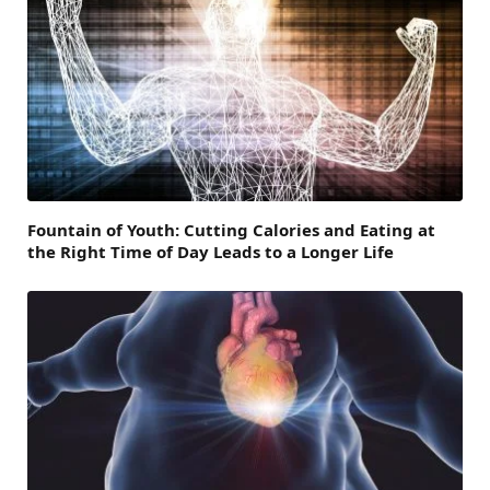
Fountain of Youth: Cutting Calories and Eating at
the Right Time of Day Leads to a Longer Life