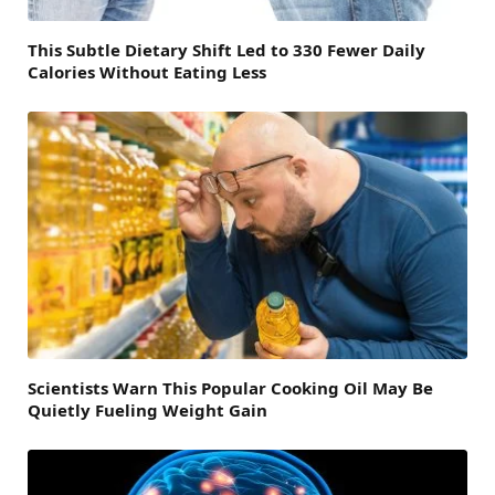
This Subtle Dietary Shift Led to 330 Fewer Daily
Calories Without Eating Less
Scientists Warn This Popular Cooking Oil May Be
Quietly Fueling Weight Gain