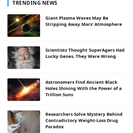
TRENDING NEWS
Giant Plasma Waves May Be
Stripping Away Mars’ Atmosphere
Scientists Thought SuperAgers Had
Lucky Genes. They Were Wrong
Astronomers Find Ancient Black
Holes Shining With the Power of a
Trillion Suns
Researchers Solve Mystery Behind
Contradictory Weight-Loss Drug
Paradox