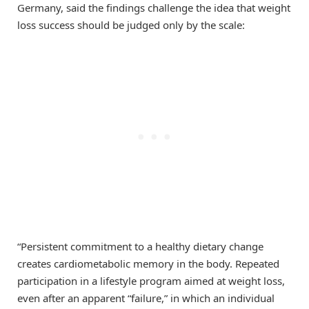
Germany, said the findings challenge the idea that weight
loss success should be judged only by the scale:
“Persistent commitment to a healthy dietary change
creates cardiometabolic memory in the body. Repeated
participation in a lifestyle program aimed at weight loss,
even after an apparent “failure,” in which an individual