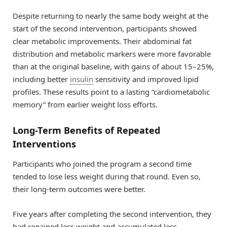
Despite returning to nearly the same body weight at the
start of the second intervention, participants showed
clear metabolic improvements. Their abdominal fat
distribution and metabolic markers were more favorable
than at the original baseline, with gains of about 15–25%,
including better
insulin
sensitivity and improved lipid
profiles. These results point to a lasting “cardiometabolic
memory” from earlier weight loss efforts.
Long-Term Benefits of Repeated
Interventions
Participants who joined the program a second time
tended to lose less weight during that round. Even so,
their long-term outcomes were better.
Five years after completing the second intervention, they
had regained less weight and accumulated less