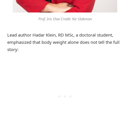
Prof. Iris Shai Credit: Nir Slakman
Lead author Hadar Klein, RD MSc, a doctoral student,
emphasized that body weight alone does not tell the full
story: