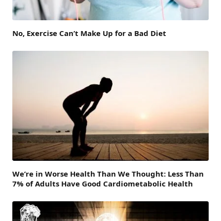
No, Exercise Can’t Make Up for a Bad Diet
We’re in Worse Health Than We Thought: Less Than
7% of Adults Have Good Cardiometabolic Health