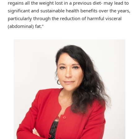
regains all the weight lost in a previous diet- may lead to
significant and sustainable health benefits over the years,
particularly through the reduction of harmful visceral
(abdominal) fat.”