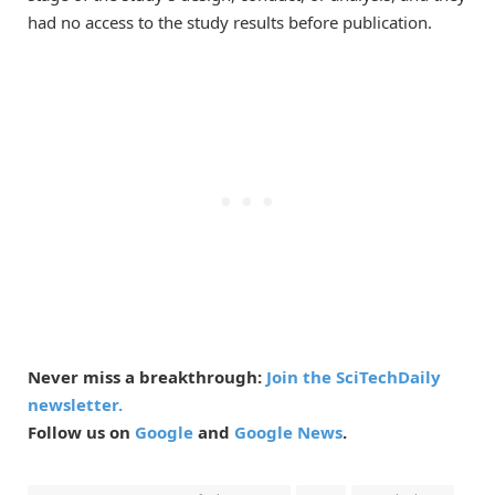
had no access to the study results before publication.
Never miss a breakthrough:
Join the SciTechDaily
newsletter.
Follow us on
Google
and
Google News
.