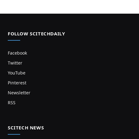
FOLLOW SCITECHDAILY
Facebook
Twitter
YouTube
Pinterest
Newsletter
RSS
SCITECH NEWS