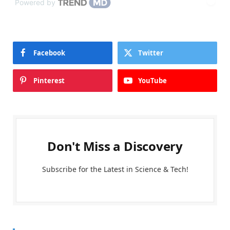
Powered by
Facebook
Twitter
Pinterest
YouTube
Don't Miss a Discovery
Subscribe for the Latest in Science & Tech!