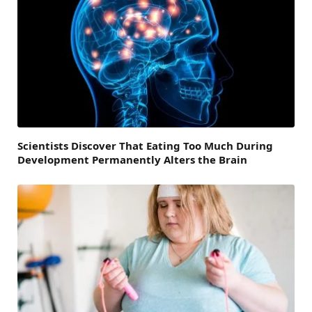
Scientists Discover That Eating Too Much During
Development Permanently Alters the Brain