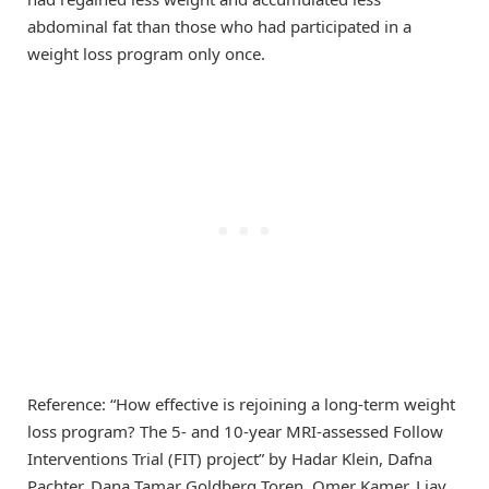
abdominal fat than those who had participated in a
weight loss program only once.
Reference: “How effective is rejoining a long-term weight
loss program? The 5- and 10-year MRI-assessed Follow
Interventions Trial (FIT) project” by Hadar Klein, Dafna
Pachter, Dana Tamar Goldberg Toren, Omer Kamer, Liav