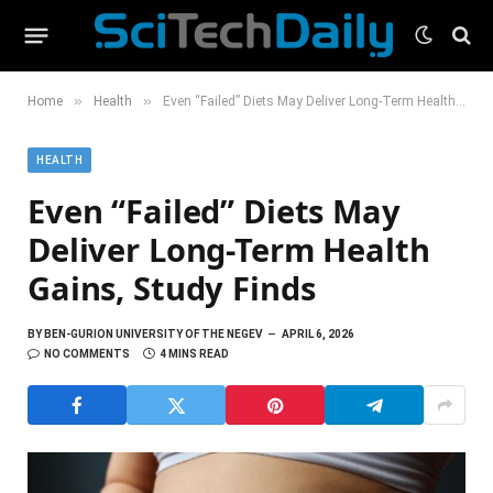
»
»
Home
Health
Even “Failed” Diets May Deliver Long-Term Health Gains, Study Finds
HEALTH
Even “Failed” Diets May
Deliver Long-Term Health
Gains, Study Finds
BY
BEN-GURION UNIVERSITY OF THE NEGEV
APRIL 6, 2026
NO COMMENTS
4 MINS READ