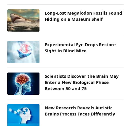
Long-Lost Megalodon Fossils Found
Hiding on a Museum Shelf
Experimental Eye Drops Restore
Sight in Blind Mice
Scientists Discover the Brain May
Enter a New Biological Phase
Between 50 and 75
New Research Reveals Autistic
Brains Process Faces Differently