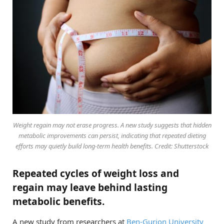
Weight regain may not erase progress. A new study suggests that hidden
metabolic improvements can persist, indicating that repeated dieting
efforts may quietly build long-term health benefits. Credit: Shutterstock
Repeated cycles of weight loss and
regain may leave behind lasting
metabolic benefits.
A new study from researchers at
Ben-Gurion University