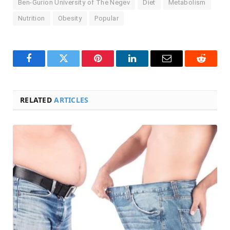
Ben-Gurion University of The Negev
Diet
Metabolism
Nutrition
Obesity
Popular
Facebook
Twitter
Pinterest
LinkedIn
Email
Reddit
RELATED
ARTICLES