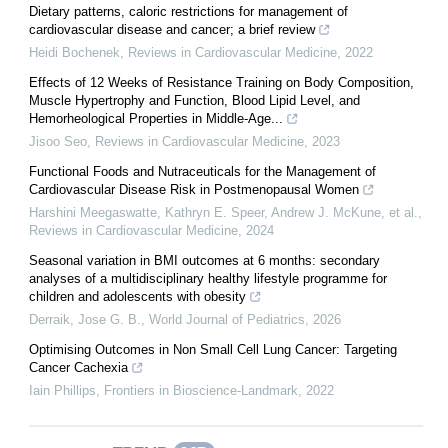
Dietary patterns, caloric restrictions for management of
cardiovascular disease and cancer; a brief review
Heidi Bochenek
,
Reviews in Cardiovascular Medicine
,
2022
Effects of 12 Weeks of Resistance Training on Body Composition,
Muscle Hypertrophy and Function, Blood Lipid Level, and
Hemorheological Properties in Middle-Age...
Jisoo Seo
,
Reviews in Cardiovascular Medicine
,
2023
Functional Foods and Nutraceuticals for the Management of
Cardiovascular Disease Risk in Postmenopausal Women
Harshini Meegaswatte, Kathryn E. Speer, Andrew J. McKune, et al.
,
Reviews in Cardiovascular Medicine
,
2024
Seasonal variation in BMI outcomes at 6 months: secondary
analyses of a multidisciplinary healthy lifestyle programme for
children and adolescents with obesity
Derraik, Jose G. B.
,
World Journal of Pediatrics
,
2026
Optimising Outcomes in Non Small Cell Lung Cancer: Targeting
Cancer Cachexia
Iain Phillips
,
Frontiers in Bioscience-Landmark
,
2022