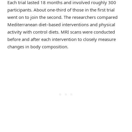
Each trial lasted 18 months and involved roughly 300
participants. About one-third of those in the first trial
went on to join the second. The researchers compared
Mediterranean diet–based interventions and physical
activity with control diets. MRI scans were conducted
before and after each intervention to closely measure
changes in body composition.