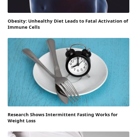
Obesity: Unhealthy Diet Leads to Fatal Activation of
Immune Cells
Research Shows Intermittent Fasting Works for
Weight Loss