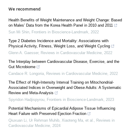
We recommend
Health Benefits of Weight Maintenance and Weight Change: Based
on Males’ Data from the Korea Health Panel in 2010 and 2011
Sun Mi Shin
,
Frontiers in Bioscience-Landmark
,
2022
Type 2 Diabetes Incidence and Mortality: Associations with
Physical Activity, Fitness, Weight Loss, and Weight Cycling
Glenn A. Gaesser
,
Reviews in Cardiovascular Medicine
,
2022
The Interplay between Cardiovascular Disease, Exercise, and the
Gut Microbiome
Candace R. Longoria
,
Reviews in Cardiovascular Medicine
,
2022
The Effect of High-Intensity Interval Training on Mitochondrial-
Associated Indices in Overweight and Obese Adults: A Systematic
Review and Meta-Analysis
Spyridon Hadjispyrou
,
Frontiers in Bioscience-Landmark
,
2023
Potential Mechanisms of Epicardial Adipose Tissue Influencing
Heart Failure with Preserved Ejection Fraction
Qiuxuan Li, Ur Rehman Muhib, Xiaoteng Ma, et al.
,
Reviews in
Cardiovascular Medicine
,
2024