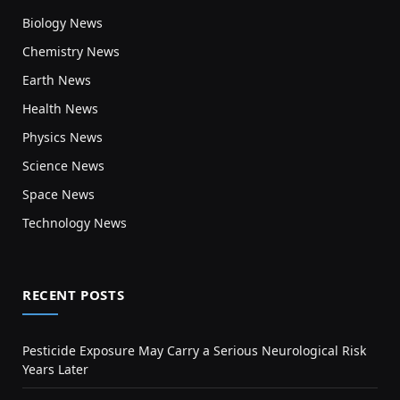
Biology News
Chemistry News
Earth News
Health News
Physics News
Science News
Space News
Technology News
RECENT POSTS
Pesticide Exposure May Carry a Serious Neurological Risk
Years Later