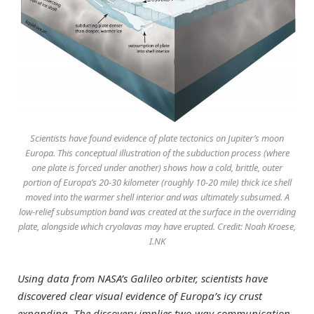
Scientists have found evidence of plate tectonics on Jupiter’s moon
Europa. This conceptual illustration of the subduction process (where
one plate is forced under another) shows how a cold, brittle, outer
portion of Europa’s 20-30 kilometer (roughly 10-20 mile) thick ice shell
moved into the warmer shell interior and was ultimately subsumed. A
low-relief subsumption band was created at the surface in the overriding
plate, alongside which cryolavas may have erupted. Credit: Noah Kroese,
I.NK
Using data from NASA’s Galileo orbiter, scientists have
discovered clear visual evidence of Europa’s icy crust
expanding. The discovery implies two-way communication