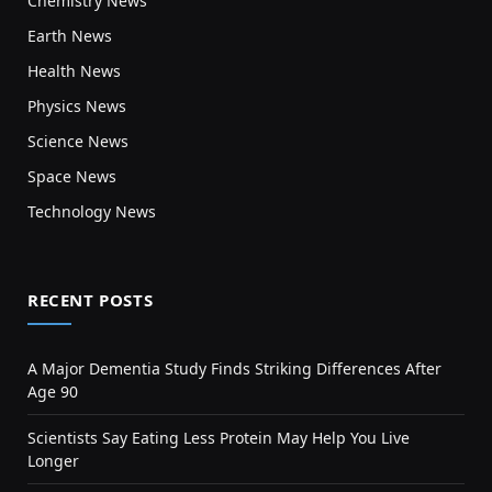
Chemistry News
Earth News
Health News
Physics News
Science News
Space News
Technology News
RECENT POSTS
A Major Dementia Study Finds Striking Differences After
Age 90
Scientists Say Eating Less Protein May Help You Live
Longer