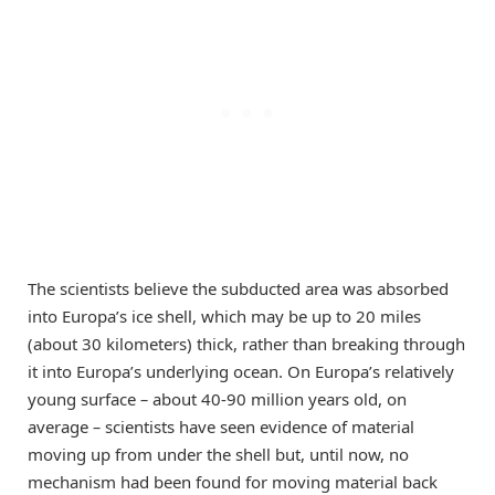
The scientists believe the subducted area was absorbed
into Europa’s ice shell, which may be up to 20 miles
(about 30 kilometers) thick, rather than breaking through
it into Europa’s underlying ocean. On Europa’s relatively
young surface
–
about 40-90 million years old, on
average
–
scientists have seen evidence of material
moving up from under the shell but, until now, no
mechanism had been found for moving material back