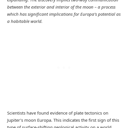
between the exterior and interior of the moon – a process
which has significant implications for Europa’s potential as
a habitable world.
Scientists have found evidence of plate tectonics on
Jupiter’s moon Europa. This indicates the first sign of this
type of surface-shifting geological activity on a world