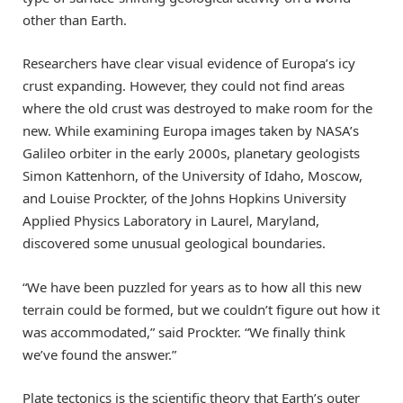
other than Earth.
Researchers have clear visual evidence of Europa’s icy
crust expanding. However, they could not find areas
where the old crust was destroyed to make room for the
new. While examining Europa images taken by NASA’s
Galileo orbiter in the early 2000s, planetary geologists
Simon Kattenhorn, of the University of Idaho, Moscow,
and Louise Prockter, of the Johns Hopkins University
Applied Physics Laboratory in Laurel, Maryland,
discovered some unusual geological boundaries.
“We have been puzzled for years as to how all this new
terrain could be formed, but we couldn’t figure out how it
was accommodated,” said Prockter. “We finally think
we’ve found the answer.”
Plate tectonics is the scientific theory that Earth’s outer