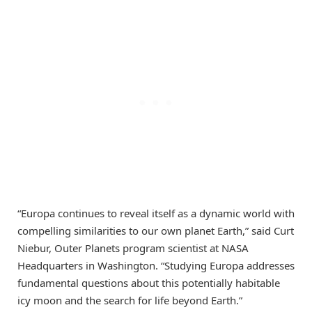
“Europa continues to reveal itself as a dynamic world with
compelling similarities to our own planet Earth,” said Curt
Niebur, Outer Planets program scientist at NASA
Headquarters in Washington. “Studying Europa addresses
fundamental questions about this potentially habitable
icy moon and the search for life beyond Earth.”