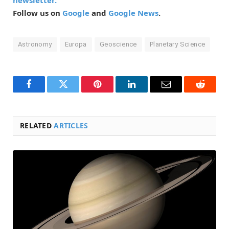
newsletter.
Follow us on
Google
and
Google News
.
Astronomy
Europa
Geoscience
Planetary Science
Facebook
Twitter
Pinterest
LinkedIn
Email
Reddit
RELATED
ARTICLES