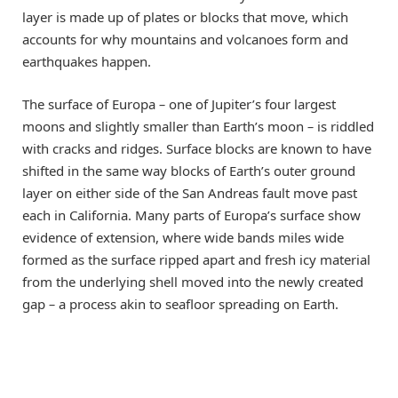
layer is made up of plates or blocks that move, which
accounts for why mountains and volcanoes form and
earthquakes happen.
The surface of Europa
–
one of Jupiter’s four largest
moons and slightly smaller than Earth’s moon
–
is riddled
with cracks and ridges. Surface blocks are known to have
shifted in the same way blocks of Earth’s outer ground
layer on either side of the San Andreas fault move past
each in California. Many parts of Europa’s surface show
evidence of extension, where wide bands miles wide
formed as the surface ripped apart and fresh icy material
from the underlying shell moved into the newly created
gap
–
a process akin to seafloor spreading on Earth.