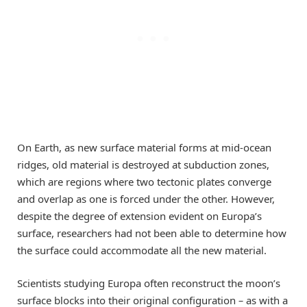
On Earth, as new surface material forms at mid-ocean
ridges, old material is destroyed at subduction zones,
which are regions where two tectonic plates converge
and overlap as one is forced under the other. However,
despite the degree of extension evident on Europa’s
surface, researchers had not been able to determine how
the surface could accommodate all the new material.
Scientists studying Europa often reconstruct the moon’s
surface blocks into their original configuration
–
as with a