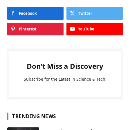
Facebook
Twitter
Pinterest
YouTube
Don't Miss a Discovery
Subscribe for the Latest in Science & Tech!
TRENDING NEWS