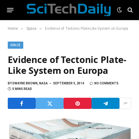
»
»
Home
Space
Evidence of Tectonic Plate-Like System on Europa
SPACE
Evidence of Tectonic Plate-
Like System on Europa
BY
DWAYNE BROWN, NASA
SEPTEMBER 9, 2014
NO COMMENTS
5 MINS READ