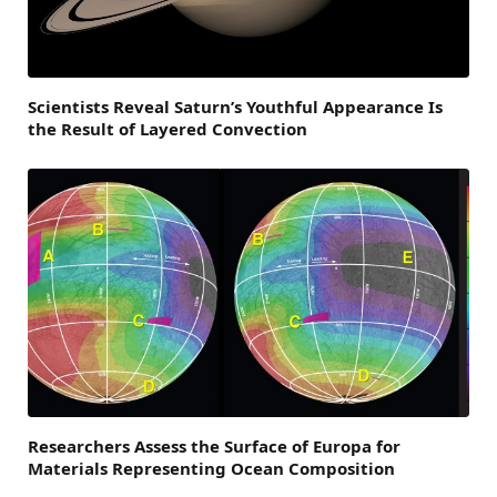
Scientists Reveal Saturn’s Youthful Appearance Is
the Result of Layered Convection
Researchers Assess the Surface of Europa for
Materials Representing Ocean Composition