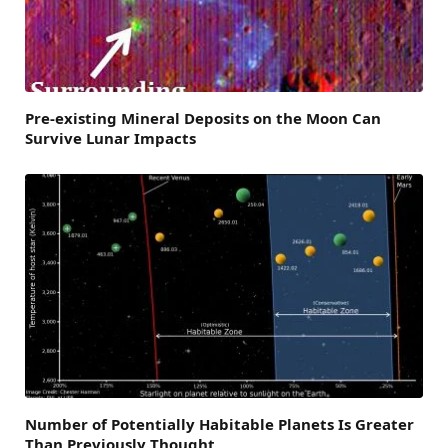
Pre-existing Mineral Deposits on the Moon Can
Survive Lunar Impacts
Number of Potentially Habitable Planets Is Greater
Than Previously Thought