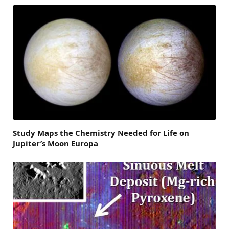
Study Maps the Chemistry Needed for Life on
Jupiter’s Moon Europa