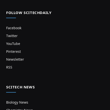
FOLLOW SCITECHDAILY
Facebook
Twitter
YouTube
Pinterest
Newsletter
RSS
SCITECH NEWS
Biology News