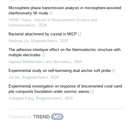
Microsphere phase transmission analysis in microsphere-assisted
interferometry lift mode
HONG Yujian
,
Journal of Measurement Science and
Instrumentation
,
2024
Bacterial attachment by crystal in MICP
Hanlong Liu
,
Biogeotechnics
,
2024
The adhesive interlayer effect on the thermoelectric structure with
multiple electrodes
Applied Mathematics and Mechanics
,
2026
Experimental study on self-burrowing dual anchor soft probe
Jia He
,
Biogeotechnics
,
2024
Experimental investigation on response of biocemented coral sand
pile composite foundation under seismic waves
Xiangwei Fang
,
Biogeotechnics
,
2025
Powered by