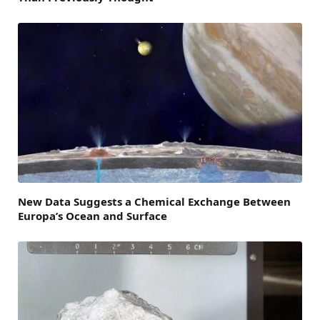
New Data Suggests a Chemical Exchange Between
Europa’s Ocean and Surface