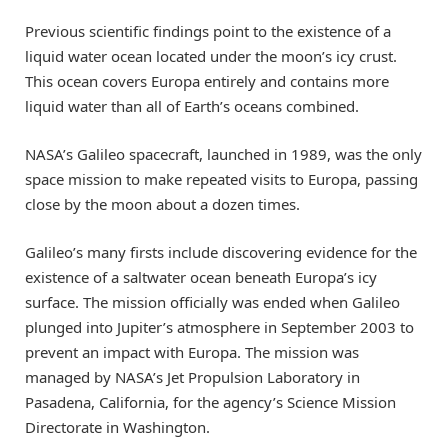
Previous scientific findings point to the existence of a
liquid water ocean located under the moon’s icy crust.
This ocean covers Europa entirely and contains more
liquid water than all of Earth’s oceans combined.
NASA’s Galileo spacecraft, launched in 1989, was the only
space mission to make repeated visits to Europa, passing
close by the moon about a dozen times.
Galileo’s many firsts include discovering evidence for the
existence of a saltwater ocean beneath Europa’s icy
surface. The mission officially was ended when Galileo
plunged into Jupiter’s atmosphere in September 2003 to
prevent an impact with Europa. The mission was
managed by NASA’s Jet Propulsion Laboratory in
Pasadena, California, for the agency’s Science Mission
Directorate in Washington.