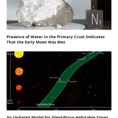
Presence of Water in the Primary Crust Indicates
That the Early Moon Was Wet
An Updated Model for Identifying Habitable Zones