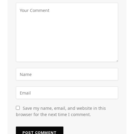
Save my name, email, and website in this
browser for the next time I comment.