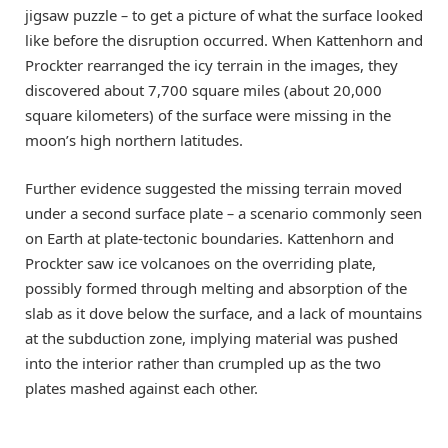
jigsaw puzzle
–
to get a picture of what the surface looked
like before the disruption occurred. When Kattenhorn and
Prockter rearranged the icy terrain in the images, they
discovered about 7,700 square miles (about 20,000
square kilometers) of the surface were missing in the
moon’s high northern latitudes.
Further evidence suggested the missing terrain moved
under a second surface plate
–
a scenario commonly seen
on Earth at plate-tectonic boundaries. Kattenhorn and
Prockter saw ice volcanoes on the overriding plate,
possibly formed through melting and absorption of the
slab as it dove below the surface, and a lack of mountains
at the subduction zone, implying material was pushed
into the interior rather than crumpled up as the two
plates mashed against each other.