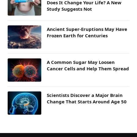
Does It Change Your Life? A New
Study Suggests Not
Ancient Super-Eruptions May Have
Frozen Earth for Centuries
A Common Sugar May Loosen
Cancer Cells and Help Them Spread
Scientists Discover a Major Brain
Change That Starts Around Age 50