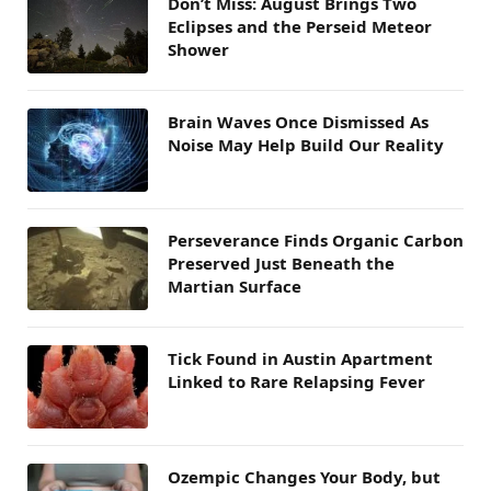
Don’t Miss: August Brings Two
Eclipses and the Perseid Meteor
Shower
Brain Waves Once Dismissed As
Noise May Help Build Our Reality
Perseverance Finds Organic Carbon
Preserved Just Beneath the
Martian Surface
Tick Found in Austin Apartment
Linked to Rare Relapsing Fever
Ozempic Changes Your Body, but