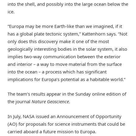
into the shell, and possibly into the large ocean below the
ice.
“Europa may be more Earth-like than we imagined, if it
has a global plate tectonic system,” Kattenhorn says. “Not
only does this discovery make it one of the most
geologically interesting bodies in the solar system, it also
implies two-way communication between the exterior
and interior
–
a way to move material from the surface
into the ocean
–
a process which has significant
implications for Europa’s potential as a habitable world.”
The team’s results appear in the Sunday online edition of
the journal
Nature Geoscience
.
In July, NASA issued an Announcement of Opportunity
(AO) for proposals for science instruments that could be
carried aboard a future mission to Europa.