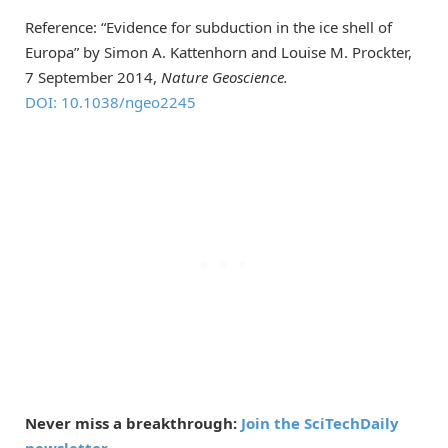
Reference: “Evidence for subduction in the ice shell of
Europa” by Simon A. Kattenhorn and Louise M. Prockter,
7 September 2014,
Nature Geoscience.
DOI: 10.1038/ngeo2245
Never miss a breakthrough:
Join the SciTechDaily