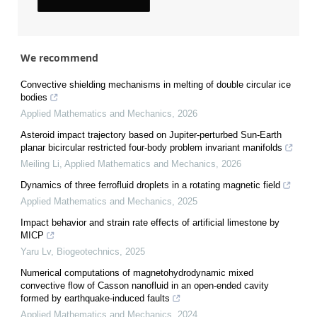
We recommend
Convective shielding mechanisms in melting of double circular ice
bodies
Applied Mathematics and Mechanics
,
2026
Asteroid impact trajectory based on Jupiter-perturbed Sun-Earth
planar bicircular restricted four-body problem invariant manifolds
Meiling Li
,
Applied Mathematics and Mechanics
,
2026
Dynamics of three ferrofluid droplets in a rotating magnetic field
Applied Mathematics and Mechanics
,
2025
Impact behavior and strain rate effects of artificial limestone by
MICP
Yaru Lv
,
Biogeotechnics
,
2025
Numerical computations of magnetohydrodynamic mixed
convective flow of Casson nanofluid in an open-ended cavity
formed by earthquake-induced faults
Applied Mathematics and Mechanics
,
2024