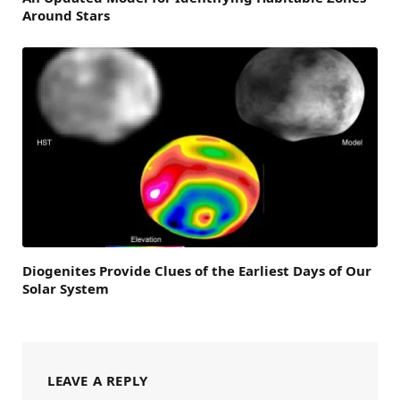
Around Stars
Diogenites Provide Clues of the Earliest Days of Our
Solar System
LEAVE A REPLY