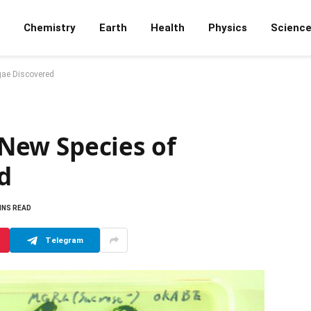
Chemistry
Earth
Health
Physics
Scienc
lgae Discovered
: New Species of
d
INS READ
Telegram