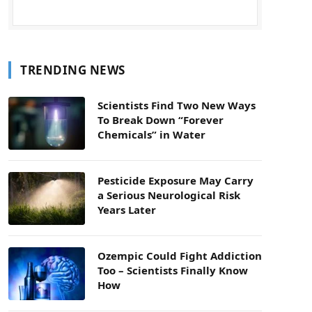
TRENDING NEWS
Scientists Find Two New Ways
To Break Down “Forever
Chemicals” in Water
Pesticide Exposure May Carry
a Serious Neurological Risk
Years Later
Ozempic Could Fight Addiction
Too – Scientists Finally Know
How