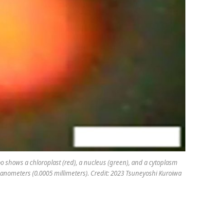
oo
shows a chloroplast (red), a nucleus (green), and a cytoplasm
0 nanometers (0.0005 millimeters). Credit: 2023 Tsuneyoshi Kuroiwa