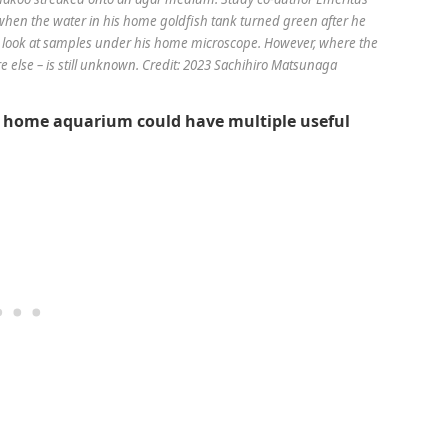
 when the water in his home goldfish tank turned green after he
o look at samples under his home microscope. However, where the
e else – is still unknown. Credit: 2023 Sachihiro Matsunaga
 a home aquarium could have multiple useful