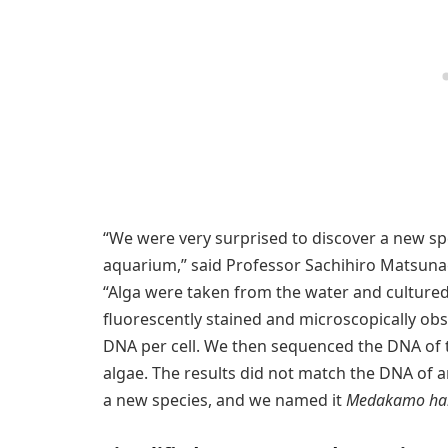
“We were very surprised to discover a new sp
aquarium,” said Professor Sachihiro Matsuna
“Alga were taken from the water and culture
fluorescently stained and microscopically obs
DNA per cell. We then sequenced the DNA of 
algae. The results did not match the DNA of an
a new species, and we named it
Medakamo hak