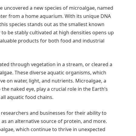
ve uncovered a new species of microalgae, named
water from a home aquarium. With its unique DNA
this species stands out as the smallest known
 to be stably cultivated at high densities opens up
 valuable products for both food and industrial
ted through vegetation in a stream, or cleared a
algae. These diverse aquatic organisms, which
ve on water, light, and nutrients. Microalgae, a
o the naked eye, play a crucial role in the Earth’s
all aquatic food chains.
researchers and businesses for their ability to
, as an alternative source of protein, and more.
oalgae, which continue to thrive in unexpected