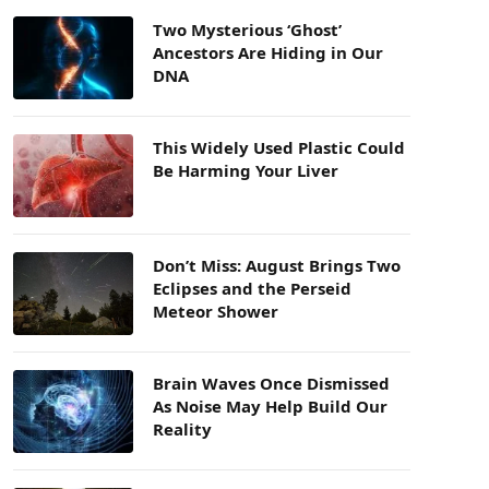
Two Mysterious ‘Ghost’
Ancestors Are Hiding in Our
DNA
This Widely Used Plastic Could
Be Harming Your Liver
Don’t Miss: August Brings Two
Eclipses and the Perseid
Meteor Shower
Brain Waves Once Dismissed
As Noise May Help Build Our
Reality