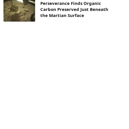
Perseverance Finds Organic
Carbon Preserved Just Beneath
the Martian Surface