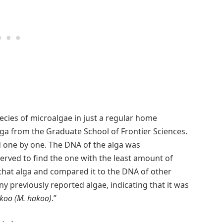
ecies of microalgae in just a regular home
ga from the Graduate School of Frontier Sciences.
d one by one. The DNA of the alga was
erved to find the one with the least amount of
that alga and compared it to the DNA of other
y previously reported algae, indicating that it was
oo (M. hakoo)
.”