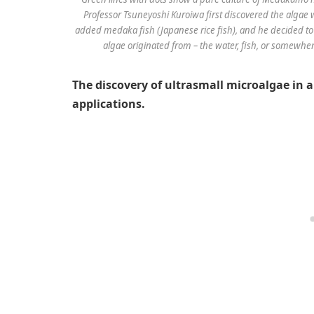
Professor Tsuneyoshi Kuroiwa first discovered the algae
added medaka fish (Japanese rice fish), and he decided t
algae originated from – the water, fish, or somewher
The discovery of ultrasmall microalgae in
applications.