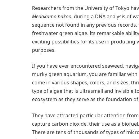
Researchers from the University of Tokyo ha
Medakamo hakoo
, during a DNA analysis of 
sequence not found in any previous records, 
freshwater green algae. Its remarkable ability
exciting possibilities for its use in producing
purposes.
If you have ever encountered seaweed, naviga
murky green aquarium, you are familiar with 
come in various shapes, colors, and sizes, thri
type of algae that is ultrasmall and invisible t
ecosystem as they serve as the foundation of 
They have attracted particular attention from 
capture carbon dioxide, their use as a biofuel
There are tens of thousands of types of micr