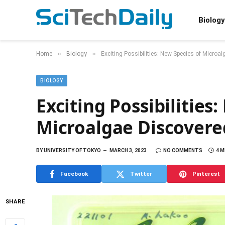
Biology
»
»
Home
Biology
Exciting Possibilities: New Species of Microa
BIOLOGY
Exciting Possibilities
Microalgae Discovere
BY
UNIVERSITY OF TOKYO
MARCH 3, 2023
NO COMMENTS
4 M
Facebook
Twitter
Pinterest
SHARE