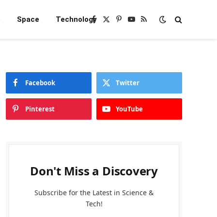
e
Space
Technology
Facebook
X
Pinterest
YouTube
RSS
(Twitter)
Facebook
Twitter
Pinterest
YouTube
Don't Miss a Discovery
Subscribe for the Latest in Science &
Tech!