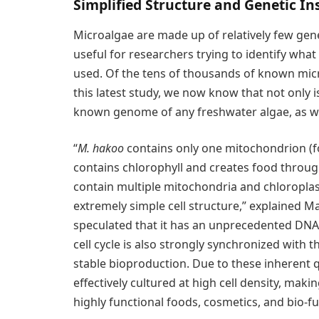
Simplified Structure and Genetic In
Microalgae are made up of relatively few ge
useful for researchers trying to identify wha
used. Of the tens of thousands of known mic
this latest study, we now know that not only is
known genome of any freshwater algae, as well
“
M. hakoo
contains only one mitochondrion (f
contains chlorophyll and creates food throug
contain multiple mitochondria and chloroplasts
extremely simple cell structure,” explained 
speculated that it has an unprecedented DNA 
cell cycle is also strongly synchronized with th
stable bioproduction. Due to these inherent q
effectively cultured at high cell density, mak
highly functional foods, cosmetics, and bio-fue