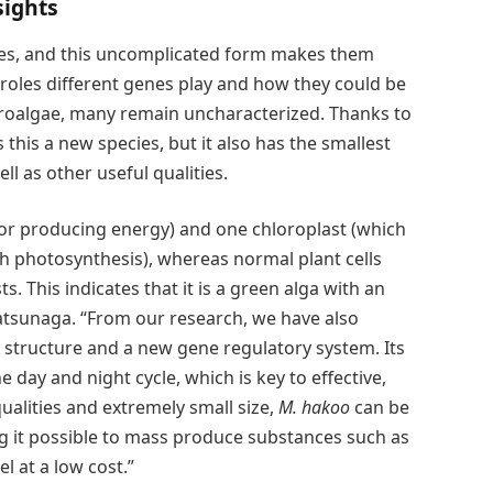
sights
nes, and this uncomplicated form makes them
t roles different genes play and how they could be
roalgae, many remain uncharacterized. Thanks to
 this a new species, but it also has the smallest
 as other useful qualities.
or producing energy) and one chloroplast (which
h photosynthesis), whereas normal plant cells
. This indicates that it is a green alga with an
Matsunaga. “From our research, we have also
structure and a new gene regulatory system. Its
e day and night cycle, which is key to effective,
ualities and extremely small size,
M. hakoo
can be
ing it possible to mass produce substances such as
l at a low cost.”