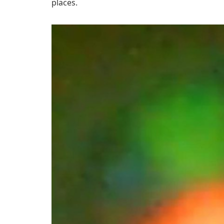
places.