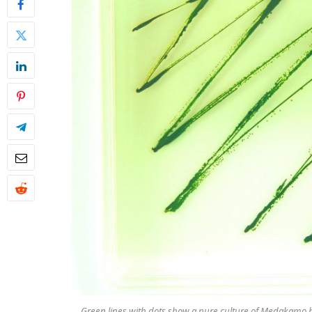
Green lines with dots show a pure culture of
Medakamo 