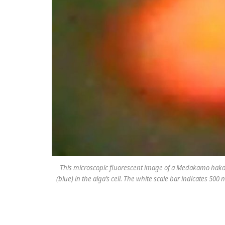
This microscopic fluorescent image of a
Medakamo hak
(blue) in the alga’s cell. The white scale bar indicates 50