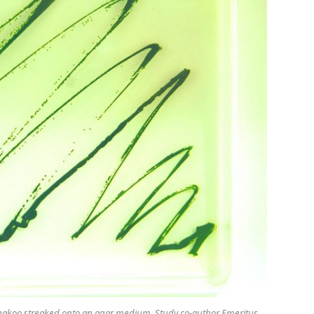
hakoo
streaked onto an agar medium. Study co-author Emeritus