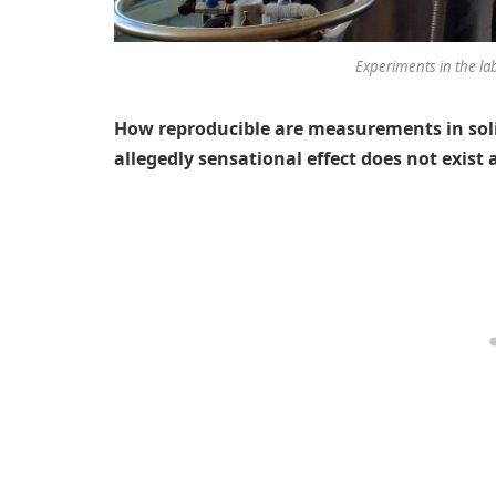
Experiments in the la
How reproducible are measurements in so
allegedly sensational effect does not exist a