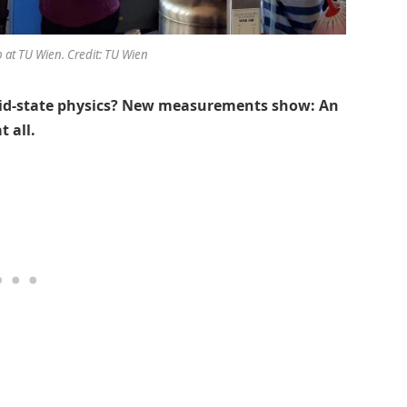
b at TU Wien. Credit: TU Wien
lid-state physics? New measurements show: An
t all.