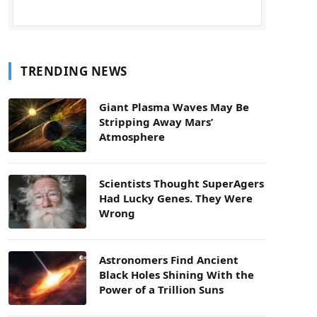
TRENDING NEWS
Giant Plasma Waves May Be
Stripping Away Mars’
Atmosphere
Scientists Thought SuperAgers
Had Lucky Genes. They Were
Wrong
Astronomers Find Ancient
Black Holes Shining With the
Power of a Trillion Suns