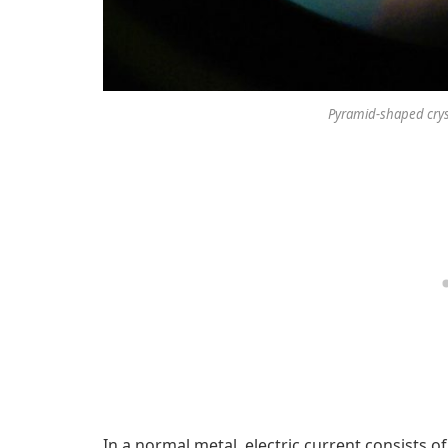
Pyramid-shaped crysta
In a normal metal, electric current consists of