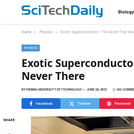
Biology
»
»
Home
Physics
Exotic Superconductors: The Secret That Wa
PHYSICS
Exotic Superconducto
Never There
BY
VIENNA UNIVERSITY OF TECHNOLOGY
JUNE 24, 2021
NO COMM
Facebook
Twitter
Pinterest
SHARE