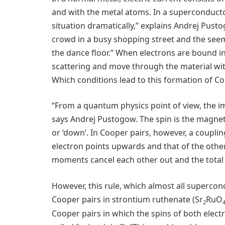
and with the metal atoms. In a superconductor
situation dramatically,” explains Andrej Pusto
crowd in a busy shopping street and the seem
the dance floor.” When electrons are bound i
scattering and move through the material with
Which conditions lead to this formation of Co
“From a quantum physics point of view, the im
says Andrej Pustogow. The spin is the magnet
or ‘down’. In Cooper pairs, however, a coupling 
electron points upwards and that of the oth
moments cancel each other out and the total s
However, this rule, which almost all superco
Cooper pairs in strontium ruthenate (Sr
RuO
2
Cooper pairs in which the spins of both electro