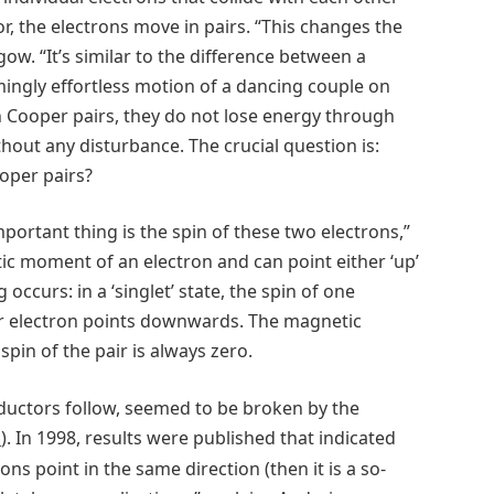
, the electrons move in pairs. “This changes the
gow. “It’s similar to the difference between a
ingly effortless motion of a dancing couple on
n Cooper pairs, they do not lose energy through
out any disturbance. The crucial question is:
oper pairs?
portant thing is the spin of these two electrons,”
ic moment of an electron and can point either ‘up’
occurs: in a ‘singlet’ state, the spin of one
er electron points downwards. The magnetic
pin of the pair is always zero.
nductors follow, seemed to be broken by the
). In 1998, results were published that indicated
4
ns point in the same direction (then it is a so-