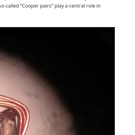
o-called “Cooper pairs” play a central role in