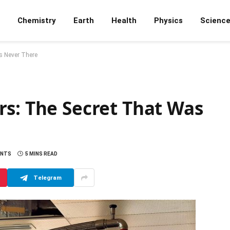
Chemistry
Earth
Health
Physics
Scienc
s Never There
rs: The Secret That Was
ENTS
5 MINS READ
Telegram