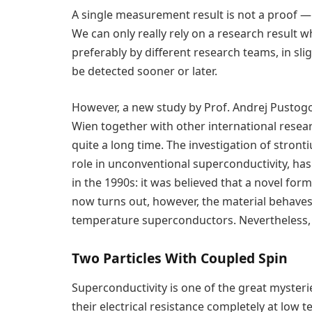
A single measurement result is not a proof —
We can only really rely on a research result 
preferably by different research teams, in slig
be detected sooner or later.
However, a new study by Prof. Andrej Pustogow
Wien together with other international rese
quite a long time. The investigation of stront
role in unconventional superconductivity, h
in the 1990s: it was believed that a novel for
now turns out, however, the material behaves 
temperature superconductors. Nevertheless, t
Two Particles With Coupled Spin
Superconductivity is one of the great mysterie
their electrical resistance completely at low te