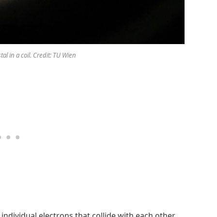
l in a coil. Credit: TU Wien
 individual electrons that collide with each other