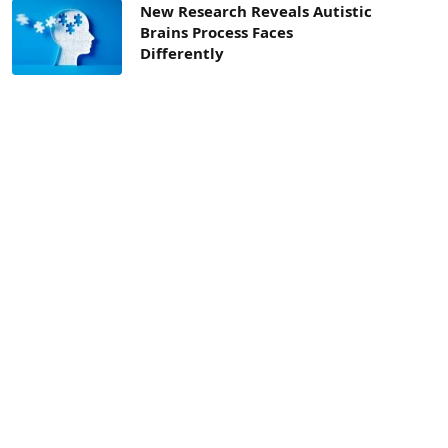
New Research Reveals Autistic
Brains Process Faces
Differently