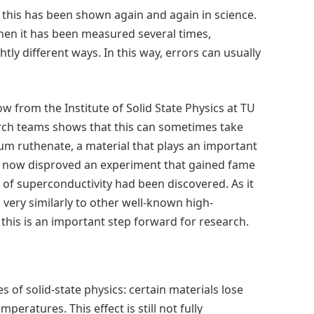
 this has been shown again and again in science.
when it has been measured several times,
htly different ways. In this way, errors can usually
 from the Institute of Solid State Physics at TU
arch teams shows that this can sometimes take
ium ruthenate, a material that plays an important
as now disproved an experiment that gained fame
m of superconductivity had been discovered. As it
very similarly to other well-known high-
his is an important step forward for research.
s of solid-state physics: certain materials lose
mperatures. This effect is still not fully