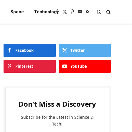
e
Space
Technology
Facebook
X
Pinterest
YouTube
RSS
(Twitter)
Facebook
Twitter
Pinterest
YouTube
Don't Miss a Discovery
Subscribe for the Latest in Science &
Tech!