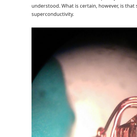
understood. What is certain, however, is that s
superconductivity.