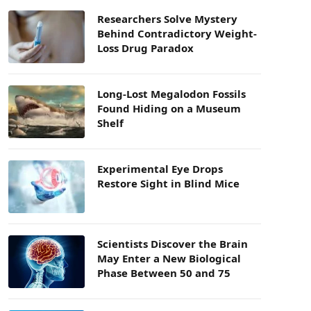
Researchers Solve Mystery
Behind Contradictory Weight-
Loss Drug Paradox
Long-Lost Megalodon Fossils
Found Hiding on a Museum
Shelf
Experimental Eye Drops
Restore Sight in Blind Mice
Scientists Discover the Brain
May Enter a New Biological
Phase Between 50 and 75