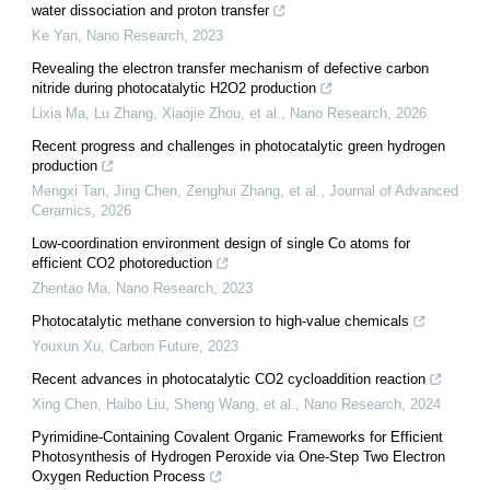
water dissociation and proton transfer
Ke Yan
,
Nano Research
,
2023
Revealing the electron transfer mechanism of defective carbon
nitride during photocatalytic H2O2 production
Lixia Ma, Lu Zhang, Xiaojie Zhou, et al.
,
Nano Research
,
2026
Recent progress and challenges in photocatalytic green hydrogen
production
Mengxi Tan, Jing Chen, Zenghui Zhang, et al.
,
Journal of Advanced
Ceramics
,
2026
Low-coordination environment design of single Co atoms for
efficient CO2 photoreduction
Zhentao Ma
,
Nano Research
,
2023
Photocatalytic methane conversion to high-value chemicals
Youxun Xu
,
Carbon Future
,
2023
Recent advances in photocatalytic CO2 cycloaddition reaction
Xing Chen, Haibo Liu, Sheng Wang, et al.
,
Nano Research
,
2024
Pyrimidine-Containing Covalent Organic Frameworks for Efficient
Photosynthesis of Hydrogen Peroxide via One-Step Two Electron
Oxygen Reduction Process