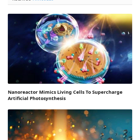
Nanoreactor Mimics Living Cells To Supercharge
Artificial Photosynthesis