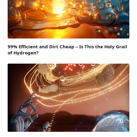
99% Efficient and Dirt Cheap – Is This the Holy Grail
of Hydrogen?