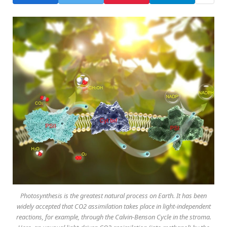
Photosynthesis is the greatest natural process on Earth. It has been
widely accepted that CO2 assimilation takes place in light-independent
reactions, for example, through the Calvin-Benson Cycle in the stroma.