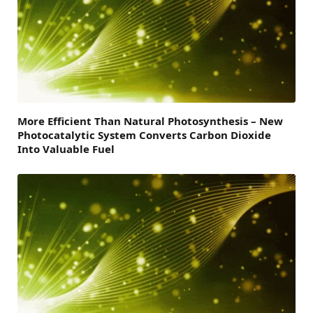
More Efficient Than Natural Photosynthesis – New
Photocatalytic System Converts Carbon Dioxide
Into Valuable Fuel