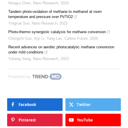
Hongyu Chen
,
Nano Research
,
2024
Tandem photo-oxidation of methane to methanol at room
temperature and pressure over Pt/TiO2
Yingxue Sun
,
Nano Research
,
2023
Photo-thermo synergistic catalysis for methane conversion
Chengzhi Guo, Xiyi Li, Yang Lan
,
Carbon Future
,
2026
Recent advances on aerobic photocatalytic methane conversion
under mild conditions
Yuheng Jiang
,
Nano Research
,
2023
Powered by
Facebook
Twitter
Pinterest
YouTube