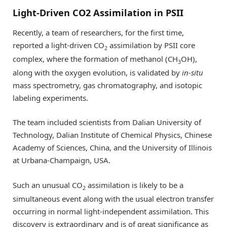
Light-Driven CO2 Assimilation in PSII
Recently, a team of researchers, for the first time,
reported a light-driven CO
assimilation by PSII core
2
complex, where the formation of methanol (CH
OH),
3
along with the oxygen evolution, is validated by
in-situ
mass spectrometry, gas chromatography, and isotopic
labeling experiments.
The team included scientists from Dalian University of
Technology, Dalian Institute of Chemical Physics, Chinese
Academy of Sciences, China, and the University of Illinois
at Urbana-Champaign, USA.
Such an unusual CO
assimilation is likely to be a
2
simultaneous event along with the usual electron transfer
occurring in normal light-independent assimilation. This
discovery is extraordinary and is of great significance as