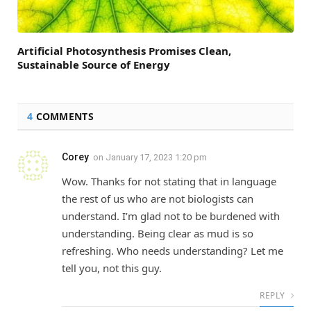
Artificial Photosynthesis Promises Clean,
Sustainable Source of Energy
4
COMMENTS
Corey
on
January 17, 2023 1:20 pm
Wow. Thanks for not stating that in language
the rest of us who are not biologists can
understand. I’m glad not to be burdened with
understanding. Being clear as mud is so
refreshing. Who needs understanding? Let me
tell you, not this guy.
REPLY