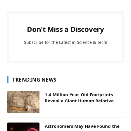
Don't Miss a Discovery
Subscribe for the Latest in Science & Tech!
TRENDING NEWS
1.4-Million-Year-Old Footprints
Reveal a Giant Human Relative
Astronomers May Have Found the