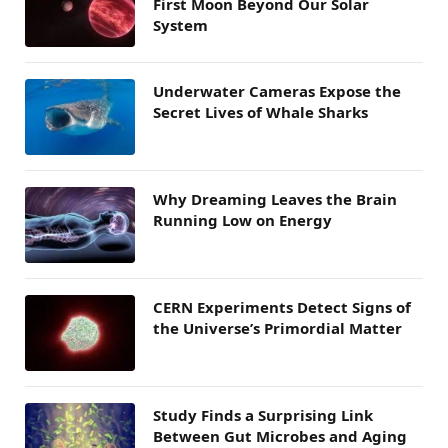
First Moon Beyond Our Solar
System
Underwater Cameras Expose the
Secret Lives of Whale Sharks
Why Dreaming Leaves the Brain
Running Low on Energy
CERN Experiments Detect Signs of
the Universe’s Primordial Matter
Study Finds a Surprising Link
Between Gut Microbes and Aging