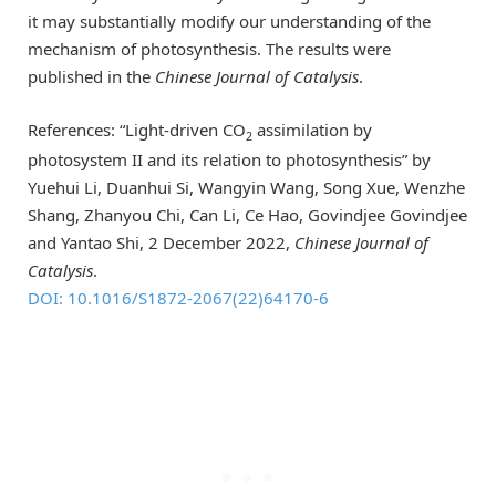
it may substantially modify our understanding of the
mechanism of photosynthesis. The results were
published in the
Chinese Journal of Catalysis
.
References: “Light-driven CO
assimilation by
2
photosystem II and its relation to photosynthesis” by
Yuehui Li, Duanhui Si, Wangyin Wang, Song Xue, Wenzhe
Shang, Zhanyou Chi, Can Li, Ce Hao, Govindjee Govindjee
and Yantao Shi, 2 December 2022,
Chinese Journal of
Catalysis
.
DOI: 10.1016/S1872-2067(22)64170-6