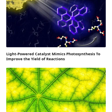
Light-Powered Catalyst Mimics Photosynthesis To
Improve the Yield of Reactions