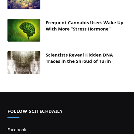
Frequent Cannabis Users Wake Up
With More “Stress Hormone”
Scientists Reveal Hidden DNA
Traces in the Shroud of Turin
FOLLOW SCITECHDAILY
Facebook