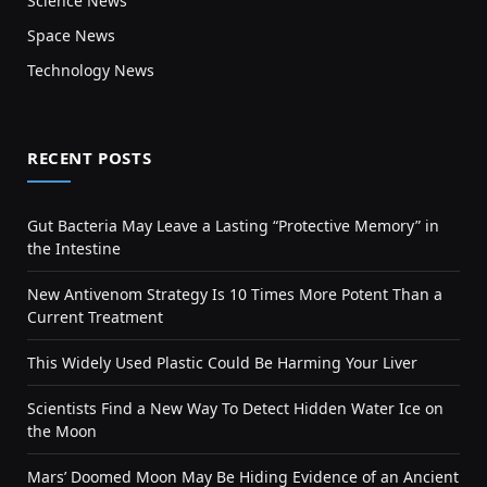
Science News
Space News
Technology News
RECENT POSTS
Gut Bacteria May Leave a Lasting “Protective Memory” in
the Intestine
New Antivenom Strategy Is 10 Times More Potent Than a
Current Treatment
This Widely Used Plastic Could Be Harming Your Liver
Scientists Find a New Way To Detect Hidden Water Ice on
the Moon
Mars’ Doomed Moon May Be Hiding Evidence of an Ancient