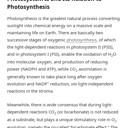
Photosynthesis
Photosynthesis is the greatest natural process converting
sunlight into chemical energy on a massive scale and
maintaining life on Earth. There are basically two
successive stages of oxygenic
photosynthesis
, of which
the light-dependent reactions in photosystem II (PSII),
and in photosystem I (PSI), enable the oxidation of H
O
2
into molecular oxygen, and production of reducing
power (NADPH and ATP), while CO
assimilation is
2
generally known to take place long after oxygen
+
evolution and NADP
reduction,
via
light-independent
reactions in the stroma.
Meanwhile, there is wide consensus that during light-
dependent reactions CO
(or bicarbonate) is not reduced
2
as a substrate, but plays a unique stimulatory role in O
2
evolution, namely the so-called “bicarbonate effect.” The