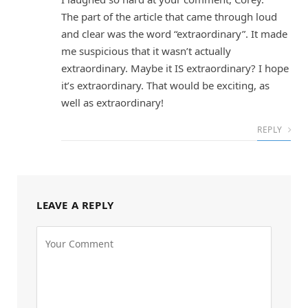
The part of the article that came through loud
and clear was the word “extraordinary”. It made
me suspicious that it wasn’t actually
extraordinary. Maybe it IS extraordinary? I hope
it’s extraordinary. That would be exciting, as
well as extraordinary!
REPLY
LEAVE A REPLY