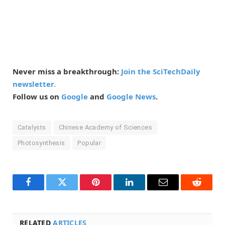
Never miss a breakthrough:
Join the SciTechDaily
newsletter.
Follow us on
Google
and
Google News
.
Catalysts
Chinese Academy of Sciences
Photosynthesis
Popular
Facebook
Twitter
Pinterest
LinkedIn
Email
Reddit
RELATED
ARTICLES