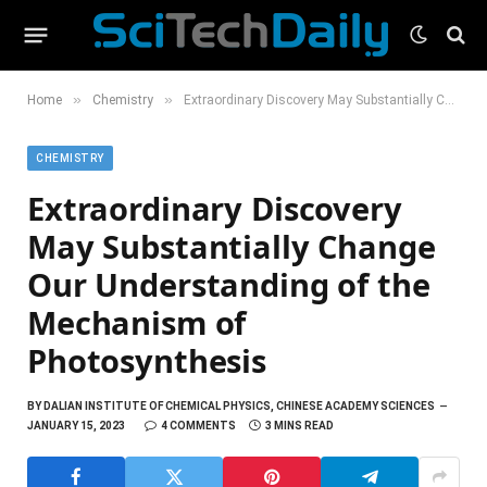
»
»
Home
Chemistry
Extraordinary Discovery May Substantially Change Our Understanding of the Mechanism of Photosynthesis
CHEMISTRY
Extraordinary Discovery
May Substantially Change
Our Understanding of the
Mechanism of
Photosynthesis
BY
DALIAN INSTITUTE OF CHEMICAL PHYSICS, CHINESE ACADEMY SCIENCES
JANUARY 15, 2023
4 COMMENTS
3 MINS READ