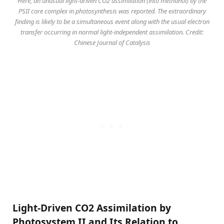
Here, an unusual light-driven CO2 assimilation (into methanol) by the
PSII core complex in photosynthesis was reported. The extraordinary
finding is likely to be a simultaneous event along with the usual electron
transfer occurring in normal light-independent assimilation. Credit:
Chinese Journal of Catalysis
Light-Driven CO2 Assimilation by
Photosystem II and Its Relation to