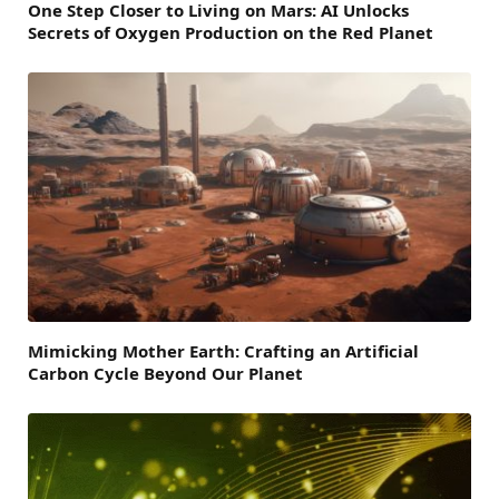
One Step Closer to Living on Mars: AI Unlocks
Secrets of Oxygen Production on the Red Planet
Mimicking Mother Earth: Crafting an Artificial
Carbon Cycle Beyond Our Planet