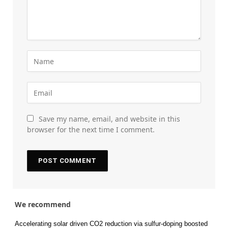
Save my name, email, and website in this
browser for the next time I comment.
We recommend
Accelerating solar driven CO2 reduction via sulfur-doping boosted