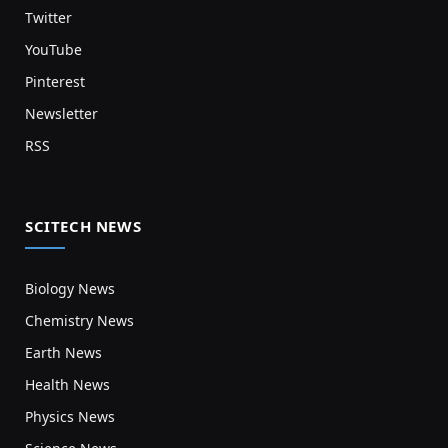
Twitter
YouTube
Pinterest
Newsletter
RSS
SCITECH NEWS
Biology News
Chemistry News
Earth News
Health News
Physics News