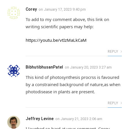
Corey
on
January 17, 2023 9:40 pm
To add to my comment above, this link on
writing scientific papers may help:
https://youtu.be/vtIzMaLkCaM
REPLY
BibhutibhusanPatel
on
January 20, 2023 3:27 am
This kind of photosynthesis procrss is favoured
by a constrained background of nature,as when
photodisease in plants are present.
REPLY
Jeffrey Levine
on
January 21, 2023 2:06 am
I laughed so hard at your comment, Corey.