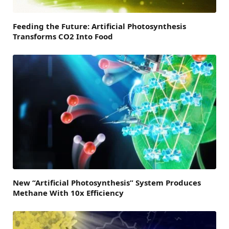
Feeding the Future: Artificial Photosynthesis
Transforms CO2 Into Food
New “Artificial Photosynthesis” System Produces
Methane With 10x Efficiency