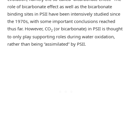
role of bicarbonate effect as well as the bicarbonate
binding sites in PSII have been intensively studied since
the 1970s, with some important conclusions reached
thus far. However, CO
(or bicarbonate) in PSII is thought
2
to only play supporting roles during water oxidation,
rather than being “assimilated” by PSII.