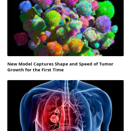
New Model Captures Shape and Speed of Tumor
Growth for the First Time