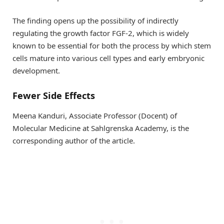
The finding opens up the possibility of indirectly
regulating the growth factor FGF-2, which is widely
known to be essential for both the process by which stem
cells mature into various cell types and early embryonic
development.
Fewer Side Effects
Meena Kanduri, Associate Professor (Docent) of
Molecular Medicine at Sahlgrenska Academy, is the
corresponding author of the article.