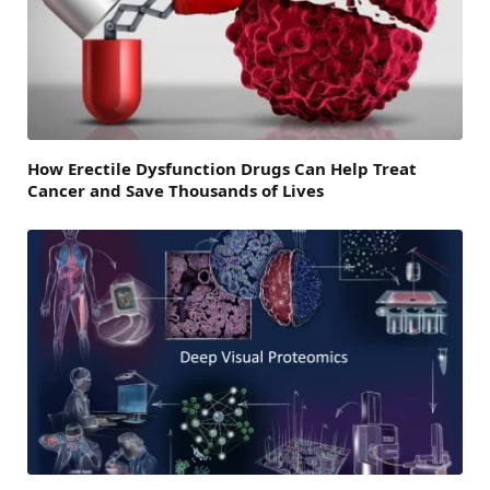
How Erectile Dysfunction Drugs Can Help Treat
Cancer and Save Thousands of Lives