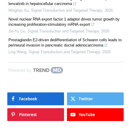
lenvatinib in hepatocellular carcinoma
Minghao Xu
,
Signal Transduction and Targeted Therapy
,
2026
Novel nuclear RNA export factor 1 adaptor drives tumor growth by
increasing proliferation-stimulatory mRNA export
Jin-Yu Liu
,
Signal Transduction and Targeted Therapy
,
2026
Prostaglandin E2-driven dedifferentiation of Schwann cells leads to
perineural invasion in pancreatic ductal adenocarcinoma
Ling Wang
,
Signal Transduction and Targeted Therapy
,
2026
Powered by
Facebook
Twitter
Pinterest
YouTube