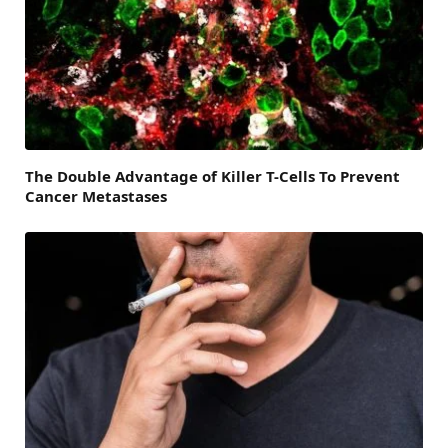
The Double Advantage of Killer T-Cells To Prevent
Cancer Metastases