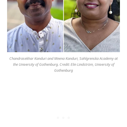
Chandrasekhar Kanduri and Meena Kanduri, Sahlgrenska Academy at
the University of Gothenburg. Credit: Elin Lindström, University of
Gothenburg