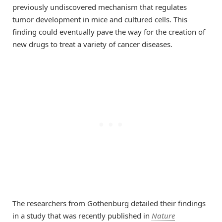
previously undiscovered mechanism that regulates
tumor development in mice and cultured cells. This
finding could eventually pave the way for the creation of
new drugs to treat a variety of cancer diseases.
The researchers from Gothenburg detailed their findings
in a study that was recently published in
Nature