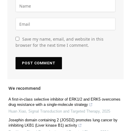
Save my name, email, and website in this
browser for the next time I comment.
We recommend
A first-in-class selective inhibitor of ERK1/2 and ERK5 overcomes
drug resistance with a single-molecule strategy
Huan Xiao
,
Signal Transduction and Targeted Therapy
,
2025
Josephin domain containing 2 (JOSD2) promotes lung cancer by
inhibiting LKB1 (Liver kinase B1) activity