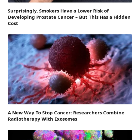
Surprisingly, Smokers Have a Lower Risk of
Developing Prostate Cancer – But This Has a Hidden
Cost
A New Way To Stop Cancer: Researchers Combine
Radiotherapy With Exosomes