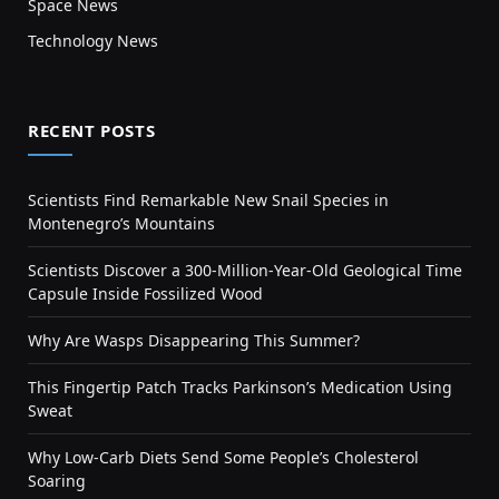
Space News
Technology News
RECENT POSTS
Scientists Find Remarkable New Snail Species in
Montenegro’s Mountains
Scientists Discover a 300-Million-Year-Old Geological Time
Capsule Inside Fossilized Wood
Why Are Wasps Disappearing This Summer?
This Fingertip Patch Tracks Parkinson’s Medication Using
Sweat
Why Low-Carb Diets Send Some People’s Cholesterol
Soaring