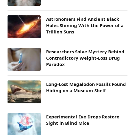
Astronomers Find Ancient Black
Holes Shining With the Power of a
Trillion Suns
Researchers Solve Mystery Behind
Contradictory Weight-Loss Drug
Paradox
Long-Lost Megalodon Fossils Found
Hiding on a Museum Shelf
Experimental Eye Drops Restore
Sight in Blind Mice