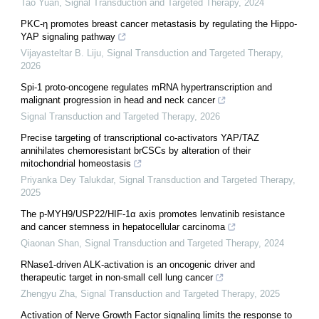
Tao Yuan
,
Signal Transduction and Targeted Therapy
,
2024
PKC-η promotes breast cancer metastasis by regulating the Hippo-
YAP signaling pathway
Vijayasteltar B. Liju
,
Signal Transduction and Targeted Therapy
,
2026
Spi-1 proto-oncogene regulates mRNA hypertranscription and
malignant progression in head and neck cancer
Signal Transduction and Targeted Therapy
,
2026
Precise targeting of transcriptional co-activators YAP/TAZ
annihilates chemoresistant brCSCs by alteration of their
mitochondrial homeostasis
Priyanka Dey Talukdar
,
Signal Transduction and Targeted Therapy
,
2025
The p-MYH9/USP22/HIF-1α axis promotes lenvatinib resistance
and cancer stemness in hepatocellular carcinoma
Qiaonan Shan
,
Signal Transduction and Targeted Therapy
,
2024
RNase1-driven ALK-activation is an oncogenic driver and
therapeutic target in non-small cell lung cancer
Zhengyu Zha
,
Signal Transduction and Targeted Therapy
,
2025
Activation of Nerve Growth Factor signaling limits the response to