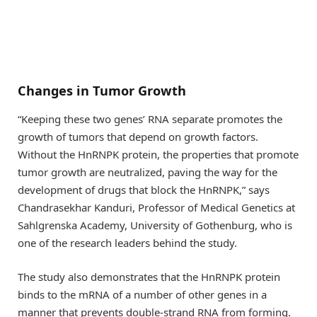
Changes in Tumor Growth
“Keeping these two genes’ RNA separate promotes the
growth of tumors that depend on growth factors.
Without the HnRNPK protein, the properties that promote
tumor growth are neutralized, paving the way for the
development of drugs that block the HnRNPK,” says
Chandrasekhar Kanduri, Professor of Medical Genetics at
Sahlgrenska Academy, University of Gothenburg, who is
one of the research leaders behind the study.
The study also demonstrates that the HnRNPK protein
binds to the mRNA of a number of other genes in a
manner that prevents double-strand RNA from forming.