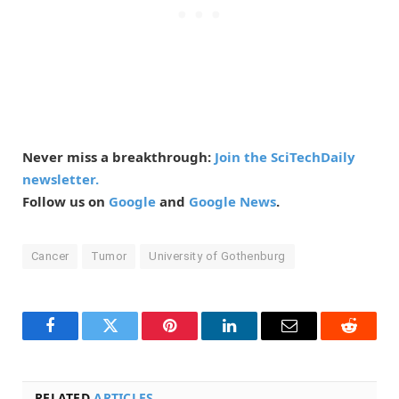
Never miss a breakthrough:
Join the SciTechDaily
newsletter.
Follow us on
Google
and
Google News
.
Cancer
Tumor
University of Gothenburg
Facebook
Twitter
Pinterest
LinkedIn
Email
Reddit
RELATED
ARTICLES