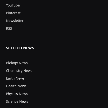
YouTube
Pinterest
Newsletter
RSS
SCITECH NEWS
Biology News
Chemistry News
Earth News
Health News
Physics News
Science News