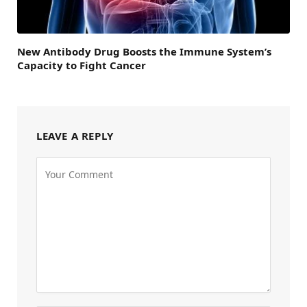
New Antibody Drug Boosts the Immune System’s
Capacity to Fight Cancer
LEAVE A REPLY