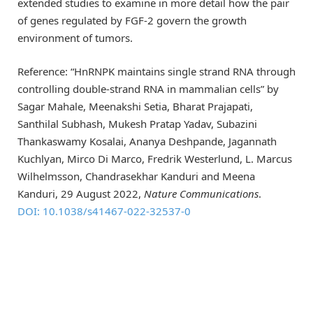
extended studies to examine in more detail how the pair
of genes regulated by FGF-2 govern the growth
environment of tumors.
Reference: “HnRNPK maintains single strand RNA through
controlling double-strand RNA in mammalian cells” by
Sagar Mahale, Meenakshi Setia, Bharat Prajapati,
Santhilal Subhash, Mukesh Pratap Yadav, Subazini
Thankaswamy Kosalai, Ananya Deshpande, Jagannath
Kuchlyan, Mirco Di Marco, Fredrik Westerlund, L. Marcus
Wilhelmsson, Chandrasekhar Kanduri and Meena
Kanduri, 29 August 2022,
Nature Communications
.
DOI: 10.1038/s41467-022-32537-0