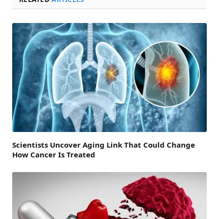
Scientists Uncover Aging Link That Could Change
How Cancer Is Treated