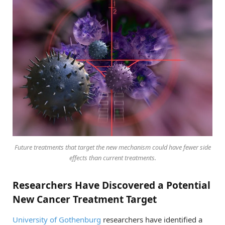
Future treatments that target the new mechanism could have fewer side
effects than current treatments.
Researchers Have Discovered a Potential
New Cancer Treatment Target
University of Gothenburg
researchers have identified a