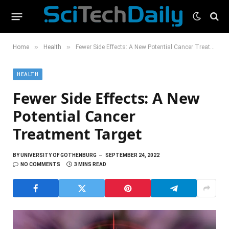
»
»
Home
Health
Fewer Side Effects: A New Potential Cancer Treatment Target
HEALTH
Fewer Side Effects: A New
Potential Cancer
Treatment Target
BY
UNIVERSITY OF GOTHENBURG
SEPTEMBER 24, 2022
NO COMMENTS
3 MINS READ