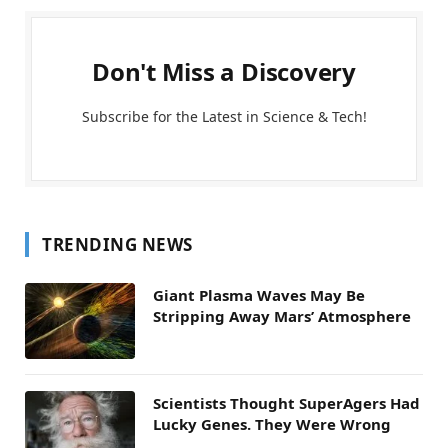
Don't Miss a Discovery
Subscribe for the Latest in Science & Tech!
TRENDING NEWS
Giant Plasma Waves May Be
Stripping Away Mars’ Atmosphere
Scientists Thought SuperAgers Had
Lucky Genes. They Were Wrong