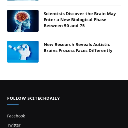
Scientists Discover the Brain May
Enter a New Biological Phase
Between 50 and 75
New Research Reveals Autistic
Brains Process Faces Differently
FOLLOW SCITECHDAILY
Facebook
Twitter