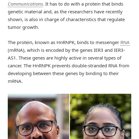
Communications
. It has to do with a protein that binds
genetic material and, as the researchers have recently
shown, is also in charge of characteristics that regulate
tumor growth.
The protein, known as HnRNPK, binds to messenger
RNA
(mRNA), which is encoded by the genes IER3 and IER3-
AS1. These genes are highly active in several types of
cancer. The HnRNPK prevents double-stranded RNA from
developing between these genes by binding to their
mRNA.