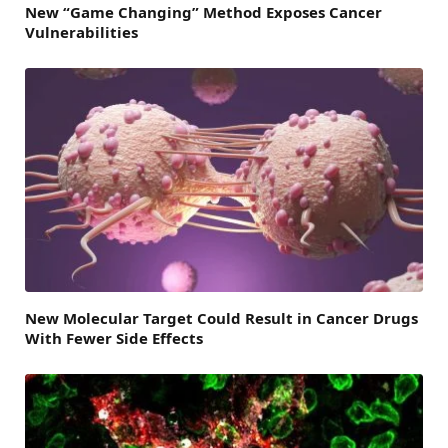
New “Game Changing” Method Exposes Cancer
Vulnerabilities
New Molecular Target Could Result in Cancer Drugs
With Fewer Side Effects