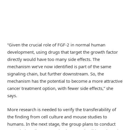
“Given the crucial role of FGF-2 in normal human
development, using drugs that target the growth factor
directly would have too many side effects. The
mechanism we’ve now identified is part of the same
signaling chain, but further downstream. So, the
mechanism has the potential to become a more attractive
cancer treatment option, with fewer side effects,” she
says.
More research is needed to verify the transferability of
the finding from cell culture and mouse studies to
humans. In the next stage, the group plans to conduct