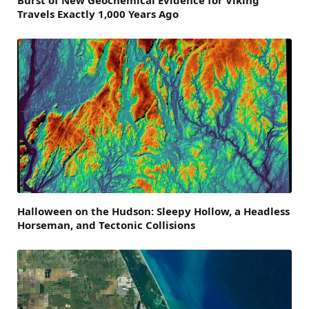
Travels Exactly 1,000 Years Ago
Halloween on the Hudson: Sleepy Hollow, a Headless
Horseman, and Tectonic Collisions