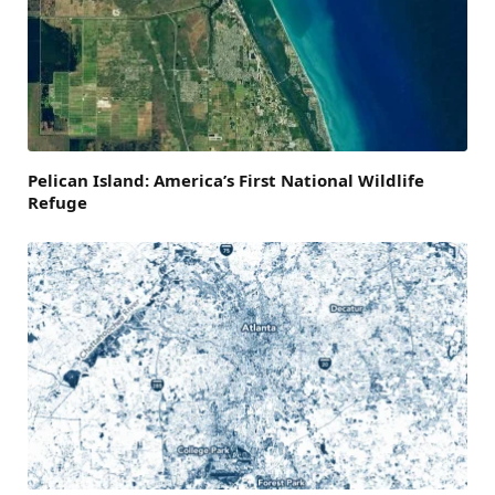
Pelican Island: America’s First National Wildlife
Refuge