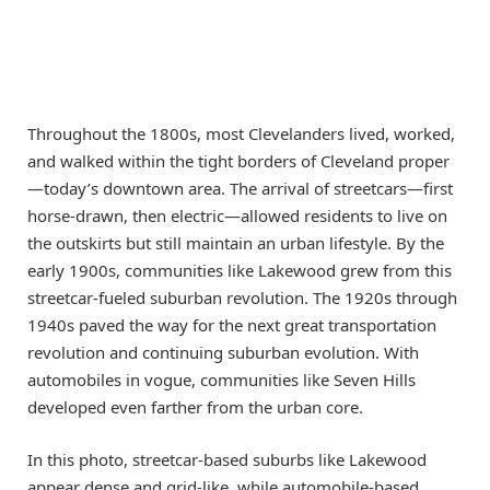
Throughout the 1800s, most Clevelanders lived, worked,
and walked within the tight borders of Cleveland proper
—today’s downtown area. The arrival of streetcars—first
horse-drawn, then electric—allowed residents to live on
the outskirts but still maintain an urban lifestyle. By the
early 1900s, communities like Lakewood grew from this
streetcar-fueled suburban revolution. The 1920s through
1940s paved the way for the next great transportation
revolution and continuing suburban evolution. With
automobiles in vogue, communities like Seven Hills
developed even farther from the urban core.
In this photo, streetcar-based suburbs like Lakewood
appear dense and grid-like, while automobile-based