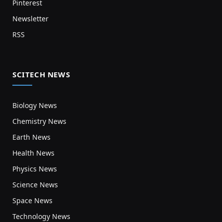
Pinterest
Newsletter
RSS
SCITECH NEWS
Biology News
Chemistry News
Earth News
Health News
Physics News
Science News
Space News
Technology News