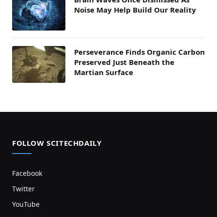
Noise May Help Build Our Reality
Perseverance Finds Organic Carbon
Preserved Just Beneath the
Martian Surface
FOLLOW SCITECHDAILY
Facebook
Twitter
YouTube