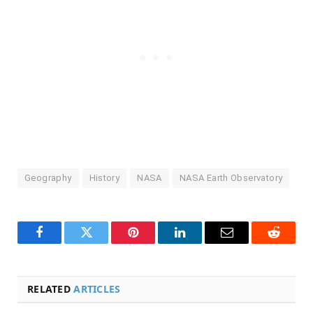
Geography
History
NASA
NASA Earth Observatory
Facebook
Twitter
Pinterest
LinkedIn
Email
Reddit
RELATED
ARTICLES