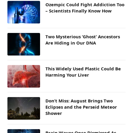
Ozempic Could Fight Addiction Too
– Scientists Finally Know How
Two Mysterious ‘Ghost’ Ancestors
Are Hiding in Our DNA
This Widely Used Plastic Could Be
Harming Your Liver
Don’t Miss: August Brings Two
Eclipses and the Perseid Meteor
Shower
Brain Waves Once Dismissed As