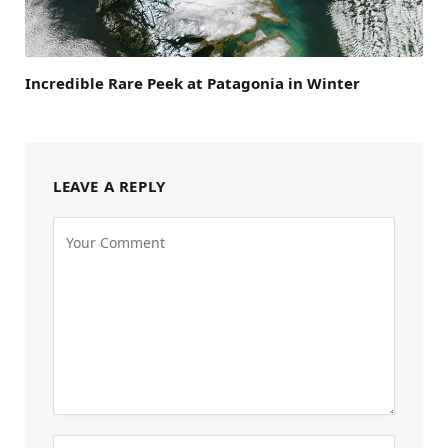
Incredible Rare Peek at Patagonia in Winter
LEAVE A REPLY