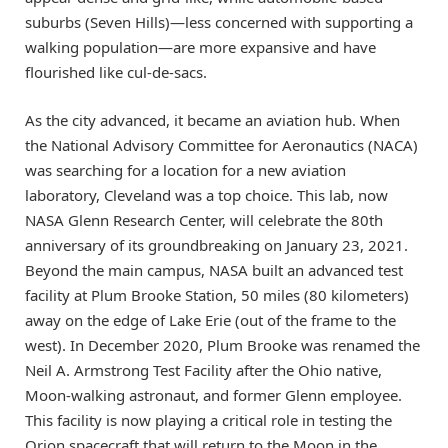
suburbs (Seven Hills)—less concerned with supporting a
walking population—are more expansive and have
flourished like cul-de-sacs.
As the city advanced, it became an aviation hub. When
the National Advisory Committee for Aeronautics (NACA)
was searching for a location for a new aviation
laboratory, Cleveland was a top choice. This lab, now
NASA Glenn Research Center, will celebrate the 80th
anniversary of its groundbreaking on January 23, 2021.
Beyond the main campus, NASA built an advanced test
facility at Plum Brooke Station, 50 miles (80 kilometers)
away on the edge of Lake Erie (out of the frame to the
west). In December 2020, Plum Brooke was renamed the
Neil A. Armstrong Test Facility after the Ohio native,
Moon-walking astronaut, and former Glenn employee.
This facility is now playing a critical role in testing the
Orion spacecraft that will return to the Moon in the