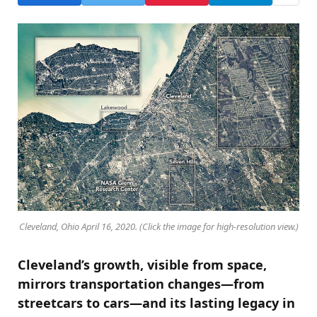
Cleveland, Ohio April 16, 2020. (Click the image for high-resolution view.)
Cleveland’s growth, visible from space,
mirrors transportation changes—from
streetcars to cars—and its lasting legacy in