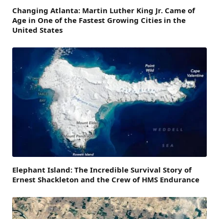
Changing Atlanta: Martin Luther King Jr. Came of
Age in One of the Fastest Growing Cities in the
United States
Elephant Island: The Incredible Survival Story of
Ernest Shackleton and the Crew of HMS Endurance