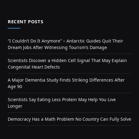
RECENT POSTS
“I Couldn’t Do It Anymore” – Antarctic Guides Quit Their
Dream Jobs After Witnessing Tourism’s Damage
Scientists Discover a Hidden Cell Signal That May Explain
Congenital Heart Defects
A Major Dementia Study Finds Striking Differences After
Age 90
Scientists Say Eating Less Protein May Help You Live
Longer
Democracy Has a Math Problem No Country Can Fully Solve