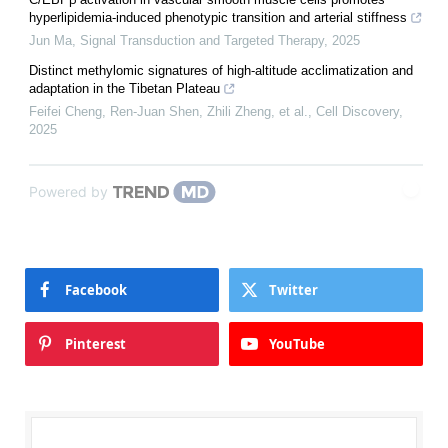
hyperlipidemia-induced phenotypic transition and arterial stiffness
Jun Ma
,
Signal Transduction and Targeted Therapy
,
2025
Distinct methylomic signatures of high-altitude acclimatization and
adaptation in the Tibetan Plateau
Feifei Cheng, Ren‐Juan Shen, Zhili Zheng, et al.
,
Cell Discovery
,
2025
Powered by
Facebook
Twitter
Pinterest
YouTube