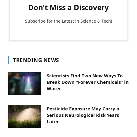
Don't Miss a Discovery
Subscribe for the Latest in Science & Tech!
TRENDING NEWS
Scientists Find Two New Ways To
Break Down “Forever Chemicals” in
Water
Pesticide Exposure May Carry a
Serious Neurological Risk Years
Later