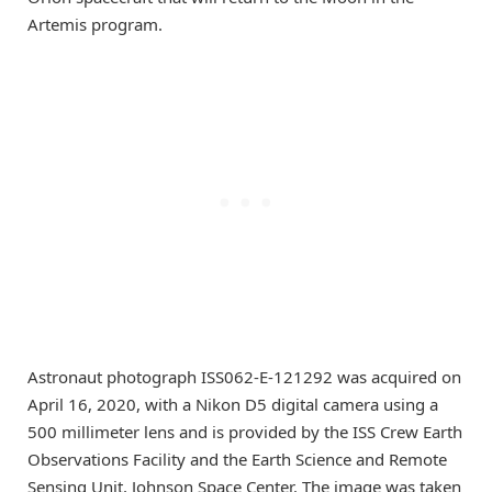
Artemis program.
Astronaut photograph ISS062-E-121292 was acquired on
April 16, 2020, with a Nikon D5 digital camera using a
500 millimeter lens and is provided by the ISS Crew Earth
Observations Facility and the Earth Science and Remote
Sensing Unit, Johnson Space Center. The image was taken