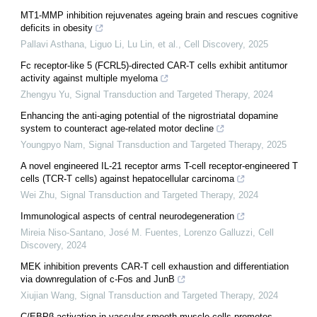
MT1-MMP inhibition rejuvenates ageing brain and rescues cognitive
deficits in obesity
Pallavi Asthana, Liguo Li, Lu Lin, et al.
,
Cell Discovery
,
2025
Fc receptor-like 5 (FCRL5)-directed CAR-T cells exhibit antitumor
activity against multiple myeloma
Zhengyu Yu
,
Signal Transduction and Targeted Therapy
,
2024
Enhancing the anti-aging potential of the nigrostriatal dopamine
system to counteract age-related motor decline
Youngpyo Nam
,
Signal Transduction and Targeted Therapy
,
2025
A novel engineered IL-21 receptor arms T-cell receptor-engineered T
cells (TCR-T cells) against hepatocellular carcinoma
Wei Zhu
,
Signal Transduction and Targeted Therapy
,
2024
Immunological aspects of central neurodegeneration
Mireia Niso‐Santano, José M. Fuentes, Lorenzo Galluzzi
,
Cell
Discovery
,
2024
MEK inhibition prevents CAR-T cell exhaustion and differentiation
via downregulation of c-Fos and JunB
Xiujian Wang
,
Signal Transduction and Targeted Therapy
,
2024
C/EBPβ activation in vascular smooth muscle cells promotes