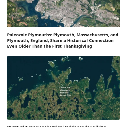
Paleozoic Plymouths: Plymouth, Massachusetts, and
Plymouth, England, Share a Historical Connection
Even Older Than the First Thanksgiving
Burst of New Geochemical Evidence for Viking