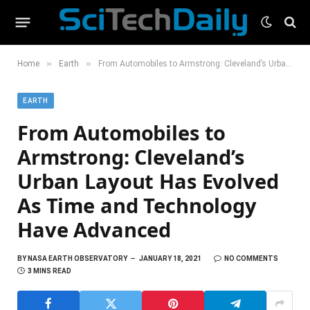
»
»
Home
Earth
From Automobiles to Armstrong: Cleveland’s Urban Layout Has Evolved As Time and Technology Have Advanced
EARTH
From Automobiles to
Armstrong: Cleveland’s
Urban Layout Has Evolved
As Time and Technology
Have Advanced
BY
NASA EARTH OBSERVATORY
JANUARY 18, 2021
NO COMMENTS
3 MINS READ