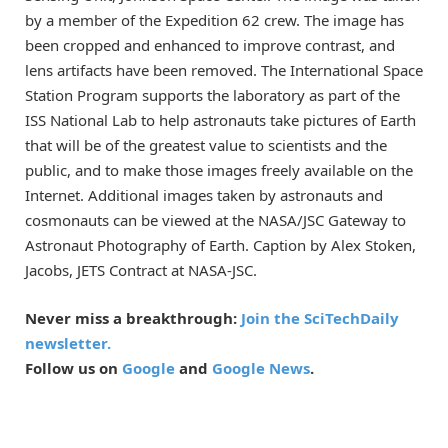
by a member of the Expedition 62 crew. The image has
been cropped and enhanced to improve contrast, and
lens artifacts have been removed. The International Space
Station Program supports the laboratory as part of the
ISS National Lab to help astronauts take pictures of Earth
that will be of the greatest value to scientists and the
public, and to make those images freely available on the
Internet. Additional images taken by astronauts and
cosmonauts can be viewed at the NASA/JSC Gateway to
Astronaut Photography of Earth. Caption by Alex Stoken,
Jacobs, JETS Contract at NASA-JSC.
Never miss a breakthrough:
Join the SciTechDaily
newsletter.
Follow us on
Google
and
Google News
.