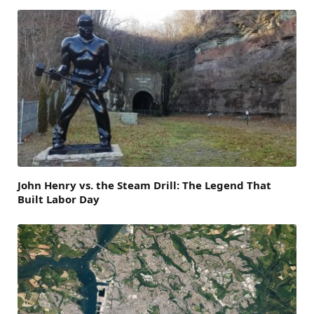
John Henry vs. the Steam Drill: The Legend That
Built Labor Day