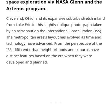
space exploration via NASA Glenn and the
Artemis program.
Cleveland, Ohio, and its expansive suburbs stretch inland
from Lake Erie in this slightly oblique photograph taken
by an astronaut on the International Space Station (ISS).
The metropolitan area’s layout has evolved as time and
technology have advanced. From the perspective of the
ISS, different urban neighborhoods and suburbs have
distinct features based on the era when they were
developed and planned.