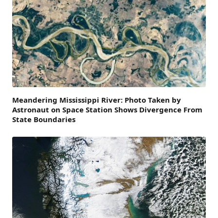
Meandering Mississippi River: Photo Taken by
Astronaut on Space Station Shows Divergence From
State Boundaries