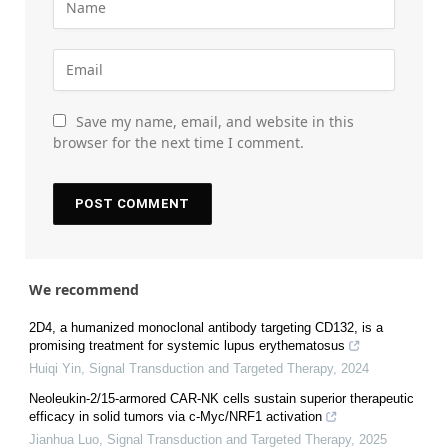
Save my name, email, and website in this
browser for the next time I comment.
We recommend
2D4, a humanized monoclonal antibody targeting CD132, is a
promising treatment for systemic lupus erythematosus
Huiqi Yin
,
Signal Transduction and Targeted Therapy
,
2024
Neoleukin-2/15-armored CAR-NK cells sustain superior therapeutic
efficacy in solid tumors via c-Myc/NRF1 activation
Jianhua Luo
,
Signal Transduction and Targeted Therapy
,
2025