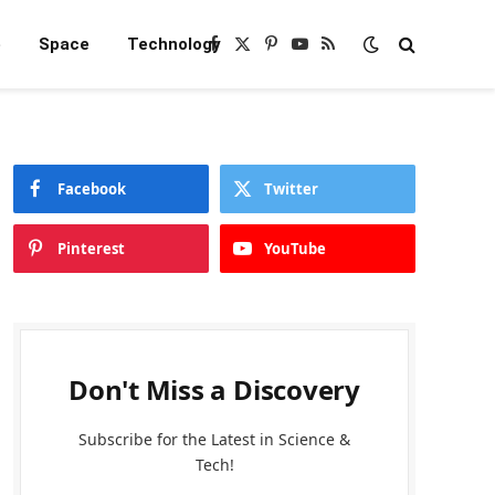
e
Space
Technology
Facebook
X
Pinterest
YouTube
RSS
(Twitter)
Facebook
Twitter
Pinterest
YouTube
Don't Miss a Discovery
Subscribe for the Latest in Science &
Tech!