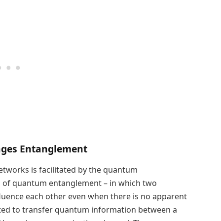
ages Entanglement
tworks is facilitated by the quantum
on of quantum entanglement – in which two
nfluence each other even when there is no apparent
ited to transfer quantum information between a