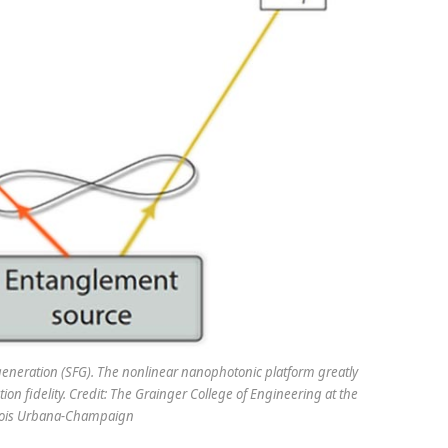
neration (SFG). The nonlinear nanophotonic platform greatly
ion fidelity. Credit: The Grainger College of Engineering at the
linois Urbana-Champaign