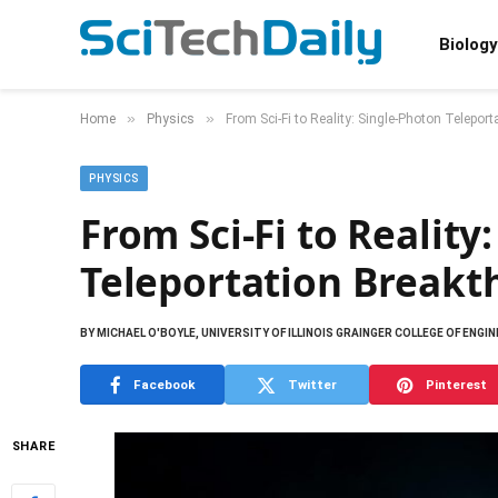
Biology
»
»
Home
Physics
From Sci-Fi to Reality: Single-Photon Telepor
PHYSICS
From Sci-Fi to Reality
Teleportation Breakt
BY
MICHAEL O'BOYLE, UNIVERSITY OF ILLINOIS GRAINGER COLLEGE OF ENGI
Facebook
Twitter
Pinterest
SHARE