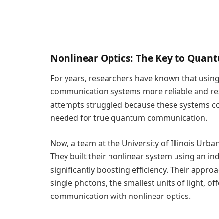
Nonlinear Optics: The Key to Qua
For years, researchers have known that usin
communication systems more reliable and resis
attempts struggled because these systems coul
needed for true quantum communication.
Now, a team at the University of Illinois U
They built their nonlinear system using an 
significantly boosting efficiency. Their appr
single photons, the smallest units of light, of
communication with nonlinear optics.