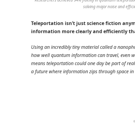
solving major noise and effici
Teleportation isn’t just science fiction an
information more clearly and efficiently th
Using an incredibly tiny material called a nanop
how well quantum information can travel, even with
means teleportation could one day be part of re
a future where information zips through space in