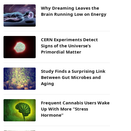
Why Dreaming Leaves the
Brain Running Low on Energy
CERN Experiments Detect
Signs of the Universe’s
Primordial Matter
Study Finds a Surprising Link
Between Gut Microbes and
Aging
Frequent Cannabis Users Wake
Up With More “Stress
Hormone”