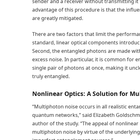
sender and a receiver without transmitting 
advantage of this procedure is that the influ
are greatly mitigated.
There are two factors that limit the performa
standard, linear optical components introduc
Second, the entangled photons are made with
excess noise. In particular, it is common fo
single pair of photons at once, making it unc
truly entangled.
Nonlinear Optics: A Solution for M
“Multiphoton noise occurs in all realistic ent
quantum networks,” said Elizabeth Goldschmidt
author of the study. “The appeal of nonlinear o
multiphoton noise by virtue of the underlying