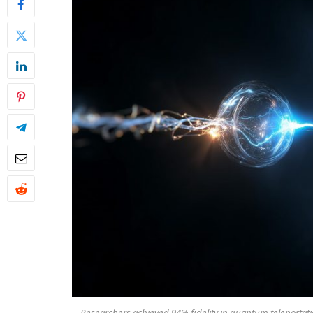
Researchers achieved 94% fidelity in quantum teleportat