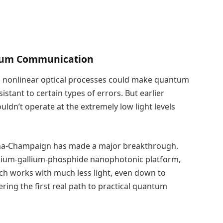
ntum Communication
g nonlinear optical processes could make quantum
tant to certain types of errors. But earlier
dn’t operate at the extremely low light levels
rbana-Champaign has made a major breakthrough.
indium-gallium-phosphide nanophotonic platform,
oach works with much less light, even down to
fering the first real path to practical quantum