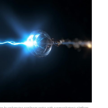
ion by enhancing nonlinear optics with a nanophotonic platform,