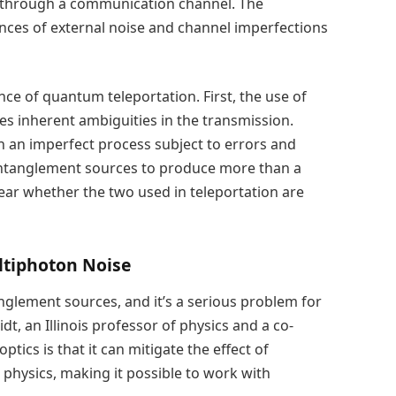
it through a communication channel. The
ences of external noise and channel imperfections
nce of quantum teleportation. First, the use of
es inherent ambiguities in the transmission.
 an imperfect process subject to errors and
r entanglement sources to produce more than a
lear whether the two used in teleportation are
ultiphoton Noise
anglement sources, and it’s a serious problem for
, an Illinois professor of physics and a co-
ptics is that it can mitigate the effect of
 physics, making it possible to work with