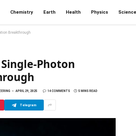
Chemistry
Earth
Health
Physics
Scienc
tation Breakthrough
: Single-Photon
hrough
NEERING
APRIL 29, 2025
14 COMMENTS
5 MINS READ
Telegram