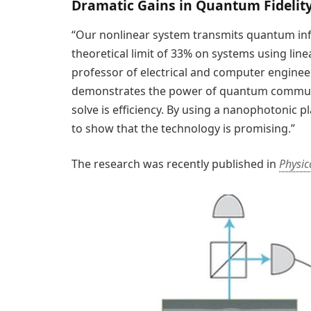
Dramatic Gains in Quantum Fidelity
“Our nonlinear system transmits quantum inf
theoretical limit of 33% on systems using linea
professor of electrical and computer engineer
demonstrates the power of quantum communic
solve is efficiency. By using a nanophotonic 
to show that the technology is promising.”
The research was recently published in
Physic