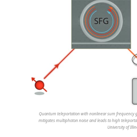
Quantum teleportation with nonlinear sum frequency ge
mitigates multiphoton noise and leads to high teleportat
University of Il