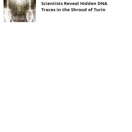
Scientists Reveal Hidden DNA
Traces in the Shroud of Turin