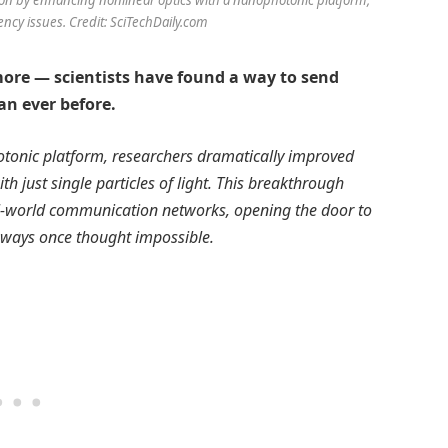
ency issues. Credit: SciTechDaily.com
ymore — scientists have found a way to send
an ever before.
hotonic platform, researchers dramatically improved
 just single particles of light. This breakthrough
al-world communication networks, opening the door to
 ways once thought impossible.