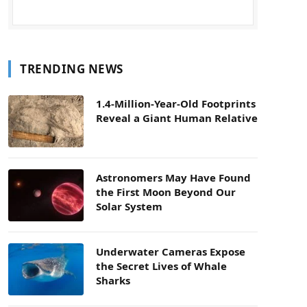
TRENDING NEWS
1.4-Million-Year-Old Footprints
Reveal a Giant Human Relative
Astronomers May Have Found
the First Moon Beyond Our
Solar System
Underwater Cameras Expose
the Secret Lives of Whale
Sharks