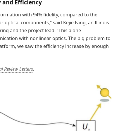
 and Efficiency
ormation with 94% fidelity, compared to the
r optical components,” said Kejie Fang, an Illinois
ing and the project lead. “This alone
ation with nonlinear optics. The big problem to
platform, we saw the efficiency increase by enough
al Review Letters
.