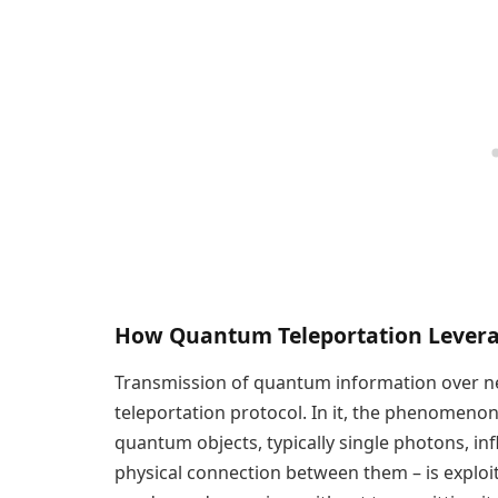
How Quantum Teleportation Lever
Transmission of quantum information over ne
teleportation protocol. In it, the phenomen
quantum objects, typically single photons, i
physical connection between them – is explo