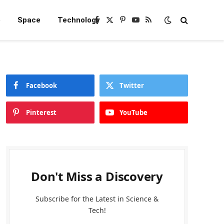
e
Space
Technology
Facebook
X
Pinterest
YouTube
RSS
(Twitter)
Facebook
Twitter
Pinterest
YouTube
Don't Miss a Discovery
Subscribe for the Latest in Science &
Tech!