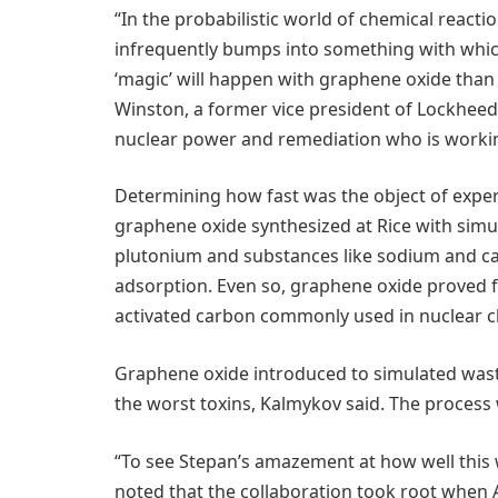
“In the probabilistic world of chemical reacti
infrequently bumps into something with which i
‘magic’ will happen with graphene oxide than 
Winston, a former vice president of Lockhee
nuclear power and remediation who is working 
Determining how fast was the object of expe
graphene oxide synthesized at Rice with sim
plutonium and substances like sodium and cal
adsorption. Even so, graphene oxide proved f
activated carbon commonly used in nuclear c
Graphene oxide introduced to simulated wast
the worst toxins, Kalmykov said. The process
“To see Stepan’s amazement at how well this
noted that the collaboration took root when A