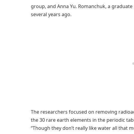
group, and Anna Yu. Romanchuk, a graduate s
several years ago.
The researchers focused on removing radioact
the 30 rare earth elements in the periodic tabl
“Though they don’t really like water all that 