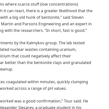
ons where scarce stuff (low concentrations)
t can react, there is a greater likelihood that the
with a big old hunk of bentonite,” said Steven
d Martin and Parsons Engineering and an expert in
with the researchers. “In short, fast is good.”
riments by the Kalmykov group. The lab tested
ulated nuclear wastes containing uranium,
cium that could negatively affect their
ar better than the bentonite clays and granulated
leanup.
es coagulated within minutes, quickly clumping
 worked across a range of pH values.
 worked was a good confirmation,” Tour said. He
lexander Slesarev, a graduate student in his