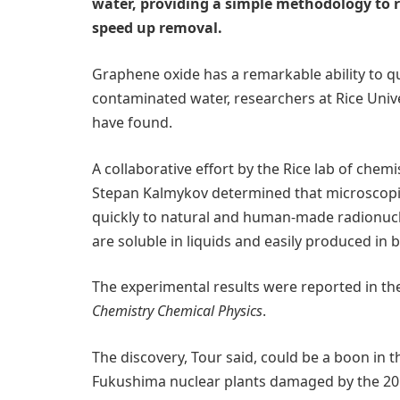
water, providing a simple methodology to
speed up removal.
Graphene oxide has a remarkable ability to q
contaminated water, researchers at Rice Uni
have found.
A collaborative effort by the Rice lab of che
Stepan Kalmykov determined that microscopic
quickly to natural and human-made radionucl
are soluble in liquids and easily produced in b
The experimental results were reported in th
Chemistry Chemical Physics
.
The discovery, Tour said, could be a boon in t
Fukushima nuclear plants damaged by the 201