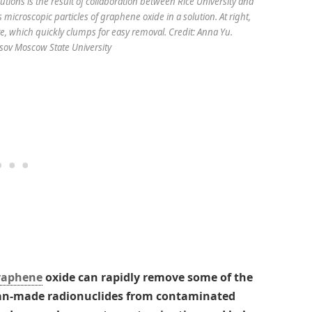
tions is the result of collaboration between Rice University and
 microscopic particles of graphene oxide in a solution. At right,
, which quickly clumps for easy removal. Credit: Anna Yu.
v Moscow State University
raphene
oxide can rapidly remove some of the
man-made radionuclides from contaminated