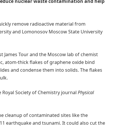
 reduce nuclear waste contamination and help
uickly remove radioactive material from
versity and Lomonosov Moscow State University
mist James Tour and the Moscow lab of chemist
, atom-thick flakes of graphene oxide bind
ides and condense them into solids. The flakes
ulk.
e Royal Society of Chemistry journal
Physical
he cleanup of contaminated sites like the
1 earthquake and tsunami. It could also cut the