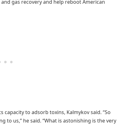
oil and gas recovery and help reboot American
ts capacity to adsorb toxins, Kalmykov said. “So
g to us,” he said. “What is astonishing is the very