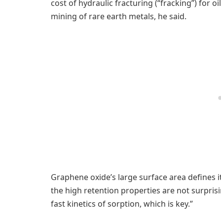
cost of hydraulic fracturing (“fracking”) for 
mining of rare earth metals, he said.
Graphene oxide’s large surface area defines i
the high retention properties are not surprisin
fast kinetics of sorption, which is key.”