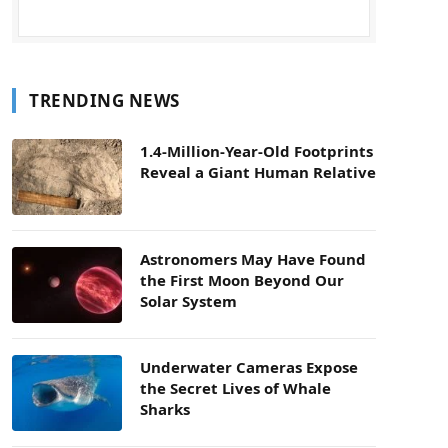
TRENDING NEWS
1.4-Million-Year-Old Footprints
Reveal a Giant Human Relative
Astronomers May Have Found
the First Moon Beyond Our
Solar System
Underwater Cameras Expose
the Secret Lives of Whale
Sharks