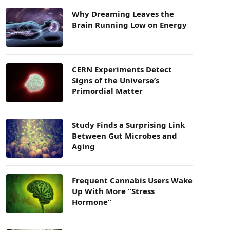
Why Dreaming Leaves the
Brain Running Low on Energy
CERN Experiments Detect
Signs of the Universe’s
Primordial Matter
Study Finds a Surprising Link
Between Gut Microbes and
Aging
Frequent Cannabis Users Wake
Up With More “Stress
Hormone”