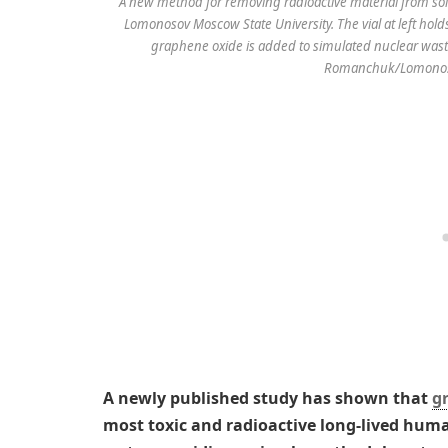
A new method for removing radioactive material from solu
Lomonosov Moscow State University. The vial at left holds
graphene oxide is added to simulated nuclear waste
Romanchuk/Lomonoso
A newly published study has shown that
g
most toxic and radioactive long-lived hu