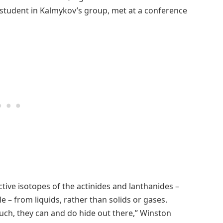
tudent in Kalmykov’s group, met at a conference
ive isotopes of the actinides and lanthanides –
e – from liquids, rather than solids or gases.
much, they can and do hide out there,” Winston