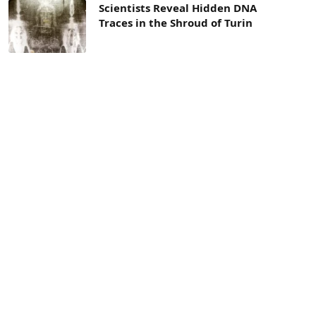
Scientists Reveal Hidden DNA
Traces in the Shroud of Turin