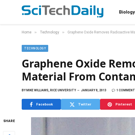
Biology
»
»
Home
Technology
Graphene Oxide Removes Radioactive Ma
TECHNOLOGY
Graphene Oxide Remo
Material From Conta
BY
MIKE WILLIAMS, RICE UNIVERSITY
JANUARY 8, 2013
1 COMMENT
Facebook
Twitter
Pinterest
SHARE