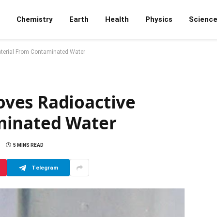
Chemistry
Earth
Health
Physics
Scienc
terial From Contaminated Water
ves Radioactive
minated Water
5 MINS READ
Telegram