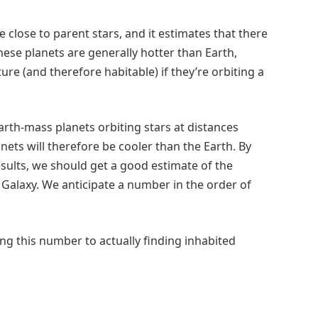
e close to parent stars, and it estimates that there
These planets are generally hotter than Earth,
re (and therefore habitable) if they’re orbiting a
rth-mass planets orbiting stars at distances
anets will therefore be cooler than the Earth. By
ults, we should get a good estimate of the
e Galaxy. We anticipate a number in the order of
ing this number to actually finding inhabited