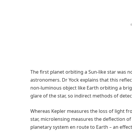
The first planet orbiting a Sun-like star was 
astronomers. Dr Yock explains that this reflect
non-luminous object like Earth orbiting a brigh
glare of the star, so indirect methods of dete
Whereas Kepler measures the loss of light fr
star, microlensing measures the deflection of 
planetary system en route to Earth – an effect