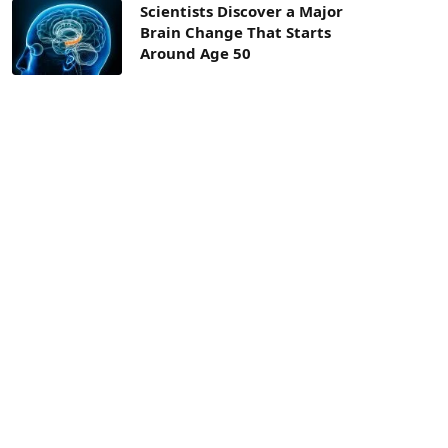
Scientists Discover a Major
Brain Change That Starts
Around Age 50