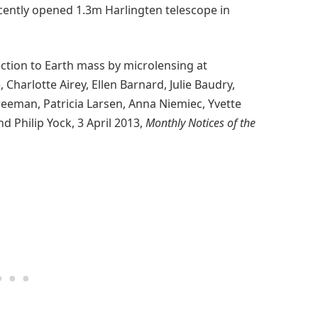
cently opened 1.3m Harlingten telescope in
ction to Earth mass by microlensing at
Charlotte Airey, Ellen Barnard, Julie Baudry,
reeman, Patricia Larsen, Anna Niemiec, Yvette
d Philip Yock, 3 April 2013,
Monthly Notices of the