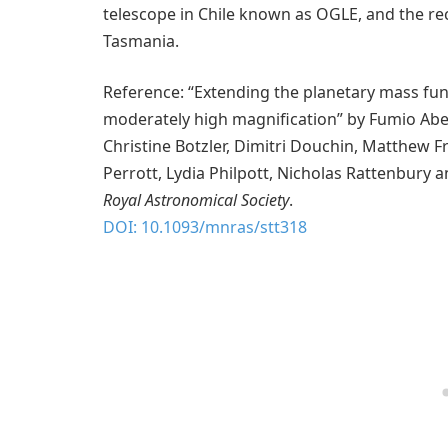
telescope in Chile known as OGLE, and the re
Tasmania.
Reference: “Extending the planetary mass fun
moderately high magnification” by Fumio Abe, 
Christine Botzler, Dimitri Douchin, Matthew F
Perrott, Lydia Philpott, Nicholas Rattenbury an
Royal Astronomical Society
.
DOI: 10.1093/mnras/stt318