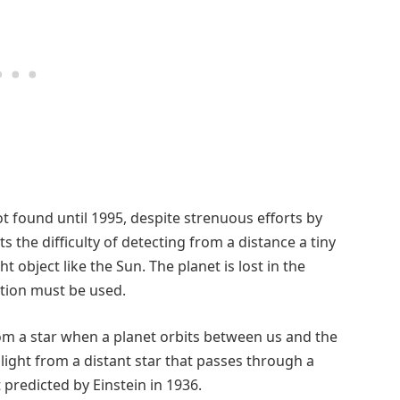
not found until 1995, despite strenuous efforts by
s the difficulty of detecting from a distance a tiny
t object like the Sun. The planet is lost in the
ction must be used.
om a star when a planet orbits between us and the
light from a distant star that passes through a
 predicted by Einstein in 1936.