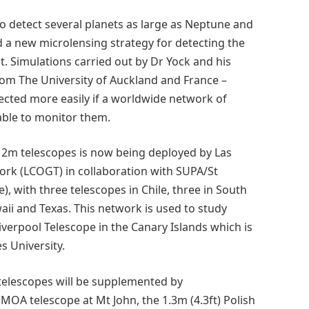
o detect several planets as large as Neptune and
d a new microlensing strategy for detecting the
t. Simulations carried out by Dr Yock and his
om The University of Auckland and France –
ected more easily if a worldwide network of
able to monitor them.
d 2m telescopes is now being deployed by Las
rk (LCOGT) in collaboration with SUPA/St
), with three telescopes in Chile, three in South
waii and Texas. This network is used to study
iverpool Telescope in the Canary Islands which is
 University.
f telescopes will be supplemented by
MOA telescope at Mt John, the 1.3m (4.3ft) Polish