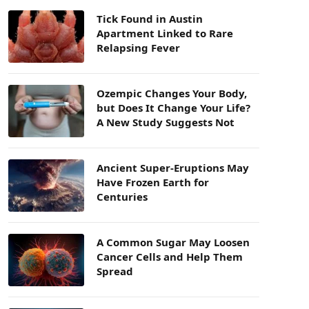
Tick Found in Austin
Apartment Linked to Rare
Relapsing Fever
Ozempic Changes Your Body,
but Does It Change Your Life?
A New Study Suggests Not
Ancient Super-Eruptions May
Have Frozen Earth for
Centuries
A Common Sugar May Loosen
Cancer Cells and Help Them
Spread