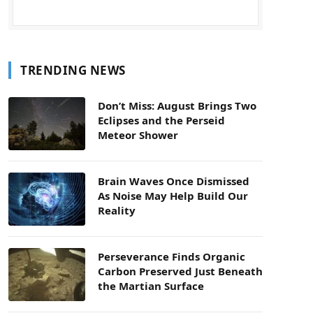
TRENDING NEWS
Don’t Miss: August Brings Two
Eclipses and the Perseid
Meteor Shower
Brain Waves Once Dismissed
As Noise May Help Build Our
Reality
Perseverance Finds Organic
Carbon Preserved Just Beneath
the Martian Surface