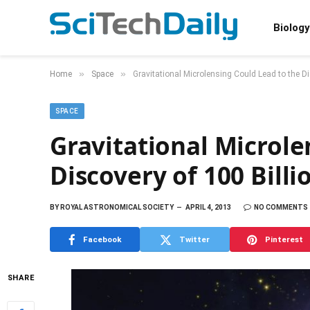
Biology
»
»
Home
Space
Gravitational Microlensing Could Lead to the Di
SPACE
Gravitational Microle
Discovery of 100 Billi
BY
ROYAL ASTRONOMICAL SOCIETY
APRIL 4, 2013
NO COMMENTS
Facebook
Twitter
Pinterest
SHARE