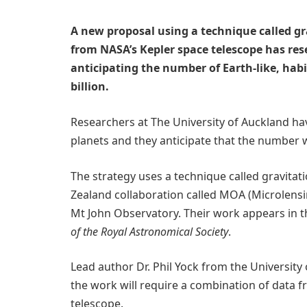
A new proposal using a technique called g
from NASA’s Kepler space telescope has res
anticipating the number of Earth-like, habi
billion.
Researchers at The University of Auckland ha
planets and they anticipate that the number wil
The strategy uses a technique called gravitat
Zealand collaboration called MOA (Microlensi
Mt John Observatory. Their work appears in t
of the Royal Astronomical Society
.
Lead author Dr. Phil Yock from the University
the work will require a combination of data 
telescope.