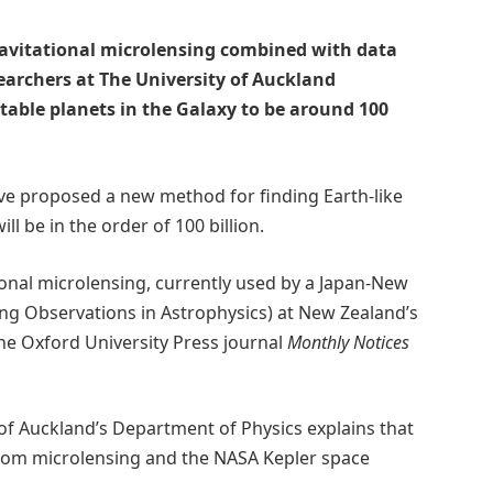
ravitational microlensing combined with data
earchers at The University of Auckland
table planets in the Galaxy to be around 100
ve proposed a new method for finding Earth-like
l be in the order of 100 billion.
ional microlensing, currently used by a Japan-New
ng Observations in Astrophysics) at New Zealand’s
he Oxford University Press journal
Monthly Notices
 of Auckland’s Department of Physics explains that
from microlensing and the NASA Kepler space