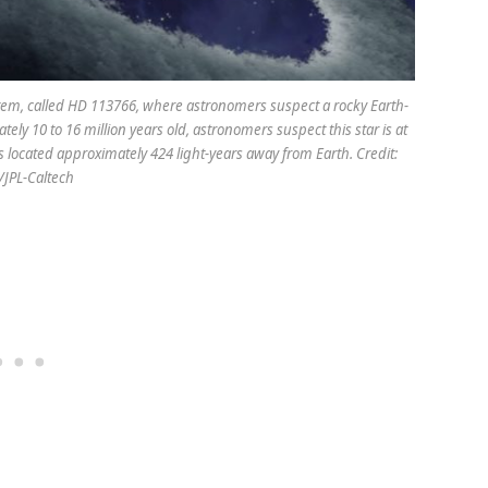
system, called HD 113766, where astronomers suspect a rocky Earth-
tely 10 to 16 million years old, astronomers suspect this star is at
is located approximately 424 light-years away from Earth. Credit:
JPL-Caltech