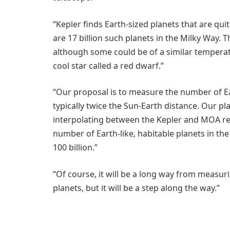
“Kepler finds Earth-sized planets that are quit
are 17 billion such planets in the Milky Way. 
although some could be of a similar temperatu
cool star called a red dwarf.”
“Our proposal is to measure the number of Ea
typically twice the Sun-Earth distance. Our pl
interpolating between the Kepler and MOA res
number of Earth-like, habitable planets in th
100 billion.”
“Of course, it will be a long way from measur
planets, but it will be a step along the way.”