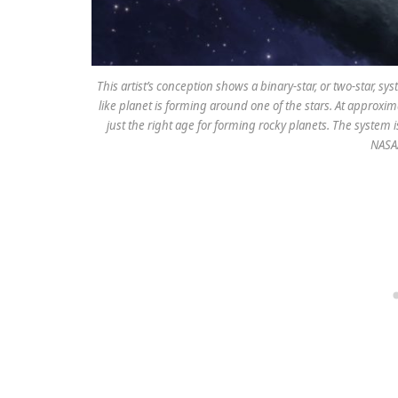
This artist’s conception shows a binary-star, or two-star, 
like planet is forming around one of the stars. At approxima
just the right age for forming rocky planets. The system 
NASA/