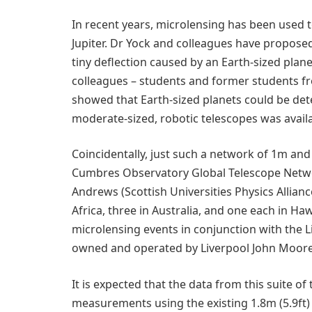
In recent years, microlensing has been used t
Jupiter. Dr Yock and colleagues have propose
tiny deflection caused by an Earth-sized plane
colleagues – students and former students fr
showed that Earth-sized planets could be det
moderate-sized, robotic telescopes was avail
Coincidentally, just such a network of 1m an
Cumbres Observatory Global Telescope Netwo
Andrews (Scottish Universities Physics Alliance
Africa, three in Australia, and one each in Ha
microlensing events in conjunction with the L
owned and operated by Liverpool John Moores
It is expected that the data from this suite o
measurements using the existing 1.8m (5.9ft) 