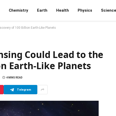
Chemistry
Earth
Health
Physics
Scienc
scovery of 100 Billion Earth-Like Planets
nsing Could Lead to the
on Earth-Like Planets
4 MINS READ
Telegram