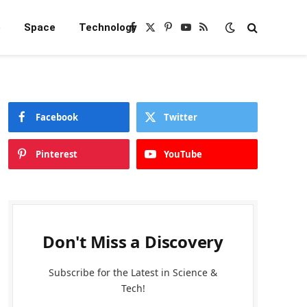
e
Space
Technology
Facebook
X
Pinterest
YouTube
RSS
(Twitter)
Facebook
Twitter
Pinterest
YouTube
Don't Miss a Discovery
Subscribe for the Latest in Science &
Tech!