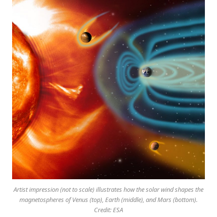
Artist impression (not to scale) illustrates how the solar wind shapes the
magnetospheres of Venus (top), Earth (middle), and Mars (bottom).
Credit: ESA