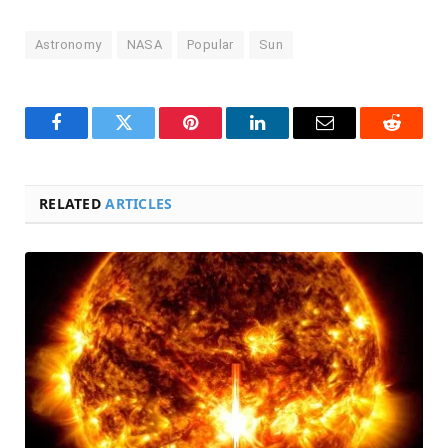
Astronomy
NASA
Popular
Sun
Facebook
Twitter
Pinterest
LinkedIn
Email
Reddit
RELATED
ARTICLES