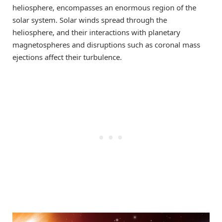
heliosphere, encompasses an enormous region of the
solar system. Solar winds spread through the
heliosphere, and their interactions with planetary
magnetospheres and disruptions such as coronal mass
ejections affect their turbulence.