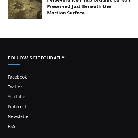
Preserved Just Beneath the
Martian Surface
FOLLOW SCITECHDAILY
Facebook
Twitter
YouTube
Pinterest
Newsletter
RSS