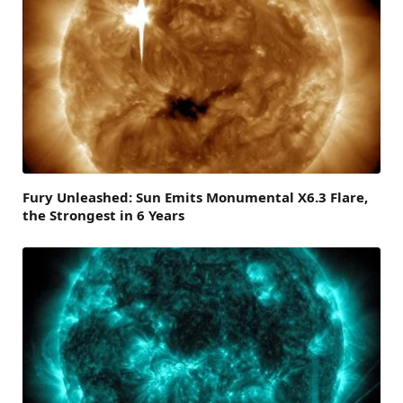
Fury Unleashed: Sun Emits Monumental X6.3 Flare,
the Strongest in 6 Years