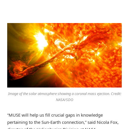
Image of the solar atmosphere showing a coronal mass ejection. Credit:
NASA/SDO
“MUSE will help us fill crucial gaps in knowledge
pertaining to the Sun-Earth connection,” said Nicola Fox,