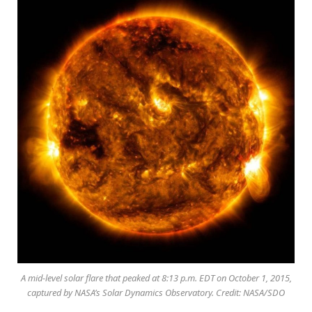
A mid-level solar flare that peaked at 8:13 p.m. EDT on October 1, 2015,
captured by NASA’s Solar Dynamics Observatory. Credit: NASA/SDO