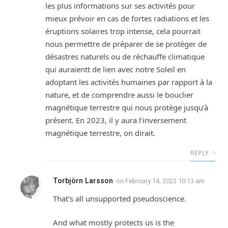
les plus informations sur ses activités pour
mieux prévoir en cas de fortes radiations et les
éruptions solaires trop intense, cela pourrait
nous permettre de préparer de se protéger de
désastres naturels ou de réchauffe climatique
qui auraientt de lien avec notre Soleil en
adoptant les activités humaines par rapport à la
nature, et de comprendre aussi le bouclier
magnétique terrestre qui nous protège jusqu’à
présent. En 2023, il y aura l’inversement
magnétique terrestre, on dirait.
REPLY
Torbjörn Larsson
on
February 14, 2022 10:13 am
That’s all unsupported pseudoscience.
And what mostly protects us is the