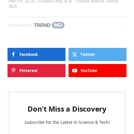
Han Yin, Qi Liu, Songwei Feng, et al.
,
Chinese Medical Journal
,
2025
Powered by
Facebook
Twitter
Pinterest
YouTube
Don't Miss a Discovery
Subscribe for the Latest in Science & Tech!