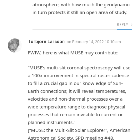
atmosphere, with how much the geodynamo
in turn protects it still an open area of study.
REPLY
Torbjörn Larsson
on
February 14, 2022 10:10 am
FWIW, here is what MUSE may contribute:
“MUSE’s multi-slit coronal spectroscopy will use
a 100x improvement in spectral raster cadence
to fill a crucial gap in our knowledge of Sun-
Earth connections; it will reveal temperatures,
velocities and non-thermal processes over a
wide temperature range to diagnose physical
processes that remain invisible to current or
planned instruments.”
[“MUSE: the Multi-Slit Solar Explorer”, American
Astronomical Society, SPD meeting #48,