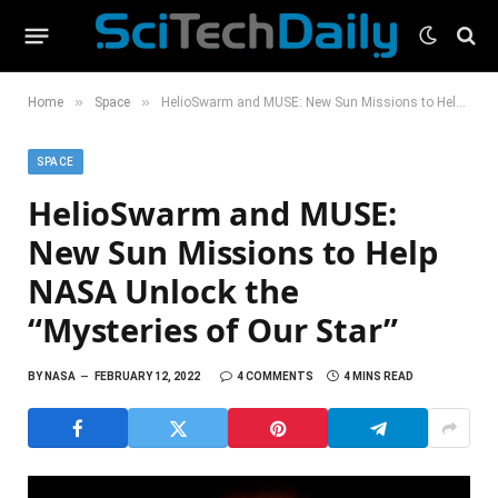
»
»
Home
Space
HelioSwarm and MUSE: New Sun Missions to Help NASA Unlock the “Mysteries of Our Star”
SPACE
HelioSwarm and MUSE:
New Sun Missions to Help
NASA Unlock the
“Mysteries of Our Star”
BY
NASA
FEBRUARY 12, 2022
4 COMMENTS
4 MINS READ