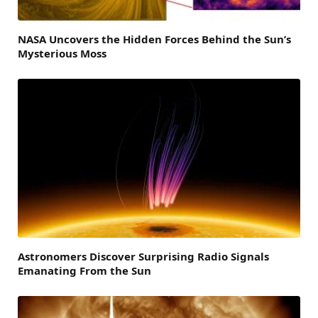
NASA Uncovers the Hidden Forces Behind the Sun’s
Mysterious Moss
Astronomers Discover Surprising Radio Signals
Emanating From the Sun