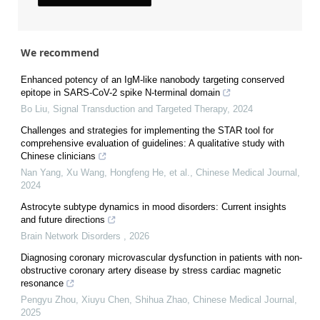
We recommend
Enhanced potency of an IgM-like nanobody targeting conserved
epitope in SARS-CoV-2 spike N-terminal domain
Bo Liu
,
Signal Transduction and Targeted Therapy
,
2024
Challenges and strategies for implementing the STAR tool for
comprehensive evaluation of guidelines: A qualitative study with
Chinese clinicians
Nan Yang, Xu Wang, Hongfeng He, et al.
,
Chinese Medical Journal
,
2024
Astrocyte subtype dynamics in mood disorders: Current insights
and future directions
Brain Network Disorders
,
2026
Diagnosing coronary microvascular dysfunction in patients with non-
obstructive coronary artery disease by stress cardiac magnetic
resonance
Pengyu Zhou, Xiuyu Chen, Shihua Zhao
,
Chinese Medical Journal
,
2025