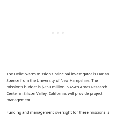
The HelioSwarm mission’s principal investigator is Harlan
Spence from the University of New Hampshire. The
mission’s budget is $250 million. NASA’s Ames Research
Center in Silicon Valley, California, will provide project
management.
Funding and management oversight for these missions is