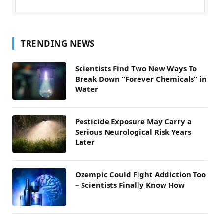
TRENDING NEWS
Scientists Find Two New Ways To
Break Down “Forever Chemicals” in
Water
Pesticide Exposure May Carry a
Serious Neurological Risk Years
Later
Ozempic Could Fight Addiction Too
– Scientists Finally Know How