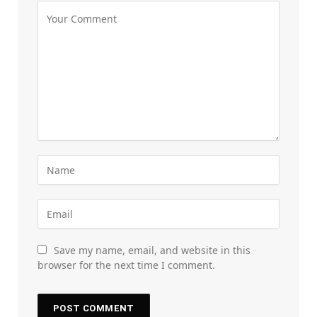
Save my name, email, and website in this
browser for the next time I comment.