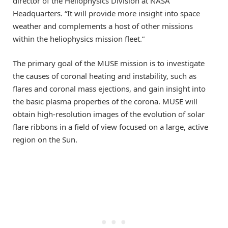
director of the Heliophysics Division at NASA
Headquarters. “It will provide more insight into space
weather and complements a host of other missions
within the heliophysics mission fleet.”
The primary goal of the MUSE mission is to investigate
the causes of coronal heating and instability, such as
flares and coronal mass ejections, and gain insight into
the basic plasma properties of the corona. MUSE will
obtain high-resolution images of the evolution of solar
flare ribbons in a field of view focused on a large, active
region on the Sun.