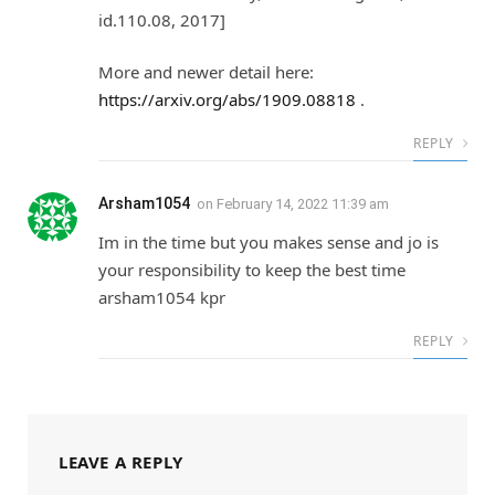
id.110.08, 2017]
More and newer detail here:
https://arxiv.org/abs/1909.08818
.
REPLY
Arsham1054
on
February 14, 2022 11:39 am
Im in the time but you makes sense and jo is
your responsibility to keep the best time
arsham1054 kpr
REPLY
LEAVE A REPLY