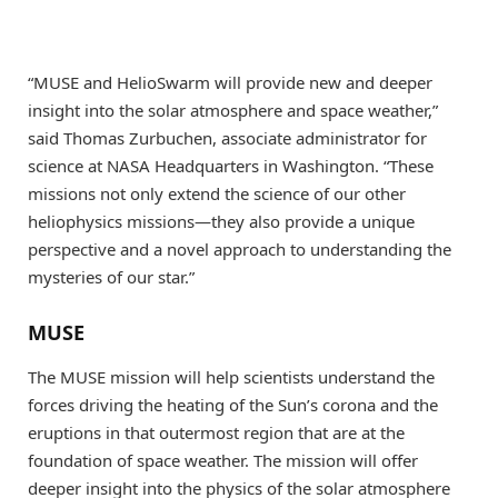
“MUSE and HelioSwarm will provide new and deeper
insight into the solar atmosphere and space weather,”
said Thomas Zurbuchen, associate administrator for
science at NASA Headquarters in Washington. “These
missions not only extend the science of our other
heliophysics missions—they also provide a unique
perspective and a novel approach to understanding the
mysteries of our star.”
MUSE
The MUSE mission will help scientists understand the
forces driving the heating of the Sun’s corona and the
eruptions in that outermost region that are at the
foundation of space weather. The mission will offer
deeper insight into the physics of the solar atmosphere