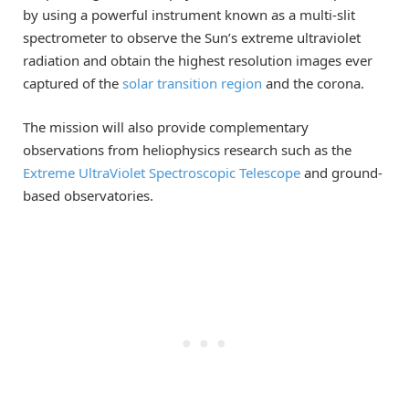
by using a powerful instrument known as a multi-slit
spectrometer to observe the Sun’s extreme ultraviolet
radiation and obtain the highest resolution images ever
captured of the
solar transition region
and the corona.
The mission will also provide complementary
observations from heliophysics research such as the
Extreme UltraViolet Spectroscopic Telescope
and ground-
based observatories.