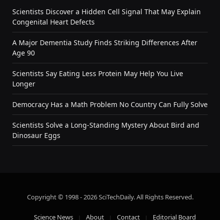
Scientists Discover a Hidden Cell Signal That May Explain
Congenital Heart Defects
A Major Dementia Study Finds Striking Differences After
Age 90
Scientists Say Eating Less Protein May Help You Live
Longer
Democracy Has a Math Problem No Country Can Fully Solve
Scientists Solve a Long-Standing Mystery About Bird and
Dinosaur Eggs
Copyright © 1998 - 2026 SciTechDaily. All Rights Reserved.
Science News
About
Contact
Editorial Board