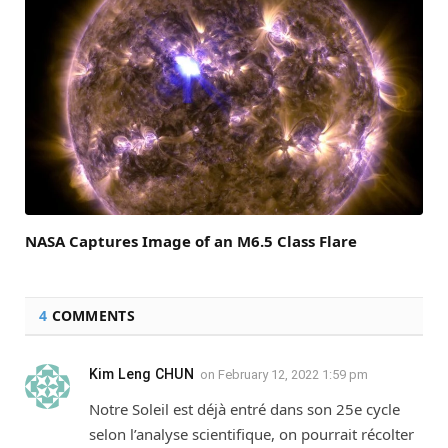
NASA Captures Image of an M6.5 Class Flare
4
COMMENTS
Kim Leng CHUN
on
February 12, 2022 1:59 pm
Notre Soleil est déjà entré dans son 25e cycle
selon l’analyse scientifique, on pourrait récolter