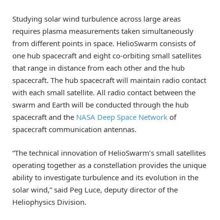
Studying solar wind turbulence across large areas
requires plasma measurements taken simultaneously
from different points in space. HelioSwarm consists of
one hub spacecraft and eight co-orbiting small satellites
that range in distance from each other and the hub
spacecraft. The hub spacecraft will maintain radio contact
with each small satellite. All radio contact between the
swarm and Earth will be conducted through the hub
spacecraft and the
NASA Deep Space Network
of
spacecraft communication antennas.
“The technical innovation of HelioSwarm’s small satellites
operating together as a constellation provides the unique
ability to investigate turbulence and its evolution in the
solar wind,” said Peg Luce, deputy director of the
Heliophysics Division.