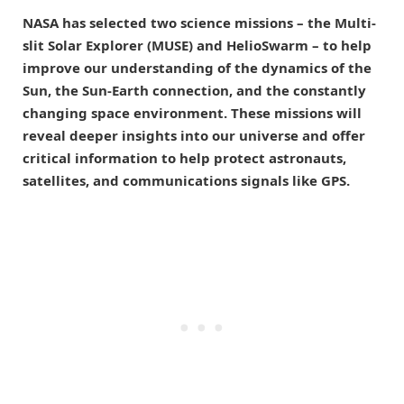
NASA has selected two science missions – the Multi-
slit Solar Explorer (MUSE) and HelioSwarm – to help
improve our understanding of the dynamics of the
Sun, the Sun-Earth connection, and the constantly
changing space environment. These missions will
reveal deeper insights into our universe and offer
critical information to help protect astronauts,
satellites, and communications signals like GPS.