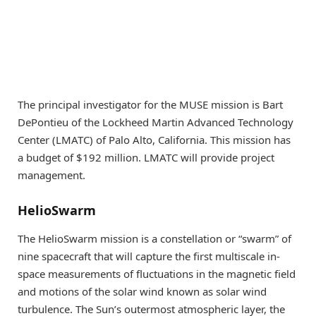
The principal investigator for the MUSE mission is Bart
DePontieu of the Lockheed Martin Advanced Technology
Center (LMATC) of Palo Alto, California. This mission has
a budget of $192 million. LMATC will provide project
management.
HelioSwarm
The HelioSwarm mission is a constellation or “swarm” of
nine spacecraft that will capture the first multiscale in-
space measurements of fluctuations in the magnetic field
and motions of the solar wind known as solar wind
turbulence. The Sun’s outermost atmospheric layer, the