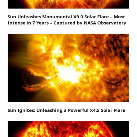
Sun Unleashes Monumental X9.0 Solar Flare – Most
Intense in 7 Years – Captured by NASA Observatory
Sun Ignites: Unleashing a Powerful X4.5 Solar Flare