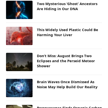
Two Mysterious ‘Ghost’ Ancestors
Are Hiding in Our DNA
This Widely Used Plastic Could Be
Harming Your Liver
Don’t Miss: August Brings Two
Eclipses and the Perseid Meteor
Shower
Brain Waves Once Dismissed As
Noise May Help Build Our Reality
Perseverance Finds Organic Carbon