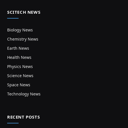
SCITECH NEWS
Biology News
Chemistry News
Earth News
Health News
Physics News
Science News
Space News
Technology News
RECENT POSTS