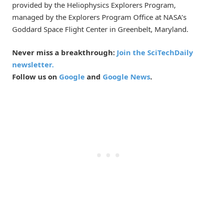
provided by the Heliophysics Explorers Program,
managed by the Explorers Program Office at NASA’s
Goddard Space Flight Center in Greenbelt, Maryland.
Never miss a breakthrough:
Join the SciTechDaily
newsletter.
Follow us on
Google
and
Google News
.