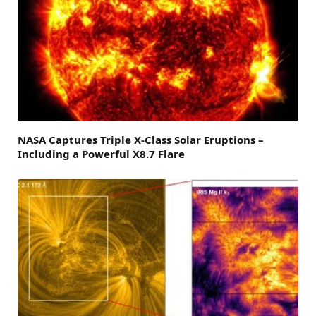
NASA Captures Triple X-Class Solar Eruptions –
Including a Powerful X8.7 Flare