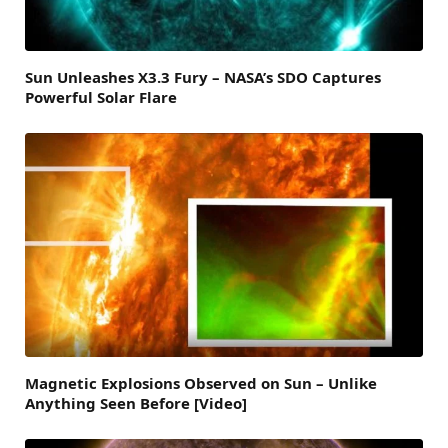
Sun Unleashes X3.3 Fury – NASA’s SDO Captures
Powerful Solar Flare
Magnetic Explosions Observed on Sun – Unlike
Anything Seen Before [Video]