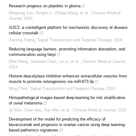
Research progress on platelets in glioma
Mingrong Zuo, Tengfei Li, Zhihao Wang, et al.
,
Chinese Medical
Journal
,
2024
iS2C2: a cointelligent platform for mechanistic discovery of disease
cellular crosstalk
Jianting Sheng
,
Signal Transduction and Targeted Therapy
,
2026
Reducing language barriers, promoting information absorption, and
communication using fanyi
Difei Wang, Guannan Chen, Lin Li, et al.
,
Chinese Medical Journal
,
2024
Histone deacetylase inhibition enhances extracellular vesicles from
muscle to promote osteogenesis via miR-873-3p
Ming Chen
,
Signal Transduction and Targeted Therapy
,
2024
Histopathological images-based deep-learning for risk stratification
of uveal melanoma
Qi Wan, Chen Hou, Ran Wei, et al.
,
Chinese Medical Journal
,
2025
Development of the model for predicting the efficacy of
bevacizumab and prognosis in ovarian cancer using deep learning-
based pathomics signatures