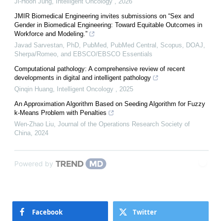
Ji-Hoon Jung
,
Intelligent Oncology
,
2026
JMIR Biomedical Engineering invites submissions on “Sex and
Gender in Biomedical Engineering: Toward Equitable Outcomes in
Workforce and Modeling.”
Javad Sarvestan, PhD, PubMed, PubMed Central, Scopus, DOAJ,
Sherpa/Romeo, and EBSCO/EBSCO Essentials
Computational pathology: A comprehensive review of recent
developments in digital and intelligent pathology
Qinqin Huang
,
Intelligent Oncology
,
2025
An Approximation Algorithm Based on Seeding Algorithm for Fuzzy
k-Means Problem with Penalties
Wen-Zhao Liu
,
Journal of the Operations Research Society of
China
,
2024
Powered by
Facebook
Twitter