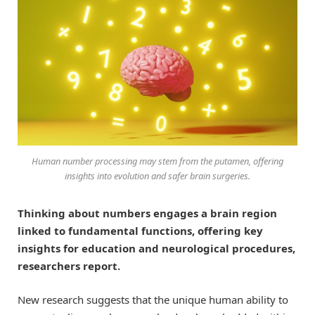
Human number processing may stem from the putamen, offering
insights into evolution and safer brain surgeries.
Thinking about numbers engages a brain region
linked to fundamental functions, offering key
insights for education and neurological procedures,
researchers report.
New research suggests that the unique human ability to