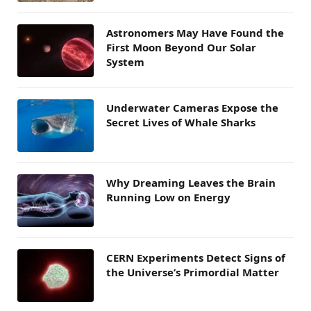
Astronomers May Have Found the
First Moon Beyond Our Solar
System
Underwater Cameras Expose the
Secret Lives of Whale Sharks
Why Dreaming Leaves the Brain
Running Low on Energy
CERN Experiments Detect Signs of
the Universe’s Primordial Matter