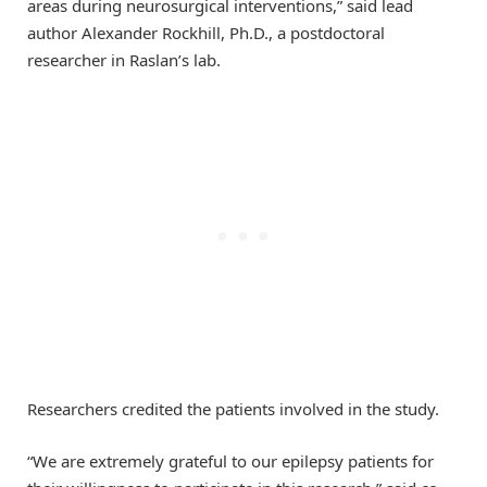
areas during neurosurgical interventions,” said lead
author Alexander Rockhill, Ph.D., a postdoctoral
researcher in Raslan’s lab.
Researchers credited the patients involved in the study.
“We are extremely grateful to our epilepsy patients for