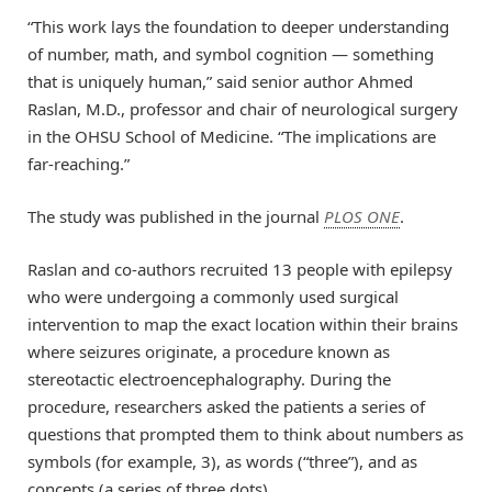
“This work lays the foundation to deeper understanding
of number, math, and symbol cognition — something
that is uniquely human,” said senior author Ahmed
Raslan, M.D., professor and chair of neurological surgery
in the OHSU School of Medicine. “The implications are
far-reaching.”
The study was published in the journal
PLOS ONE
.
Raslan and co-authors recruited 13 people with epilepsy
who were undergoing a commonly used surgical
intervention to map the exact location within their brains
where seizures originate, a procedure known as
stereotactic electroencephalography. During the
procedure, researchers asked the patients a series of
questions that prompted them to think about numbers as
symbols (for example, 3), as words (“three”), and as
concepts (a series of three dots).