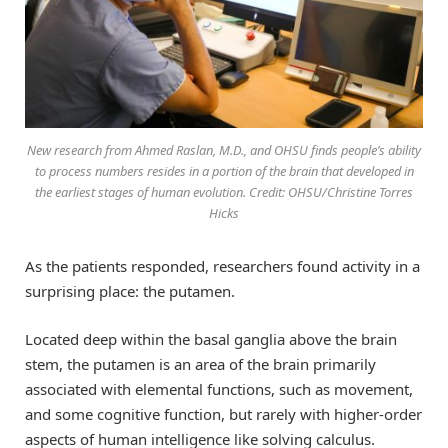
New research from Ahmed Raslan, M.D., and OHSU finds people’s ability
to process numbers resides in a portion of the brain that developed in
the earliest stages of human evolution. Credit: OHSU/Christine Torres
Hicks
As the patients responded, researchers found activity in a
surprising place: the putamen.
Located deep within the basal ganglia above the brain
stem, the putamen is an area of the brain primarily
associated with elemental functions, such as movement,
and some cognitive function, but rarely with higher-order
aspects of human intelligence like solving calculus.