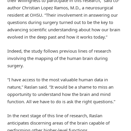
their willingness to participate in this research,” said co-
author Christian Lopez Ramos, M.D., a neurosurgical
resident at OHSU. “Their involvement in answering our
questions during surgery turned out to be the key to
advancing scientific understanding about how our brain
evolved in the deep past and how it works today.”
Indeed, the study follows previous lines of research
involving the mapping of the human brain during
surgery.
“I have access to the most valuable human data in
nature,” Raslan said. “It would be a shame to miss an
opportunity to understand how the brain and mind
function. All we have to do is ask the right questions.”
In the next stage of this line of research, Raslan
anticipates discerning areas of the brain capable of
performing other higher-level functions.