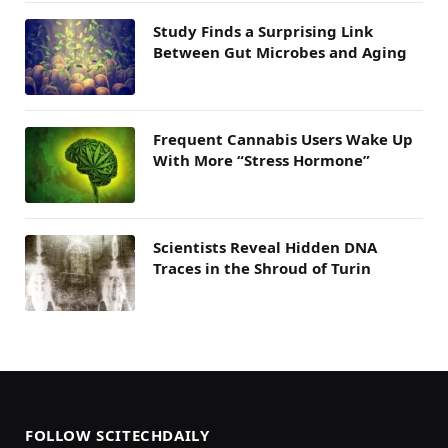
Study Finds a Surprising Link
Between Gut Microbes and Aging
Frequent Cannabis Users Wake Up
With More “Stress Hormone”
Scientists Reveal Hidden DNA
Traces in the Shroud of Turin
FOLLOW SCITECHDAILY