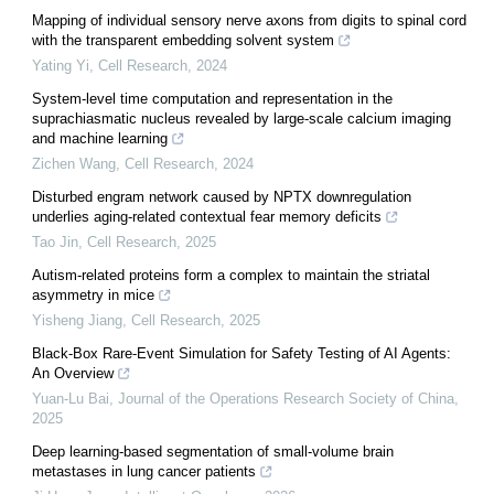
Mapping of individual sensory nerve axons from digits to spinal cord
with the transparent embedding solvent system
Yating Yi
,
Cell Research
,
2024
System-level time computation and representation in the
suprachiasmatic nucleus revealed by large-scale calcium imaging
and machine learning
Zichen Wang
,
Cell Research
,
2024
Disturbed engram network caused by NPTX downregulation
underlies aging-related contextual fear memory deficits
Tao Jin
,
Cell Research
,
2025
Autism-related proteins form a complex to maintain the striatal
asymmetry in mice
Yisheng Jiang
,
Cell Research
,
2025
Black-Box Rare-Event Simulation for Safety Testing of AI Agents:
An Overview
Yuan-Lu Bai
,
Journal of the Operations Research Society of China
,
2025
Deep learning-based segmentation of small-volume brain
metastases in lung cancer patients