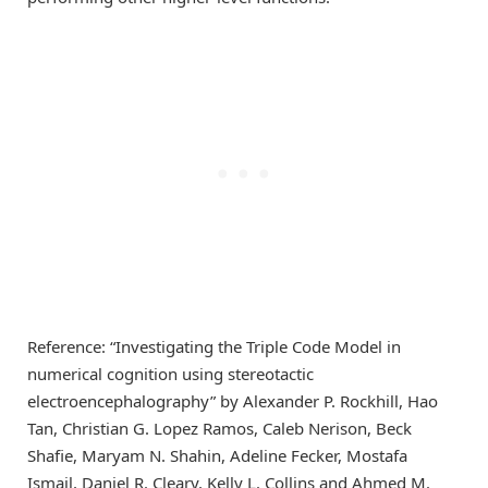
Reference: “Investigating the Triple Code Model in
numerical cognition using stereotactic
electroencephalography” by Alexander P. Rockhill, Hao
Tan, Christian G. Lopez Ramos, Caleb Nerison, Beck
Shafie, Maryam N. Shahin, Adeline Fecker, Mostafa
Ismail, Daniel R. Cleary, Kelly L. Collins and Ahmed M.