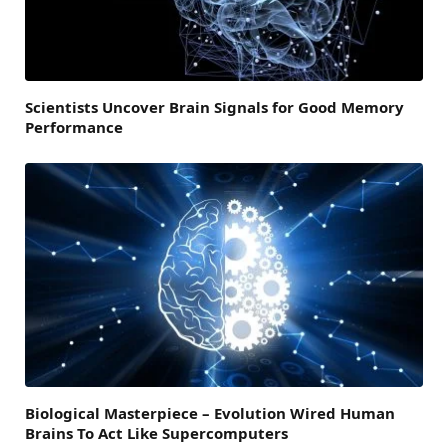
Scientists Uncover Brain Signals for Good Memory
Performance
Biological Masterpiece – Evolution Wired Human
Brains To Act Like Supercomputers