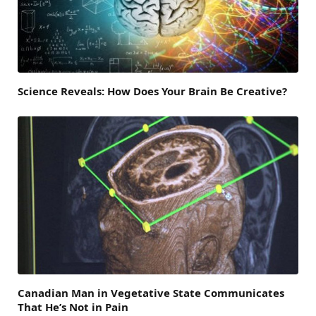
Science Reveals: How Does Your Brain Be Creative?
Canadian Man in Vegetative State Communicates
That He’s Not in Pain