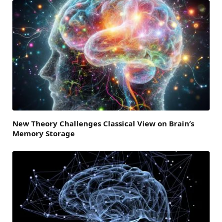
New Theory Challenges Classical View on Brain’s
Memory Storage