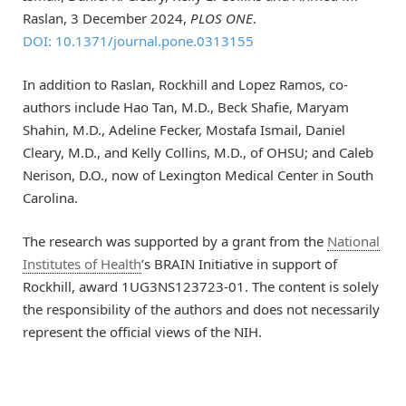
Raslan, 3 December 2024,
PLOS ONE
.
DOI: 10.1371/journal.pone.0313155
In addition to Raslan, Rockhill and Lopez Ramos, co-
authors include Hao Tan, M.D., Beck Shafie, Maryam
Shahin, M.D., Adeline Fecker, Mostafa Ismail, Daniel
Cleary, M.D., and Kelly Collins, M.D., of OHSU; and Caleb
Nerison, D.O., now of Lexington Medical Center in South
Carolina.
The research was supported by a grant from the
National
Institutes of Health
’s BRAIN Initiative in support of
Rockhill, award 1UG3NS123723-01. The content is solely
the responsibility of the authors and does not necessarily
represent the official views of the NIH.