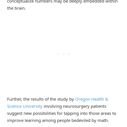
conceptualize numbers may be deeply embedded within
the brain.
Further, the results of the study by
Oregon Health &
Science University
involving neurosurgery patients
suggest new possibilities for tapping into those areas to
improve learning among people bedeviled by math.