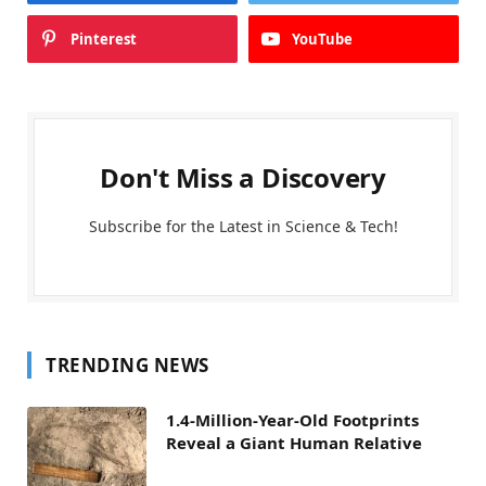
Pinterest
YouTube
Don't Miss a Discovery
Subscribe for the Latest in Science & Tech!
TRENDING NEWS
1.4-Million-Year-Old Footprints
Reveal a Giant Human Relative