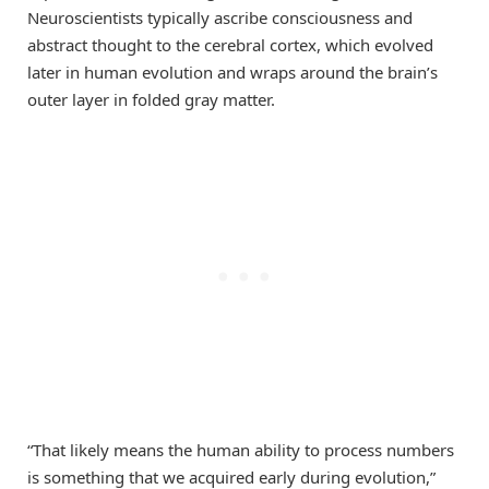
Neuroscientists typically ascribe consciousness and
abstract thought to the cerebral cortex, which evolved
later in human evolution and wraps around the brain’s
outer layer in folded gray matter.
“That likely means the human ability to process numbers
is something that we acquired early during evolution,”