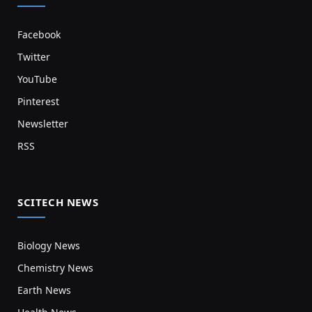
Facebook
Twitter
YouTube
Pinterest
Newsletter
RSS
SCITECH NEWS
Biology News
Chemistry News
Earth News