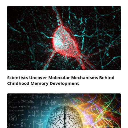
Scientists Uncover Molecular Mechanisms Behind
Childhood Memory Development