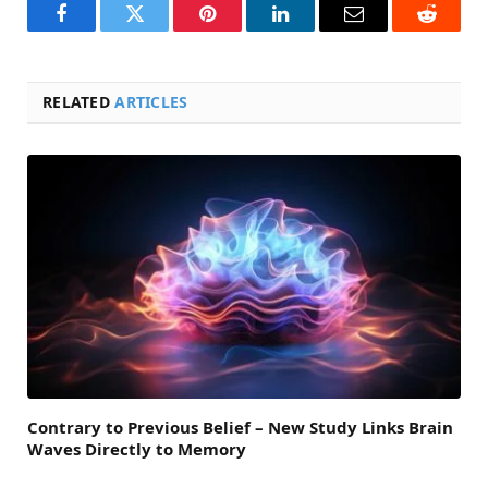
Facebook
Twitter
Pinterest
LinkedIn
Email
Reddit
RELATED
ARTICLES
Contrary to Previous Belief – New Study Links Brain
Waves Directly to Memory