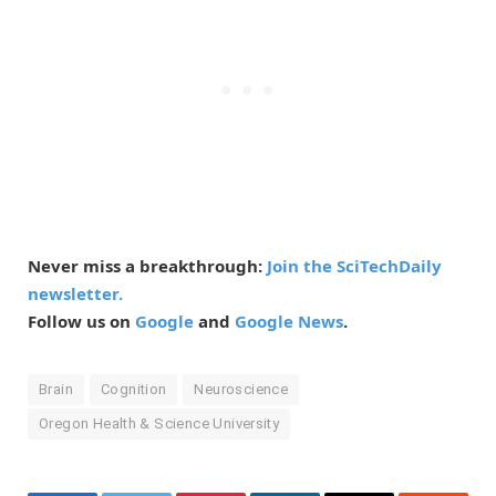
Never miss a breakthrough:
Join the SciTechDaily
newsletter.
Follow us on
Google
and
Google News
.
Brain
Cognition
Neuroscience
Oregon Health & Science University