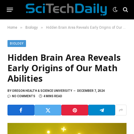
»
»
Home
Biology
Hidden Brain Area Reveals Early Origins of Our Math Abilities
BIOLOGY
Hidden Brain Area Reveals
Early Origins of Our Math
Abilities
BY
OREGON HEALTH & SCIENCE UNIVERSITY
DECEMBER 7, 2024
NO COMMENTS
4 MINS READ