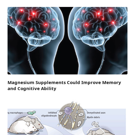
Magnesium Supplements Could Improve Memory
and Cognitive Ability