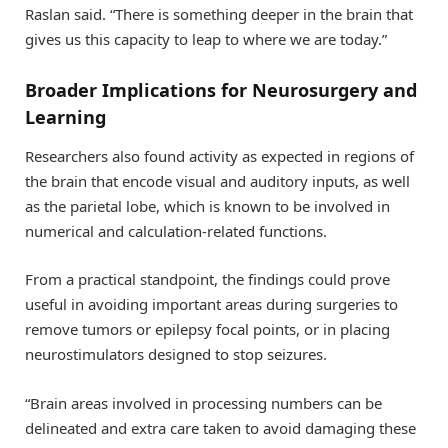
Raslan said. “There is something deeper in the brain that
gives us this capacity to leap to where we are today.”
Broader Implications for Neurosurgery and
Learning
Researchers also found activity as expected in regions of
the brain that encode visual and auditory inputs, as well
as the parietal lobe, which is known to be involved in
numerical and calculation-related functions.
From a practical standpoint, the findings could prove
useful in avoiding important areas during surgeries to
remove tumors or epilepsy focal points, or in placing
neurostimulators designed to stop seizures.
“Brain areas involved in processing numbers can be
delineated and extra care taken to avoid damaging these