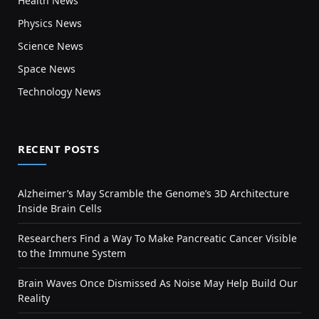
Health News
Physics News
Science News
Space News
Technology News
RECENT POSTS
Alzheimer’s May Scramble the Genome’s 3D Architecture
Inside Brain Cells
Researchers Find a Way To Make Pancreatic Cancer Visible
to the Immune System
Brain Waves Once Dismissed As Noise May Help Build Our
Reality