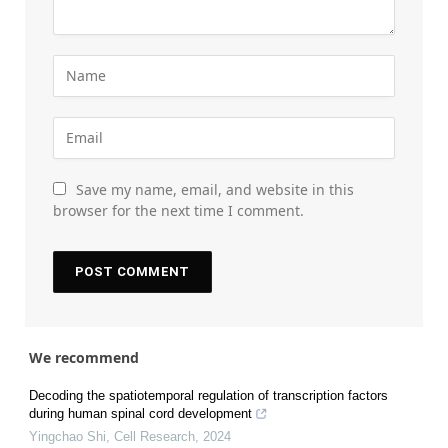
Save my name, email, and website in this
browser for the next time I comment.
We recommend
Decoding the spatiotemporal regulation of transcription factors
during human spinal cord development
Yingchao Shi
,
Cell Research
,
2024