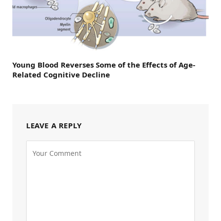
Young Blood Reverses Some of the Effects of Age-
Related Cognitive Decline
LEAVE A REPLY