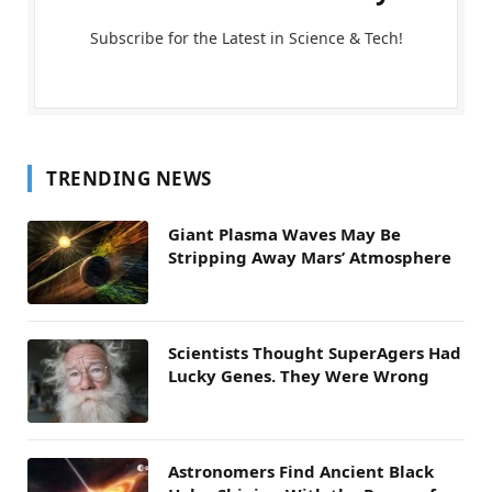
Subscribe for the Latest in Science & Tech!
TRENDING NEWS
Giant Plasma Waves May Be
Stripping Away Mars’ Atmosphere
Scientists Thought SuperAgers Had
Lucky Genes. They Were Wrong
Astronomers Find Ancient Black