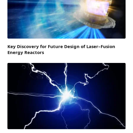
Key Discovery for Future Design of Laser–Fusion
Energy Reactors