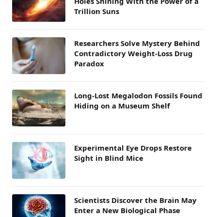
Holes Shining With the Power of a
Trillion Suns
Researchers Solve Mystery Behind
Contradictory Weight-Loss Drug
Paradox
Long-Lost Megalodon Fossils Found
Hiding on a Museum Shelf
Experimental Eye Drops Restore
Sight in Blind Mice
Scientists Discover the Brain May
Enter a New Biological Phase