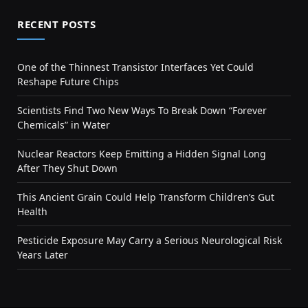
RECENT POSTS
One of the Thinnest Transistor Interfaces Yet Could
Reshape Future Chips
Scientists Find Two New Ways To Break Down “Forever
Chemicals” in Water
Nuclear Reactors Keep Emitting a Hidden Signal Long
After They Shut Down
This Ancient Grain Could Help Transform Children’s Gut
Health
Pesticide Exposure May Carry a Serious Neurological Risk
Years Later