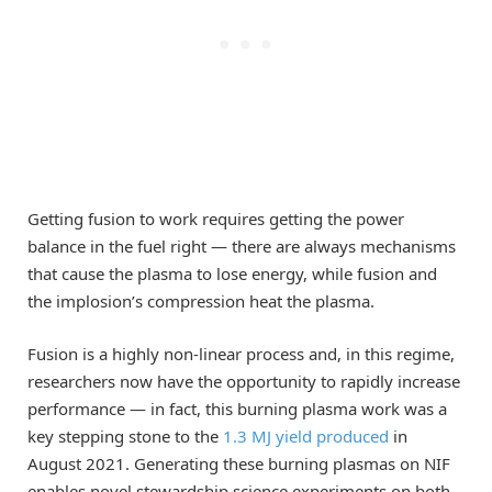
Getting fusion to work requires getting the power
balance in the fuel right — there are always mechanisms
that cause the plasma to lose energy, while fusion and
the implosion’s compression heat the plasma.
Fusion is a highly non-linear process and, in this regime,
researchers now have the opportunity to rapidly increase
performance — in fact, this burning plasma work was a
key stepping stone to the
1.3 MJ yield produced
in
August 2021. Generating these burning plasmas on NIF
enables novel stewardship science experiments on both