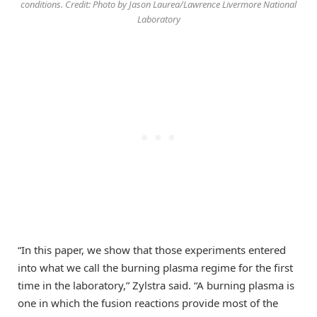
conditions. Credit: Photo by Jason Laurea/Lawrence Livermore National
Laboratory
“In this paper, we show that those experiments entered
into what we call the burning plasma regime for the first
time in the laboratory,” Zylstra said. “A burning plasma is
one in which the fusion reactions provide most of the