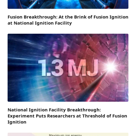
Fusion Breakthrough: At the Brink of Fusion Ignition
at National Ignition Facility
National Ignition Facility Breakthrough:
Experiment Puts Researchers at Threshold of Fusion
Ignition