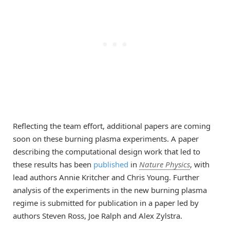
Reflecting the team effort, additional papers are coming
soon on these burning plasma experiments. A paper
describing the computational design work that led to
these results has been
published
in
Nature Physics
, with
lead authors Annie Kritcher and Chris Young. Further
analysis of the experiments in the new burning plasma
regime is submitted for publication in a paper led by
authors Steven Ross, Joe Ralph and Alex Zylstra.