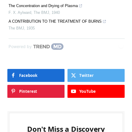
The Concentration and Drying of Plasma
F. X. Aylward
,
The BMJ
,
1940
A CONTRIBUTION TO THE TREATMENT OF BURNS
The BMJ
,
1935
Powered by
Facebook
Twitter
Pinterest
YouTube
Don't Miss a Discovery