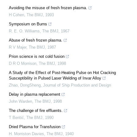
Avoiding the misuse of fresh frozen plasma.
H Cohen
,
The BMJ
,
1993
Symposium on Burns
R. E. O. Williams
,
The BMJ
,
1967
Abuse of fresh frozen plasma.
R V Majer
,
The BMJ
,
1987
Prion science is not cold fusion
D R O Morrison
,
The BMJ
,
1998
A Study of the Effect of Post-Heating Pulse on Hot Cracking
Susceptibility in Pulsed Laser Welding of Invar Alloy
Zhao, DongSheng
,
Journal of Ship Production and Design
Delay in plasma replacement
John Warden
,
The BMJ
,
1998
The challenge of fire effluents.
T Beritić
,
The BMJ
,
1990
Dried Plasma for Transfusion
H. Morriston Davies
,
The BMJ
,
1940