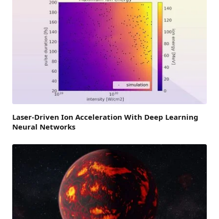
Laser-Driven Ion Acceleration With Deep Learning
Neural Networks