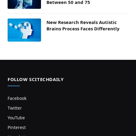
Between 50 and 75
New Research Reveals Autistic
Brains Process Faces Differently
FOLLOW SCITECHDAILY
Facebook
Twitter
YouTube
Pinterest