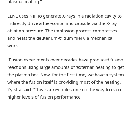
plasma heating.”
LLNL uses NIF to generate X-rays in a radiation cavity to
indirectly drive a fuel-containing capsule via the X-ray
ablation pressure. The implosion process compresses
and heats the deuterium-tritium fuel via mechanical
work.
“Fusion experiments over decades have produced fusion
reactions using large amounts of ‘external’ heating to get
the plasma hot. Now, for the first time, we have a system
where the fusion itself is providing most of the heating,”
Zylstra said. “This is a key milestone on the way to even
higher levels of fusion performance.”