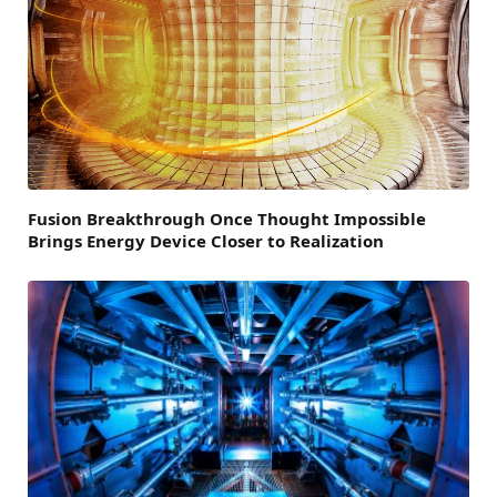
Fusion Breakthrough Once Thought Impossible
Brings Energy Device Closer to Realization