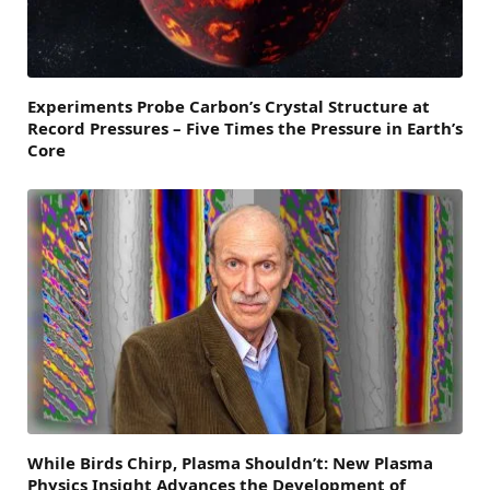
Experiments Probe Carbon’s Crystal Structure at
Record Pressures – Five Times the Pressure in Earth’s
Core
While Birds Chirp, Plasma Shouldn’t: New Plasma
Physics Insight Advances the Development of