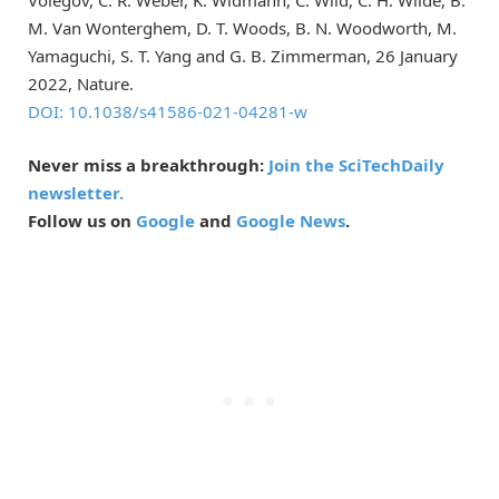
M. Van Wonterghem, D. T. Woods, B. N. Woodworth, M.
Yamaguchi, S. T. Yang and G. B. Zimmerman, 26 January
2022, Nature.
DOI: 10.1038/s41586-021-04281-w
Never miss a breakthrough:
Join the SciTechDaily
newsletter.
Follow us on
Google
and
Google News
.