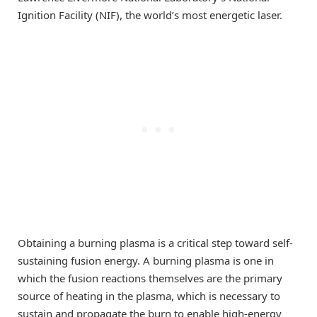
Ignition Facility (NIF), the world’s most energetic laser.
Obtaining a burning plasma is a critical step toward self-
sustaining fusion energy. A burning plasma is one in
which the fusion reactions themselves are the primary
source of heating in the plasma, which is necessary to
sustain and propagate the burn to enable high-energy