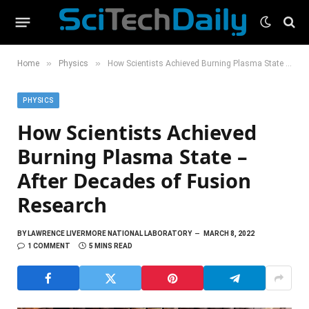
»
»
Home
Physics
How Scientists Achieved Burning Plasma State – After Decades of Fusion Research
PHYSICS
How Scientists Achieved
Burning Plasma State –
After Decades of Fusion
Research
BY
LAWRENCE LIVERMORE NATIONAL LABORATORY
MARCH 8, 2022
1 COMMENT
5 MINS READ