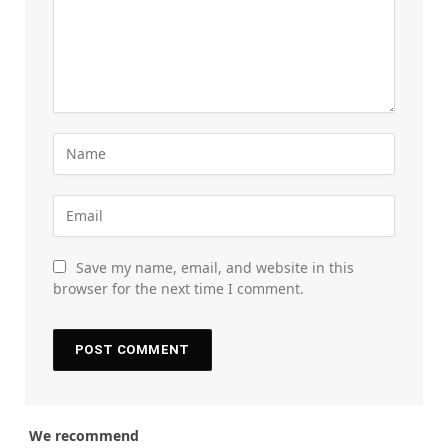
Save my name, email, and website in this
browser for the next time I comment.
We recommend