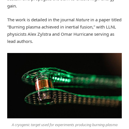
gain.
The work is detailed in the journal
Nature
in a paper titled
“Burning plasma achieved in inertial fusion,” with LLNL
physicists Alex Zylstra and Omar Hurricane serving as
lead authors.
A cryogenic target used for experiments producing burning-plasma