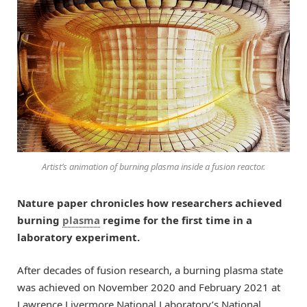
Artist’s animation of burning plasma inside a fusion reactor.
Nature paper chronicles how researchers achieved
burning
plasma
regime for the first time in a
laboratory experiment.
After decades of fusion research, a burning plasma state
was achieved on November 2020 and February 2021 at
Lawrence Livermore National Laboratory’s National