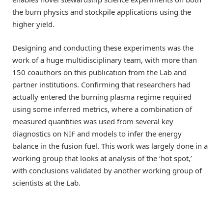
the burn physics and stockpile applications using the
higher yield.
Designing and conducting these experiments was the
work of a huge multidisciplinary team, with more than
150 coauthors on this publication from the Lab and
partner institutions. Confirming that researchers had
actually entered the burning plasma regime required
using some inferred metrics, where a combination of
measured quantities was used from several key
diagnostics on NIF and models to infer the energy
balance in the fusion fuel. This work was largely done in a
working group that looks at analysis of the ‘hot spot,’
with conclusions validated by another working group of
scientists at the Lab.