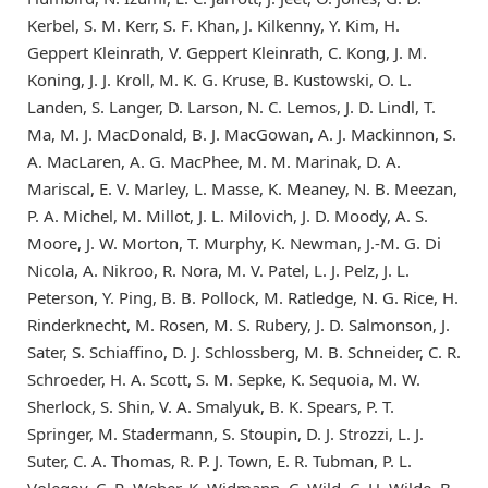
Kerbel, S. M. Kerr, S. F. Khan, J. Kilkenny, Y. Kim, H.
Geppert Kleinrath, V. Geppert Kleinrath, C. Kong, J. M.
Koning, J. J. Kroll, M. K. G. Kruse, B. Kustowski, O. L.
Landen, S. Langer, D. Larson, N. C. Lemos, J. D. Lindl, T.
Ma, M. J. MacDonald, B. J. MacGowan, A. J. Mackinnon, S.
A. MacLaren, A. G. MacPhee, M. M. Marinak, D. A.
Mariscal, E. V. Marley, L. Masse, K. Meaney, N. B. Meezan,
P. A. Michel, M. Millot, J. L. Milovich, J. D. Moody, A. S.
Moore, J. W. Morton, T. Murphy, K. Newman, J.-M. G. Di
Nicola, A. Nikroo, R. Nora, M. V. Patel, L. J. Pelz, J. L.
Peterson, Y. Ping, B. B. Pollock, M. Ratledge, N. G. Rice, H.
Rinderknecht, M. Rosen, M. S. Rubery, J. D. Salmonson, J.
Sater, S. Schiaffino, D. J. Schlossberg, M. B. Schneider, C. R.
Schroeder, H. A. Scott, S. M. Sepke, K. Sequoia, M. W.
Sherlock, S. Shin, V. A. Smalyuk, B. K. Spears, P. T.
Springer, M. Stadermann, S. Stoupin, D. J. Strozzi, L. J.
Suter, C. A. Thomas, R. P. J. Town, E. R. Tubman, P. L.
Volegov, C. R. Weber, K. Widmann, C. Wild, C. H. Wilde, B.