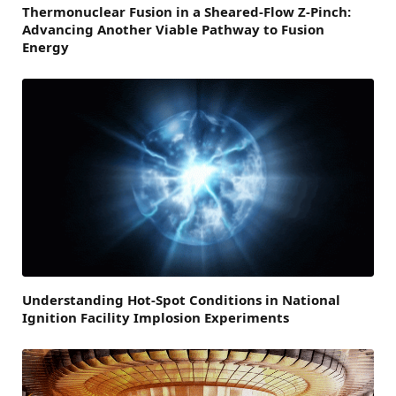
Thermonuclear Fusion in a Sheared-Flow Z-Pinch:
Advancing Another Viable Pathway to Fusion
Energy
Understanding Hot-Spot Conditions in National
Ignition Facility Implosion Experiments