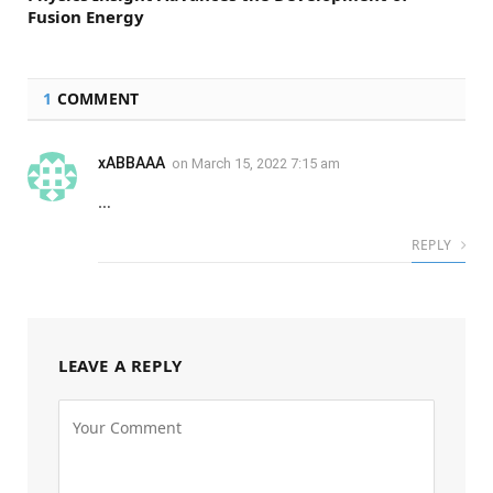
Fusion Energy
1
COMMENT
xABBAAA
on
March 15, 2022 7:15 am
…
REPLY
LEAVE A REPLY