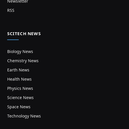
Newsletter
RSS
SCITECH NEWS
Biology News
Chemistry News
Earth News
Health News
Physics News
Science News
Space News
Technology News