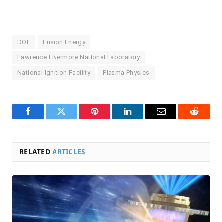
DOE
Fusion Energy
Lawrence Livermore National Laboratory
National Ignition Facility
Plasma Physics
Facebook
Twitter
Pinterest
LinkedIn
Email
Reddit
RELATED
ARTICLES