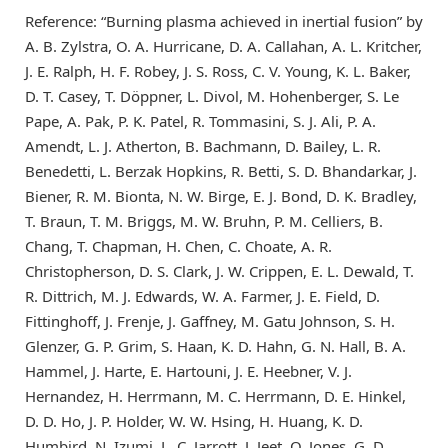
Reference: “Burning plasma achieved in inertial fusion” by
A. B. Zylstra, O. A. Hurricane, D. A. Callahan, A. L. Kritcher,
J. E. Ralph, H. F. Robey, J. S. Ross, C. V. Young, K. L. Baker,
D. T. Casey, T. Döppner, L. Divol, M. Hohenberger, S. Le
Pape, A. Pak, P. K. Patel, R. Tommasini, S. J. Ali, P. A.
Amendt, L. J. Atherton, B. Bachmann, D. Bailey, L. R.
Benedetti, L. Berzak Hopkins, R. Betti, S. D. Bhandarkar, J.
Biener, R. M. Bionta, N. W. Birge, E. J. Bond, D. K. Bradley,
T. Braun, T. M. Briggs, M. W. Bruhn, P. M. Celliers, B.
Chang, T. Chapman, H. Chen, C. Choate, A. R.
Christopherson, D. S. Clark, J. W. Crippen, E. L. Dewald, T.
R. Dittrich, M. J. Edwards, W. A. Farmer, J. E. Field, D.
Fittinghoff, J. Frenje, J. Gaffney, M. Gatu Johnson, S. H.
Glenzer, G. P. Grim, S. Haan, K. D. Hahn, G. N. Hall, B. A.
Hammel, J. Harte, E. Hartouni, J. E. Heebner, V. J.
Hernandez, H. Herrmann, M. C. Herrmann, D. E. Hinkel,
D. D. Ho, J. P. Holder, W. W. Hsing, H. Huang, K. D.
Humbird, N. Izumi, L. C. Jarrott, J. Jeet, O. Jones, G. D.