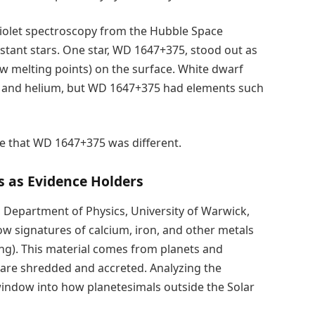
violet spectroscopy from the Hubble Space
stant stars. One star, WD 1647+375, stood out as
low melting points) on the surface. White dwarf
n and helium, but WD 1647+375 had elements such
lue that WD 1647+375 was different.
s as Evidence Holders
 Department of Physics, University of Warwick,
how signatures of calcium, iron, and other metals
ing). This material comes from planets and
d are shredded and accreted. Analyzing the
window into how planetesimals outside the Solar