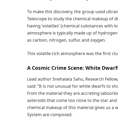
To make this discovery, the group used ultra
Telescope to study the chemical makeup of di
having ‘volatiles’ (chemical substances with 
atmosphere is typically made up of hydroge
as carbon, nitrogen, sulfur, and oxygen.
This volatile-rich atmosphere was the first c
A Cosmic Crime Scene: White Dwarf
Lead author Snehalata Sahu, Research Fellow,
said: “It is not unusual for white dwarfs to s
from the material they are accreting (absorb
asteroids that come too close to the star an
chemical makeup of this material gives us a 
System are composed.