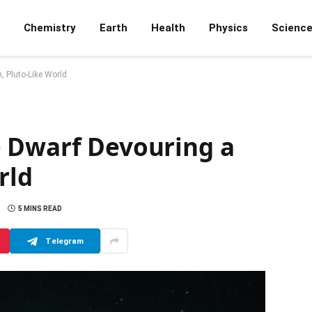
Chemistry
Earth
Health
Physics
Scienc
, Pluto-Like World
 Dwarf Devouring a
rld
5 MINS READ
Telegram