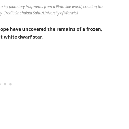
g icy planetary fragments from a Pluto-like world, creating the
dy. Credit: Snehalata Sahu/University of Warwick
ope have uncovered the remains of a frozen,
t white dwarf star.