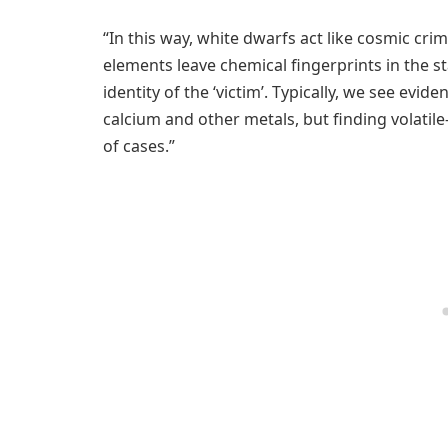
“In this way, white dwarfs act like cosmic crim
elements leave chemical fingerprints in the s
identity of the ‘victim’. Typically, we see evi
calcium and other metals, but finding volatil
of cases.”