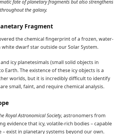
amatic fate of planetary fragments but also strengthens
d throughout the galaxy.
Planetary Fragment
ered the chemical fingerprint of a frozen, water-
white dwarf star outside our Solar System.
and icy planetesimals (small solid objects in
o Earth. The existence of these icy objects is a
r worlds, but it is incredibly difficult to identify
are small, faint, and require chemical analysis.
ope
he Royal Astronomical Society
, astronomers from
 evidence that icy, volatile-rich bodies – capable
fe – exist in planetary systems beyond our own.