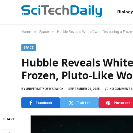
Biology
»
»
Home
Space
Hubble Reveals White Dwarf Devouring a Frozen
SPACE
Hubble Reveals White
Frozen, Pluto-Like Wo
BY
UNIVERSITY OF WARWICK
SEPTEMBER 26, 2025
NO COMMENTS
Facebook
Twitter
Pinterest
SHARE