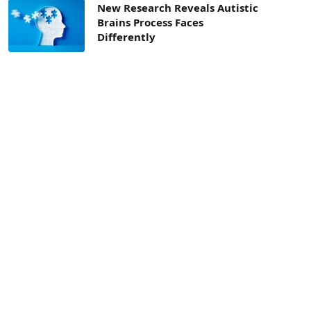
New Research Reveals Autistic
Brains Process Faces
Differently