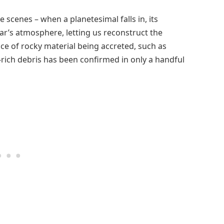
e scenes – when a planetesimal falls in, its
tar’s atmosphere, letting us reconstruct the
dence of rocky material being accreted, such as
e-rich debris has been confirmed in only a handful