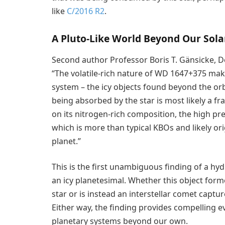
like
C/2016 R2
.
A Pluto-Like World Beyond Our Sol
Second author Professor Boris T. Gänsicke, De
“The volatile-rich nature of WD 1647+375 makes
system – the icy objects found beyond the orb
being absorbed by the star is most likely a fr
on its nitrogen-rich composition, the high pre
which is more than typical KBOs and likely ori
planet.”
This is the first unambiguous finding of a 
an icy planetesimal. Whether this object form
star or is instead an interstellar comet capt
Either way, the finding provides compelling evi
planetary systems beyond our own.