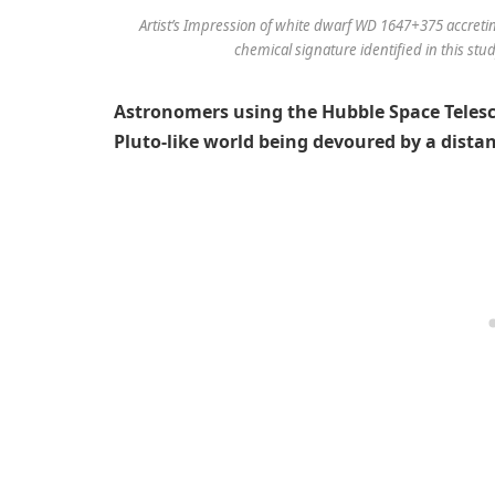
Artist’s Impression of white dwarf WD 1647+375 accretin
chemical signature identified in this stu
Astronomers using the Hubble Space Telesc
Pluto-like world being devoured by a distan