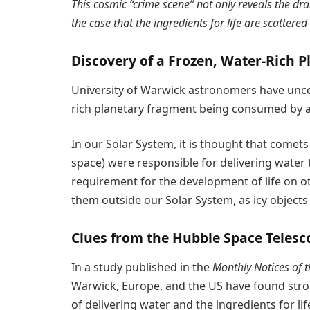
This cosmic “crime scene” not only reveals the dr
the case that the ingredients for life are scattere
Discovery of a Frozen, Water-Rich 
University of Warwick astronomers have uncov
rich planetary fragment being consumed by a 
In our Solar System, it is thought that comets 
space) were responsible for delivering water t
requirement for the development of life on othe
them outside our Solar System, as icy objects 
Clues from the Hubble Space Telesc
In a study published in the
Monthly Notices of t
Warwick, Europe, and the US have found strong
of delivering water and the ingredients for li