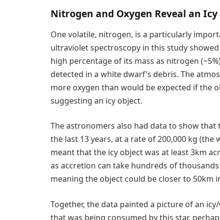
Nitrogen and Oxygen Reveal an Icy
One volatile, nitrogen, is a particularly impor
ultraviolet spectroscopy in this study showe
high percentage of its mass as nitrogen (~5%)
detected in a white dwarf’s debris. The atm
more oxygen than would be expected if the o
suggesting an icy object.
The astronomers also had data to show that th
the last 13 years, at a rate of 200,000 kg (the
meant that the icy object was at least 3km acr
as accretion can take hundreds of thousands 
meaning the object could be closer to 50km in
Together, the data painted a picture of an ic
that was being consumed by this star, perhaps