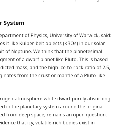
ar System
partment of Physics, University of Warwick, said:
 it like Kuiper-belt objects (KBOs) in our solar
it of Neptune. We think that the planetesimal
agment of a dwarf planet like Pluto. This is based
dicted mass, and the high ice-to-rock ratio of 2.5,
ginates from the crust or mantle of a Pluto-like
hydrogen-atmosphere white dwarf purely absorbing
ed in the planetary system around the original
ured from deep space, remains an open question.
dence that icy, volatile-rich bodies exist in