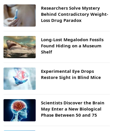
Researchers Solve Mystery
Behind Contradictory Weight-
Loss Drug Paradox
Long-Lost Megalodon Fossils
Found Hiding on a Museum
Shelf
Experimental Eye Drops
Restore Sight in Blind Mice
Scientists Discover the Brain
May Enter a New Biological
Phase Between 50 and 75