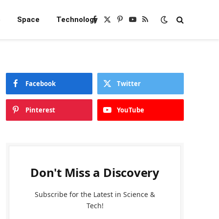
e
Space
Technology
Facebook
X
Pinterest
YouTube
RSS
(Twitter)
Facebook
Twitter
Pinterest
YouTube
Don't Miss a Discovery
Subscribe for the Latest in Science &
Tech!