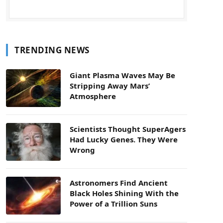
TRENDING NEWS
Giant Plasma Waves May Be
Stripping Away Mars’
Atmosphere
Scientists Thought SuperAgers
Had Lucky Genes. They Were
Wrong
Astronomers Find Ancient
Black Holes Shining With the
Power of a Trillion Suns