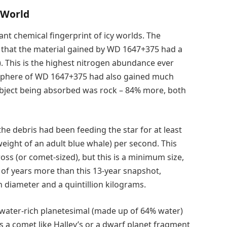
 World
tant chemical fingerprint of icy worlds. The
d that the material gained by WD 1647+375 had a
. This is the highest nitrogen abundance ever
osphere of WD 1647+375 had also gained much
bject being absorbed was rock – 84% more, both
e debris had been feeding the star for at least
 weight of an adult blue whale) per second. This
oss (or comet-sized), but this is a minimum size,
of years more than this 13-year snapshot,
 diameter and a quintillion kilograms.
y/water-rich planetesimal (made up of 64% water)
 a comet like Halley’s or a dwarf planet fragment