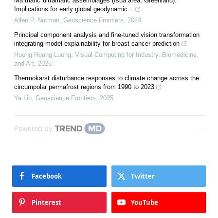
Ma mafic"ultramafic assemblages (Isua area, Greenland):
Implications for early global geodynamic...
Allen P. Nutman
,
Geoscience Frontiers
,
2024
Principal component analysis and fine-tuned vision transformation
integrating model explainability for breast cancer prediction
Huong Hoang Luong
,
Visual Computing for Industry, Biomedicine,
and Art
,
2025
Thermokarst disturbance responses to climate change across the
circumpolar permafrost regions from 1990 to 2023
Ya Liu
,
Geoscience Frontiers
,
2025
Powered by
Facebook
Twitter
Pinterest
YouTube