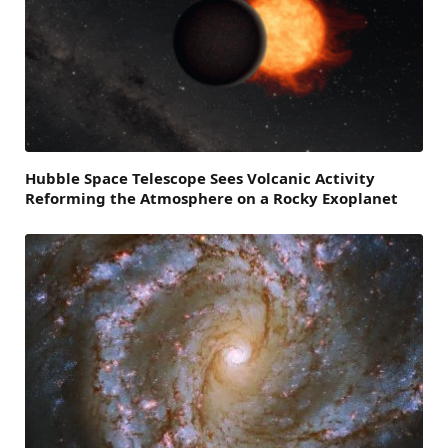
Hubble Space Telescope Sees Volcanic Activity
Reforming the Atmosphere on a Rocky Exoplanet