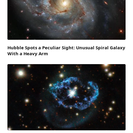
Hubble Spots a Peculiar Sight: Unusual Spiral Galaxy
With a Heavy Arm