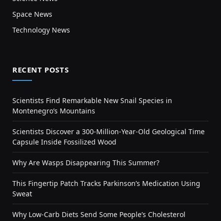
Space News
Technology News
RECENT POSTS
Scientists Find Remarkable New Snail Species in
Montenegro’s Mountains
Scientists Discover a 300-Million-Year-Old Geological Time
Capsule Inside Fossilized Wood
Why Are Wasps Disappearing This Summer?
This Fingertip Patch Tracks Parkinson’s Medication Using
Sweat
Why Low-Carb Diets Send Some People’s Cholesterol