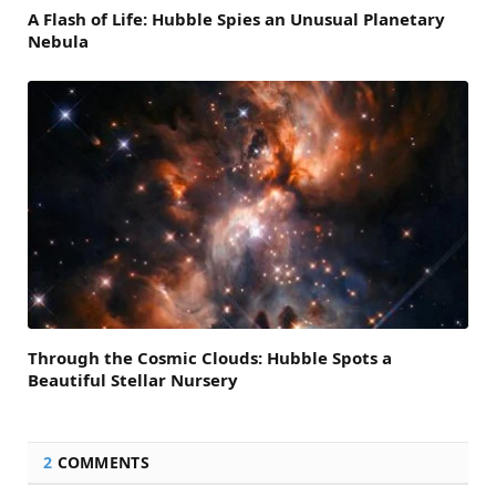
A Flash of Life: Hubble Spies an Unusual Planetary
Nebula
Through the Cosmic Clouds: Hubble Spots a
Beautiful Stellar Nursery
2
COMMENTS