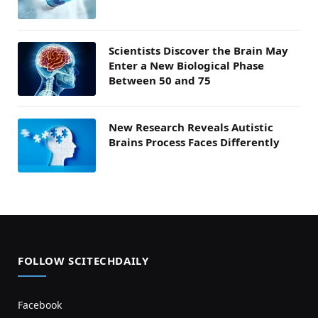
Scientists Discover the Brain May
Enter a New Biological Phase
Between 50 and 75
New Research Reveals Autistic
Brains Process Faces Differently
FOLLOW SCITECHDAILY
Facebook