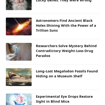
Lucky Genes. They Were Wrong
Astronomers Find Ancient Black
Holes Shining With the Power of a
Trillion Suns
Researchers Solve Mystery Behind
Contradictory Weight-Loss Drug
Paradox
Long-Lost Megalodon Fossils Found
Hiding on a Museum Shelf
Experimental Eye Drops Restore
Sight in Blind Mice