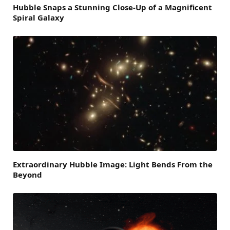
Hubble Snaps a Stunning Close-Up of a Magnificent
Spiral Galaxy
Extraordinary Hubble Image: Light Bends From the
Beyond