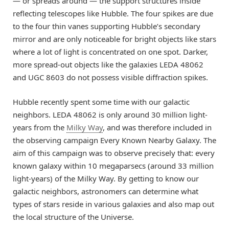
— or spreads around — the support structures inside
reflecting telescopes like Hubble. The four spikes are due
to the four thin vanes supporting Hubble’s secondary
mirror and are only noticeable for bright objects like stars
where a lot of light is concentrated on one spot. Darker,
more spread-out objects like the galaxies LEDA 48062
and UGC 8603 do not possess visible diffraction spikes.
Hubble recently spent some time with our galactic
neighbors. LEDA 48062 is only around 30 million light-
years from the
Milky Way
, and was therefore included in
the observing campaign Every Known Nearby Galaxy. The
aim of this campaign was to observe precisely that: every
known galaxy within 10 megaparsecs (around 33 million
light-years) of the Milky Way. By getting to know our
galactic neighbors, astronomers can determine what
types of stars reside in various galaxies and also map out
the local structure of the Universe.