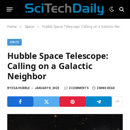
»
»
Home
Space
Hubble Space Telescope: Calling on a Galactic Neighbor
SPACE
Hubble Space Telescope:
Calling on a Galactic
Neighbor
BY
ESA/HUBBLE
JANUARY 8, 2023
2 COMMENTS
2 MINS READ