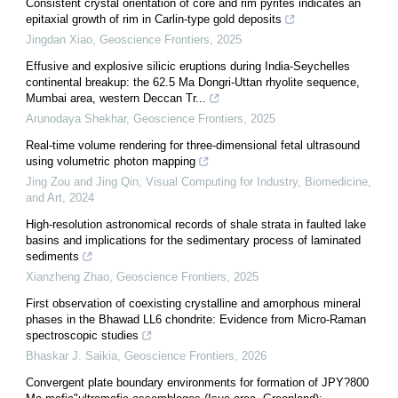
Consistent crystal orientation of core and rim pyrites indicates an
epitaxial growth of rim in Carlin-type gold deposits
Jingdan Xiao
,
Geoscience Frontiers
,
2025
Effusive and explosive silicic eruptions during India-Seychelles
continental breakup: the 62.5 Ma Dongri-Uttan rhyolite sequence,
Mumbai area, western Deccan Tr...
Arunodaya Shekhar
,
Geoscience Frontiers
,
2025
Real-time volume rendering for three-dimensional fetal ultrasound
using volumetric photon mapping
Jing Zou and Jing Qin
,
Visual Computing for Industry, Biomedicine,
and Art
,
2024
High-resolution astronomical records of shale strata in faulted lake
basins and implications for the sedimentary process of laminated
sediments
Xianzheng Zhao
,
Geoscience Frontiers
,
2025
First observation of coexisting crystalline and amorphous mineral
phases in the Bhawad LL6 chondrite: Evidence from Micro-Raman
spectroscopic studies
Bhaskar J. Saikia
,
Geoscience Frontiers
,
2026
Convergent plate boundary environments for formation of JPY?800