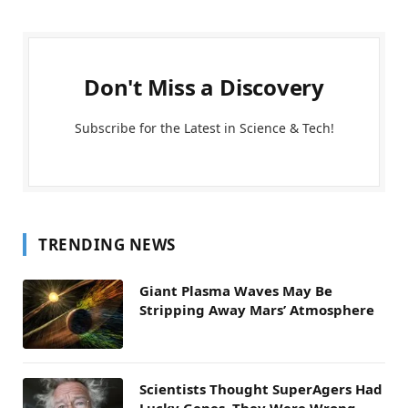
Don't Miss a Discovery
Subscribe for the Latest in Science & Tech!
TRENDING NEWS
Giant Plasma Waves May Be
Stripping Away Mars’ Atmosphere
Scientists Thought SuperAgers Had