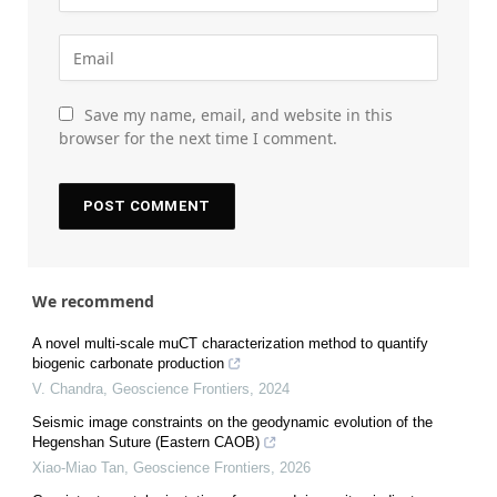
Save my name, email, and website in this
browser for the next time I comment.
We recommend
A novel multi-scale muCT characterization method to quantify
biogenic carbonate production
V. Chandra
,
Geoscience Frontiers
,
2024
Seismic image constraints on the geodynamic evolution of the
Hegenshan Suture (Eastern CAOB)
Xiao-Miao Tan
,
Geoscience Frontiers
,
2026