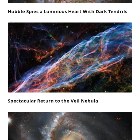
Hubble Spies a Luminous Heart With Dark Tendrils
Spectacular Return to the Veil Nebula