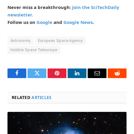
Never miss a breakthrough:
Join the SciTechDaily
newsletter.
Follow us on
Google
and
Google News
.
Astronomy
European Space Agency
Hubble Space Telescope
Facebook
Twitter
Pinterest
LinkedIn
Email
Reddit
RELATED
ARTICLES