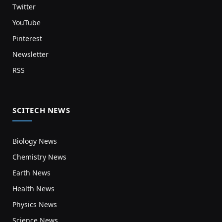
Twitter
YouTube
Pinterest
Newsletter
RSS
SCITECH NEWS
Biology News
Chemistry News
Earth News
Health News
Physics News
Science News