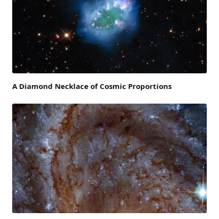
A Diamond Necklace of Cosmic Proportions