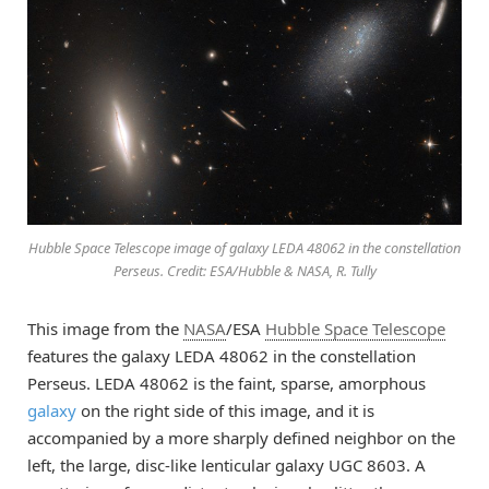
Hubble Space Telescope image of galaxy LEDA 48062 in the constellation
Perseus. Credit: ESA/Hubble & NASA, R. Tully
This image from the
NASA
/ESA
Hubble Space Telescope
features the galaxy LEDA 48062 in the constellation
Perseus. LEDA 48062 is the faint, sparse, amorphous
galaxy
on the right side of this image, and it is
accompanied by a more sharply defined neighbor on the
left, the large, disc-like lenticular galaxy UGC 8603. A