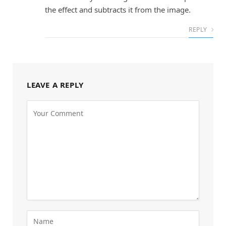
the effect and subtracts it from the image.
REPLY
LEAVE A REPLY