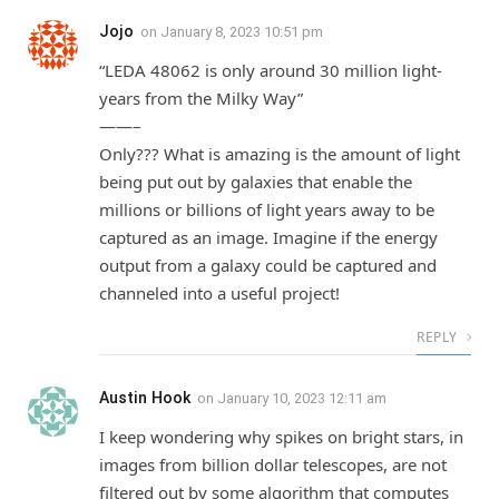
Jojo
on
January 8, 2023 10:51 pm
“LEDA 48062 is only around 30 million light-
years from the Milky Way”
——–
Only??? What is amazing is the amount of light
being put out by galaxies that enable the
millions or billions of light years away to be
captured as an image. Imagine if the energy
output from a galaxy could be captured and
channeled into a useful project!
REPLY
Austin Hook
on
January 10, 2023 12:11 am
I keep wondering why spikes on bright stars, in
images from billion dollar telescopes, are not
filtered out by some algorithm that computes