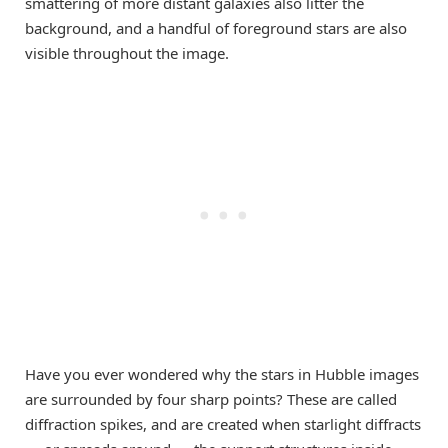
smattering of more distant galaxies also litter the
background, and a handful of foreground stars are also
visible throughout the image.
Have you ever wondered why the stars in Hubble images
are surrounded by four sharp points? These are called
diffraction spikes, and are created when starlight diffracts