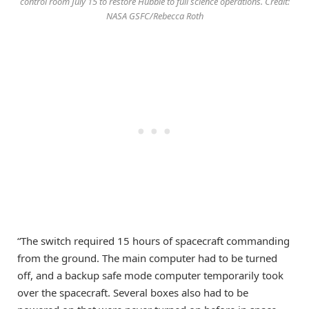
control room July 15 to restore Hubble to full science operations. Credit:
NASA GSFC/Rebecca Roth
“The switch required 15 hours of spacecraft commanding
from the ground. The main computer had to be turned
off, and a backup safe mode computer temporarily took
over the spacecraft. Several boxes also had to be