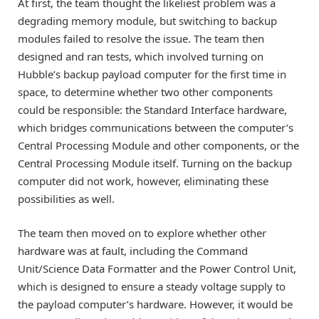
At first, the team thought the likeliest problem was a
degrading memory module, but switching to backup
modules failed to resolve the issue. The team then
designed and ran tests, which involved turning on
Hubble’s backup payload computer for the first time in
space, to determine whether two other components
could be responsible: the Standard Interface hardware,
which bridges communications between the computer’s
Central Processing Module and other components, or the
Central Processing Module itself. Turning on the backup
computer did not work, however, eliminating these
possibilities as well.
The team then moved on to explore whether other
hardware was at fault, including the Command
Unit/Science Data Formatter and the Power Control Unit,
which is designed to ensure a steady voltage supply to
the payload computer’s hardware. However, it would be