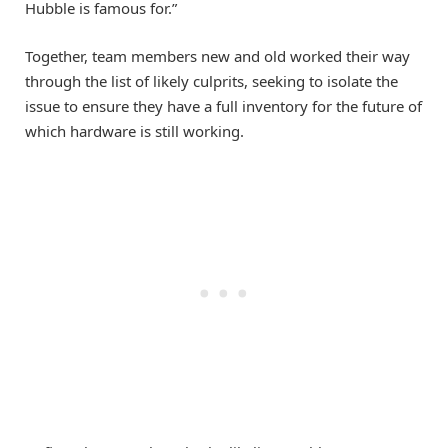
Hubble is famous for.”
Together, team members new and old worked their way
through the list of likely culprits, seeking to isolate the
issue to ensure they have a full inventory for the future of
which hardware is still working.