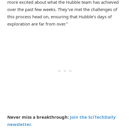
more excited about what the Hubble team has achieved
over the past few weeks. They’ve met the challenges of
this process head on, ensuring that Hubble’s days of
exploration are far from over.”
Never miss a breakthrough:
Join the SciTechDaily
newsletter.