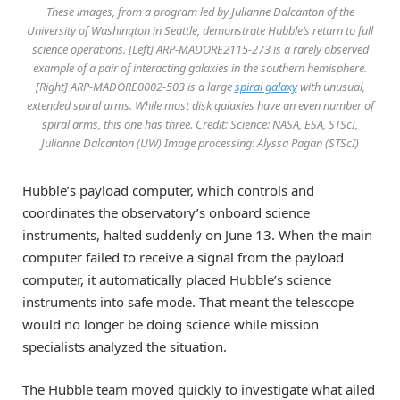
These images, from a program led by Julianne Dalcanton of the
University of Washington in Seattle, demonstrate Hubble’s return to full
science operations. [Left] ARP-MADORE2115-273 is a rarely observed
example of a pair of interacting galaxies in the southern hemisphere.
[Right] ARP-MADORE0002-503 is a large
spiral galaxy
with unusual,
extended spiral arms. While most disk galaxies have an even number of
spiral arms, this one has three. Credit: Science: NASA, ESA, STScI,
Julianne Dalcanton (UW) Image processing: Alyssa Pagan (STScI)
Hubble’s payload computer, which controls and
coordinates the observatory’s onboard science
instruments, halted suddenly on June 13. When the main
computer failed to receive a signal from the payload
computer, it automatically placed Hubble’s science
instruments into safe mode. That meant the telescope
would no longer be doing science while mission
specialists analyzed the situation.
The Hubble team moved quickly to investigate what ailed