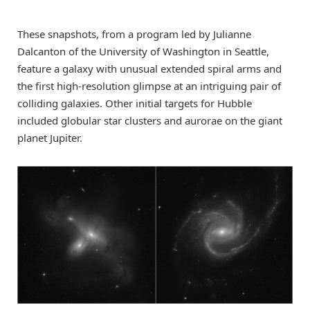
These snapshots, from a program led by Julianne
Dalcanton of the University of Washington in Seattle,
feature a galaxy with unusual extended spiral arms and
the first high-resolution glimpse at an intriguing pair of
colliding galaxies. Other initial targets for Hubble
included globular star clusters and aurorae on the giant
planet Jupiter.