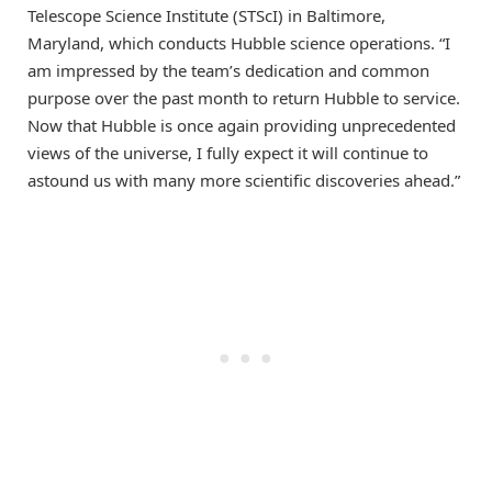
Telescope Science Institute (STScI) in Baltimore,
Maryland, which conducts Hubble science operations. “I
am impressed by the team’s dedication and common
purpose over the past month to return Hubble to service.
Now that Hubble is once again providing unprecedented
views of the universe, I fully expect it will continue to
astound us with many more scientific discoveries ahead.”