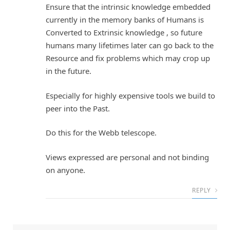
Ensure that the intrinsic knowledge embedded
currently in the memory banks of Humans is
Converted to Extrinsic knowledge , so future
humans many lifetimes later can go back to the
Resource and fix problems which may crop up
in the future.
Especially for highly expensive tools we build to
peer into the Past.
Do this for the Webb telescope.
Views expressed are personal and not binding
on anyone.
REPLY