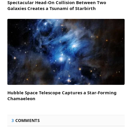
Spectacular Head-On Collision Between Two
Galaxies Creates a Tsunami of Starbirth
Hubble Space Telescope Captures a Star-Forming
Chamaeleon
3
COMMENTS