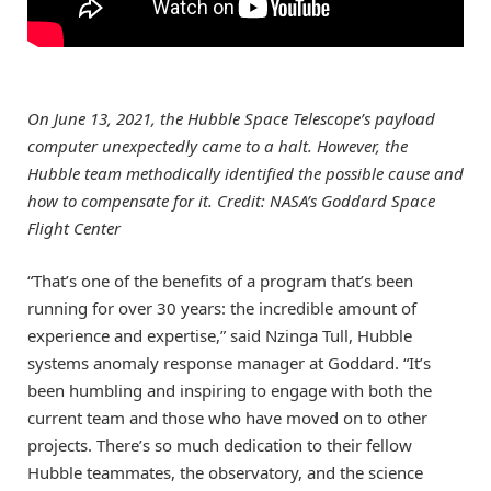
On June 13, 2021, the Hubble Space Telescope’s payload
computer unexpectedly came to a halt. However, the
Hubble team methodically identified the possible cause and
how to compensate for it. Credit: NASA’s Goddard Space
Flight Center
“That’s one of the benefits of a program that’s been
running for over 30 years: the incredible amount of
experience and expertise,” said Nzinga Tull, Hubble
systems anomaly response manager at Goddard. “It’s
been humbling and inspiring to engage with both the
current team and those who have moved on to other
projects. There’s so much dedication to their fellow
Hubble teammates, the observatory, and the science