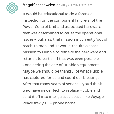
Magnificant twelve
on
July 20, 2021 9:29 am
It would be educational to do a forensic
inspection on the component failure(s) of the
Power Control Unit and associated hardware
that was determined to cause the operational
issues – but alas, that mission is currently ‘out of
reach’ to mankind. It would require a space
mission to Hubble to retrieve the hardware and
return it to earth – if that was even possible.
Considering the age of Hubble’s equipment –
Maybe we should be thankful of what Hubble
has captured for us and count our blessings.
After that many years of service – you’d think
we’d have newer tech to replace Hubble and
send it off into intergalactic space, like Voyager.
Peace trek y ET – phone home!
REPLY