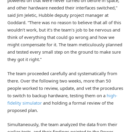
powered on that were never turned on before in space,
and other hardware needed their interfaces switched,”
said Jim Jeletic, Hubble deputy project manager at
Goddard. “There was no reason to believe that all of this
wouldn’t work, but it’s the team’s job to be nervous and
think of everything that could go wrong and how we
might compensate for it. The team meticulously planned
and tested every small step on the ground to make sure
they got it right.”
The team proceeded carefully and systematically from
there. Over the following two weeks, more than 50
people worked to review, update, and vet the procedures
to switch to backup hardware, testing them on a
high-
fidelity simulator
and holding a formal review of the
proposed plan.
Simultaneously, the team analyzed the data from their
earlier tests, and their findings pointed to the Power