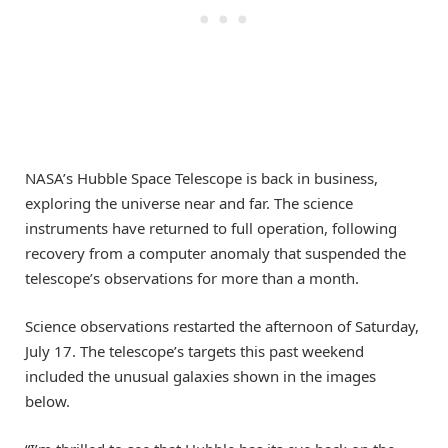
NASA’s Hubble Space Telescope is back in business,
exploring the universe near and far. The science
instruments have returned to full operation, following
recovery from a computer anomaly that suspended the
telescope’s observations for more than a month.
Science observations restarted the afternoon of Saturday,
July 17. The telescope’s targets this past weekend
included the unusual galaxies shown in the images
below.