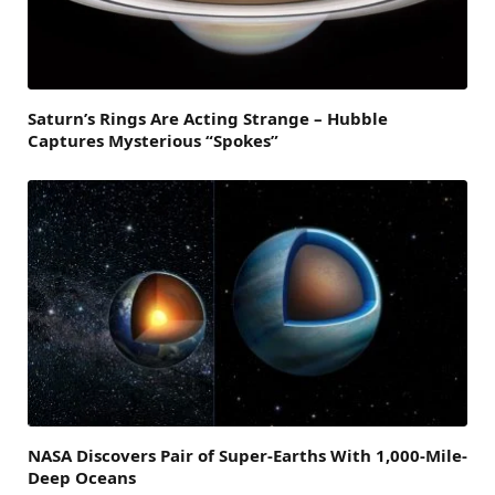
Saturn’s Rings Are Acting Strange – Hubble
Captures Mysterious “Spokes”
NASA Discovers Pair of Super-Earths With 1,000-Mile-
Deep Oceans