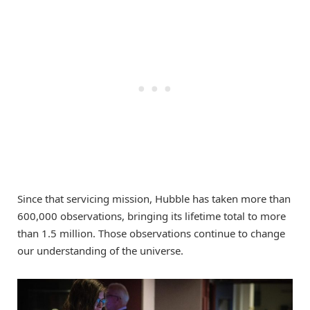
Since that servicing mission, Hubble has taken more than
600,000 observations, bringing its lifetime total to more
than 1.5 million. Those observations continue to change
our understanding of the universe.