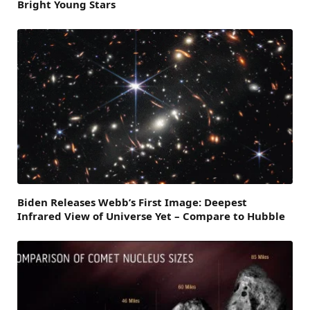
Bright Young Stars
Biden Releases Webb’s First Image: Deepest
Infrared View of Universe Yet – Compare to Hubble