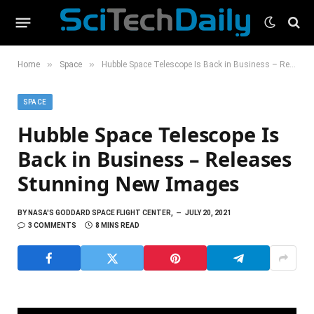
»
»
Home
Space
Hubble Space Telescope Is Back in Business – Releases Stunning New Images
SPACE
Hubble Space Telescope Is
Back in Business – Releases
Stunning New Images
BY
NASA'S GODDARD SPACE FLIGHT CENTER,
JULY 20, 2021
3 COMMENTS
8 MINS READ