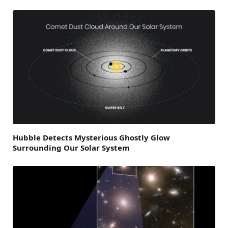
Hubble Detects Mysterious Ghostly Glow
Surrounding Our Solar System