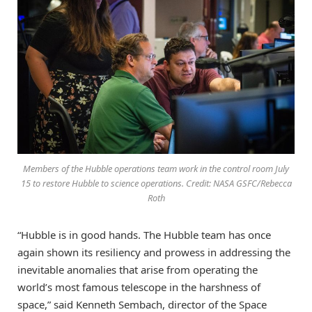
Members of the Hubble operations team work in the control room July
15 to restore Hubble to science operations. Credit: NASA GSFC/Rebecca
Roth
“Hubble is in good hands. The Hubble team has once
again shown its resiliency and prowess in addressing the
inevitable anomalies that arise from operating the
world’s most famous telescope in the harshness of
space,” said Kenneth Sembach, director of the Space