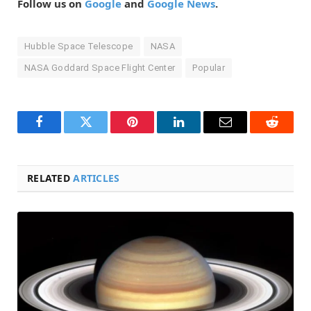
Follow us on
Google
and
Google News
.
Hubble Space Telescope
NASA
NASA Goddard Space Flight Center
Popular
Facebook
Twitter
Pinterest
LinkedIn
Email
Reddit
RELATED
ARTICLES