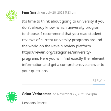
Finn Smith
on
July 20, 2021 5:23 pm
It’s time to think about going to university if you
don’t already know. which university program
to choose, I recommend that you read student
reviews of current university programs around
the world on the Revain review platform
https://revain.org/categories/university-
programs
Here you will find exactly the relevant
information and get a comprehensive answer to
your questions.
REPLY
Sekar Vedaraman
on
November 27, 2021 2:40 pm
Lessons learnt.