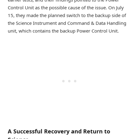
Control Unit as the possible cause of the issue. On July
15, they made the planned switch to the backup side of
the Science Instrument and Command & Data Handling
unit, which contains the backup Power Control Unit.
A Successful Recovery and Return to