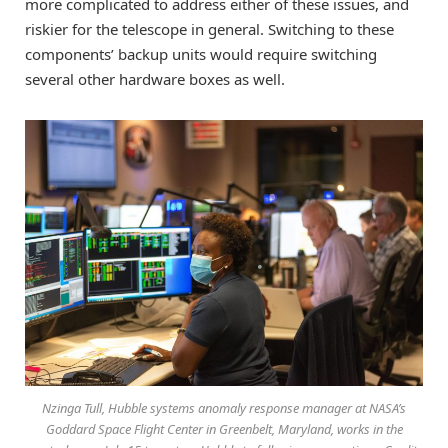
more complicated to address either of these issues, and
riskier for the telescope in general. Switching to these
components’ backup units would require switching
several other hardware boxes as well.
Nzinga Tull, Hubble systems anomaly response manager at NASA’s
Goddard Space Flight Center in Greenbelt, Maryland, works in the