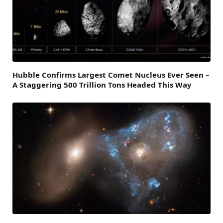
Hubble Confirms Largest Comet Nucleus Ever Seen –
A Staggering 500 Trillion Tons Headed This Way