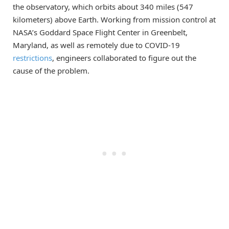
the observatory, which orbits about 340 miles (547
kilometers) above Earth. Working from mission control at
NASA’s Goddard Space Flight Center in Greenbelt,
Maryland, as well as remotely due to COVID-19
restrictions
, engineers collaborated to figure out the
cause of the problem.