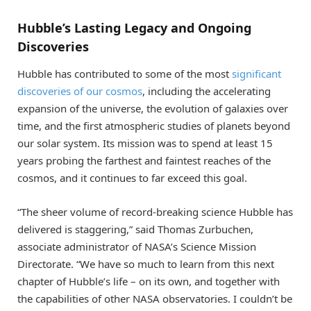
Hubble’s Lasting Legacy and Ongoing
Discoveries
Hubble has contributed to some of the most
significant
discoveries of our cosmos
, including the accelerating
expansion of the universe, the evolution of galaxies over
time, and the first atmospheric studies of planets beyond
our solar system. Its mission was to spend at least 15
years probing the farthest and faintest reaches of the
cosmos, and it continues to far exceed this goal.
“The sheer volume of record-breaking science Hubble has
delivered is staggering,” said Thomas Zurbuchen,
associate administrator of NASA’s Science Mission
Directorate. “We have so much to learn from this next
chapter of Hubble’s life – on its own, and together with
the capabilities of other NASA observatories. I couldn’t be