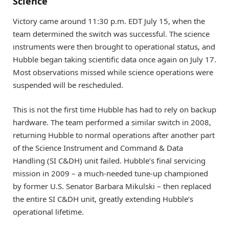
Science
Victory came around 11:30 p.m. EDT July 15, when the
team determined the switch was successful. The science
instruments were then brought to operational status, and
Hubble began taking scientific data once again on July 17.
Most observations missed while science operations were
suspended will be rescheduled.
This is not the first time Hubble has had to rely on backup
hardware. The team performed a similar switch in 2008,
returning Hubble to normal operations after another part
of the Science Instrument and Command & Data
Handling (SI C&DH) unit failed. Hubble’s final servicing
mission in 2009 – a much-needed tune-up championed
by former U.S. Senator Barbara Mikulski – then replaced
the entire SI C&DH unit, greatly extending Hubble’s
operational lifetime.