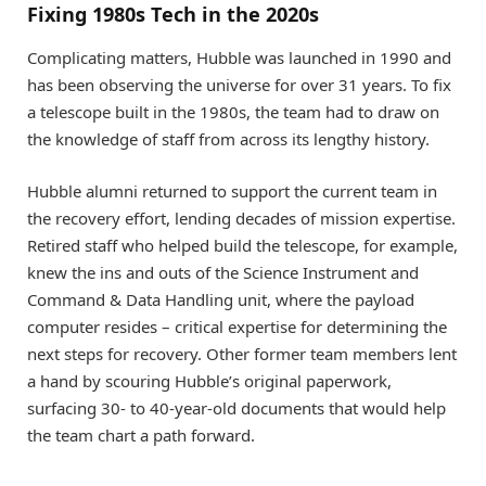
Fixing 1980s Tech in the 2020s
Complicating matters, Hubble was launched in 1990 and
has been observing the universe for over 31 years. To fix
a telescope built in the 1980s, the team had to draw on
the knowledge of staff from across its lengthy history.
Hubble alumni returned to support the current team in
the recovery effort, lending decades of mission expertise.
Retired staff who helped build the telescope, for example,
knew the ins and outs of the Science Instrument and
Command & Data Handling unit, where the payload
computer resides – critical expertise for determining the
next steps for recovery. Other former team members lent
a hand by scouring Hubble’s original paperwork,
surfacing 30- to 40-year-old documents that would help
the team chart a path forward.