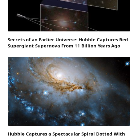
Secrets of an Earlier Universe: Hubble Captures Red
Supergiant Supernova From 11 Billion Years Ago
Hubble Captures a Spectacular Spiral Dotted With