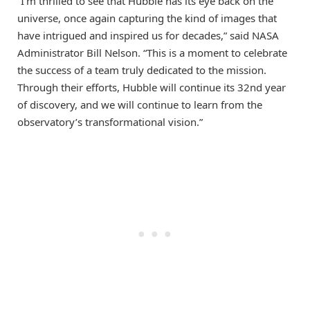
“I’m thrilled to see that Hubble has its eye back on the
universe, once again capturing the kind of images that
have intrigued and inspired us for decades,” said NASA
Administrator Bill Nelson. “This is a moment to celebrate
the success of a team truly dedicated to the mission.
Through their efforts, Hubble will continue its 32nd year
of discovery, and we will continue to learn from the
observatory’s transformational vision.”