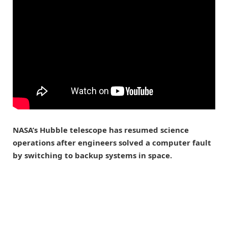
NASA’s Hubble telescope has resumed science
operations after engineers solved a computer fault
by switching to backup systems in space.