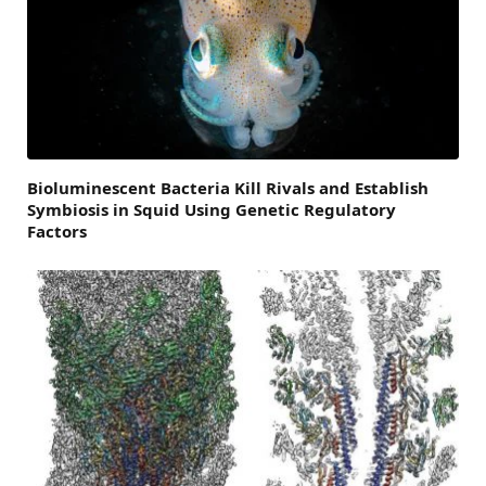
Bioluminescent Bacteria Kill Rivals and Establish
Symbiosis in Squid Using Genetic Regulatory
Factors