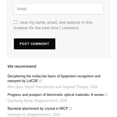
Save my name, email, and website in this
browser for the next time I comment.
We recommend
Deciphering the molecular basis of lipoprotein recognition and
transport by LolCDE
Wen Qiao
,
Signal Transduction and Targeted Therapy
,
2024
Progress and prospect of biomimetic optical materials: A review
Dashuang Wang
,
Biogeotechnics
,
2025
Bacterial attachment by crystal in MICP
Hanlong Liu
,
Biogeotechnics
,
2024