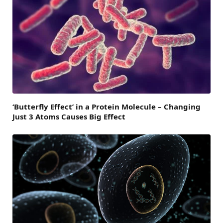
‘Butterfly Effect’ in a Protein Molecule – Changing
Just 3 Atoms Causes Big Effect