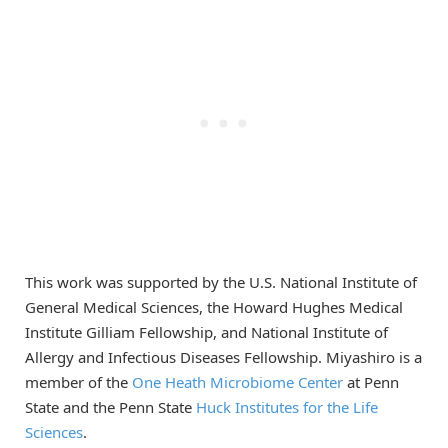
This work was supported by the U.S. National Institute of
General Medical Sciences, the Howard Hughes Medical
Institute Gilliam Fellowship, and National Institute of
Allergy and Infectious Diseases Fellowship. Miyashiro is a
member of the
One Heath Microbiome Center
at Penn
State and the Penn State
Huck Institutes for the Life
Sciences
.