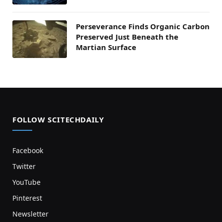
Perseverance Finds Organic Carbon
Preserved Just Beneath the
Martian Surface
FOLLOW SCITECHDAILY
Facebook
Twitter
YouTube
Pinterest
Newsletter