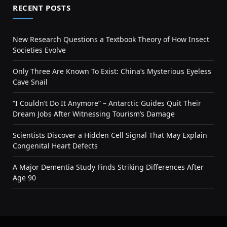
RECENT POSTS
New Research Questions a Textbook Theory of How Insect
Societies Evolve
Only Three Are Known To Exist: China’s Mysterious Eyeless
Cave Snail
“I Couldn’t Do It Anymore” – Antarctic Guides Quit Their
Dream Jobs After Witnessing Tourism’s Damage
Scientists Discover a Hidden Cell Signal That May Explain
Congenital Heart Defects
A Major Dementia Study Finds Striking Differences After
Age 90