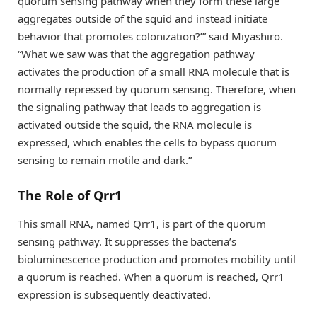
quorum sensing pathway when they form these large
aggregates outside of the squid and instead initiate
behavior that promotes colonization?’” said Miyashiro.
“What we saw was that the aggregation pathway
activates the production of a small RNA molecule that is
normally repressed by quorum sensing. Therefore, when
the signaling pathway that leads to aggregation is
activated outside the squid, the RNA molecule is
expressed, which enables the cells to bypass quorum
sensing to remain motile and dark.”
The Role of Qrr1
This small RNA, named Qrr1, is part of the quorum
sensing pathway. It suppresses the bacteria’s
bioluminescence production and promotes mobility until
a quorum is reached. When a quorum is reached, Qrr1
expression is subsequently deactivated.