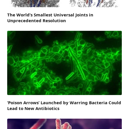
The World’s Smallest Universal Joints in
Unprecedented Resolution
‘Poison Arrows’ Launched by Warring Bacteria Could
Lead to New Antibiotics