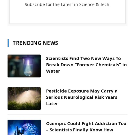
Subscribe for the Latest in Science & Tech!
TRENDING NEWS
Scientists Find Two New Ways To
Break Down “Forever Chemicals” in
Water
Pesticide Exposure May Carry a
Serious Neurological Risk Years
Later
Ozempic Could Fight Addiction Too
– Scientists Finally Know How