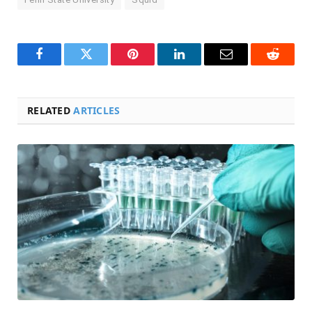
Facebook
Twitter
Pinterest
LinkedIn
Email
Reddit
RELATED
ARTICLES