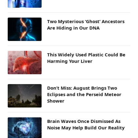
Two Mysterious ‘Ghost’ Ancestors
Are Hiding in Our DNA
This Widely Used Plastic Could Be
Harming Your Liver
Don’t Miss: August Brings Two
Eclipses and the Perseid Meteor
Shower
Brain Waves Once Dismissed As
Noise May Help Build Our Reality