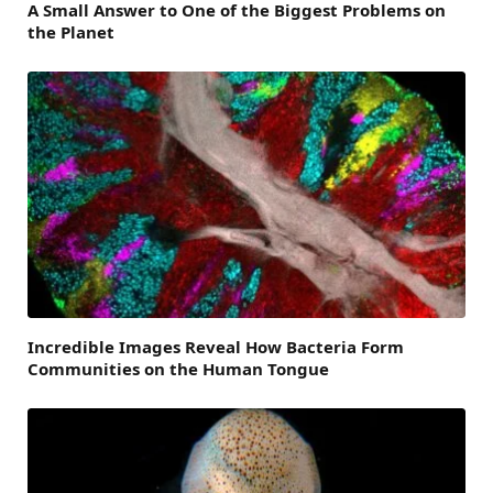
A Small Answer to One of the Biggest Problems on
the Planet
Incredible Images Reveal How Bacteria Form
Communities on the Human Tongue