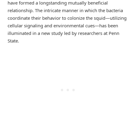
have formed a longstanding mutually beneficial
relationship. The intricate manner in which the bacteria
coordinate their behavior to colonize the squid—utilizing
cellular signaling and environmental cues—has been
illuminated in a new study led by researchers at Penn
State.