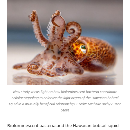
New study sheds light on how bioluminescent bacteria coordinate
cellular signaling to colonize the light organ of the Hawaiian bobtail
squid in a mutually beneficial relationship. Credit: Michelle Bixby / Penn
State
Bioluminescent bacteria and the Hawaiian bobtail squid