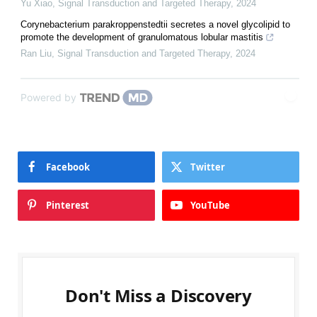
Yu Xiao
,
Signal Transduction and Targeted Therapy
,
2024
Corynebacterium parakroppenstedtii secretes a novel glycolipid to
promote the development of granulomatous lobular mastitis
Ran Liu
,
Signal Transduction and Targeted Therapy
,
2024
Powered by
Facebook
Twitter
Pinterest
YouTube
Don't Miss a Discovery