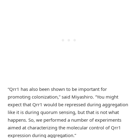
“Qrr1 has also been shown to be important for
promoting colonization,” said Miyashiro. “You might
expect that Qrr1 would be repressed during aggregation
like it is during quorum sensing, but that is not what
happens. So, we performed a number of experiments
aimed at characterizing the molecular control of Qrr1
expression during aggregation.”