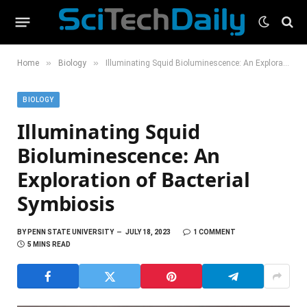
»
»
Home
Biology
Illuminating Squid Bioluminescence: An Exploration of Bacterial Symbiosis
BIOLOGY
Illuminating Squid
Bioluminescence: An
Exploration of Bacterial
Symbiosis
BY
PENN STATE UNIVERSITY
JULY 18, 2023
1 COMMENT
5 MINS READ