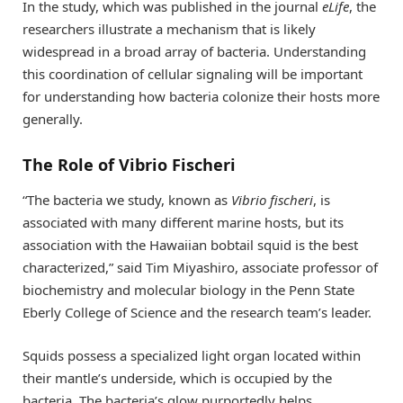
In the study, which was published in the journal
eLife
, the
researchers illustrate a mechanism that is likely
widespread in a broad array of bacteria. Understanding
this coordination of cellular signaling will be important
for understanding how bacteria colonize their hosts more
generally.
The Role of Vibrio Fischeri
“The bacteria we study, known as
Vibrio fischeri
, is
associated with many different marine hosts, but its
association with the Hawaiian bobtail squid is the best
characterized,” said Tim Miyashiro, associate professor of
biochemistry and molecular biology in the Penn State
Eberly College of Science and the research team’s leader.
Squids possess a specialized light organ located within
their mantle’s underside, which is occupied by the
bacteria. The bacteria’s glow purportedly helps