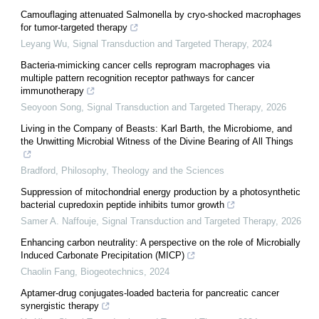
Camouflaging attenuated Salmonella by cryo-shocked macrophages
for tumor-targeted therapy
Leyang Wu
,
Signal Transduction and Targeted Therapy
,
2024
Bacteria-mimicking cancer cells reprogram macrophages via
multiple pattern recognition receptor pathways for cancer
immunotherapy
Seoyoon Song
,
Signal Transduction and Targeted Therapy
,
2026
Living in the Company of Beasts: Karl Barth, the Microbiome, and
the Unwitting Microbial Witness of the Divine Bearing of All Things
Bradford
,
Philosophy, Theology and the Sciences
Suppression of mitochondrial energy production by a photosynthetic
bacterial cupredoxin peptide inhibits tumor growth
Samer A. Naffouje
,
Signal Transduction and Targeted Therapy
,
2026
Enhancing carbon neutrality: A perspective on the role of Microbially
Induced Carbonate Precipitation (MICP)
Chaolin Fang
,
Biogeotechnics
,
2024
Aptamer-drug conjugates-loaded bacteria for pancreatic cancer
synergistic therapy