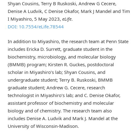
Shyan Cousins, Terry B Ruskoski, Andrew G Cecere,
Denise A Ludvik, C Denise Okafor, Mark J Mandel and Tim
I Miyashiro, 5 May 2023,
eLife
.
DOI: 10.7554/eLife.78544
In addition to Miyashiro, the research team at Penn State
includes Ericka D. Surrett, graduate student in the
biochemistry, microbiology, and molecular biology
(BMMB) program; Kirsten R. Guckes, postdoctoral
scholar in Miyashiro’s lab; Shyan Cousins, and
undergraduate student; Terry B. Ruskoski, BMMB
graduate student; Andrew G. Cecere, research
technologist in Miyashiro’s lab; and C. Denise Okafor,
assistant professor of biochemistry and molecular
biology and of chemistry. The research team also
includes Denise A. Ludvik and Mark J. Mandel at the
University of Wisconsin-Madison.