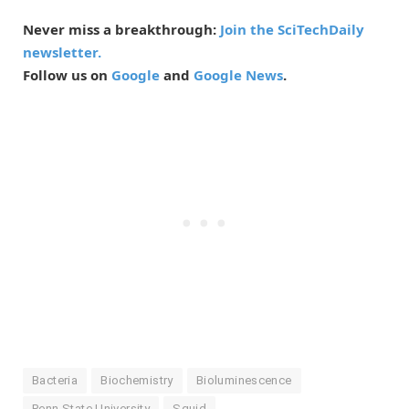
Never miss a breakthrough:
Join the SciTechDaily
newsletter.
Follow us on
Google
and
Google News
.
Bacteria
Biochemistry
Bioluminescence
Penn State University
Squid