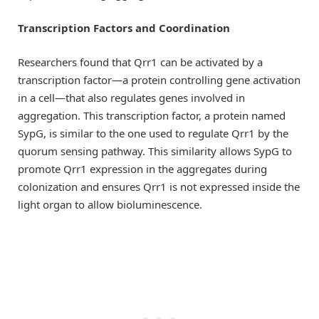
Transcription Factors and Coordination
Researchers found that Qrr1 can be activated by a
transcription factor—a protein controlling gene activation
in a cell—that also regulates genes involved in
aggregation. This transcription factor, a protein named
SypG, is similar to the one used to regulate Qrr1 by the
quorum sensing pathway. This similarity allows SypG to
promote Qrr1 expression in the aggregates during
colonization and ensures Qrr1 is not expressed inside the
light organ to allow bioluminescence.