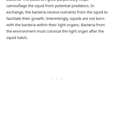
camouflage the squid from potential predators. In
exchange, the bacteria receive nutrients from the squid to
facilitate their growth. Interestingly, squids are not born
with the bacteria within their light organs. Bacteria from
the environment must colonize the light organ after the
squid hatch.