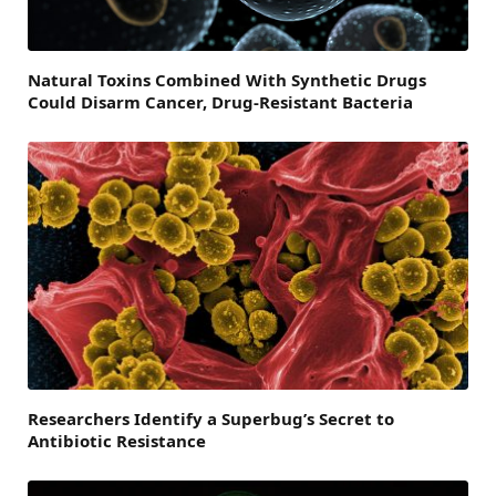
Natural Toxins Combined With Synthetic Drugs
Could Disarm Cancer, Drug-Resistant Bacteria
Researchers Identify a Superbug’s Secret to
Antibiotic Resistance