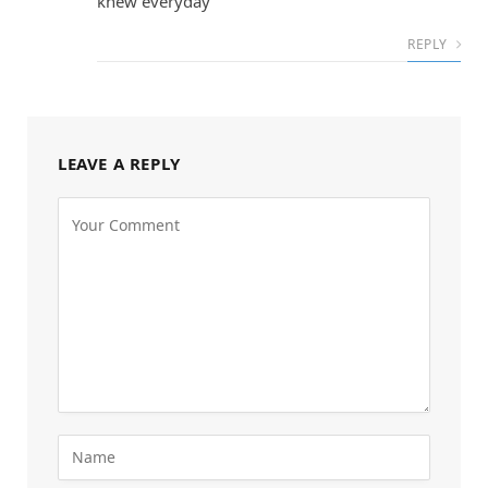
knew everyday
REPLY
LEAVE A REPLY