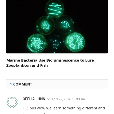
Marine Bacteria Use Bioluminescence to Lure
Zooplankton and Fish
1
COMMENT
OFELIA LUNN
on
April 29, 2026 10:30 am
HO pus wow we learn something different and