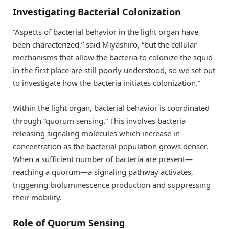
Investigating Bacterial Colonization
“Aspects of bacterial behavior in the light organ have
been characterized,” said Miyashiro, “but the cellular
mechanisms that allow the bacteria to colonize the squid
in the first place are still poorly understood, so we set out
to investigate how the bacteria initiates colonization.”
Within the light organ, bacterial behavior is coordinated
through “quorum sensing.” This involves bacteria
releasing signaling molecules which increase in
concentration as the bacterial population grows denser.
When a sufficient number of bacteria are present—
reaching a quorum—a signaling pathway activates,
triggering bioluminescence production and suppressing
their mobility.
Role of Quorum Sensing