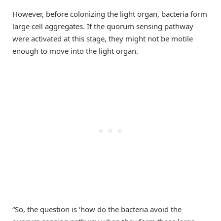
However, before colonizing the light organ, bacteria form
large cell aggregates. If the quorum sensing pathway
were activated at this stage, they might not be motile
enough to move into the light organ.
“So, the question is ‘how do the bacteria avoid the