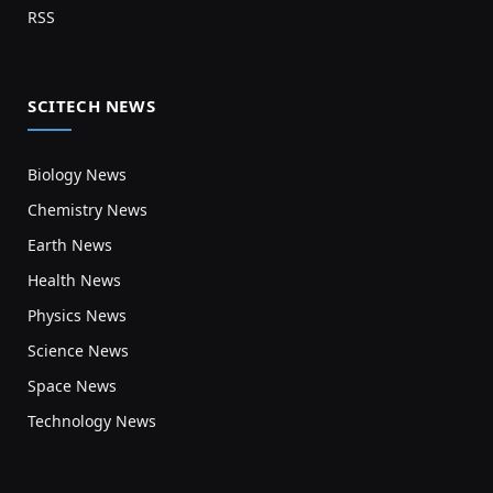
RSS
SCITECH NEWS
Biology News
Chemistry News
Earth News
Health News
Physics News
Science News
Space News
Technology News