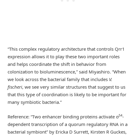
“This complex regulatory architecture that controls Qrr1
expression allows it to play these two important roles
and helps coordinate the shift in behavior from
colonization to bioluminescence,” said Miyashiro. “When
we look across the bacterial family that includes
V.
fischeri
, we see very similar structures that suggest to us
that this type of coordination is likely to be important for
many symbiotic bacteria.”
54
Reference: “Two enhancer binding proteins activate σ
-
dependent transcription of a quorum regulatory RNA in a
bacterial symbiont” by Ericka D Surrett, Kirsten R Guckes,