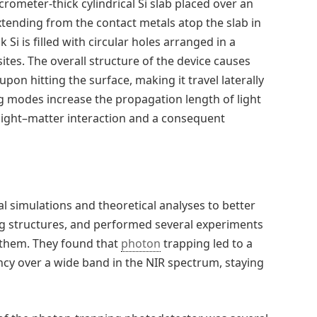
ometer-thick cylindrical Si slab placed over an
extending from the contact metals atop the slab in
 Si is filled with circular holes arranged in a
ites. The overall structure of the device causes
pon hitting the surface, making it travel laterally
ng modes increase the propagation length of light
 light–matter interaction and a consequent
l simulations and theoretical analyses to better
ng structures, and performed several experiments
them. They found that
photon
trapping led to a
ncy over a wide band in the NIR spectrum, staying