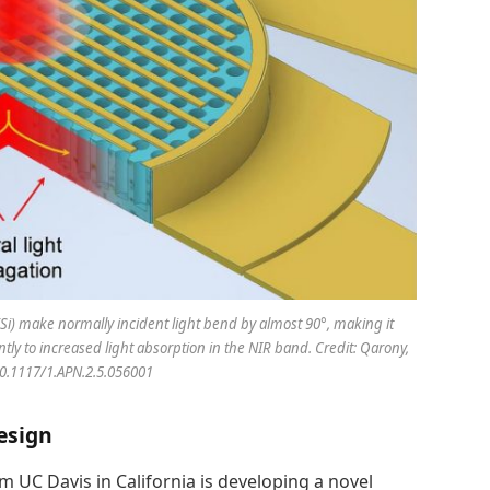
(Si) make normally incident light bend by almost 90°, making it
ly to increased light absorption in the NIR band. Credit: Qarony,
 10.1117/1.APN.2.5.056001
esign
m UC Davis in California is developing a novel