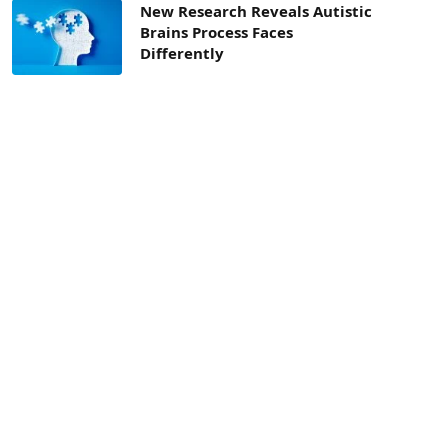
New Research Reveals Autistic
Brains Process Faces
Differently