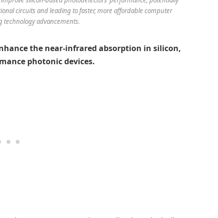
tional circuits and leading to faster, more affordable computer
g technology advancements.
nhance the near-infrared absorption in silicon,
rmance photonic devices.