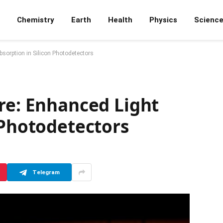
Chemistry
Earth
Health
Physics
Scienc
bsorption in Silicon Photodetectors
re: Enhanced Light
 Photodetectors
Telegram