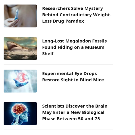
Researchers Solve Mystery
Behind Contradictory Weight-
Loss Drug Paradox
Long-Lost Megalodon Fossils
Found Hiding on a Museum
Shelf
Experimental Eye Drops
Restore Sight in Blind Mice
Scientists Discover the Brain
May Enter a New Biological
Phase Between 50 and 75