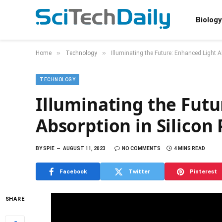
Biology
»
»
Home
Technology
Illuminating the Future: Enhanced Light A
TECHNOLOGY
Illuminating the Futu
Absorption in Silicon
BY
SPIE
AUGUST 11, 2023
NO COMMENTS
4 MINS READ
Facebook
Twitter
Pinterest
SHARE