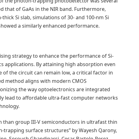
 of the photon-trapping photodetector was several
ed that of GaAs in the NIR band. Furthermore,
hick Si slab, simulations of 30- and 100-nm Si
 showed a similarly enhanced performance.
s
omising strategy to enhance the performance of Si-
 applications. By attaining high absorption even
e of the circuit can remain low, a critical factor in
osed method aligns with modern CMOS
ionizing the way optoelectronics are integrated
lly lead to affordable ultra-fast computer networks
hnology.
 than group III-V semiconductors in ultrafast thin
on-trapping surface structures” by Wayesh Qarony,
ne, Soroush Ghandiparsi, Cesar Bartolo-Perez,