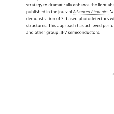
strategy to dramatically enhance the light abso
published in the jouranl
Advanced Photonics
Ne
demonstration of Si-based photodetectors wi
structures. This approach has achieved per
and other group III-V semiconductors.