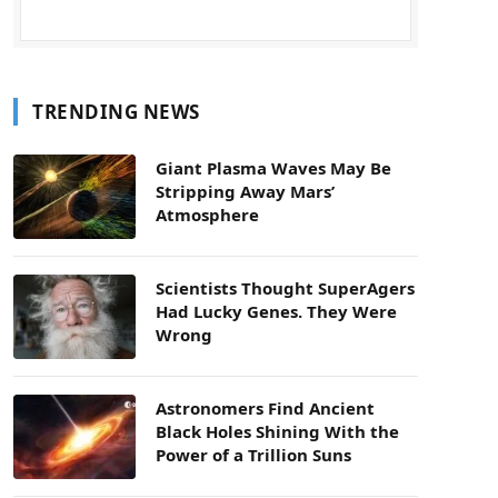
TRENDING NEWS
Giant Plasma Waves May Be
Stripping Away Mars’
Atmosphere
Scientists Thought SuperAgers
Had Lucky Genes. They Were
Wrong
Astronomers Find Ancient
Black Holes Shining With the
Power of a Trillion Suns