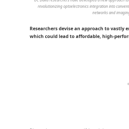
revolutionizing optoelectronics integration into conven
networks and imagin
Researchers devise an approach to vastly e
which could lead to affordable, high-perfo