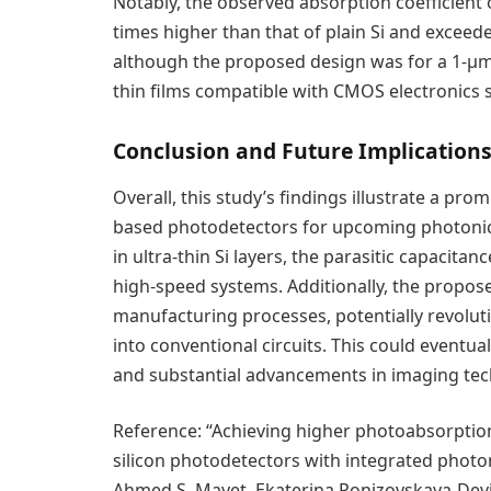
Notably, the observed absorption coefficient
times higher than that of plain Si and exceed
although the proposed design was for a 1-μm-t
thin films compatible with CMOS electronics
Conclusion and Future Implication
Overall, this study’s findings illustrate a pr
based photodetectors for upcoming photonics
in ultra-thin Si layers, the parasitic capacitanc
high-speed systems. Additionally, the prop
manufacturing processes, potentially revolut
into conventional circuits. This could eventua
and substantial advancements in imaging tec
Reference: “Achieving higher photoabsorption
silicon photodetectors with integrated phot
Ahmed S. Mayet, Ekaterina Ponizovskaya-Devi