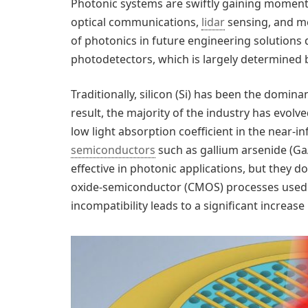
Photonic systems are swiftly gaining momen
optical communications,
lidar
sensing, and me
of photonics in future engineering solutions
photodetectors, which is largely determined 
Traditionally, silicon (Si) has been the domin
result, the majority of the industry has evolve
low light absorption coefficient in the near-
semiconductors
such as gallium arsenide (GaA
effective in photonic applications, but they d
oxide-semiconductor (CMOS) processes used in
incompatibility leads to a significant increase