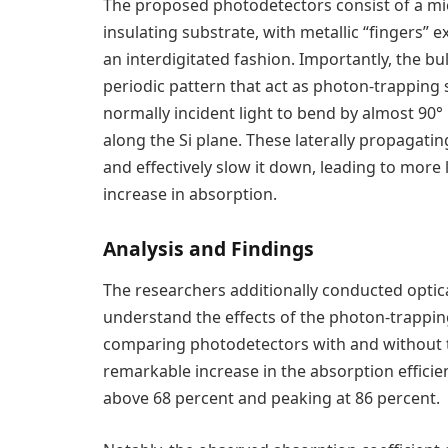
The proposed photodetectors consist of a micr
insulating substrate, with metallic “fingers” 
an interdigitated fashion. Importantly, the bulk
periodic pattern that act as photon-trapping s
normally incident light to bend by almost 90° u
along the Si plane. These laterally propagati
and effectively slow it down, leading to more
increase in absorption.
Analysis and Findings
The researchers additionally conducted optica
understand the effects of the photon-trappi
comparing photodetectors with and without 
remarkable increase in the absorption efficie
above 68 percent and peaking at 86 percent.