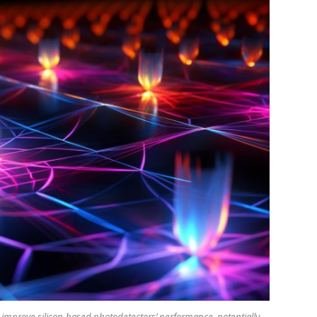
mprove silicon-based photodetectors’ performance, potentially