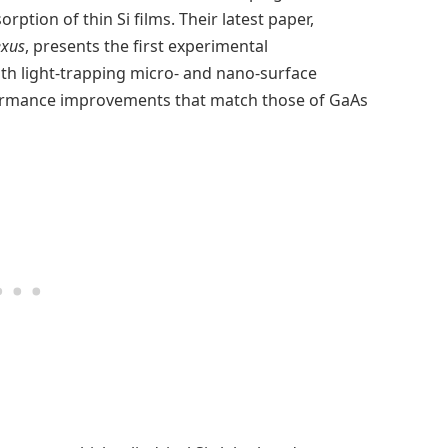
rption of thin Si films. Their latest paper,
xus
, presents the first experimental
th light-trapping micro- and nano-surface
formance improvements that match those of GaAs