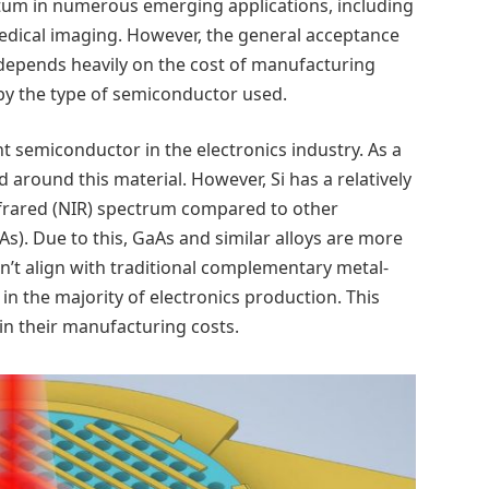
tum in numerous emerging applications, including
dical imaging. However, the general acceptance
 depends heavily on the cost of manufacturing
by the type of semiconductor used.
ant semiconductor in the electronics industry. As a
d around this material. However, Si has a relatively
infrared (NIR) spectrum compared to other
s). Due to this, GaAs and similar alloys are more
on’t align with traditional complementary metal-
 the majority of electronics production. This
 in their manufacturing costs.