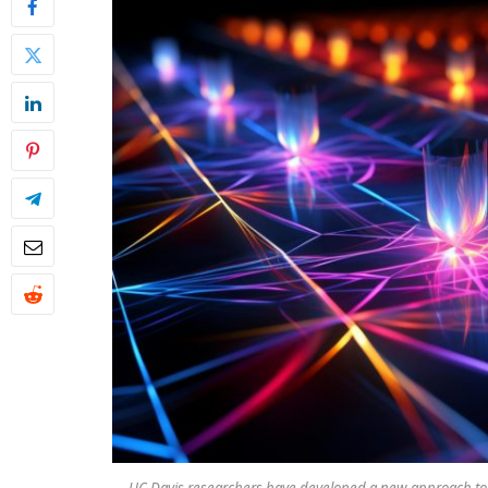
UC Davis researchers have developed a new approach to i