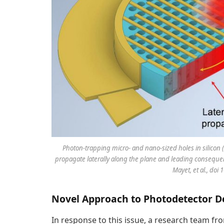
Photon-trapping micro- and nano-sized holes in silicon 
propagate laterally along the plane and leading consequent
Mayet, et al., doi
Novel Approach to Photodetector D
In response to this issue, a research team fro