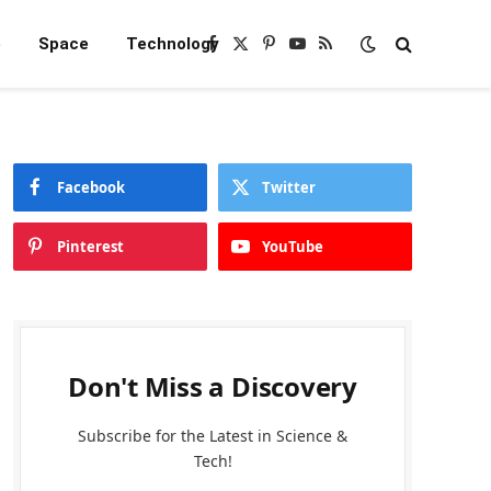
e
Space
Technology
Facebook
X
Pinterest
YouTube
RSS
(Twitter)
Facebook
Twitter
Pinterest
YouTube
Don't Miss a Discovery
Subscribe for the Latest in Science &
Tech!