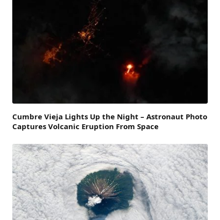
Cumbre Vieja Lights Up the Night – Astronaut Photo
Captures Volcanic Eruption From Space