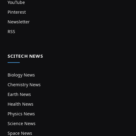
YouTube
Pinterest
Newsletter
RSS
SCITECH NEWS
Biology News
Chemistry News
Earth News
Health News
Physics News
Science News
Space News