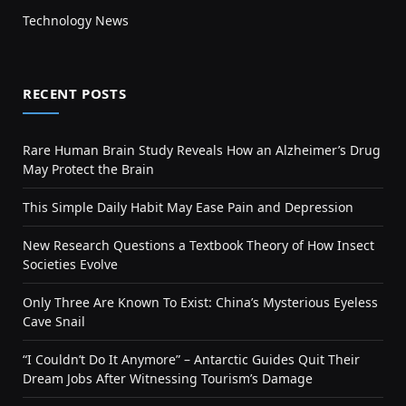
Technology News
RECENT POSTS
Rare Human Brain Study Reveals How an Alzheimer’s Drug
May Protect the Brain
This Simple Daily Habit May Ease Pain and Depression
New Research Questions a Textbook Theory of How Insect
Societies Evolve
Only Three Are Known To Exist: China’s Mysterious Eyeless
Cave Snail
“I Couldn’t Do It Anymore” – Antarctic Guides Quit Their
Dream Jobs After Witnessing Tourism’s Damage