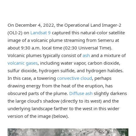
On December 4, 2022, the Operational Land Imager-2
(OLI-2) on
Landsat 9
captured this natural-color satellite
image of a volcanic plume streaming from Semeru at
about 9:30 a.m. local time (02:30 Universal Time).
Volcanic plumes typically consist of
ash
and a mixture of
volcanic gases
, including water vapor, carbon dioxide,
sulfur dioxide, hydrogen sulfide, and hydrogen halides.
In this case, a towering
convective cloud
, perhaps
drawing energy from the heat of the eruption, has
obscured parts of the plume.
Diffuse ash
slightly darkens
the large cloud’s shadow (directly to its west) and the
underlying landscape farther to the west in this wider
version of the image (below).