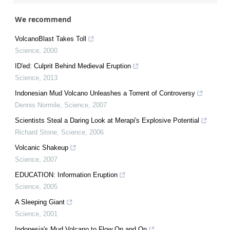
We recommend
VolcanoBlast Takes Toll
Science
,
2000
ID'ed: Culprit Behind Medieval Eruption
Science
,
2013
Indonesian Mud Volcano Unleashes a Torrent of Controversy
Dennis Normile
,
Science
,
2007
Scientists Steal a Daring Look at Merapi's Explosive Potential
Richard Stone
,
Science
,
2006
Volcanic Shakeup
Science
,
2007
EDUCATION: Information Eruption
Science
,
2005
A Sleeping Giant
Science
,
2001
Indonesia's Mud Volcano to Flow On and On