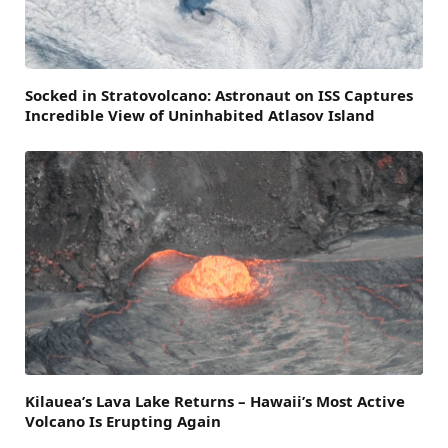
Socked in Stratovolcano: Astronaut on ISS Captures
Incredible View of Uninhabited Atlasov Island
Kilauea’s Lava Lake Returns – Hawaii’s Most Active
Volcano Is Erupting Again