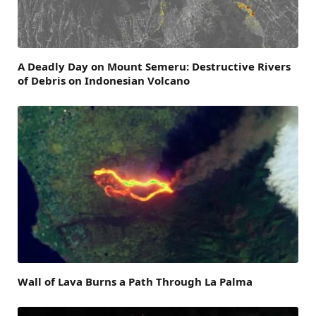
A Deadly Day on Mount Semeru: Destructive Rivers
of Debris on Indonesian Volcano
Wall of Lava Burns a Path Through La Palma