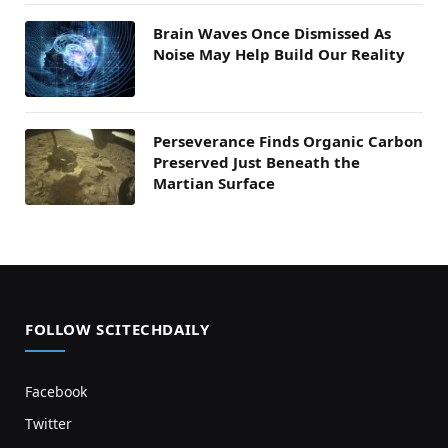
Brain Waves Once Dismissed As
Noise May Help Build Our Reality
Perseverance Finds Organic Carbon
Preserved Just Beneath the
Martian Surface
FOLLOW SCITECHDAILY
Facebook
Twitter