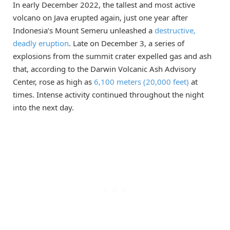
In early December 2022, the tallest and most active
volcano on Java erupted again, just one year after
Indonesia’s Mount Semeru unleashed a
destructive,
deadly eruption
. Late on December 3, a series of
explosions from the summit crater expelled gas and ash
that, according to the Darwin Volcanic Ash Advisory
Center, rose as high as
6,100 meters (20,000 feet)
at
times. Intense activity continued throughout the night
into the next day.