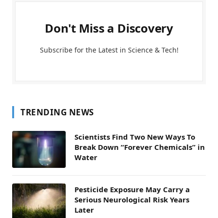
Don't Miss a Discovery
Subscribe for the Latest in Science & Tech!
TRENDING NEWS
Scientists Find Two New Ways To
Break Down “Forever Chemicals” in
Water
Pesticide Exposure May Carry a
Serious Neurological Risk Years
Later