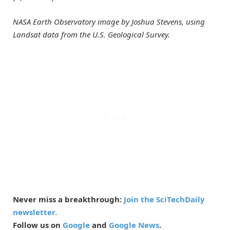
NASA Earth Observatory image by Joshua Stevens, using
Landsat data from the U.S. Geological Survey.
Never miss a breakthrough:
Join the SciTechDaily
newsletter.
Follow us on
Google
and
Google News
.