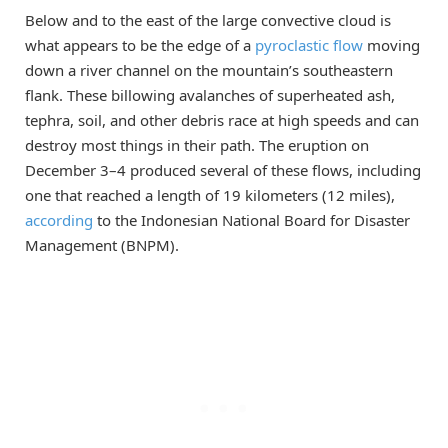
Below and to the east of the large convective cloud is
what appears to be the edge of a
pyroclastic flow
moving
down a river channel on the mountain’s southeastern
flank. These billowing avalanches of superheated ash,
tephra, soil, and other debris race at high speeds and can
destroy most things in their path. The eruption on
December 3–4 produced several of these flows, including
one that reached a length of 19 kilometers (12 miles),
according
to the Indonesian National Board for Disaster
Management (BNPM).