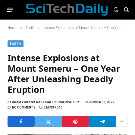
»
»
Home
Earth
Intense Explosions at Mount Semeru – One Year After Unleashing Deadly Eruption
EARTH
Intense Explosions at
Mount Semeru – One Year
After Unleashing Deadly
Eruption
BY
ADAM VOILAND, NASA EARTH OBSERVATORY
DECEMBER 13, 2022
NO COMMENTS
3 MINS READ