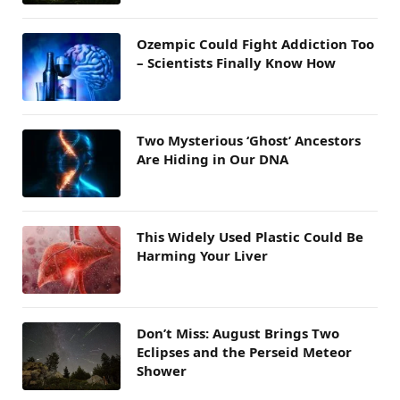
Ozempic Could Fight Addiction Too
– Scientists Finally Know How
Two Mysterious ‘Ghost’ Ancestors
Are Hiding in Our DNA
This Widely Used Plastic Could Be
Harming Your Liver
Don’t Miss: August Brings Two
Eclipses and the Perseid Meteor
Shower