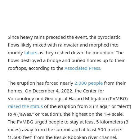
Since heavy rains preceded the event, the pyroclastic
flows likely mixed with rainwater and morphed into
muddy
lahars
as they rushed down the mountain. The
flows destroyed a bridge and buried homes up to their
rooftops, according to the
Associated Press
.
The eruption has forced nearly
2,000 people
from their
homes. On December 4, 2022, the Center for
Volcanology and Geological Hazard Mitigation (PVMBG)
raised the status
of the eruption from 3 (“siaga,” or “alert”)
to 4 (“awas,” or “caution”), the highest on the 1-4 scale.
The PVMBG urged people to stay at least 5 kilometers (3
miles) away from the summit and at least 500 meters
(1,600 feet) from the Besuk Kobokan river channel.