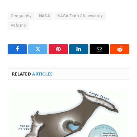
Geography
NASA
NASA Earth Observatory
Volcano
Facebook
Twitter
Pinterest
LinkedIn
Email
Reddit
RELATED
ARTICLES