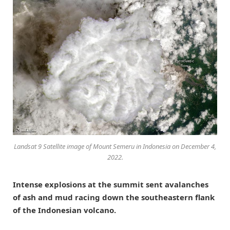
Landsat 9 Satellite image of Mount Semeru in Indonesia on December 4,
2022.
Intense explosions at the summit sent avalanches
of ash and mud racing down the southeastern flank
of the Indonesian volcano.