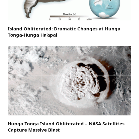
Island Obliterated: Dramatic Changes at Hunga
Tonga-Hunga Ha’apai
Hunga Tonga Island Obliterated – NASA Satellites
Capture Massive Blast