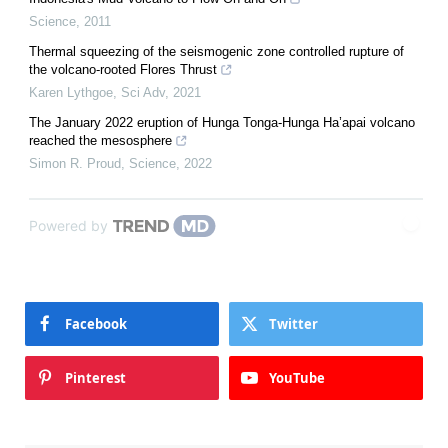
Science
,
2011
Thermal squeezing of the seismogenic zone controlled rupture of
the volcano-rooted Flores Thrust
Karen Lythgoe
,
Sci Adv
,
2021
The January 2022 eruption of Hunga Tonga-Hunga Ha’apai volcano
reached the mesosphere
Simon R. Proud
,
Science
,
2022
Powered by
Facebook
Twitter
Pinterest
YouTube