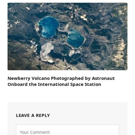
Newberry Volcano Photographed by Astronaut
Onboard the International Space Station
LEAVE A REPLY