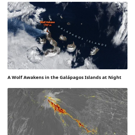
A Wolf Awakens in the Galápagos Islands at Night