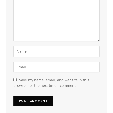
Save my name, email, and website in this
browser for the next time I comment.