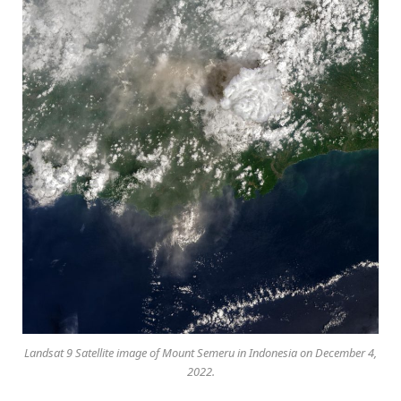
Landsat 9 Satellite image of Mount Semeru in Indonesia on December 4,
2022.