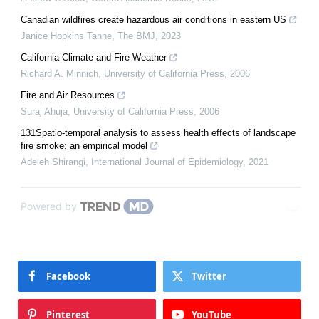
Canadian wildfires create hazardous air conditions in eastern US
Janice Hopkins Tanne
,
The BMJ
,
2023
California Climate and Fire Weather
Richard A. Minnich
,
University of California Press
,
2006
Fire and Air Resources
Suraj Ahuja
,
University of California Press
,
2006
131Spatio-temporal analysis to assess health effects of landscape
fire smoke: an empirical model
Adeleh Shirangi
,
International Journal of Epidemiology
,
2021
Powered by
Facebook
Twitter
Pinterest
YouTube