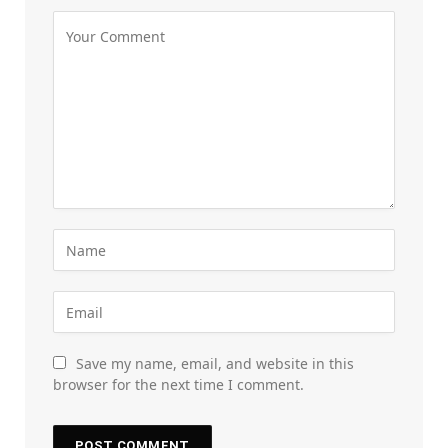
Save my name, email, and website in this
browser for the next time I comment.