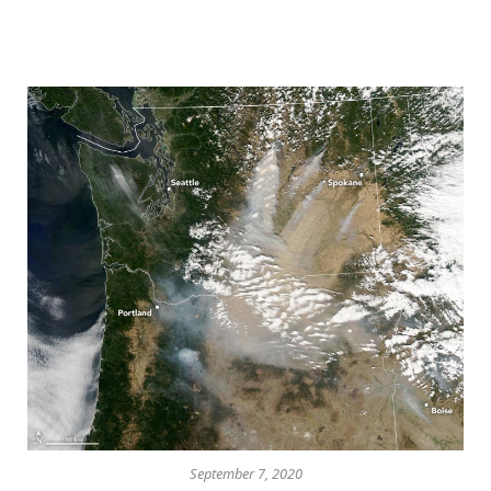
September 7, 2020