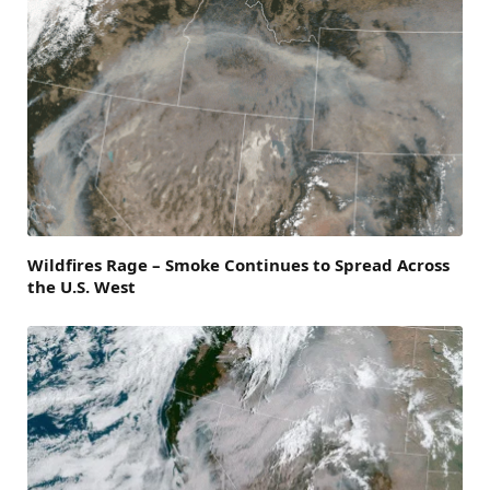
Wildfires Rage – Smoke Continues to Spread Across
the U.S. West