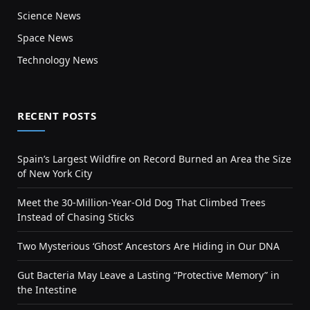
Science News
Space News
Technology News
RECENT POSTS
Spain’s Largest Wildfire on Record Burned an Area the Size
of New York City
Meet the 30-Million-Year-Old Dog That Climbed Trees
Instead of Chasing Sticks
Two Mysterious ‘Ghost’ Ancestors Are Hiding in Our DNA
Gut Bacteria May Leave a Lasting “Protective Memory” in
the Intestine