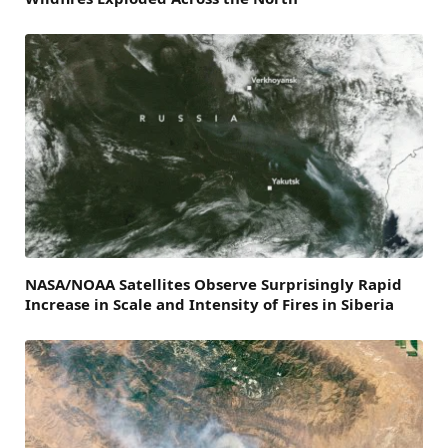
NASA/NOAA Satellites Observe Surprisingly Rapid
Increase in Scale and Intensity of Fires in Siberia