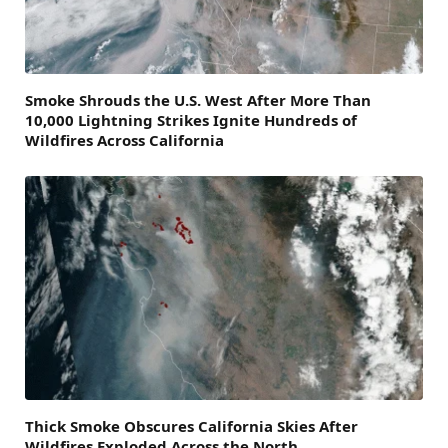
Smoke Shrouds the U.S. West After More Than
10,000 Lightning Strikes Ignite Hundreds of
Wildfires Across California
Thick Smoke Obscures California Skies After
Wildfires Exploded Across the North