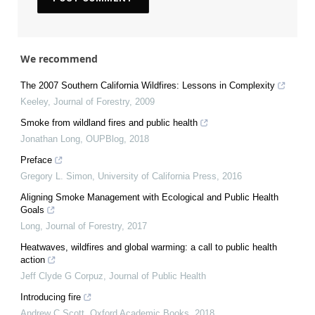
We recommend
The 2007 Southern California Wildfires: Lessons in Complexity
Keeley
,
Journal of Forestry
,
2009
Smoke from wildland fires and public health
Jonathan Long
,
OUPBlog
,
2018
Preface
Gregory L. Simon
,
University of California Press
,
2016
Aligning Smoke Management with Ecological and Public Health
Goals
Long
,
Journal of Forestry
,
2017
Heatwaves, wildfires and global warming: a call to public health
action
Jeff Clyde G Corpuz
,
Journal of Public Health
Introducing fire
Andrew C Scott
,
Oxford Academic Books
,
2018