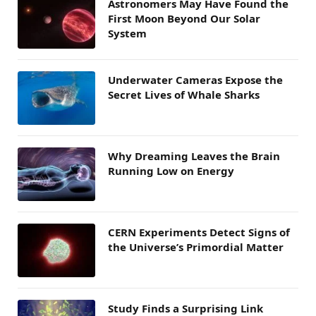
Astronomers May Have Found the
First Moon Beyond Our Solar
System
Underwater Cameras Expose the
Secret Lives of Whale Sharks
Why Dreaming Leaves the Brain
Running Low on Energy
CERN Experiments Detect Signs of
the Universe’s Primordial Matter
Study Finds a Surprising Link