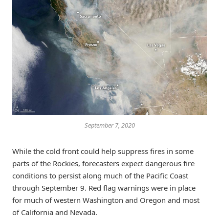
September 7, 2020
While the cold front could help suppress fires in some
parts of the Rockies, forecasters expect dangerous fire
conditions to persist along much of the Pacific Coast
through September 9. Red flag warnings were in place
for much of western Washington and Oregon and most
of California and Nevada.