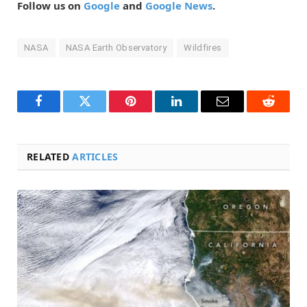
Follow us on
Google
and
Google News
.
NASA
NASA Earth Observatory
Wildfires
Facebook
Twitter
Pinterest
LinkedIn
Email
Reddit
RELATED
ARTICLES