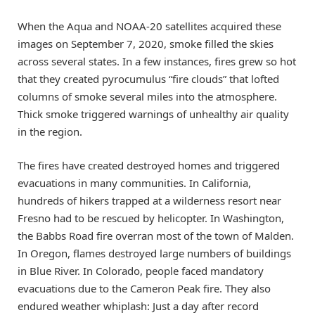
When the Aqua and NOAA-20 satellites acquired these
images on September 7, 2020, smoke filled the skies
across several states. In a few instances, fires grew so hot
that they created pyrocumulus “fire clouds” that lofted
columns of smoke several miles into the atmosphere.
Thick smoke triggered warnings of unhealthy air quality
in the region.
The fires have created destroyed homes and triggered
evacuations in many communities. In California,
hundreds of hikers trapped at a wilderness resort near
Fresno had to be rescued by helicopter. In Washington,
the Babbs Road fire overran most of the town of Malden.
In Oregon, flames destroyed large numbers of buildings
in Blue River. In Colorado, people faced mandatory
evacuations due to the Cameron Peak fire. They also
endured weather whiplash: Just a day after record