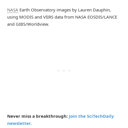
NASA
Earth Observatory images by Lauren Dauphin,
using MODIS and VIIRS data from NASA EOSDIS/LANCE
and GIBS/Worldview.
Never miss a breakthrough:
Join the SciTechDaily
newsletter.