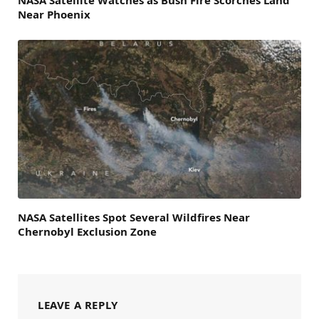
Near Phoenix
NASA Satellites Spot Several Wildfires Near
Chernobyl Exclusion Zone
LEAVE A REPLY