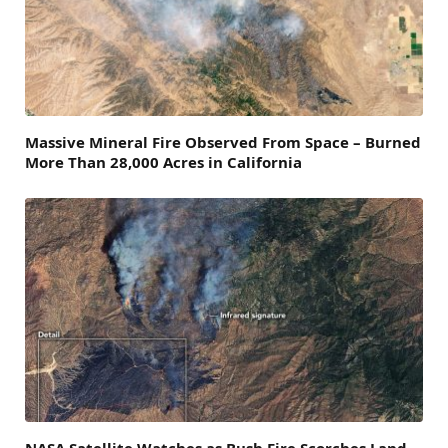
Massive Mineral Fire Observed From Space – Burned
More Than 28,000 Acres in California
NASA Satellite Watches as Bush Fire Scorches Land