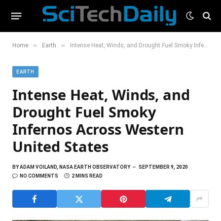
»
»
Home
Earth
Intense Heat, Winds, and Drought Fuel Smoky Infernos Across Western United States
EARTH
Intense Heat, Winds, and
Drought Fuel Smoky
Infernos Across Western
United States
BY
ADAM VOILAND, NASA EARTH OBSERVATORY
SEPTEMBER 9, 2020
NO COMMENTS
2 MINS READ