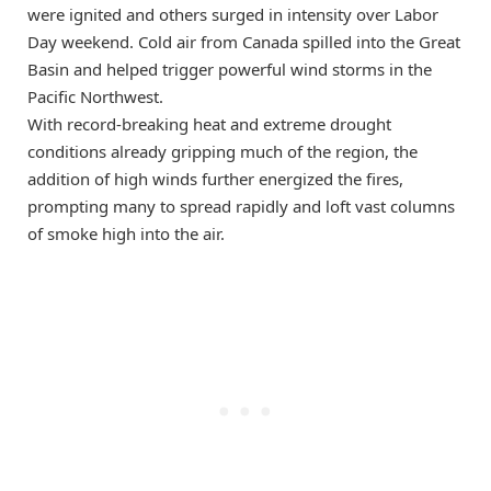
were ignited and others surged in intensity over Labor
Day weekend. Cold air from Canada spilled into the Great
Basin and helped trigger powerful wind storms in the
Pacific Northwest.
With record-breaking heat and extreme drought
conditions already gripping much of the region, the
addition of high winds further energized the fires,
prompting many to spread rapidly and loft vast columns
of smoke high into the air.