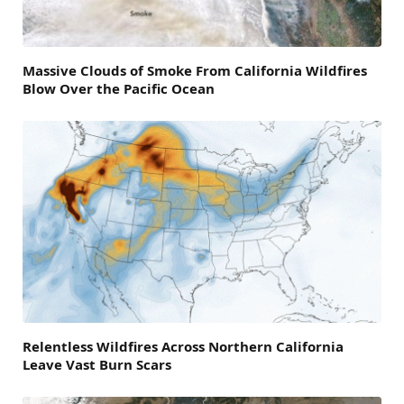
Massive Clouds of Smoke From California Wildfires
Blow Over the Pacific Ocean
Relentless Wildfires Across Northern California
Leave Vast Burn Scars