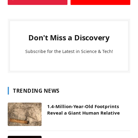
Don't Miss a Discovery
Subscribe for the Latest in Science & Tech!
TRENDING NEWS
1.4-Million-Year-Old Footprints
Reveal a Giant Human Relative