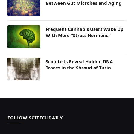
Between Gut Microbes and Aging
Frequent Cannabis Users Wake Up
With More “Stress Hormone”
Scientists Reveal Hidden DNA
Traces in the Shroud of Turin
FOLLOW SCITECHDAILY