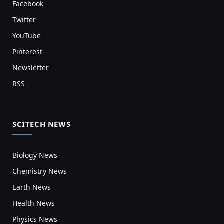
Facebook
Twitter
YouTube
Pinterest
Newsletter
RSS
SCITECH NEWS
Biology News
Chemistry News
Earth News
Health News
Physics News