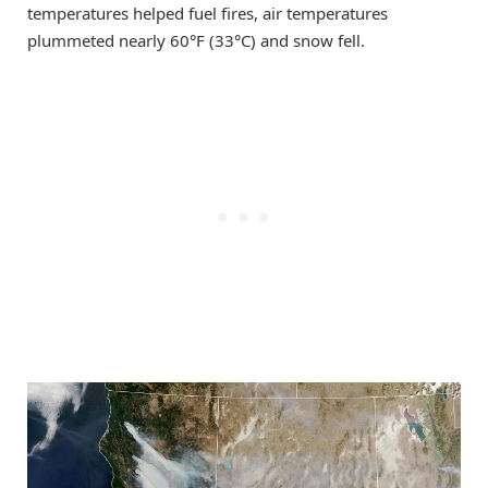
temperatures helped fuel fires, air temperatures
plummeted nearly 60°F (33°C) and snow fell.