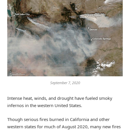
September 7, 2020
Intense heat, winds, and drought have fueled smoky
infernos in the western United States.
Though serious fires burned in California and other
western states for much of August 2020, many new fires