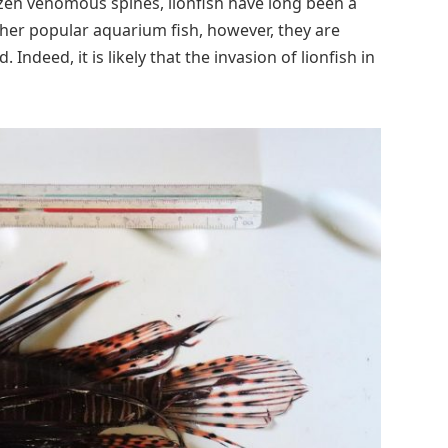
en venomous spines, lionfish have long been a
ther popular aquarium fish, however, they are
Indeed, it is likely that the invasion of lionfish in