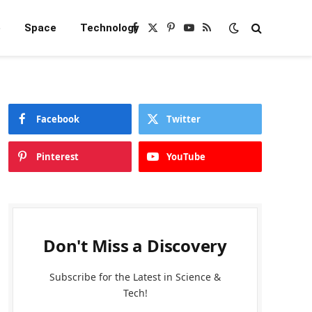
e
Space
Technology
Facebook
X
Pinterest
YouTube
RSS
(Twitter)
Facebook
Twitter
Pinterest
YouTube
Don't Miss a Discovery
Subscribe for the Latest in Science &
Tech!