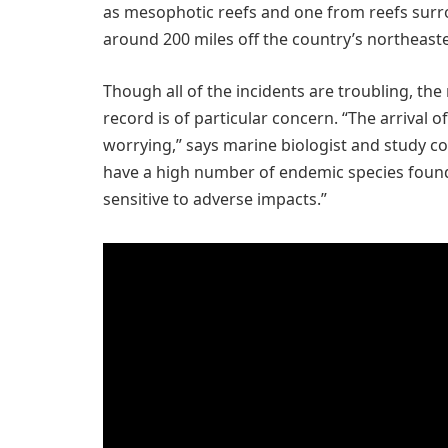
as mesophotic reefs and one from reefs sur
around 200 miles off the country’s northeaste
Though all of the incidents are troubling, t
record is of particular concern. “The arrival of 
worrying,” says marine biologist and study c
have a high number of endemic species fou
sensitive to adverse impacts.”