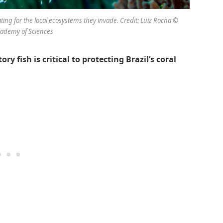
ating for the local ecosystems they invade. Credit: Luiz Rocha ©
Academy of Sciences
 fish is critical to protecting Brazil’s coral