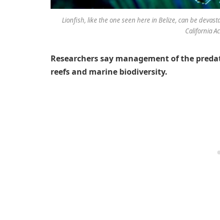
Lionfish, like the one seen here in Belize, can be devast
California 
Researchers say management of the predatory
reefs and marine biodiversity.