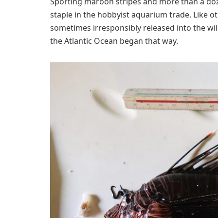
Sporting maroon stripes and more than a doz
staple in the hobbyist aquarium trade. Like o
sometimes irresponsibly released into the wild. 
the Atlantic Ocean began that way.