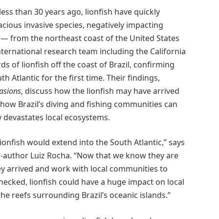
less than 30 years ago, lionfish have quickly
ious invasive species, negatively impacting
 — from the northeast coast of the United States
nternational research team including the California
 of lionfish off the coast of Brazil, confirming
h Atlantic for the first time. Their findings,
vasions
, discuss how the lionfish may have arrived
 how Brazil’s diving and fishing communities can
y devastates local ecosystems.
lionfish would extend into the South Atlantic,” says
-author Luiz Rocha. “Now that we know they are
ey arrived and work with local communities to
checked, lionfish could have a huge impact on local
 the reefs surrounding Brazil’s oceanic islands.”