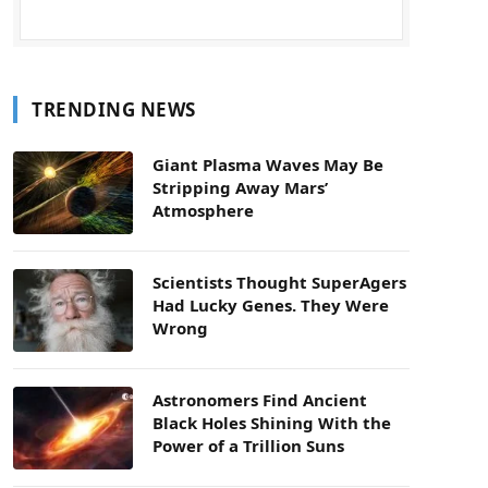
TRENDING NEWS
Giant Plasma Waves May Be
Stripping Away Mars’
Atmosphere
Scientists Thought SuperAgers
Had Lucky Genes. They Were
Wrong
Astronomers Find Ancient
Black Holes Shining With the
Power of a Trillion Suns