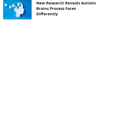
New Research Reveals Autistic
Brains Process Faces
Differently