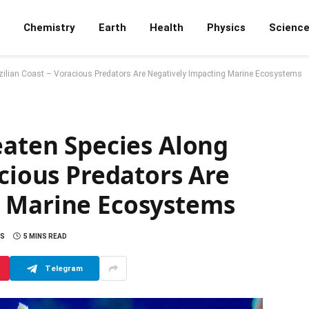
Chemistry
Earth
Health
Physics
Scienc
azilian Coast – Voracious Predators Are Negatively Impacting Marine Ecosystems
eaten Species Along
acious Predators Are
g Marine Ecosystems
S
5 MINS READ
Telegram