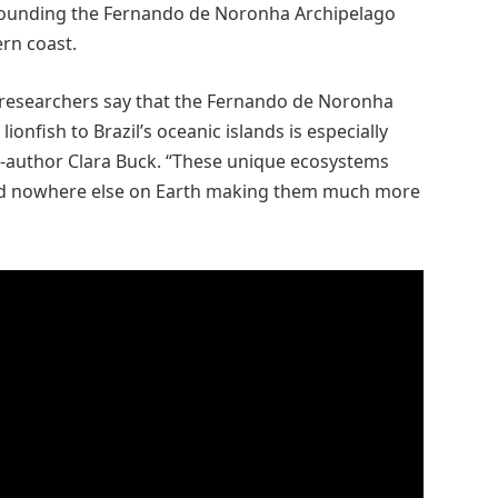
rounding the Fernando de Noronha Archipelago
rn coast.
he researchers say that the Fernando de Noronha
lionfish to Brazil’s oceanic islands is especially
o-author Clara Buck. “These unique ecosystems
nd nowhere else on Earth making them much more