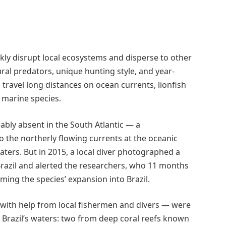
kly disrupt local ecosystems and disperse to other
tural predators, unique hunting style, and year-
travel long distances on ocean currents, lionfish
 marine species.
eably absent in the South Atlantic — a
 the northerly flowing currents at the oceanic
ers. But in 2015, a local diver photographed a
Brazil and alerted the researchers, who 11 months
ming the species’ expansion into Brazil.
 — with help from local fishermen and divers — were
n Brazil’s waters: two from deep coral reefs known