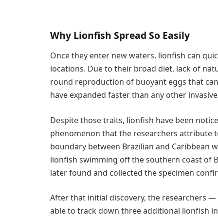
Why Lionfish Spread So Easily
Once they enter new waters, lionfish can quic
locations. Due to their broad diet, lack of na
round reproduction of buoyant eggs that can 
have expanded faster than any other invasive
Despite those traits, lionfish have been notic
phenomenon that the researchers attribute to
boundary between Brazilian and Caribbean wat
lionfish swimming off the southern coast of 
later found and collected the specimen confir
After that initial discovery, the researchers
able to track down three additional lionfish i