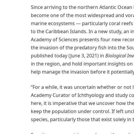
Since arriving to the northern Atlantic Ocean 
become one of the most widespread and vorac
marine ecosystems — particularly coral reefs
to the Caribbean Islands. In a new study, an i
Academy of Sciences presents four new records
the invasion of the predatory fish into the Sout
published today (June 3, 2021) in
Biological In
in the region, and hold important insights on
help manage the invasion before it potentiall
“For a while, it was uncertain whether or not 
Academy Curator of Ichthyology and study co
here, it is imperative that we uncover how th
keep the population under control. If left un
species, particularly those that exist solely in