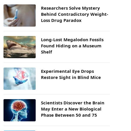
Researchers Solve Mystery
Behind Contradictory Weight-
Loss Drug Paradox
Long-Lost Megalodon Fossils
Found Hiding on a Museum
Shelf
Experimental Eye Drops
Restore Sight in Blind Mice
Scientists Discover the Brain
May Enter a New Biological
Phase Between 50 and 75