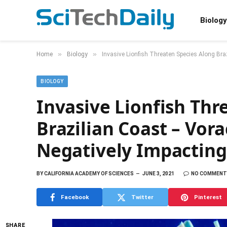
Biology
»
»
Home
Biology
Invasive Lionfish Threaten Species Along Br
BIOLOGY
Invasive Lionfish Thr
Brazilian Coast – Vor
Negatively Impactin
BY
CALIFORNIA ACADEMY OF SCIENCES
JUNE 3, 2021
NO COMMENT
Facebook
Twitter
Pinterest
SHARE