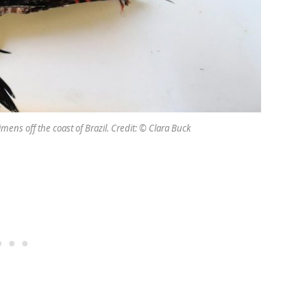
mens off the coast of Brazil. Credit: © Clara Buck