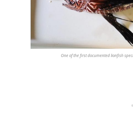
One of the first documented lionfish speci