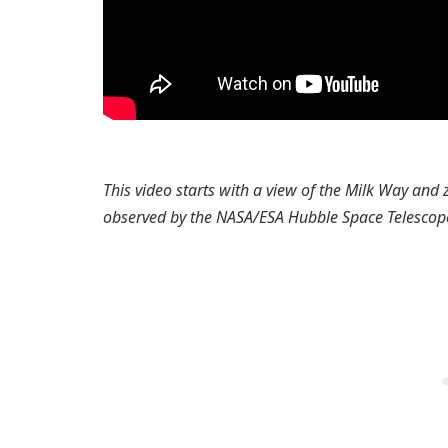
This video starts with a view of the Milk Way and
observed by the NASA/ESA Hubble Space Telescop