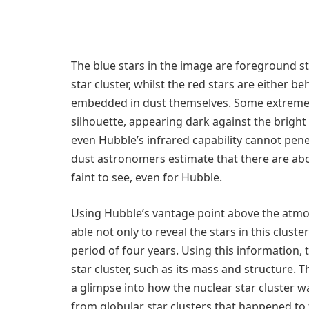
The blue stars in the image are foreground st
star cluster, whilst the red stars are either 
embedded in dust themselves. Some extremely
silhouette, appearing dark against the bright
even Hubble’s infrared capability cannot pene
dust astronomers estimate that there are abou
faint to see, even for Hubble.
Using Hubble’s vantage point above the atmo
able not only to reveal the stars in this clus
period of four years. Using this information,
star cluster, such as its mass and structure.
a glimpse into how the nuclear star cluster 
from globular star clusters that happened to f