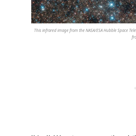
This infrared image from the NASA/ESA Hubble Space Teles
fr