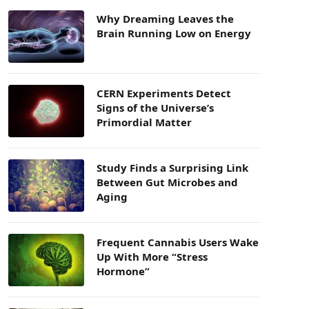
Why Dreaming Leaves the
Brain Running Low on Energy
CERN Experiments Detect
Signs of the Universe’s
Primordial Matter
Study Finds a Surprising Link
Between Gut Microbes and
Aging
Frequent Cannabis Users Wake
Up With More “Stress
Hormone”