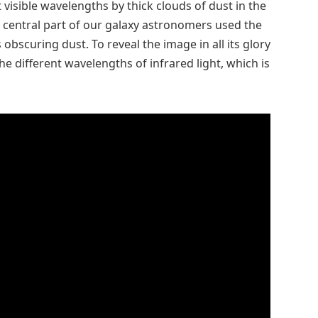
visible wavelengths by thick clouds of dust in the
he central part of our galaxy astronomers used the
obscuring dust. To reveal the image in all its glory
the different wavelengths of infrared light, which is