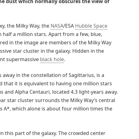
e dust which normally obscures the view of
xy, the Milky Way, the
NASA
/ESA
Hubble Space
 half a million stars. Apart from a few, blue,
tured in the image are members of the Milky Way
sive star cluster in the galaxy. Hidden in the
ident supermassive
black hole
.
 away in the constellation of Sagittarius, is a
 that it is equivalent to having one million stars
and Alpha Centauri, located 4.3 light-years away.
ear star cluster surrounds the Milky Way’s central
 A*, which alone is about four million times the
 in this part of the galaxy. The crowded center