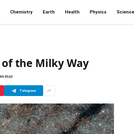
Chemistry
Earth
Health
Physics
Scienc
 of the Milky Way
INS READ
Telegram