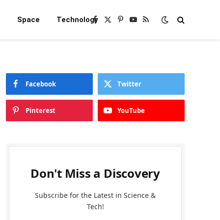
e
Space
Technology
Facebook
X
Pinterest
YouTube
RSS
(Twitter)
Facebook
Twitter
Pinterest
YouTube
Don't Miss a Discovery
Subscribe for the Latest in Science &
Tech!