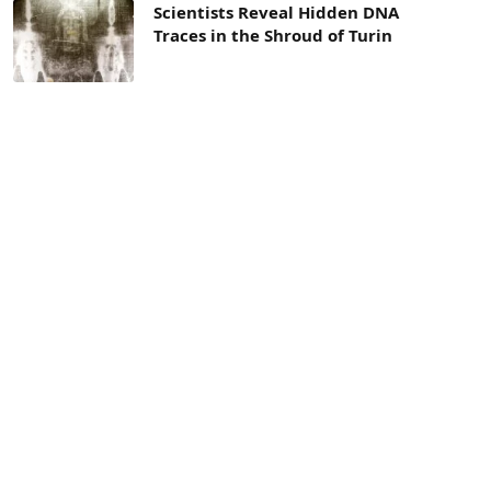
Scientists Reveal Hidden DNA
Traces in the Shroud of Turin