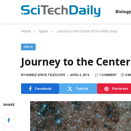
Biology
»
»
Home
Space
Journey to the Center of the Milky Way
SPACE
Journey to the Center
BY
HUBBLE SPACE TELESCOPE
APRIL 4, 2016
1 COMMENT
3 M
Facebook
Twitter
Pinterest
SHARE