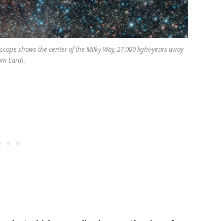
cope shows the center of the Milky Way, 27,000 light-years away
om Earth.