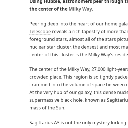
Using Hubble, astronomers peer through th
the center of the
Milky Way
.
Peering deep into the heart of our home gala
Telescope
reveals a rich tapestry of more than
foreground stars, almost all of the stars pic
nuclear star cluster, the densest and most mas
center of this cluster is the Milky Way’s res
The center of the Milky Way, 27,000 light-years
crowded place. This region is so tightly packed
crammed into the volume of space between us 
At the very hub of our galaxy, this dense nucl
supermassive black hole, known as Sagittarius
mass of the Sun.
Sagittarius A* is not the only mystery lurking