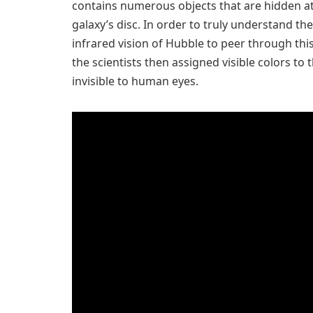
contains numerous objects that are hidden at 
galaxy’s disc. In order to truly understand t
infrared vision of Hubble to peer through this 
the scientists then assigned visible colors to 
invisible to human eyes.