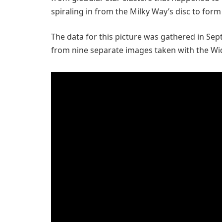
spiraling in from the Milky Way’s disc to form 
The data for this picture was gathered in Se
from nine separate images taken with the Wi