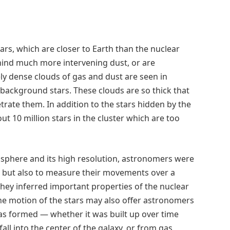
ars, which are closer to Earth than the nuclear
behind much more intervening dust, or are
 dense clouds of gas and dust are seen in
 background stars. These clouds are so thick that
trate them. In addition to the stars hidden by the
t 10 million stars in the cluster which are too
sphere and its high resolution, astronomers were
ter but also to measure their movements over a
 they inferred important properties of the nuclear
 The motion of the stars may also offer astronomers
was formed — whether it was built up over time
all into the center of the galaxy, or from gas