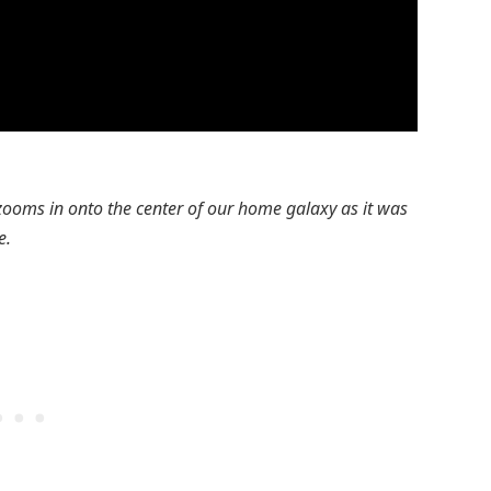
 zooms in onto the center of our home galaxy as it was
e.