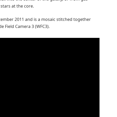
stars at the core.
ptember 2011 and is a mosaic stitched together
de Field Camera 3 (WFC3).