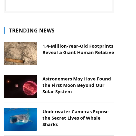
TRENDING NEWS
1.4-Million-Year-Old Footprints
Reveal a Giant Human Relative
Astronomers May Have Found
the First Moon Beyond Our
Solar System
Underwater Cameras Expose
the Secret Lives of Whale
Sharks