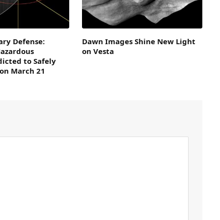
ary Defense:
Dawn Images Shine New Light
Hazardous
on Vesta
dicted to Safely
 on March 21