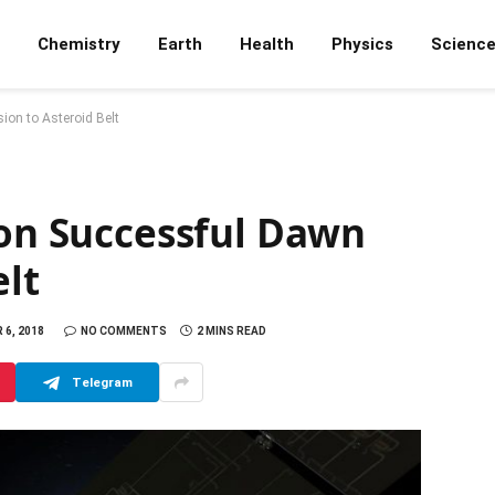
Chemistry
Earth
Health
Physics
Scienc
ion to Asteroid Belt
 on Successful Dawn
elt
6, 2018
NO COMMENTS
2 MINS READ
Telegram