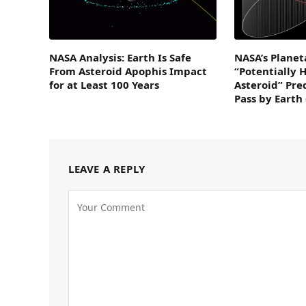
NASA Analysis: Earth Is Safe
NASA’s Planet
From Asteroid Apophis Impact
“Potentially 
for at Least 100 Years
Asteroid” Pre
Pass by Earth
LEAVE A REPLY