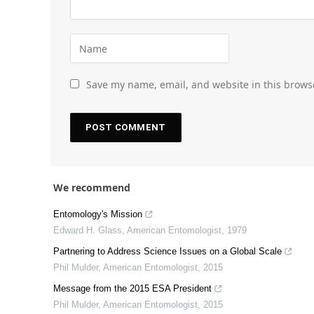
Save my name, email, and website in this brows
We recommend
Entomology's Mission
Edward H. Glass
,
American Entomologist
,
1979
Partnering to Address Science Issues on a Global Scale
Phil Mulder
,
American Entomologist
,
2015
Message from the 2015 ESA President
Phil Mulder
,
American Entomologist
,
2015