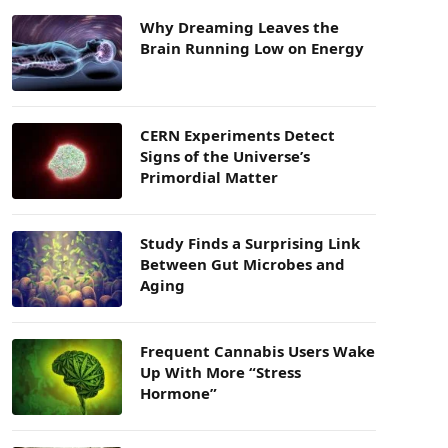
Why Dreaming Leaves the
Brain Running Low on Energy
CERN Experiments Detect
Signs of the Universe’s
Primordial Matter
Study Finds a Surprising Link
Between Gut Microbes and
Aging
Frequent Cannabis Users Wake
Up With More “Stress
Hormone”