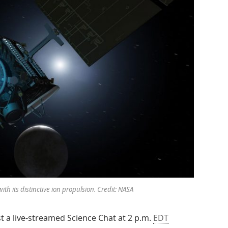
ith its distinctive ion propulsion. Credit: NASA
ost a live-streamed Science Chat at 2 p.m.
EDT