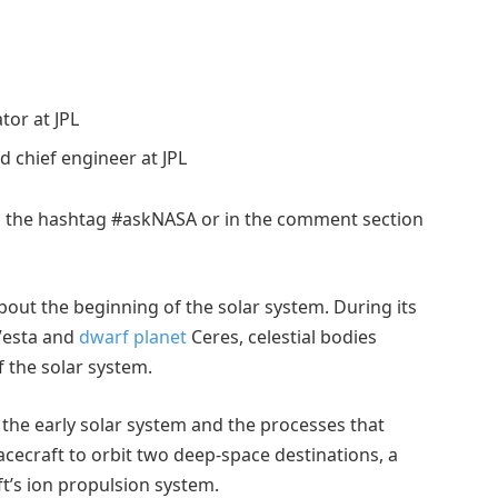
tor at JPL
 chief engineer at JPL
ng the hashtag #askNASA or in the comment section
ut the beginning of the solar system. During its
 Vesta and
dwarf planet
Ceres, celestial bodies
f the solar system.
g the early solar system and the processes that
cecraft to orbit two deep-space destinations, a
ft’s ion propulsion system.