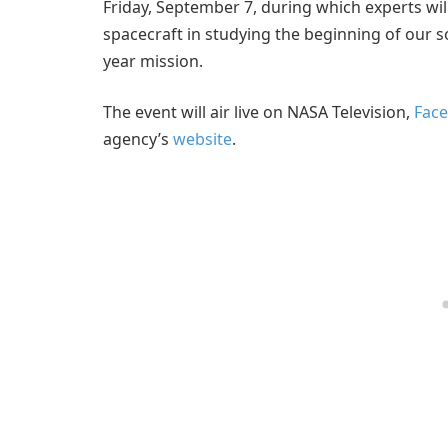
Friday, September 7, during which experts wil
spacecraft in studying the beginning of our s
year mission.
The event will air live on NASA Television,
Face
agency’s
website
.