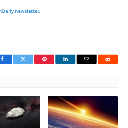
chDaily newsletter.
Facebook
Twitter
Pinterest
LinkedIn
Email
Reddit