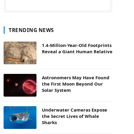
TRENDING NEWS
1.4-Million-Year-Old Footprints
Reveal a Giant Human Relative
Astronomers May Have Found
the First Moon Beyond Our
Solar System
Underwater Cameras Expose
the Secret Lives of Whale
Sharks