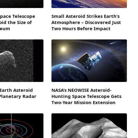
pace Telescope
Small Asteroid Strikes Earth’s
id the Size of
Atmosphere – Discovered Just
seum
Two Hours Before Impact
Earth Asteroid
NASA’s NEOWISE Asteroid-
Planetary Radar
Hunting Space Telescope Gets
Two-Year Mission Extension