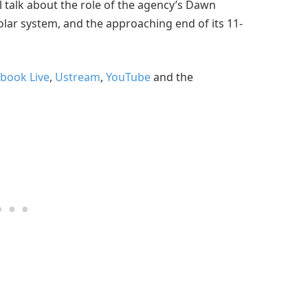
l talk about the role of the agency’s Dawn
olar system, and the approaching end of its 11-
book Live
,
Ustream
,
YouTube
and the