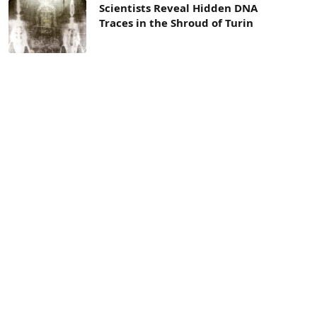
Scientists Reveal Hidden DNA
Traces in the Shroud of Turin