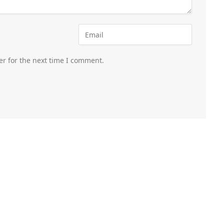
er for the next time I comment.