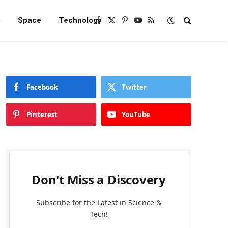
e
Space
Technology
Facebook
X
Pinterest
YouTube
RSS
(Twitter)
Facebook
Twitter
Pinterest
YouTube
Don't Miss a Discovery
Subscribe for the Latest in Science &
Tech!