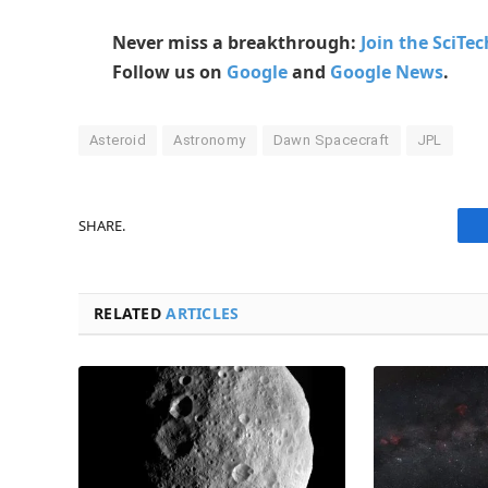
Never miss a breakthrough:
Join the SciTe
Follow us on
Google
and
Google News
.
Asteroid
Astronomy
Dawn Spacecraft
JPL
SHARE.
RELATED
ARTICLES