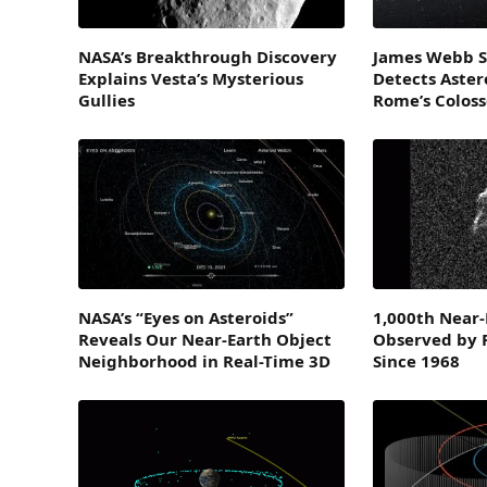
NASA’s Breakthrough Discovery
James Webb S
Explains Vesta’s Mysterious
Detects Astero
Gullies
Rome’s Colos
NASA’s “Eyes on Asteroids”
1,000th Near-
Reveals Our Near-Earth Object
Observed by 
Neighborhood in Real-Time 3D
Since 1968