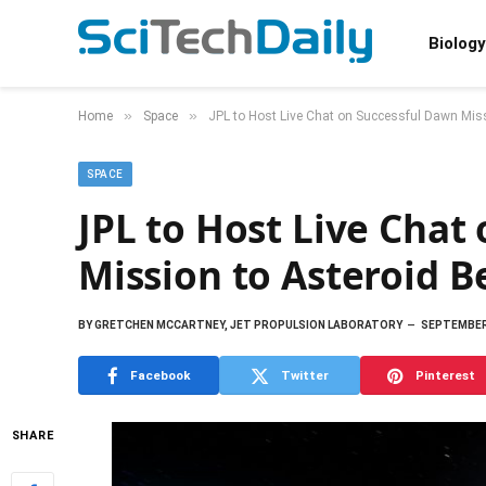
Biology
»
»
Home
Space
JPL to Host Live Chat on Successful Dawn Miss
SPACE
JPL to Host Live Chat
Mission to Asteroid B
BY
GRETCHEN MCCARTNEY, JET PROPULSION LABORATORY
SEPTEMBER 
Facebook
Twitter
Pinterest
SHARE