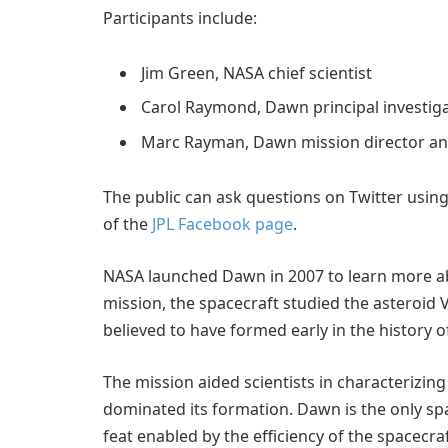
Participants include:
Jim Green, NASA chief scientist
Carol Raymond, Dawn principal investiga
Marc Rayman, Dawn mission director and
The public can ask questions on Twitter usi
of the
JPL Facebook page
.
NASA launched Dawn in 2007 to learn more abo
mission, the spacecraft studied the asteroid
believed to have formed early in the history o
The mission aided scientists in characterizin
dominated its formation. Dawn is the only spa
feat enabled by the efficiency of the spacecra