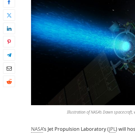
Illustration of NASA’s Dawn spacecraft, w
NASA
’s Jet Propulsion Laboratory (
JPL
) will h