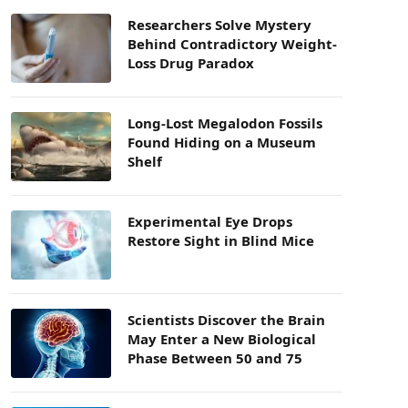
Researchers Solve Mystery
Behind Contradictory Weight-
Loss Drug Paradox
Long-Lost Megalodon Fossils
Found Hiding on a Museum
Shelf
Experimental Eye Drops
Restore Sight in Blind Mice
Scientists Discover the Brain
May Enter a New Biological
Phase Between 50 and 75