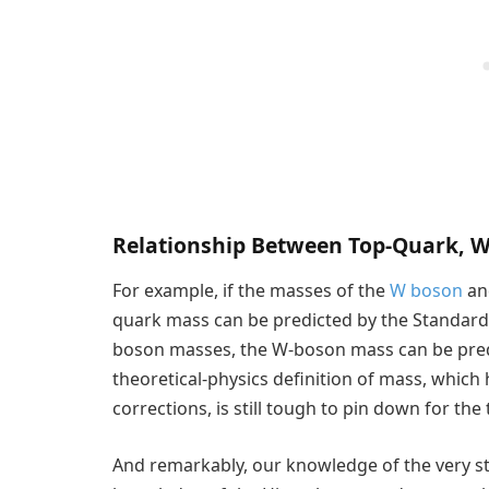
Relationship Between Top-Quark, 
For example, if the masses of the
W boson
a
quark mass can be predicted by the Standard
boson masses, the W-boson mass can be predi
theoretical-physics definition of mass, which
corrections, is still tough to pin down for the
And remarkably, our knowledge of the very s