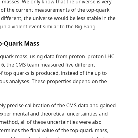
masses. We only know that the universe is very
on of the current measurements of the top-quark
different, the universe would be less stable in the
 in a violent event similar to the
Big Bang
.
p-Quark Mass
p-quark mass, using data from proton–proton LHC
016, the CMS team measured five different
 of top quarks is produced, instead of the up to
ious analyses. These properties depend on the
y precise calibration of the CMS data and gained
xperimental and theoretical uncertainties and
method, all of these uncertainties were also
termines the final value of the top-quark mass,