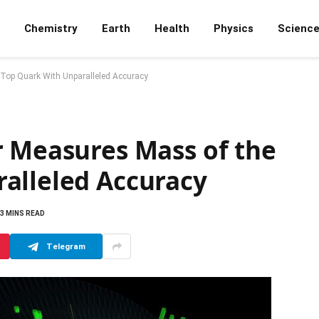
Chemistry
Earth
Health
Physics
Scienc
 Top Quark With Unparalleled Accuracy
r Measures Mass of the
alleled Accuracy
3 MINS READ
Telegram