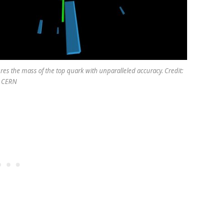
es the mass of the top quark with unparalleled accuracy. Credit:
CERN