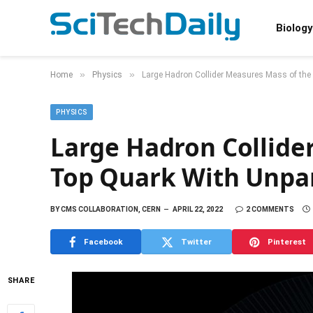
Biology
»
»
Home
Physics
Large Hadron Collider Measures Mass of the
PHYSICS
Large Hadron Collide
Top Quark With Unpar
BY
CMS COLLABORATION, CERN
APRIL 22, 2022
2 COMMENTS
Facebook
Twitter
Pinterest
SHARE