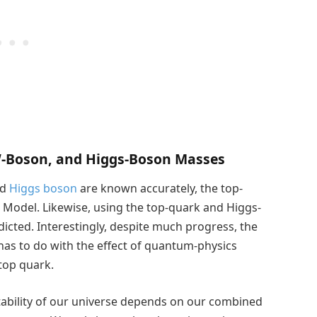
W-Boson, and Higgs-Boson Masses
nd
Higgs boson
are known accurately, the top-
 Model. Likewise, using the top-quark and Higgs-
cted. Interestingly, despite much progress, the
 has to do with the effect of quantum-physics
 top quark.
tability of our universe depends on our combined