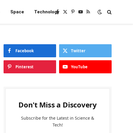
e
Space
Technology
Facebook
X
Pinterest
YouTube
RSS
(Twitter)
Facebook
Twitter
Pinterest
YouTube
Don't Miss a Discovery
Subscribe for the Latest in Science &
Tech!