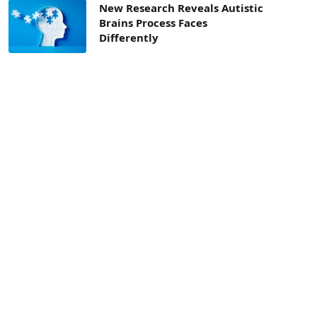
New Research Reveals Autistic
Brains Process Faces
Differently