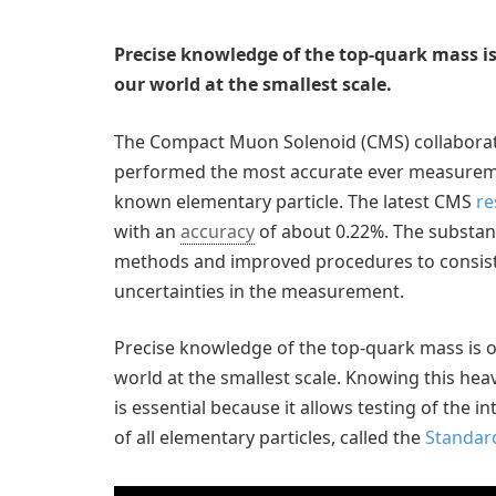
Precise knowledge of the top-quark mass 
our world at the smallest scale.
The Compact Muon Solenoid (CMS) collaborati
performed the most accurate ever measuremen
known elementary particle. The latest CMS
re
with an
accuracy
of about 0.22%. The substan
methods and improved procedures to consiste
uncertainties in the measurement.
Precise knowledge of the top-quark mass is
world at the smallest scale. Knowing this heav
is essential because it allows testing of the 
of all elementary particles, called the
Standar