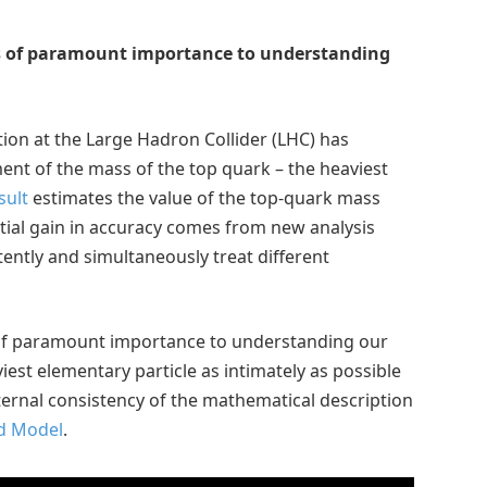
is of paramount importance to understanding
on at the Large Hadron Collider (LHC) has
t of the mass of the top quark – the heaviest
sult
estimates the value of the top-quark mass
tial gain in accuracy comes from new analysis
ntly and simultaneously treat different
 of paramount importance to understanding our
iest elementary particle as intimately as possible
internal consistency of the mathematical description
d Model
.