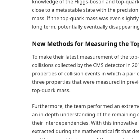
knowledge of the Higgs-boson and top-quark 
close to a metastable state with the precisi
mass. If the top-quark mass was even slightly 
long term, potentially eventually disappearing
New Methods for Measuring the To
To make their latest measurement of the to
collisions collected by the CMS detector in 2
properties of collision events in which a pair
three properties that were measured in prev
top-quark mass.
Furthermore, the team performed an extremel
an in-depth understanding of the remaining e
their interdependencies. With this innovative 
extracted during the mathematical fit that de