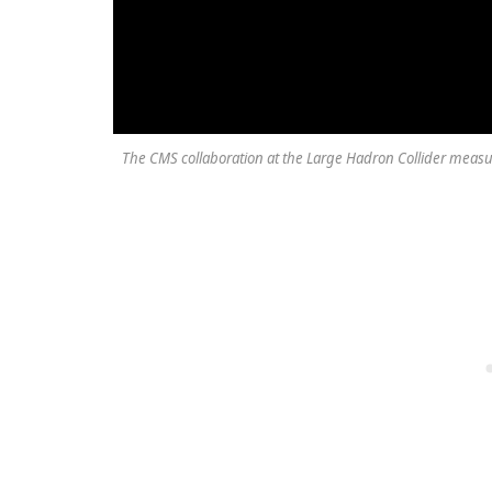
The CMS collaboration at the Large Hadron Collider measur