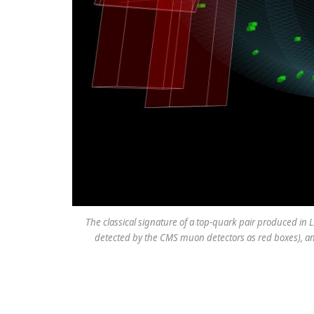
The classical signature of a top-quark pair produced in LH
detected by the CMS muon detectors as red boxes), an