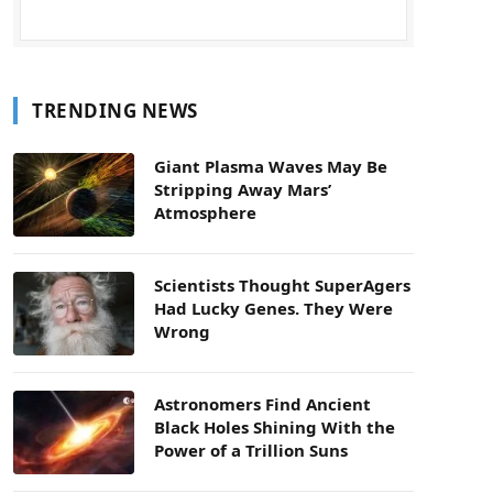
TRENDING NEWS
Giant Plasma Waves May Be
Stripping Away Mars’
Atmosphere
Scientists Thought SuperAgers
Had Lucky Genes. They Were
Wrong
Astronomers Find Ancient
Black Holes Shining With the
Power of a Trillion Suns