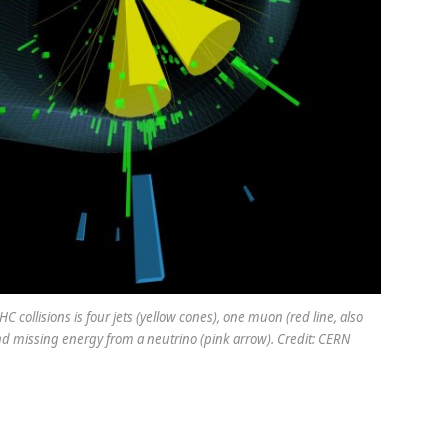
C collisions is four jets (yellow cones), one muon (red line, also
d missing energy from a neutrino (pink arrow). Credit: CERN