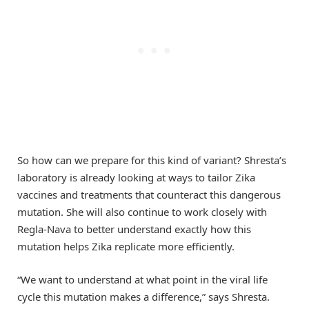
So how can we prepare for this kind of variant? Shresta’s
laboratory is already looking at ways to tailor Zika
vaccines and treatments that counteract this dangerous
mutation. She will also continue to work closely with
Regla-Nava to better understand exactly how this
mutation helps Zika replicate more efficiently.
“We want to understand at what point in the viral life
cycle this mutation makes a difference,” says Shresta.