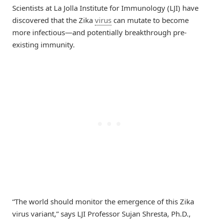
Scientists at La Jolla Institute for Immunology (LJI) have
discovered that the Zika
virus
can mutate to become
more infectious—and potentially breakthrough pre-
existing immunity.
“The world should monitor the emergence of this Zika
virus variant,” says LJI Professor Sujan Shresta, Ph.D.,