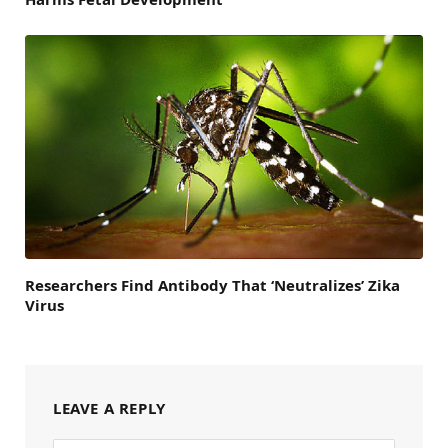
Researchers Find Antibody That ‘Neutralizes’ Zika
Virus
LEAVE A REPLY