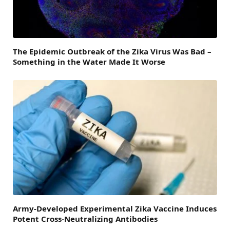
The Epidemic Outbreak of the Zika Virus Was Bad –
Something in the Water Made It Worse
Army-Developed Experimental Zika Vaccine Induces
Potent Cross-Neutralizing Antibodies