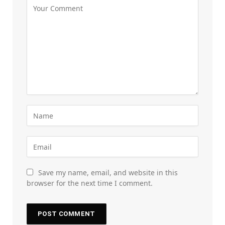
Save my name, email, and website in this
browser for the next time I comment.