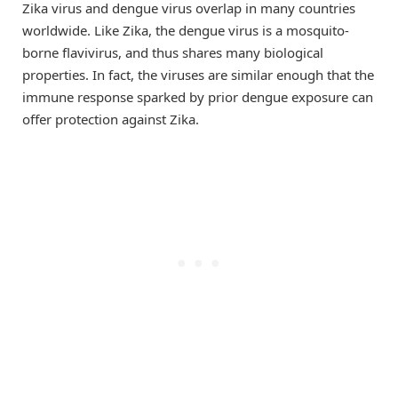
Zika virus and dengue virus overlap in many countries
worldwide. Like Zika, the dengue virus is a mosquito-
borne flavivirus, and thus shares many biological
properties. In fact, the viruses are similar enough that the
immune response sparked by prior dengue exposure can
offer protection against Zika.