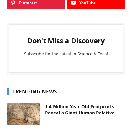
Pinterest
YouTube
Don't Miss a Discovery
Subscribe for the Latest in Science & Tech!
TRENDING NEWS
1.4-Million-Year-Old Footprints
Reveal a Giant Human Relative