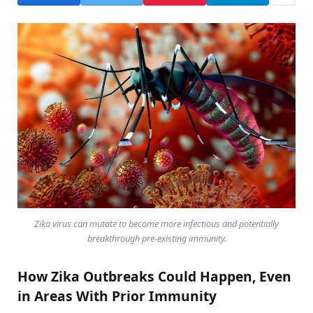
Zika virus can mutate to become more infectious and potentially
breakthrough pre-existing immunity.
How Zika Outbreaks Could Happen, Even
in Areas With Prior Immunity