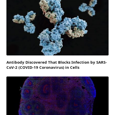
Antibody Discovered That Blocks Infection by SARS-
CoV-2 (COVID-19 Coronavirus) in Cells