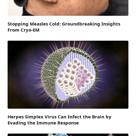
Stopping Measles Cold: Groundbreaking Insights
From Cryo-EM
Herpes Simplex Virus Can Infect the Brain by
Evading the Immune Response