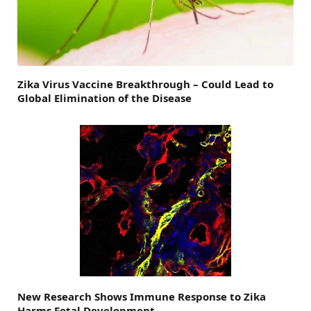
Zika Virus Vaccine Breakthrough – Could Lead to
Global Elimination of the Disease
New Research Shows Immune Response to Zika
Harms Fetal Development