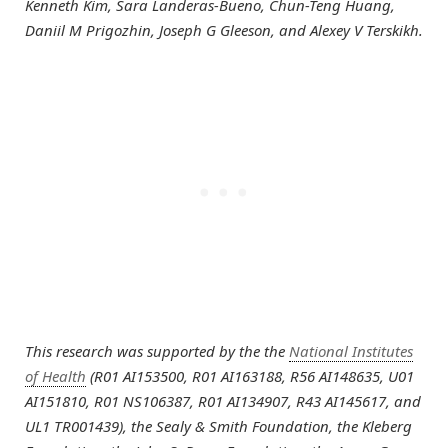
Kenneth Kim, Sara Landeras-Bueno, Chun-Teng Huang,
Daniil M Prigozhin, Joseph G Gleeson, and Alexey V Terskikh.
This research was supported by the the
National Institutes
of Health
(R01 AI153500, R01 AI163188, R56 AI148635, U01
AI151810, R01 NS106387, R01 AI134907, R43 AI145617, and
UL1 TR001439), the Sealy & Smith Foundation, the Kleberg