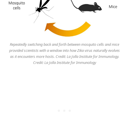
Repeatedly switching back and forth between mosquito cells and mice
provided scientists with a window into how Zika virus naturally evolves
as it encounters more hosts. Credit: La Jolla Institute for Immunology.
Credit: La Jolla Institute for Immunology