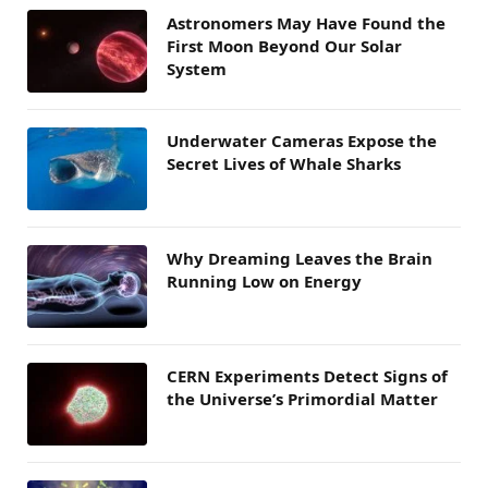
Astronomers May Have Found the
First Moon Beyond Our Solar
System
Underwater Cameras Expose the
Secret Lives of Whale Sharks
Why Dreaming Leaves the Brain
Running Low on Energy
CERN Experiments Detect Signs of
the Universe’s Primordial Matter