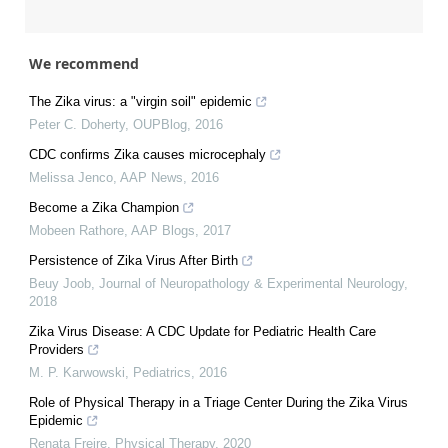
We recommend
The Zika virus: a "virgin soil" epidemic
Peter C. Doherty
,
OUPBlog
,
2016
CDC confirms Zika causes microcephaly
Melissa Jenco
,
AAP News
,
2016
Become a Zika Champion
Mobeen Rathore
,
AAP Blogs
,
2017
Persistence of Zika Virus After Birth
Beuy Joob
,
Journal of Neuropathology & Experimental Neurology
,
2018
Zika Virus Disease: A CDC Update for Pediatric Health Care
Providers
M. P. Karwowski
,
Pediatrics
,
2016
Role of Physical Therapy in a Triage Center During the Zika Virus
Epidemic
Renata Freire
,
Physical Therapy
,
2020