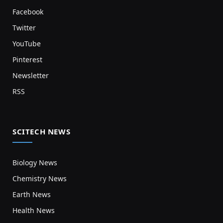
Facebook
Twitter
YouTube
Pinterest
Newsletter
RSS
SCITECH NEWS
Biology News
Chemistry News
Earth News
Health News