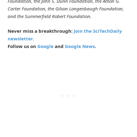
Foundation, the John S. Dunn Foundation, the Amon G.
Carter Foundation, the Gilson Longenbaugh Foundation,
and the Summerfield Robert Foundation.
Never miss a breakthrough:
Join the SciTechDaily
newsletter.
Follow us on
Google
and
Google News
.