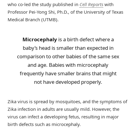
who co-led the study published in
Cell Reports
with
Professor Pei-Yong Shi, Ph.D., of the University of Texas
Medical Branch (UTMB).
Microcephaly
is a birth defect where a
baby’s head is smaller than expected in
comparison to other babies of the same sex
and age. Babies with microcephaly
frequently have smaller brains that might
not have developed properly.
Zika virus is spread by mosquitoes, and the symptoms of
Zika infection in adults are usually mild. However, the
virus can infect a developing fetus, resulting in major
birth defects such as microcephaly.