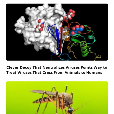
Clever Decoy That Neutralizes Viruses Points Way to
Treat Viruses That Cross From Animals to Humans