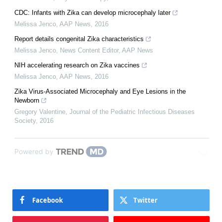
CDC: Infants with Zika can develop microcephaly later
Melissa Jenco
,
AAP News
,
2016
Report details congenital Zika characteristics
Melissa Jenco, News Content Editor
,
AAP News
NIH accelerating research on Zika vaccines
Melissa Jenco
,
AAP News
,
2016
Zika Virus-Associated Microcephaly and Eye Lesions in the
Newborn
Gregory Valentine
,
Journal of the Pediatric Infectious Diseases
Society
,
2016
Powered by
Facebook
Twitter