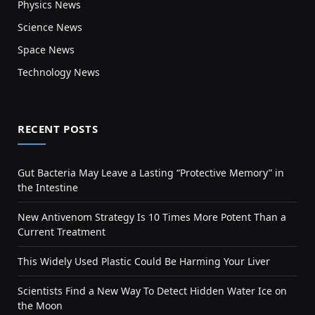
Physics News
Science News
Space News
Technology News
RECENT POSTS
Gut Bacteria May Leave a Lasting “Protective Memory” in
the Intestine
New Antivenom Strategy Is 10 Times More Potent Than a
Current Treatment
This Widely Used Plastic Could Be Harming Your Liver
Scientists Find a New Way To Detect Hidden Water Ice on
the Moon