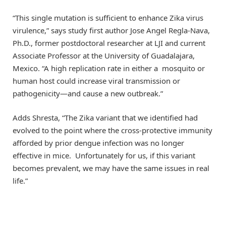
“This single mutation is sufficient to enhance Zika virus
virulence,” says study first author Jose Angel Regla-Nava,
Ph.D., former postdoctoral researcher at LJI and current
Associate Professor at the University of Guadalajara,
Mexico. “A high replication rate in either a mosquito or
human host could increase viral transmission or
pathogenicity—and cause a new outbreak.”
Adds Shresta, “The Zika variant that we identified had
evolved to the point where the cross-protective immunity
afforded by prior dengue infection was no longer
effective in mice. Unfortunately for us, if this variant
becomes prevalent, we may have the same issues in real
life.”