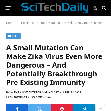
»
»
Home
Health
A Small Mutation Can Make Zika Virus Even More Dangerous – And Potentially Breakthrough Pre-Existing Immunity
HEALTH
A Small Mutation Can
Make Zika Virus Even More
Dangerous – And
Potentially Breakthrough
Pre-Existing Immunity
BY
LA JOLLA INSTITUTE FOR IMMUNOLOGY
APRIL 22, 2022
NO COMMENTS
4 MINS READ