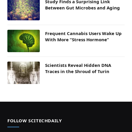
Study Finds a Surprising Link
Between Gut Microbes and Aging
Frequent Cannabis Users Wake Up
With More “Stress Hormone”
Scientists Reveal Hidden DNA
Traces in the Shroud of Turin
FOLLOW SCITECHDAILY