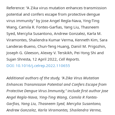
Reference: “A Zika virus mutation enhances transmission
potential and confers escape from protective dengue
virus immunity” by Jose Angel Regla-Nava, Ying-Ting
Wang, Camila R. Fontes-Garfias, Yang Liu, Thasneem
Syed, Mercylia Susantono, Andrew Gonzalez, Karla M.
Viramontes, Shailendra Kumar Verma, Kenneth Kim, Sara
Landeras-Bueno, Chun-Teng Huang, Daniil M. Prigozhin,
Joseph G. Gleeson, Alexey V. Terskikh, Pei-Yong Shi and
Sujan Shresta, 12 April 2022,
Cell Reports
.
DOI: 10.1016/j.celrep.2022.110655
Additional authors of the study, “A Zika Virus Mutation
Enhances Transmission Potential and Confers Escape from
Protective Dengue Virus Immunity,” include first author Jose
Angel Regla-Nava, Ying-Ting Wang, Camila R Fontes-
Garfias, Yang Liu, Thasneem Syed, Mercylia Susantono,
Andrew Gonzalez, Karla Viramontes, Shailendra Verma,