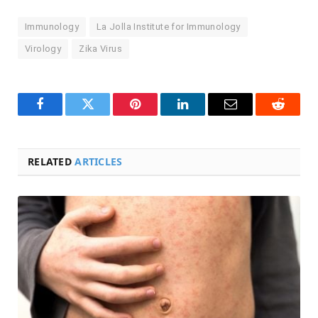
Immunology
La Jolla Institute for Immunology
Virology
Zika Virus
Facebook
Twitter
Pinterest
LinkedIn
Email
Reddit
RELATED
ARTICLES