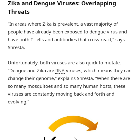
Zika and Dengue Viruses: Overlapping
Threats
“In areas where Zika is prevalent, a vast majority of
people have already been exposed to dengue virus and
have both T cells and antibodies that cross-react,” says
Shresta.
Unfortunately, both viruses are also quick to mutate.
“Dengue and Zika are
RNA
viruses, which means they can
change their genome,” explains Shresta. “When there are
so many mosquitoes and so many human hosts, these
viruses are constantly moving back and forth and
evolving.”