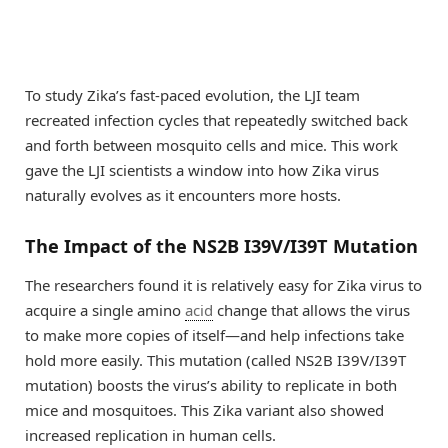
To study Zika’s fast-paced evolution, the LJI team
recreated infection cycles that repeatedly switched back
and forth between mosquito cells and mice. This work
gave the LJI scientists a window into how Zika virus
naturally evolves as it encounters more hosts.
The Impact of the NS2B I39V/I39T Mutation
The researchers found it is relatively easy for Zika virus to
acquire a single amino
acid
change that allows the virus
to make more copies of itself—and help infections take
hold more easily. This mutation (called NS2B I39V/I39T
mutation) boosts the virus’s ability to replicate in both
mice and mosquitoes. This Zika variant also showed
increased replication in human cells.