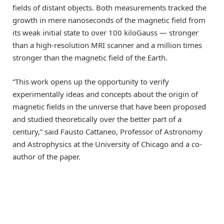
fields of distant objects. Both measurements tracked the
growth in mere nanoseconds of the magnetic field from
its weak initial state to over 100 kiloGauss — stronger
than a high-resolution MRI scanner and a million times
stronger than the magnetic field of the Earth.
“This work opens up the opportunity to verify
experimentally ideas and concepts about the origin of
magnetic fields in the universe that have been proposed
and studied theoretically over the better part of a
century,” said Fausto Cattaneo, Professor of Astronomy
and Astrophysics at the University of Chicago and a co-
author of the paper.