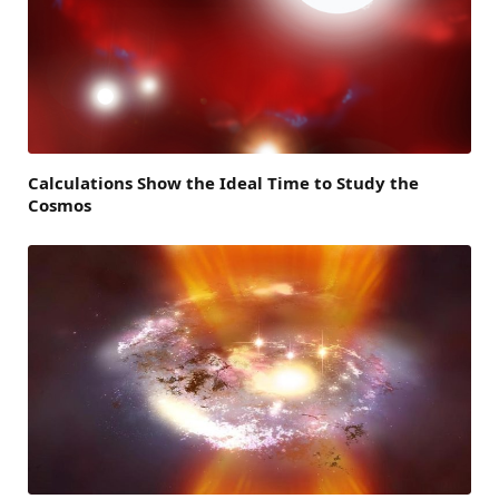
Calculations Show the Ideal Time to Study the
Cosmos