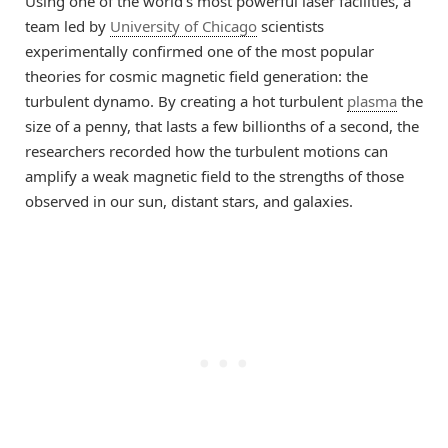
Using one of the world’s most powerful laser facilities, a
team led by
University of Chicago
scientists
experimentally confirmed one of the most popular
theories for cosmic magnetic field generation: the
turbulent dynamo. By creating a hot turbulent
plasma
the
size of a penny, that lasts a few billionths of a second, the
researchers recorded how the turbulent motions can
amplify a weak magnetic field to the strengths of those
observed in our sun, distant stars, and galaxies.