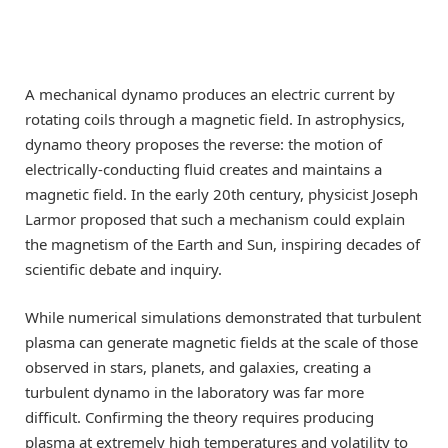
A mechanical dynamo produces an electric current by
rotating coils through a magnetic field. In astrophysics,
dynamo theory proposes the reverse: the motion of
electrically-conducting fluid creates and maintains a
magnetic field. In the early 20th century, physicist Joseph
Larmor proposed that such a mechanism could explain
the magnetism of the Earth and Sun, inspiring decades of
scientific debate and inquiry.
While numerical simulations demonstrated that turbulent
plasma can generate magnetic fields at the scale of those
observed in stars, planets, and galaxies, creating a
turbulent dynamo in the laboratory was far more
difficult. Confirming the theory requires producing
plasma at extremely high temperatures and volatility to