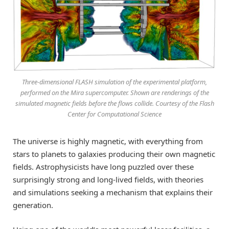
Three-dimensional FLASH simulation of the experimental platform,
performed on the Mira supercomputer. Shown are renderings of the
simulated magnetic fields before the flows collide. Courtesy of the Flash
Center for Computational Science
The universe is highly magnetic, with everything from
stars to planets to galaxies producing their own magnetic
fields. Astrophysicists have long puzzled over these
surprisingly strong and long-lived fields, with theories
and simulations seeking a mechanism that explains their
generation.