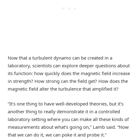
Now that a turbulent dynamo can be created in a
laboratory, scientists can explore deeper questions about
its function: how quickly does the magnetic field increase
in strength? How strong can the field get? How does the
magnetic field alter the turbulence that amplified it?
“It’s one thing to have well-developed theories, but it’s
another thing to really demonstrate it in a controlled
laboratory setting where you can make all these kinds of
measurements about what’s going on,” Lamb said. “Now
that we can do it, we can poke it and probe it.”