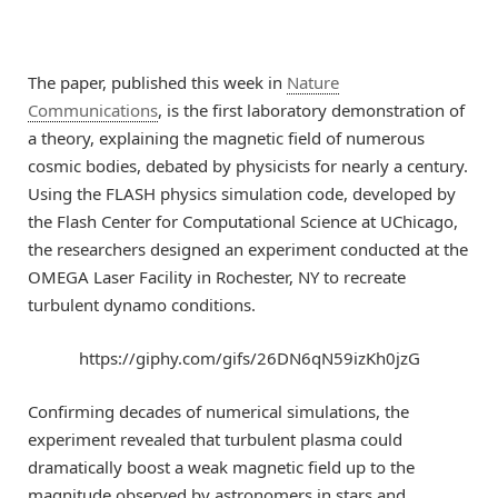
The paper, published this week in
Nature
Communications
, is the first laboratory demonstration of
a theory, explaining the magnetic field of numerous
cosmic bodies, debated by physicists for nearly a century.
Using the FLASH physics simulation code, developed by
the Flash Center for Computational Science at UChicago,
the researchers designed an experiment conducted at the
OMEGA Laser Facility in Rochester, NY to recreate
turbulent dynamo conditions.
https://giphy.com/gifs/26DN6qN59izKh0jzG
Confirming decades of numerical simulations, the
experiment revealed that turbulent plasma could
dramatically boost a weak magnetic field up to the
magnitude observed by astronomers in stars and