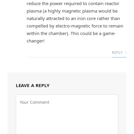
reduce the power required to contain reactor
plasma (a highly magnetic plasma would be
naturally attracted to an iron core rather than
compelled by electro-magnetic force to remain
within the chamber). This could be a game-
changer!
REPLY
LEAVE A REPLY