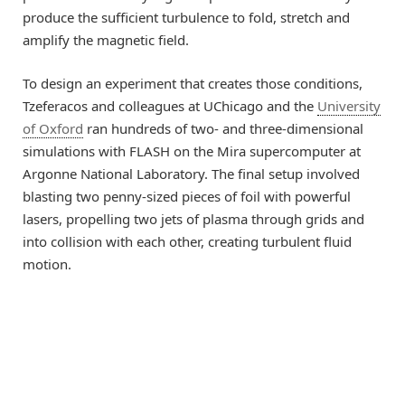
produce the sufficient turbulence to fold, stretch and
amplify the magnetic field.
To design an experiment that creates those conditions,
Tzeferacos and colleagues at UChicago and the
University
of Oxford
ran hundreds of two- and three-dimensional
simulations with FLASH on the Mira supercomputer at
Argonne National Laboratory. The final setup involved
blasting two penny-sized pieces of foil with powerful
lasers, propelling two jets of plasma through grids and
into collision with each other, creating turbulent fluid
motion.