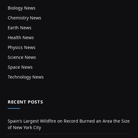
Biology News
Chemistry News
Earth News
Health News
Physics News
Science News
Space News
Technology News
RECENT POSTS
Spain’s Largest Wildfire on Record Burned an Area the Size
of New York City