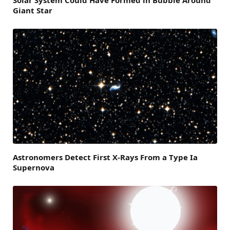
Solar System Could Have Formed in Bubble Around
Giant Star
Astronomers Detect First X-Rays From a Type Ia
Supernova