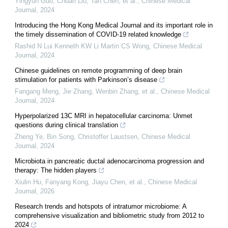
Yingyun Guo, Chuan Liu, Tan Chen, et al.
,
Chinese Medical
Journal
,
2024
Introducing the Hong Kong Medical Journal and its important role in
the timely dissemination of COVID-19 related knowledge
Rashid N Lui Kenneth KW Li Martin CS Wong
,
Chinese Medical
Journal
,
2024
Chinese guidelines on remote programming of deep brain
stimulation for patients with Parkinson’s disease
Fangang Meng, Jie Zhang, Wenbin Zhang, et al.
,
Chinese Medical
Journal
,
2024
Hyperpolarized 13C MRI in hepatocellular carcinoma: Unmet
questions during clinical translation
Zheng Ye, Bin Song, Christoffer Laustsen
,
Chinese Medical
Journal
,
2024
Microbiota in pancreatic ductal adenocarcinoma progression and
therapy: The hidden players
Xiulin Hu, Fanyang Kong, Jiayu Chen, et al.
,
Chinese Medical
Journal
,
2026
Research trends and hotspots of intratumor microbiome: A
comprehensive visualization and bibliometric study from 2012 to
2024