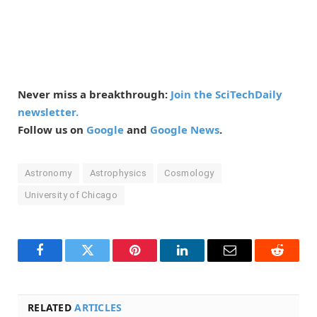
Never miss a breakthrough:
Join the SciTechDaily
newsletter.
Follow us on
Google
and
Google News
.
Astronomy
Astrophysics
Cosmology
University of Chicago
Facebook
Twitter
Pinterest
LinkedIn
Email
Reddit
RELATED
ARTICLES