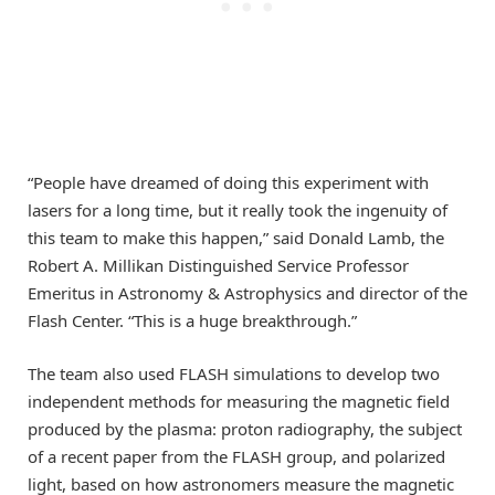
“People have dreamed of doing this experiment with
lasers for a long time, but it really took the ingenuity of
this team to make this happen,” said Donald Lamb, the
Robert A. Millikan Distinguished Service Professor
Emeritus in Astronomy & Astrophysics and director of the
Flash Center. “This is a huge breakthrough.”
The team also used FLASH simulations to develop two
independent methods for measuring the magnetic field
produced by the plasma: proton radiography, the subject
of a recent paper from the FLASH group, and polarized
light, based on how astronomers measure the magnetic