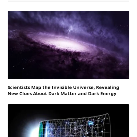
Scientists Map the Invisible Universe, Revealing
New Clues About Dark Matter and Dark Energy