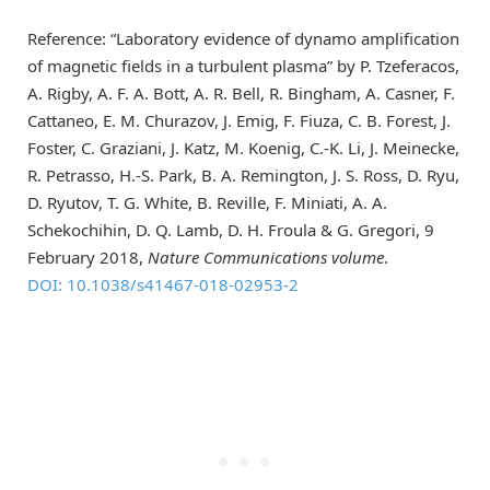
Reference: “Laboratory evidence of dynamo amplification
of magnetic fields in a turbulent plasma” by P. Tzeferacos,
A. Rigby, A. F. A. Bott, A. R. Bell, R. Bingham, A. Casner, F.
Cattaneo, E. M. Churazov, J. Emig, F. Fiuza, C. B. Forest, J.
Foster, C. Graziani, J. Katz, M. Koenig, C.-K. Li, J. Meinecke,
R. Petrasso, H.-S. Park, B. A. Remington, J. S. Ross, D. Ryu,
D. Ryutov, T. G. White, B. Reville, F. Miniati, A. A.
Schekochihin, D. Q. Lamb, D. H. Froula & G. Gregori, 9
February 2018,
Nature Communications volume
.
DOI: 10.1038/s41467-018-02953-2