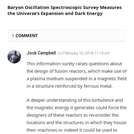
Baryon Oscillation Spectroscopic Survey Measures
the Universe’s Expansion and Dark Energy
1
COMMENT
Jock Campbell
on
February 10, 2018 11:15 am
This information surely raises questions about
the design of fusion reactors, which make use of
a plasma medium suspended in a magnetic field
in a structure reinforced by ferrous metal.
A deeper understanding of this turbulence and
the magnetic energy it generates could force the
designers of these reactors to reconsider the
locations and the structures in which they house
their machines or indeed it could be used to