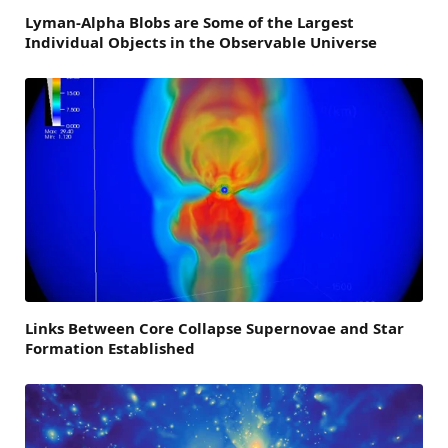
Lyman-Alpha Blobs are Some of the Largest
Individual Objects in the Observable Universe
Links Between Core Collapse Supernovae and Star
Formation Established