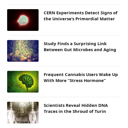
CERN Experiments Detect Signs of
the Universe’s Primordial Matter
Study Finds a Surprising Link
Between Gut Microbes and Aging
Frequent Cannabis Users Wake Up
With More “Stress Hormone”
Scientists Reveal Hidden DNA
Traces in the Shroud of Turin