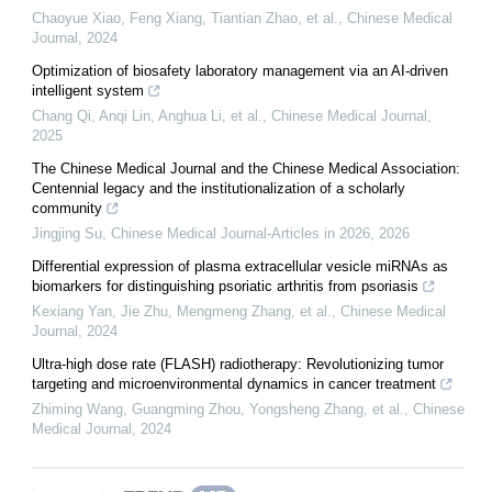
Chaoyue Xiao, Feng Xiang, Tiantian Zhao, et al.
,
Chinese Medical
Journal
,
2024
Optimization of biosafety laboratory management via an AI-driven
intelligent system
Chang Qi, Anqi Lin, Anghua Li, et al.
,
Chinese Medical Journal
,
2025
The Chinese Medical Journal and the Chinese Medical Association:
Centennial legacy and the institutionalization of a scholarly
community
Jingjing Su
,
Chinese Medical Journal-Articles in 2026
,
2026
Differential expression of plasma extracellular vesicle miRNAs as
biomarkers for distinguishing psoriatic arthritis from psoriasis
Kexiang Yan, Jie Zhu, Mengmeng Zhang, et al.
,
Chinese Medical
Journal
,
2024
Ultra-high dose rate (FLASH) radiotherapy: Revolutionizing tumor
targeting and microenvironmental dynamics in cancer treatment
Zhiming Wang, Guangming Zhou, Yongsheng Zhang, et al.
,
Chinese
Medical Journal
,
2024