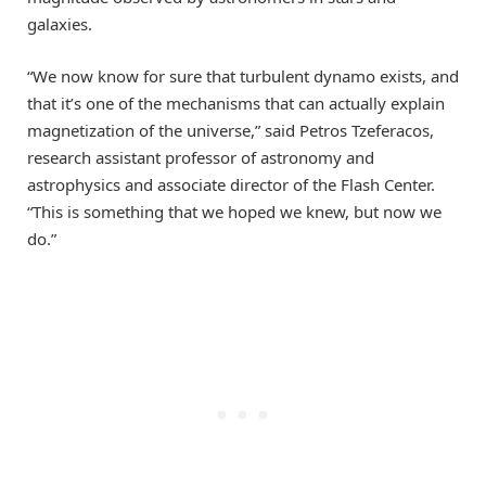
galaxies.
“We now know for sure that turbulent dynamo exists, and
that it’s one of the mechanisms that can actually explain
magnetization of the universe,” said Petros Tzeferacos,
research assistant professor of astronomy and
astrophysics and associate director of the Flash Center.
“This is something that we hoped we knew, but now we
do.”