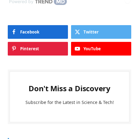
Powered by
Facebook
Twitter
Pinterest
YouTube
Don't Miss a Discovery
Subscribe for the Latest in Science & Tech!