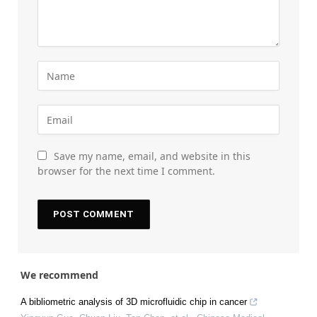
Save my name, email, and website in this
browser for the next time I comment.
We recommend
A bibliometric analysis of 3D microfluidic chip in cancer