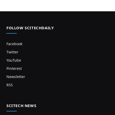
FOLLOW SCITECHDAILY
Facebook
Twitter
YouTube
Pinterest
Newsletter
RSS
SCITECH NEWS