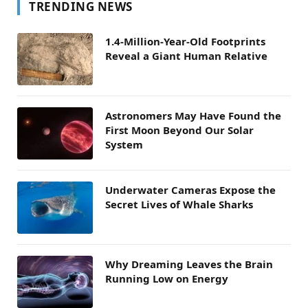
TRENDING NEWS
1.4-Million-Year-Old Footprints
Reveal a Giant Human Relative
Astronomers May Have Found the
First Moon Beyond Our Solar
System
Underwater Cameras Expose the
Secret Lives of Whale Sharks
Why Dreaming Leaves the Brain
Running Low on Energy