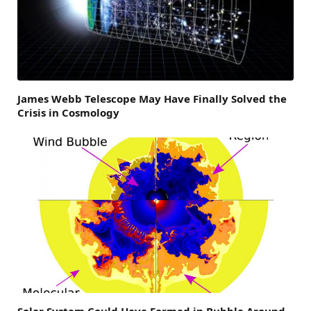
James Webb Telescope May Have Finally Solved the
Crisis in Cosmology