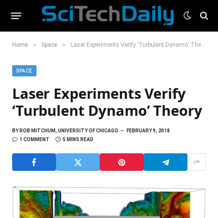
»
»
Home
Space
Laser Experiments Verify ‘Turbulent Dynamo’ Theory
SPACE
Laser Experiments Verify
‘Turbulent Dynamo’ Theory
BY
ROB MITCHUM, UNIVERSITY OF CHICAGO
FEBRUARY 9, 2018
1 COMMENT
5 MINS READ