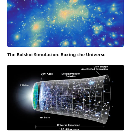
The Bolshoi Simulation: Boxing the Universe