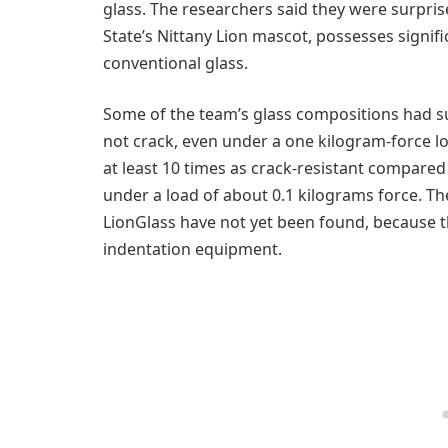
glass. The researchers said they were surpris
State’s Nittany Lion mascot, possesses signif
conventional glass.
Some of the team’s glass compositions had su
not crack, even under a one kilogram-force l
at least 10 times as crack-resistant compared
under a load of about 0.1 kilograms force. The
LionGlass have not yet been found, because 
indentation equipment.