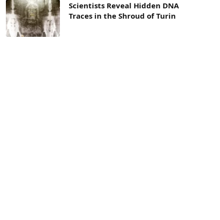
Scientists Reveal Hidden DNA
Traces in the Shroud of Turin