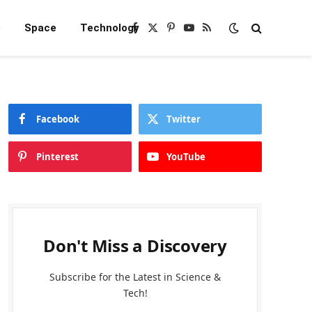
e
Space
Technology
Facebook
X
Pinterest
YouTube
RSS
(Twitter)
Facebook
Twitter
Pinterest
YouTube
Don't Miss a Discovery
Subscribe for the Latest in Science &
Tech!