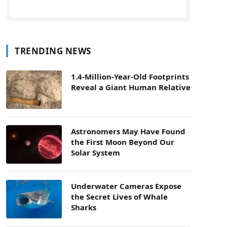
TRENDING NEWS
1.4-Million-Year-Old Footprints
Reveal a Giant Human Relative
Astronomers May Have Found
the First Moon Beyond Our
Solar System
Underwater Cameras Expose
the Secret Lives of Whale
Sharks