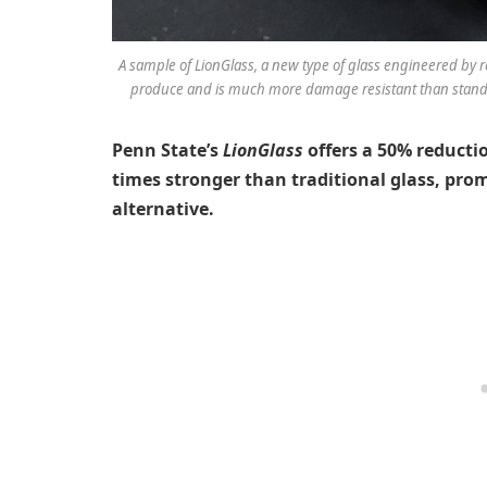
A sample of LionGlass, a new type of glass engineered by re
produce and is much more damage resistant than standar
Penn State’s
LionGlass
offers a 50% reducti
times stronger than traditional glass, pro
alternative.