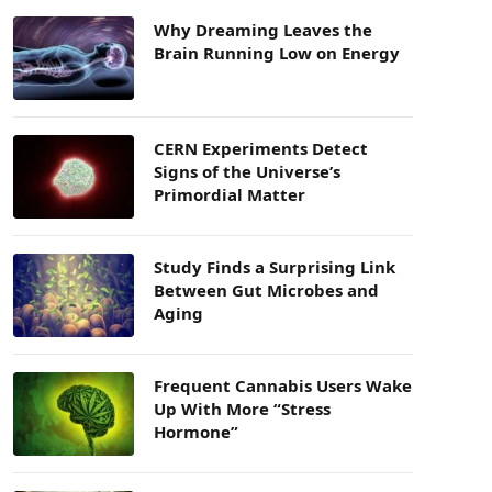
Why Dreaming Leaves the
Brain Running Low on Energy
CERN Experiments Detect
Signs of the Universe’s
Primordial Matter
Study Finds a Surprising Link
Between Gut Microbes and
Aging
Frequent Cannabis Users Wake
Up With More “Stress
Hormone”