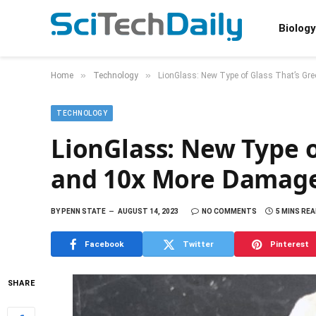
Biology
»
»
Home
Technology
LionGlass: New Type of Glass That’s Gr
TECHNOLOGY
LionGlass: New Type o
and 10x More Damage
BY
PENN STATE
AUGUST 14, 2023
NO COMMENTS
5 MINS RE
Facebook
Twitter
Pinterest
SHARE