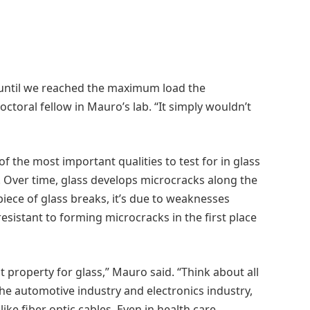
 until we reached the maximum load the
octoral fellow in Mauro’s lab. “It simply wouldn’t
f the most important qualities to test for in glass
s. Over time, glass develops microcracks along the
ece of glass breaks, it’s due to weaknesses
resistant to forming microcracks in the first place
 property for glass,” Mauro said. “Think about all
the automotive industry and electronics industry,
ke fiber optic cables. Even in health care,