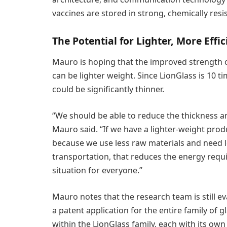
vaccines are stored in strong, chemically resi
The Potential for Lighter, More Effi
Mauro is hoping that the improved strength 
can be lighter weight. Since LionGlass is 10 t
could be significantly thinner.
“We should be able to reduce the thickness an
Mauro said. “If we have a lighter-weight produ
because we use less raw materials and need l
transportation, that reduces the energy requir
situation for everyone.”
Mauro notes that the research team is still ev
a patent application for the entire family of
within the LionGlass family, each with its own