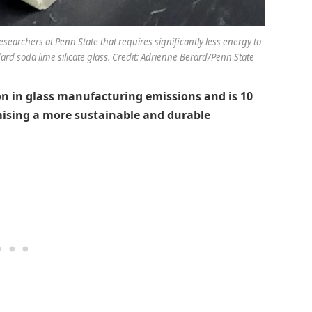
searchers at Penn State that requires significantly less energy to
d soda lime silicate glass. Credit: Adrienne Berard/Penn State
on in glass manufacturing emissions and is 10
mising a more sustainable and durable