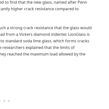
ed to find that the new glass, named after Penn
icantly higher crack resistance compared to
ch a strong crack resistance that the glass would
oad from a Vickers diamond indenter. LionGlass is
 to standard soda lime glass, which forms cracks
 researchers explained that the limits of
they reached the maximum load allowed by the