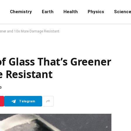
Chemistry
Earth
Health
Physics
Scienc
eener and 10x More Damage Resistant
f Glass That’s Greener
 Resistant
AD
Telegram