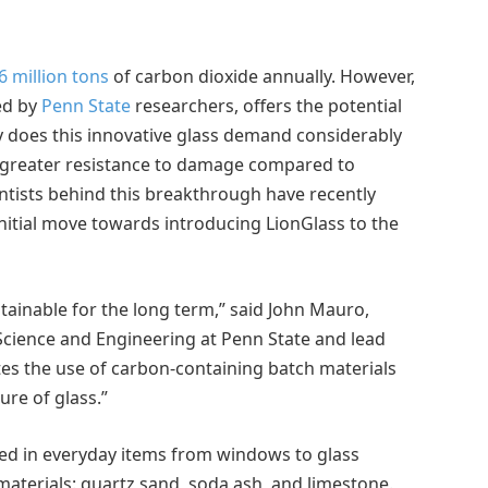
6 million tons
of carbon dioxide annually. However,
ed by
Penn State
researchers, offers the potential
y does this innovative glass demand considerably
ts greater resistance to damage compared to
entists behind this breakthrough have recently
nitial move towards introducing LionGlass to the
tainable for the long term,” said John Mauro,
Science and Engineering at Penn State and lead
tes the use of carbon-containing batch materials
ure of glass.”
sed in everyday items from windows to glass
materials: quartz sand, soda ash, and limestone.