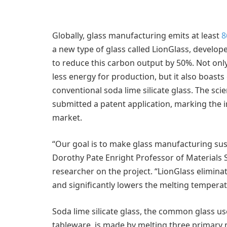
Globally, glass manufacturing emits at least
8
a new type of glass called LionGlass, develop
to reduce this carbon output by 50%. Not onl
less energy for production, but it also boas
conventional soda lime silicate glass. The sci
submitted a patent application, marking the i
market.
“Our goal is to make glass manufacturing sus
Dorothy Pate Enright Professor of Materials 
researcher on the project. “LionGlass elimina
and significantly lowers the melting temperat
Soda lime silicate glass, the common glass u
tableware, is made by melting three primary 