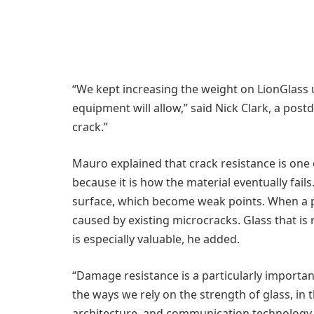
“We kept increasing the weight on LionGlass
equipment will allow,” said Nick Clark, a postd
crack.”
Mauro explained that crack resistance is one o
because it is how the material eventually fail
surface, which become weak points. When a pi
caused by existing microcracks. Glass that is 
is especially valuable, he added.
“Damage resistance is a particularly important
the ways we rely on the strength of glass, in 
architecture, and communication technology li