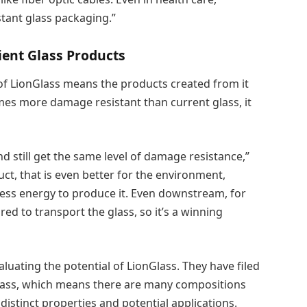
stant glass packaging.”
cient Glass Products
of LionGlass means the products created from it
imes more damage resistant than current glass, it
d still get the same level of damage resistance,”
ct, that is even better for the environment,
ess energy to produce it. Even downstream, for
ed to transport the glass, so it’s a winning
aluating the potential of LionGlass. They have filed
 glass, which means there are many compositions
 distinct properties and potential applications.