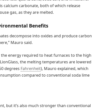
s calcium carbonate, both of which release
ouse gas, as they are melted.
ironmental Benefits
onates decompose into oxides and produce carbon
here,” Mauro said.
the energy required to heat furnaces to the high
 LionGlass, the melting temperatures are lowered
750 degrees
Fahrenheit
), Mauro explained, which
consumption compared to conventional soda lime
nt, but it’s also much stronger than conventional