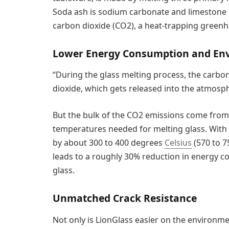
Soda ash is sodium carbonate and limestone i
carbon dioxide (CO2), a heat-trapping greenh
Lower Energy Consumption and Env
“During the glass melting process, the carb
dioxide, which gets released into the atmosp
But the bulk of the CO2 emissions come from 
temperatures needed for melting glass. With
by about 300 to 400 degrees
Celsius
(570 to 
leads to a roughly 30% reduction in energy 
glass.
Unmatched Crack Resistance
Not only is LionGlass easier on the environme