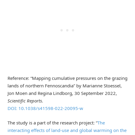
Reference: “Mapping cumulative pressures on the grazing
lands of northern Fennoscandia” by Marianne Stoessel,
Jon Moen and Regina Lindborg, 30 September 2022,
Scientific Reports
.
DOI: 10.1038/s41598-022-20095-w
The study is a part of the research project: “
The
interacting effects of land-use and global warming on the