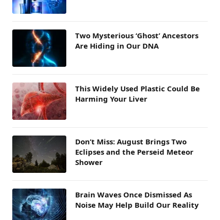
Two Mysterious ‘Ghost’ Ancestors
Are Hiding in Our DNA
This Widely Used Plastic Could Be
Harming Your Liver
Don’t Miss: August Brings Two
Eclipses and the Perseid Meteor
Shower
Brain Waves Once Dismissed As
Noise May Help Build Our Reality