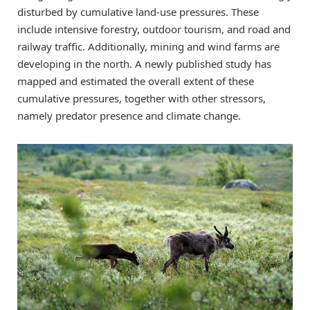
disturbed by cumulative land-use pressures. These
include intensive forestry, outdoor tourism, and road and
railway traffic. Additionally, mining and wind farms are
developing in the north. A newly published study has
mapped and estimated the overall extent of these
cumulative pressures, together with other stressors,
namely predator presence and climate change.