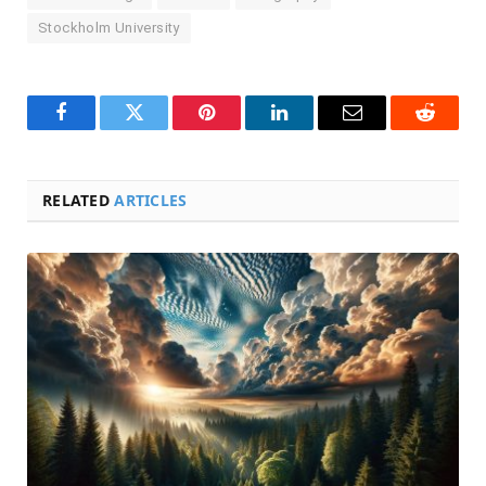
Stockholm University
Facebook
Twitter
Pinterest
LinkedIn
Email
Reddit
RELATED
ARTICLES