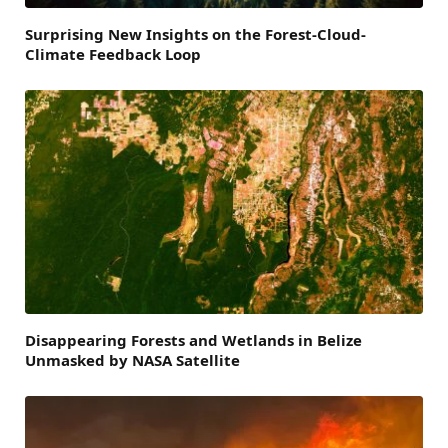
Surprising New Insights on the Forest-Cloud-
Climate Feedback Loop
Disappearing Forests and Wetlands in Belize
Unmasked by NASA Satellite