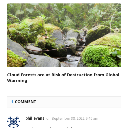
Cloud Forests are at Risk of Destruction from Global
Warming
1
COMMENT
phil evans
on
September 30, 2022 9:45 am