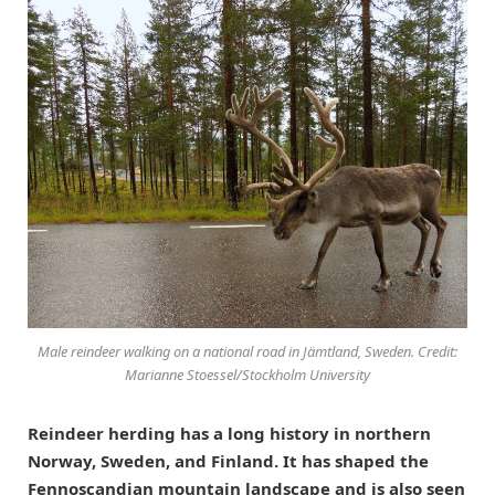
Male reindeer walking on a national road in Jämtland, Sweden. Credit:
Marianne Stoessel/Stockholm University
Reindeer herding has a long history in northern
Norway, Sweden, and Finland. It has shaped the
Fennoscandian mountain landscape and is also seen