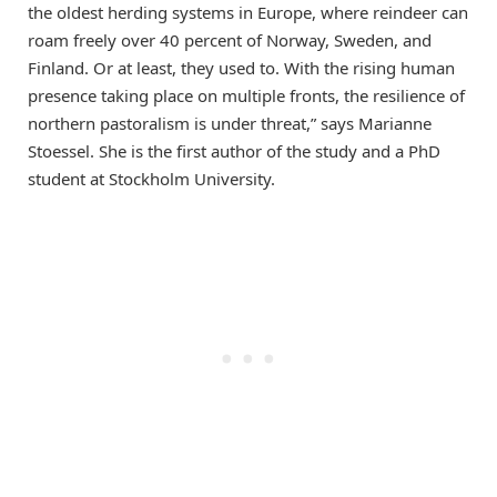
the oldest herding systems in Europe, where reindeer can
roam freely over 40 percent of Norway, Sweden, and
Finland. Or at least, they used to. With the rising human
presence taking place on multiple fronts, the resilience of
northern pastoralism is under threat,” says Marianne
Stoessel. She is the first author of the study and a PhD
student at Stockholm University.