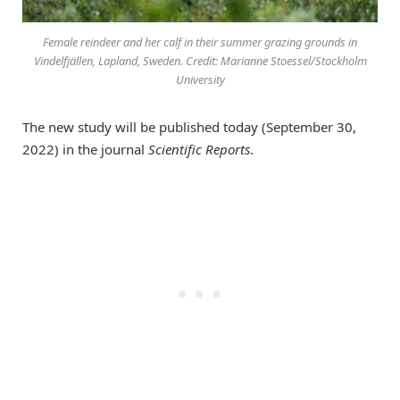
Female reindeer and her calf in their summer grazing grounds in
Vindelfjällen, Lapland, Sweden. Credit: Marianne Stoessel/Stockholm
University
The new study will be published today (September 30,
2022) in the journal
Scientific Reports
.