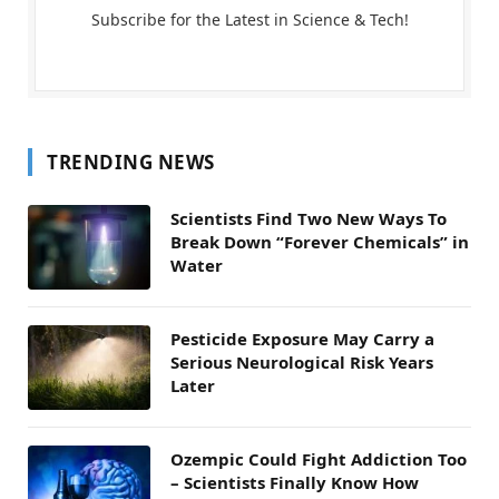
Subscribe for the Latest in Science & Tech!
TRENDING NEWS
Scientists Find Two New Ways To
Break Down “Forever Chemicals” in
Water
Pesticide Exposure May Carry a
Serious Neurological Risk Years
Later
Ozempic Could Fight Addiction Too
– Scientists Finally Know How