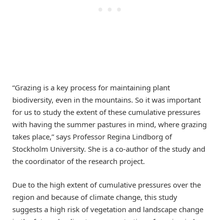
“Grazing is a key process for maintaining plant
biodiversity, even in the mountains. So it was important
for us to study the extent of these cumulative pressures
with having the summer pastures in mind, where grazing
takes place,” says Professor Regina Lindborg of
Stockholm University. She is a co-author of the study and
the coordinator of the research project.
Due to the high extent of cumulative pressures over the
region and because of climate change, this study
suggests a high risk of vegetation and landscape change