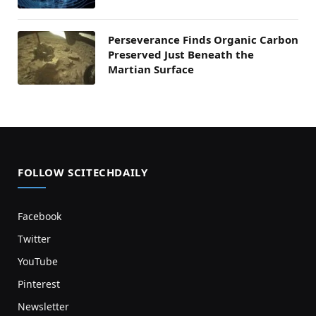
Perseverance Finds Organic Carbon
Preserved Just Beneath the
Martian Surface
FOLLOW SCITECHDAILY
Facebook
Twitter
YouTube
Pinterest
Newsletter