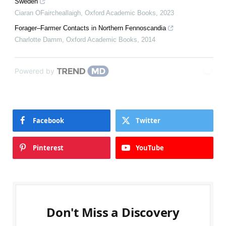
Sweden
Ciaran OFaircheallaigh
,
Oxford Academic Books
,
2023
Forager–Farmer Contacts in Northern Fennoscandia
Charlotte Damm
,
Oxford Academic Books
,
2014
Powered by
Facebook
Twitter
Pinterest
YouTube
Don't Miss a Discovery