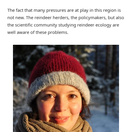
The fact that many pressures are at play in this region is
not new. The reindeer herders, the policymakers, but also
the scientific community studying reindeer ecology are
well aware of these problems.