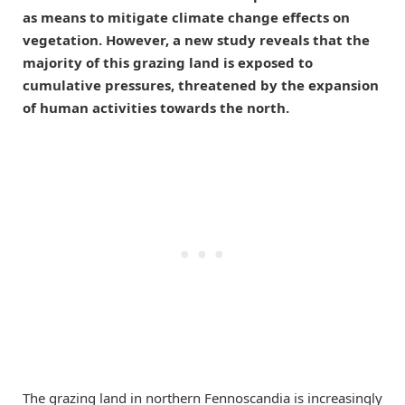
as means to mitigate climate change effects on
vegetation. However, a new study reveals that the
majority of this grazing land is exposed to
cumulative pressures, threatened by the expansion
of human activities towards the north.
The grazing land in northern Fennoscandia is increasingly