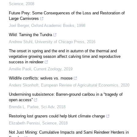
Science
,
2008
Future Prey: Some Consequences of the Loss and Restoration of
Large Carnivores
Joel Berger
,
Oxford Academic Books
,
1998
Wild: Taming the Tundra
Andrew Stuhl
,
University of Chicago Press
,
2016
The onset in spring and the end in autumn of the thermal and
vegetative growing season affect calving time and reproductive
success in reindeer
Amélie Paoli
,
Current Zoology
,
2019
Wildlife conflicts: wolves vs. moose
Anders Skonhoft
,
European Review of Agricultural Economics
,
2020
Undermining subsistence: Barren-ground caribou in a “tragedy of
open access”
Brenda L. Parlee
,
Sci Adv
,
2018
Restoring lost grazers could help blunt climate change
Elizabeth Pennisi
,
Science
,
2018
Not Just Mining: Cumulative Impacts and Sami Reindeer Herders in