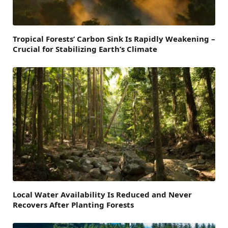
Tropical Forests’ Carbon Sink Is Rapidly Weakening –
Crucial for Stabilizing Earth’s Climate
Local Water Availability Is Reduced and Never
Recovers After Planting Forests