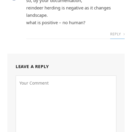
so, by your documentation,
reindeer herding is negative as it changes
landscape.
what is positive – no human?
REPLY
LEAVE A REPLY