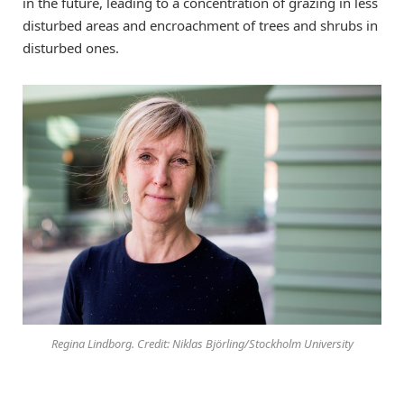
in the future, leading to a concentration of grazing in less
disturbed areas and encroachment of trees and shrubs in
disturbed ones.
Regina Lindborg. Credit: Niklas Björling/Stockholm University