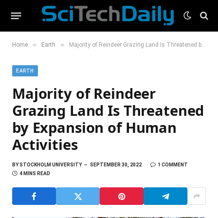
»
»
Home
Earth
Majority of Reindeer Grazing Land Is Threatened by Expansion of Human Activities
EARTH
Majority of Reindeer
Grazing Land Is Threatened
by Expansion of Human
Activities
BY
STOCKHOLM UNIVERSITY
SEPTEMBER 30, 2022
1 COMMENT
4 MINS READ