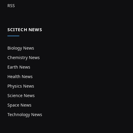
RSS
SCITECH NEWS
Biology News
Chemistry News
Earth News
Health News
Physics News
Science News
Space News
Technology News