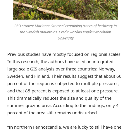
PhD student Marianne Stoessel examining traces of herbivory in
the Swedish mountains. Credit: Rozália Kapás/Stockholm
University
Previous studies have mostly focused on regional scales.
In this research, the authors have used an integrated
large-scale GIS analysis over three countries: Norway,
Sweden, and Finland. Their results suggest that about 60
percent of the region is subjected to multiple pressures,
and that 85 percent is exposed to at least one pressure.
This dramatically reduces the size and quality of the
summer grazing area. According to the findings, only 4
percent of the area still remains undisturbed.
“In northern Fennoscandia, we are lucky to still have one