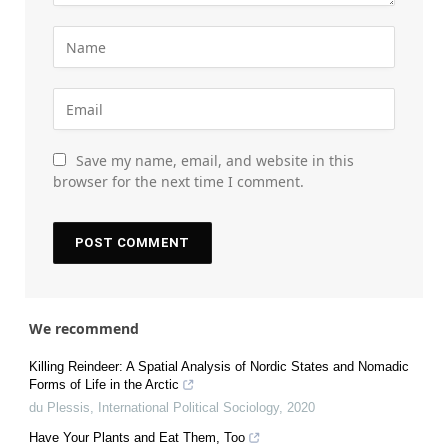
Save my name, email, and website in this
browser for the next time I comment.
We recommend
Killing Reindeer: A Spatial Analysis of Nordic States and Nomadic
Forms of Life in the Arctic
du Plessis
,
International Political Sociology
,
2020
Have Your Plants and Eat Them, Too