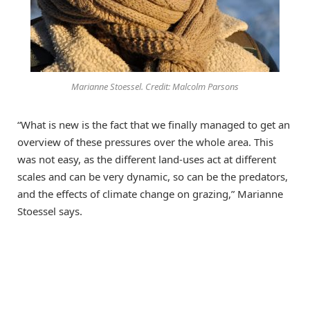
Marianne Stoessel. Credit: Malcolm Parsons
“What is new is the fact that we finally managed to get an
overview of these pressures over the whole area. This
was not easy, as the different land-uses act at different
scales and can be very dynamic, so can be the predators,
and the effects of climate change on grazing,” Marianne
Stoessel says.