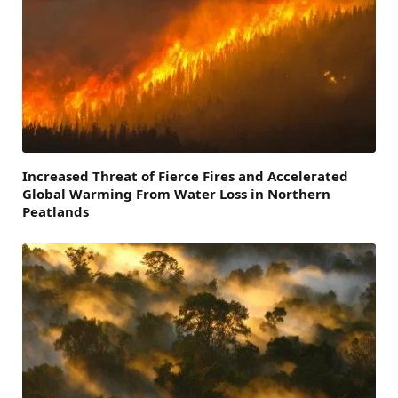
Increased Threat of Fierce Fires and Accelerated
Global Warming From Water Loss in Northern
Peatlands