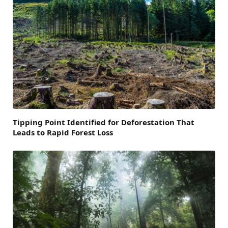
Tipping Point Identified for Deforestation That
Leads to Rapid Forest Loss