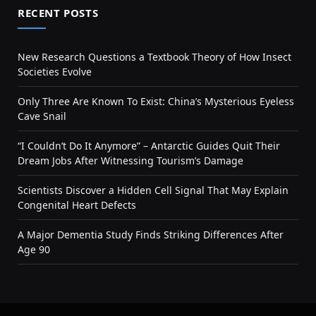
RECENT POSTS
New Research Questions a Textbook Theory of How Insect
Societies Evolve
Only Three Are Known To Exist: China’s Mysterious Eyeless
Cave Snail
“I Couldn’t Do It Anymore” – Antarctic Guides Quit Their
Dream Jobs After Witnessing Tourism’s Damage
Scientists Discover a Hidden Cell Signal That May Explain
Congenital Heart Defects
A Major Dementia Study Finds Striking Differences After
Age 90