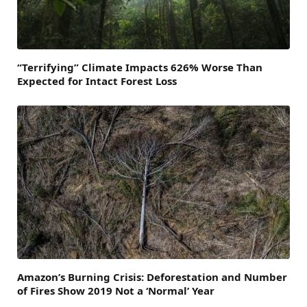
“Terrifying” Climate Impacts 626% Worse Than
Expected for Intact Forest Loss
Amazon’s Burning Crisis: Deforestation and Number
of Fires Show 2019 Not a ‘Normal’ Year