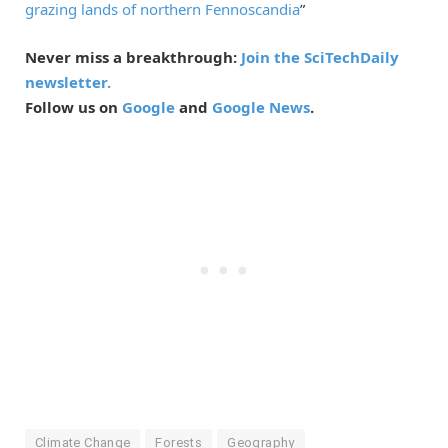
grazing lands of northern Fennoscandia
”
Never miss a breakthrough:
Join the SciTechDaily
newsletter.
Follow us on
Google
and
Google News
.
Climate Change
Forests
Geography