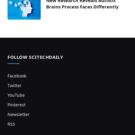
New Research Reveals Autistic
Brains Process Faces Differently
FOLLOW SCITECHDAILY
Facebook
Twitter
YouTube
Pinterest
Newsletter
RSS