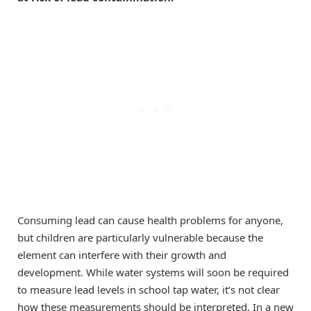
Consuming lead can cause health problems for anyone,
but children are particularly vulnerable because the
element can interfere with their growth and
development. While water systems will soon be required
to measure lead levels in school tap water, it’s not clear
how these measurements should be interpreted. In a new