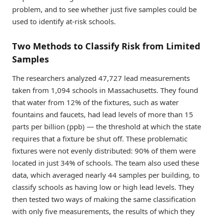
problem, and to see whether just five samples could be
used to identify at-risk schools.
Two Methods to Classify Risk from Limited
Samples
The researchers analyzed 47,727 lead measurements
taken from 1,094 schools in Massachusetts. They found
that water from 12% of the fixtures, such as water
fountains and faucets, had lead levels of more than 15
parts per billion (ppb) — the threshold at which the state
requires that a fixture be shut off. These problematic
fixtures were not evenly distributed: 90% of them were
located in just 34% of schools. The team also used these
data, which averaged nearly 44 samples per building, to
classify schools as having low or high lead levels. They
then tested two ways of making the same classification
with only five measurements, the results of which they