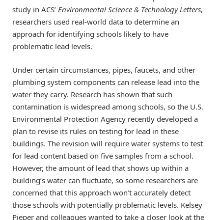
study in ACS’
Environmental Science & Technology Letters
,
researchers used real-world data to determine an
approach for identifying schools likely to have
problematic lead levels.
Under certain circumstances, pipes, faucets, and other
plumbing system components can release lead into the
water they carry. Research has shown that such
contamination is widespread among schools, so the U.S.
Environmental Protection Agency recently developed a
plan to revise its rules on testing for lead in these
buildings. The revision will require water systems to test
for lead content based on five samples from a school.
However, the amount of lead that shows up within a
building’s water can fluctuate, so some researchers are
concerned that this approach won’t accurately detect
those schools with potentially problematic levels. Kelsey
Pieper and colleagues wanted to take a closer look at the