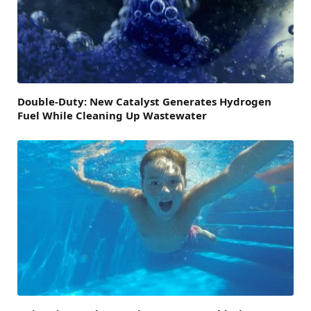
Double-Duty: New Catalyst Generates Hydrogen
Fuel While Cleaning Up Wastewater