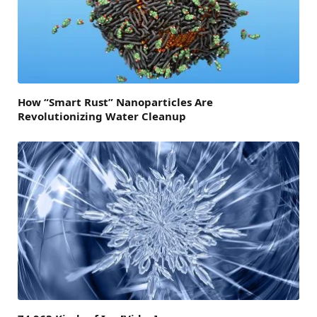
How “Smart Rust” Nanoparticles Are
Revolutionizing Water Cleanup