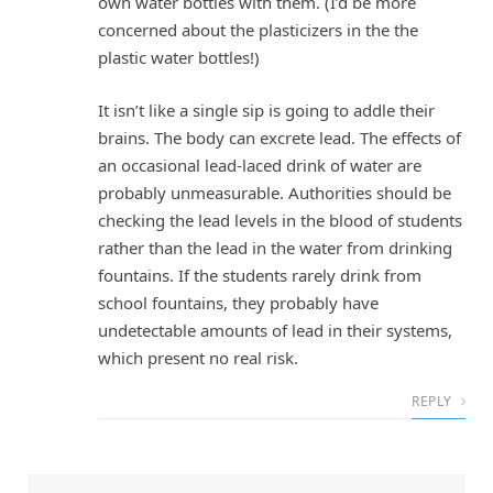
own water bottles with them. (I’d be more
concerned about the plasticizers in the the
plastic water bottles!)
It isn’t like a single sip is going to addle their
brains. The body can excrete lead. The effects of
an occasional lead-laced drink of water are
probably unmeasurable. Authorities should be
checking the lead levels in the blood of students
rather than the lead in the water from drinking
fountains. If the students rarely drink from
school fountains, they probably have
undetectable amounts of lead in their systems,
which present no real risk.
REPLY