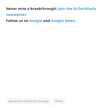
Never miss a breakthrough:
Join the SciTechDaily
newsletter.
Follow us on
Google
and
Google News
.
American Chemical Society
Water