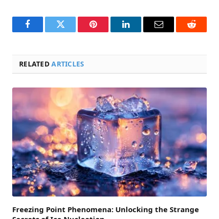
Facebook
Twitter
Pinterest
LinkedIn
Email
Reddit
RELATED
ARTICLES
Freezing Point Phenomena: Unlocking the Strange