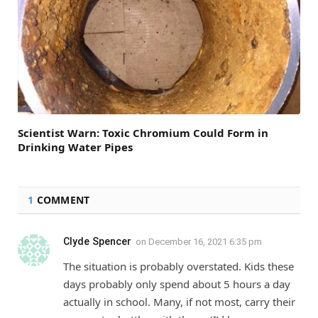
Scientist Warn: Toxic Chromium Could Form in
Drinking Water Pipes
1
COMMENT
Clyde Spencer
on
December 16, 2021 6:35 pm
The situation is probably overstated. Kids these
days probably only spend about 5 hours a day
actually in school. Many, if not most, carry their