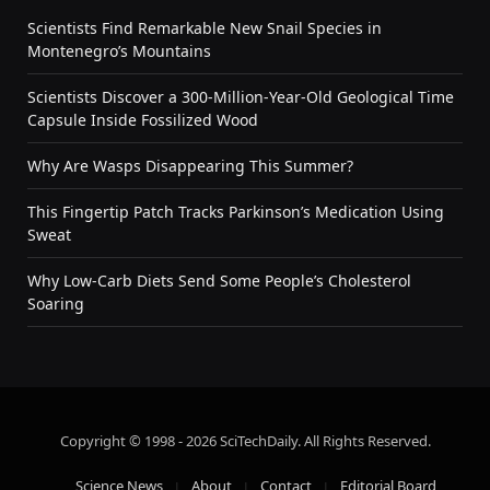
Scientists Find Remarkable New Snail Species in
Montenegro’s Mountains
Scientists Discover a 300-Million-Year-Old Geological Time
Capsule Inside Fossilized Wood
Why Are Wasps Disappearing This Summer?
This Fingertip Patch Tracks Parkinson’s Medication Using
Sweat
Why Low-Carb Diets Send Some People’s Cholesterol
Soaring
Copyright © 1998 - 2026 SciTechDaily. All Rights Reserved.
Science News
About
Contact
Editorial Board