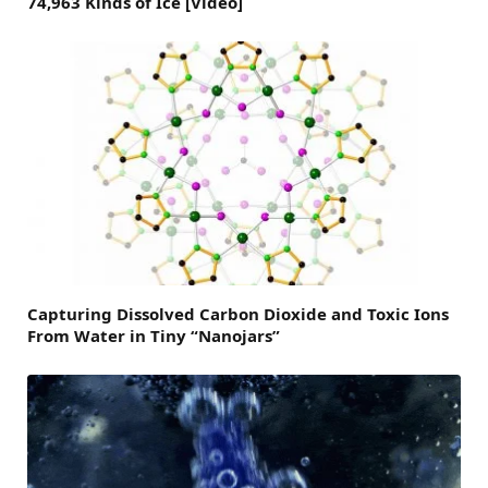
74,963 Kinds of Ice [Video]
Capturing Dissolved Carbon Dioxide and Toxic Ions
From Water in Tiny “Nanojars”