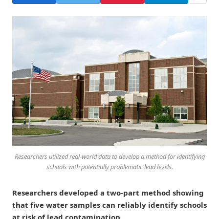
Researchers utilized real-world data to develop a method for identifying
schools with potentially problematic lead levels.
Researchers developed a two-part method showing
that five water samples can reliably identify schools
at risk of lead contamination.