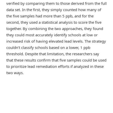
verified by comparing them to those derived from the full
data set. In the first, they simply counted how many of
the five samples had more than 5 ppb, and for the
second, they used a statistical analysis to score the five
together. By combining the two approaches, they found
they could most accurately identify schools at low or
increased risk of having elevated lead levels. The strategy
couldn’t classify schools based on a lower, 1 ppb
threshold. Despite that limitation, the researchers say
that these results confirm that five samples could be used
to prioritize lead remediation efforts if analyzed in these
two ways.