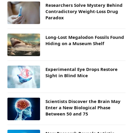
Researchers Solve Mystery Behind
Contradictory Weight-Loss Drug
Paradox
Long-Lost Megalodon Fossils Found
Hiding on a Museum Shelf
Experimental Eye Drops Restore
Sight in Blind Mice
Scientists Discover the Brain May
Enter a New Biological Phase
Between 50 and 75