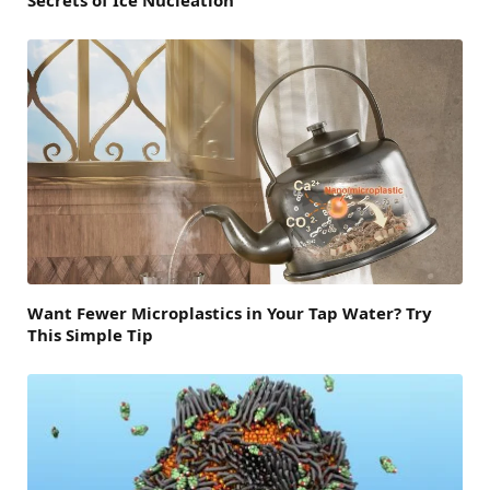
Secrets of Ice Nucleation
Want Fewer Microplastics in Your Tap Water? Try
This Simple Tip