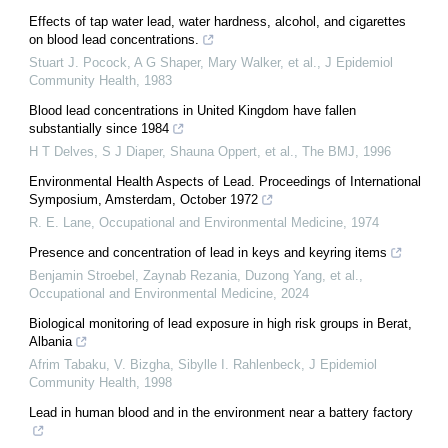
Effects of tap water lead, water hardness, alcohol, and cigarettes
on blood lead concentrations.
Stuart J. Pocock, A G Shaper, Mary Walker, et al.
,
J Epidemiol
Community Health
,
1983
Blood lead concentrations in United Kingdom have fallen
substantially since 1984
H T Delves, S J Diaper, Shauna Oppert, et al.
,
The BMJ
,
1996
Environmental Health Aspects of Lead. Proceedings of International
Symposium, Amsterdam, October 1972
R. E. Lane
,
Occupational and Environmental Medicine
,
1974
Presence and concentration of lead in keys and keyring items
Benjamin Stroebel, Zaynab Rezania, Duzong Yang, et al.
,
Occupational and Environmental Medicine
,
2024
Biological monitoring of lead exposure in high risk groups in Berat,
Albania
Afrim Tabaku, V. Bizgha, Sibylle I. Rahlenbeck
,
J Epidemiol
Community Health
,
1998
Lead in human blood and in the environment near a battery factory