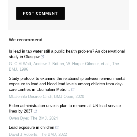
We recommend
Is lead in tap water still a public health problem? An observational
study in Glasgow
G. C M Watt, Andrew J. Britton, W. Harper Gilmour, et al.
,
The
BMJ
,
1996
Study protocol to examine the relationship between environmental
exposure to lead and blood lead levels among children from day-
care centres in Ekurhuleni Metro...
Mbalenhle Desiree Cindi
,
BMJ Open
,
2020
Biden administration unveils plan to remove all US lead service
lines by 2037
Owen Dyer
,
The BMJ
,
2024
Lead exposure in children
David J Roberts
,
The BMJ
,
2022