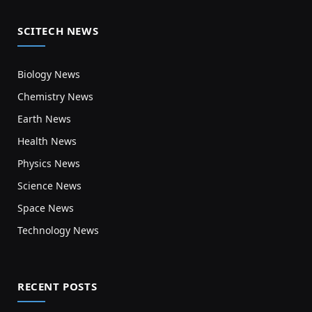
SCITECH NEWS
Biology News
Chemistry News
Earth News
Health News
Physics News
Science News
Space News
Technology News
RECENT POSTS