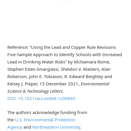
Reference: “Using the Lead and Copper Rule Revisions
Five-Sample Approach to Identify Schools with Increased
Lead in Drinking Water Risks” by McNamara Rome,
Stephen Estes-Smargiassi, Sheldon V. Masters, Alan
Roberson, John E. Tobiason, R. Edward Beighley and
Kelsey J. Pieper, 15 December 2021,
Environmental
Science & Technology Letters
.
DOI: 10.1021/acs.estlett.1c00845
The authors acknowledge funding from
the
U.S. Environmental Protection
Agency
and
Northeastern University
.