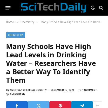
»
»
Home
Chemistry
Many Schools Have High Lead Levels in Drinking Water – Researchers Have a Better Way To Identify Them
CHEMISTRY
Many Schools Have High
Lead Levels in Drinking
Water – Researchers Have
a Better Way To Identify
Them
BY
AMERICAN CHEMICAL SOCIETY
DECEMBER 15, 2021
1 COMMENT
3 MINS READ