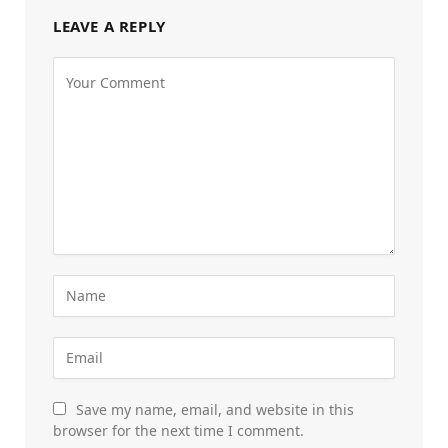
LEAVE A REPLY
Save my name, email, and website in this
browser for the next time I comment.