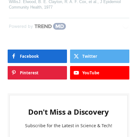
WillisJ. Elwood, B. E. Clayton, R. A. F. Cox, et al.
,
J Epidemiol
Community Health
,
1977
Powered by
Facebook
Twitter
Pinterest
YouTube
Don't Miss a Discovery
Subscribe for the Latest in Science & Tech!