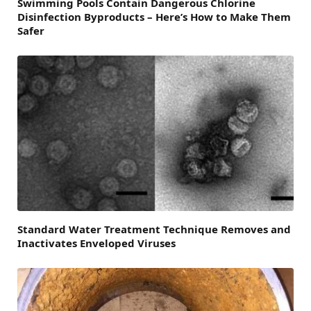
Swimming Pools Contain Dangerous Chlorine
Disinfection Byproducts – Here’s How to Make Them
Safer
Standard Water Treatment Technique Removes and
Inactivates Enveloped Viruses