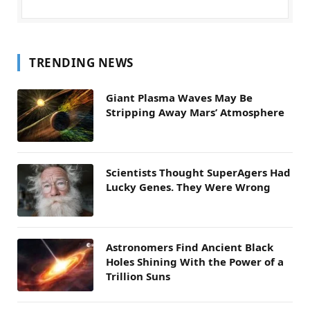
TRENDING NEWS
Giant Plasma Waves May Be
Stripping Away Mars’ Atmosphere
Scientists Thought SuperAgers Had
Lucky Genes. They Were Wrong
Astronomers Find Ancient Black
Holes Shining With the Power of a
Trillion Suns