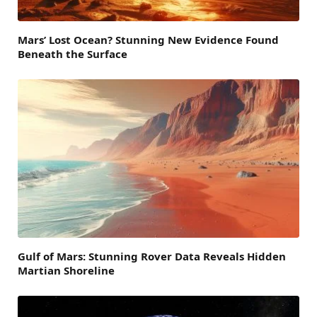
Mars’ Lost Ocean? Stunning New Evidence Found
Beneath the Surface
Gulf of Mars: Stunning Rover Data Reveals Hidden
Martian Shoreline