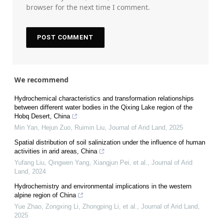
browser for the next time I comment.
We recommend
Hydrochemical characteristics and transformation relationships
between different water bodies in the Qixing Lake region of the
Hobq Desert, China
Min Yan, Hejun Zuo, Ruimin Liu
,
Journal of Arid Land
,
2025
Spatial distribution of soil salinization under the influence of human
activities in arid areas, China
Yufang Liu, Qingwen Yang, Xiangjun Pei, et al.
,
Journal of Arid
Land
,
2024
Hydrochemistry and environmental implications in the western
alpine region of China
Yue Zhao, Zongxing Li, Zhongping Li, et al.
,
Journal of Arid Land
,
2025