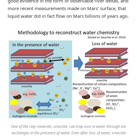
good evidence in the form of observable river deltas, and
more recent measurements made on Mars’ surface, that
liquid water did in fact flow on Mars billions of years ago.
One of the clay minerals, smectite, can trap ions in water through ion
exchanges in the presence of water. Even after loss of water, smectite