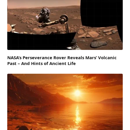
NASA’s Perseverance Rover Reveals Mars’ Volcanic
Past – And Hints of Ancient Life