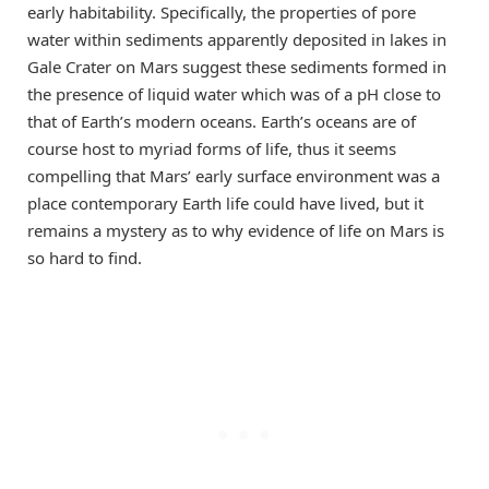
early habitability. Specifically, the properties of pore
water within sediments apparently deposited in lakes in
Gale Crater on Mars suggest these sediments formed in
the presence of liquid water which was of a pH close to
that of Earth’s modern oceans. Earth’s oceans are of
course host to myriad forms of life, thus it seems
compelling that Mars’ early surface environment was a
place contemporary Earth life could have lived, but it
remains a mystery as to why evidence of life on Mars is
so hard to find.