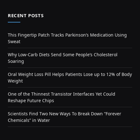
RECENT POSTS
This Fingertip Patch Tracks Parkinson’s Medication Using
Sweat
Why Low-Carb Diets Send Some People’s Cholesterol
Soaring
Oral Weight Loss Pill Helps Patients Lose up to 12% of Body
Weight
One of the Thinnest Transistor Interfaces Yet Could
Reshape Future Chips
Scientists Find Two New Ways To Break Down “Forever
Chemicals” in Water