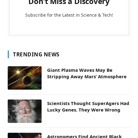
Don't Miss a Discovery
Subscribe for the Latest in Science & Tech!
TRENDING NEWS
Giant Plasma Waves May Be
Stripping Away Mars’ Atmosphere
Scientists Thought SuperAgers Had
Lucky Genes. They Were Wrong
Astronomers Find Ancient Black