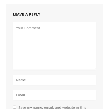
LEAVE A REPLY
Save my name, email, and website in this