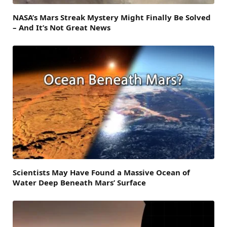
NASA’s Mars Streak Mystery Might Finally Be Solved
– And It’s Not Great News
Scientists May Have Found a Massive Ocean of
Water Deep Beneath Mars’ Surface