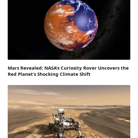
Mars Revealed: NASA’s Curiosity Rover Uncovers the
Red Planet’s Shocking Climate Shift