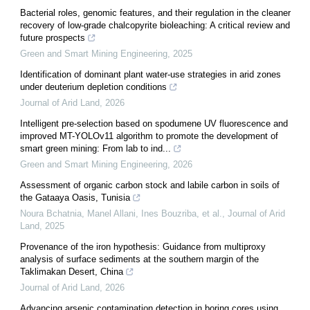
Bacterial roles, genomic features, and their regulation in the cleaner
recovery of low-grade chalcopyrite bioleaching: A critical review and
future prospects
Green and Smart Mining Engineering
,
2025
Identification of dominant plant water-use strategies in arid zones
under deuterium depletion conditions
Journal of Arid Land
,
2026
Intelligent pre-selection based on spodumene UV fluorescence and
improved MT-YOLOv11 algorithm to promote the development of
smart green mining: From lab to ind...
Green and Smart Mining Engineering
,
2026
Assessment of organic carbon stock and labile carbon in soils of
the Gataaya Oasis, Tunisia
Noura Bchatnia, Manel Allani, Ines Bouzriba, et al.
,
Journal of Arid
Land
,
2025
Provenance of the iron hypothesis: Guidance from multiproxy
analysis of surface sediments at the southern margin of the
Taklimakan Desert, China
Journal of Arid Land
,
2026
Advancing arsenic contamination detection in boring cores using