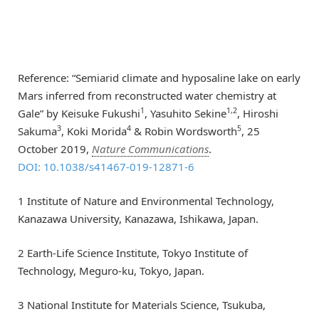
Reference: “Semiarid climate and hyposaline lake on early
Mars inferred from reconstructed water chemistry at
1
1,2
Gale” by Keisuke Fukushi
, Yasuhito Sekine
, Hiroshi
3
4
5
Sakuma
, Koki Morida
& Robin Wordsworth
, 25
October 2019,
Nature Communications
.
DOI: 10.1038/s41467-019-12871-6
1 Institute of Nature and Environmental Technology,
Kanazawa University, Kanazawa, Ishikawa, Japan.
2 Earth-Life Science Institute, Tokyo Institute of
Technology, Meguro-ku, Tokyo, Japan.
3 National Institute for Materials Science, Tsukuba,