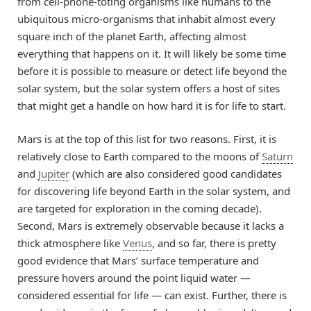
from cell-phone-toting organisms like humans to the
ubiquitous micro-organisms that inhabit almost every
square inch of the planet Earth, affecting almost
everything that happens on it. It will likely be some time
before it is possible to measure or detect life beyond the
solar system, but the solar system offers a host of sites
that might get a handle on how hard it is for life to start.
Mars is at the top of this list for two reasons. First, it is
relatively close to Earth compared to the moons of
Saturn
and
Jupiter
(which are also considered good candidates
for discovering life beyond Earth in the solar system, and
are targeted for exploration in the coming decade).
Second, Mars is extremely observable because it lacks a
thick atmosphere like
Venus
, and so far, there is pretty
good evidence that Mars’ surface temperature and
pressure hovers around the point liquid water —
considered essential for life — can exist. Further, there is