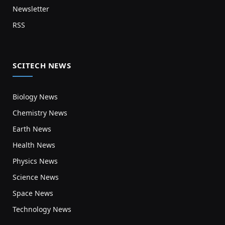
Newsletter
RSS
SCITECH NEWS
Biology News
Chemistry News
Earth News
Health News
Physics News
Science News
Space News
Technology News