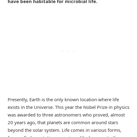
have been habitable for microbial life.
Presently, Earth is the only known location where life
exists in the Universe. This year the Nobel Prize in physics
was awarded to three astronomers who proved, almost
20 years ago, that planets are common around stars
beyond the solar system. Life comes in various forms,