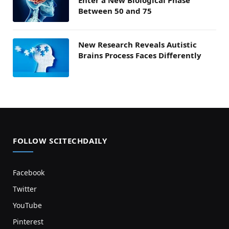
Enter a New Biological Phase
Between 50 and 75
New Research Reveals Autistic
Brains Process Faces Differently
FOLLOW SCITECHDAILY
Facebook
Twitter
YouTube
Pinterest