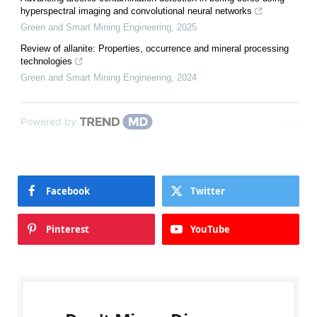
hyperspectral imaging and convolutional neural networks
Green and Smart Mining Engineering
,
2025
Review of allanite: Properties, occurrence and mineral processing
technologies
Green and Smart Mining Engineering
,
2024
Powered by
Facebook
Twitter
Pinterest
YouTube