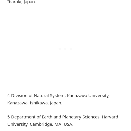
Ibaraki, Japan.
4 Division of Natural System, Kanazawa University,
Kanazawa, Ishikawa, Japan.
5 Department of Earth and Planetary Sciences, Harvard
University, Cambridge, MA, USA.