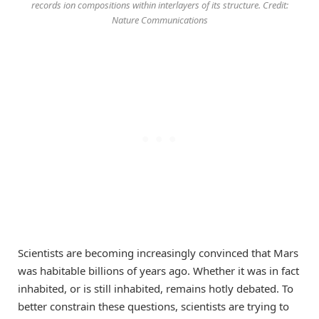
records ion compositions within interlayers of its structure. Credit:
Nature Communications
Scientists are becoming increasingly convinced that Mars
was habitable billions of years ago. Whether it was in fact
inhabited, or is still inhabited, remains hotly debated. To
better constrain these questions, scientists are trying to