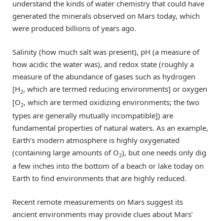
understand the kinds of water chemistry that could have
generated the minerals observed on Mars today, which
were produced billions of years ago.
Salinity (how much salt was present), pH (a measure of
how acidic the water was), and redox state (roughly a
measure of the abundance of gases such as hydrogen
[H
, which are termed reducing environments] or oxygen
2
[O
, which are termed oxidizing environments; the two
2
types are generally mutually incompatible]) are
fundamental properties of natural waters. As an example,
Earth’s modern atmosphere is highly oxygenated
(containing large amounts of O
), but one needs only dig
2
a few inches into the bottom of a beach or lake today on
Earth to find environments that are highly reduced.
Recent remote measurements on Mars suggest its
ancient environments may provide clues about Mars’