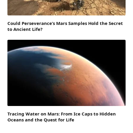
Could Perseverance’s Mars Samples Hold the Secret
to Ancient Life?
Tracing Water on Mars: From Ice Caps to Hidden
Oceans and the Quest for Life