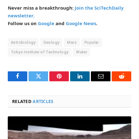
Never miss a breakthrough:
Join the SciTechDaily
newsletter.
Follow us on
Google
and
Google News
.
Astrobiology
Geology
Mars
Popular
Tokyo Institute of Technology
Water
Facebook
Twitter
Pinterest
LinkedIn
Email
Reddit
RELATED
ARTICLES