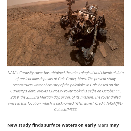
NASA’s Curiosity rover has obtained the mineralogical and chemical data
of ancient lake deposits at Gale Crater, Mars. The present study
reconstructs water chemistry of the paleolake in Gale based on the
Curiosity’s data. NASA’s Curiosity rover took this selfie on October 11,
2019, the 2,553rd Martian day, or sol, of its mission. The rover drilled
twice in this location, which is nicknamed “Glen Etive.” Credit: NASA/JPL-
Caltech/MSSS
New study finds surface waters on early
Mars
may