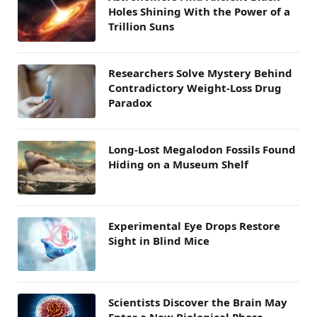
Holes Shining With the Power of a
Trillion Suns
Researchers Solve Mystery Behind
Contradictory Weight-Loss Drug
Paradox
Long-Lost Megalodon Fossils Found
Hiding on a Museum Shelf
Experimental Eye Drops Restore
Sight in Blind Mice
Scientists Discover the Brain May