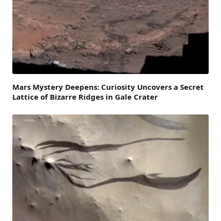
Mars Mystery Deepens: Curiosity Uncovers a Secret
Lattice of Bizarre Ridges in Gale Crater