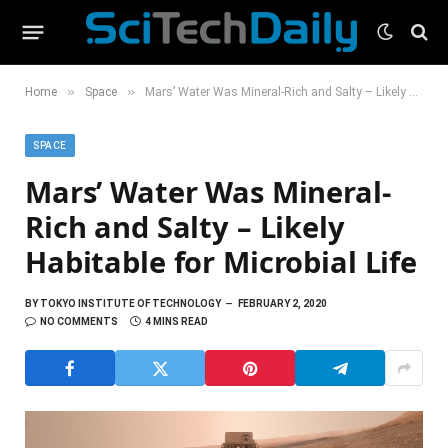
»
»
Home
Space
Mars’ Water Was Mineral-Rich and Salty – Likely Habitable for Microbial Life
SPACE
Mars’ Water Was Mineral-
Rich and Salty – Likely
Habitable for Microbial Life
BY
TOKYO INSTITUTE OF TECHNOLOGY
FEBRUARY 2, 2020
NO COMMENTS
4 MINS READ