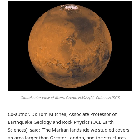
Global color view of Mars. Credit: NASA/JPL-Caltech/USGS
Co-author, Dr. Tom Mitchell, Associate Professor of
Earthquake Geology and Rock Physics (UCL Earth
Sciences), said: “The Martian landslide we studied covers
an area larger than Greater London, and the structures