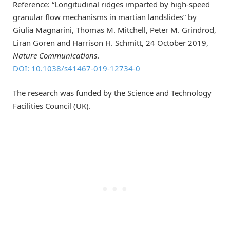
Reference: “Longitudinal ridges imparted by high-speed
granular flow mechanisms in martian landslides” by
Giulia Magnarini, Thomas M. Mitchell, Peter M. Grindrod,
Liran Goren and Harrison H. Schmitt, 24 October 2019,
Nature Communications
.
DOI: 10.1038/s41467-019-12734-0
The research was funded by the Science and Technology
Facilities Council (UK).