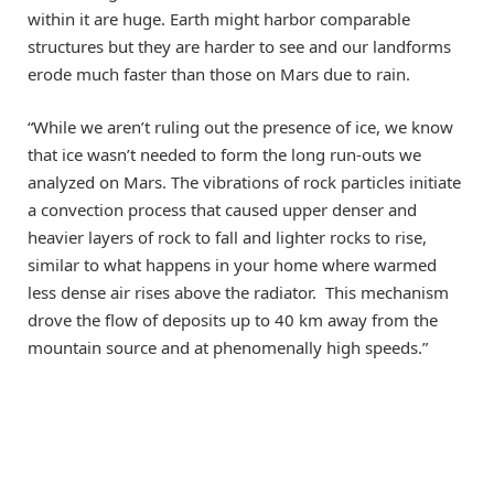
within it are huge. Earth might harbor comparable
structures but they are harder to see and our landforms
erode much faster than those on Mars due to rain.
“While we aren’t ruling out the presence of ice, we know
that ice wasn’t needed to form the long run-outs we
analyzed on Mars. The vibrations of rock particles initiate
a convection process that caused upper denser and
heavier layers of rock to fall and lighter rocks to rise,
similar to what happens in your home where warmed
less dense air rises above the radiator. This mechanism
drove the flow of deposits up to 40 km away from the
mountain source and at phenomenally high speeds.”