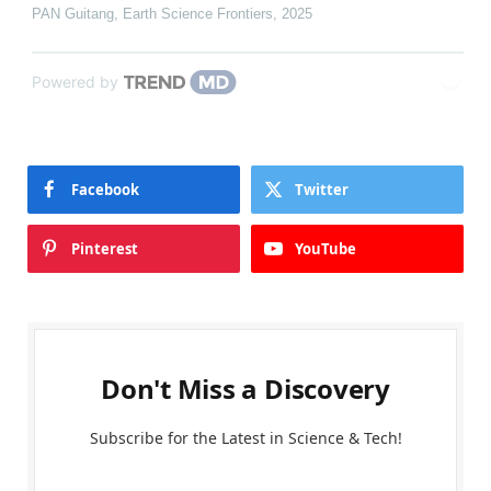
PAN Guitang
,
Earth Science Frontiers
,
2025
Powered by
Facebook
Twitter
Pinterest
YouTube
Don't Miss a Discovery
Subscribe for the Latest in Science & Tech!