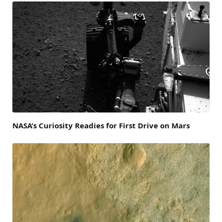
NASA’s Curiosity Readies for First Drive on Mars