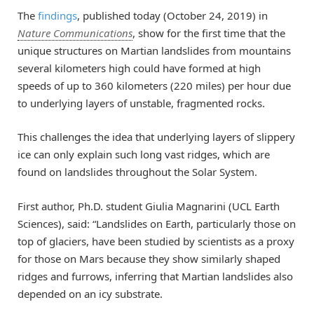
The
findings
, published today (October 24, 2019) in
Nature Communications
, show for the first time that the
unique structures on Martian landslides from mountains
several kilometers high could have formed at high
speeds of up to 360 kilometers (220 miles) per hour due
to underlying layers of unstable, fragmented rocks.
This challenges the idea that underlying layers of slippery
ice can only explain such long vast ridges, which are
found on landslides throughout the Solar System.
First author, Ph.D. student Giulia Magnarini (UCL Earth
Sciences), said: “Landslides on Earth, particularly those on
top of glaciers, have been studied by scientists as a proxy
for those on Mars because they show similarly shaped
ridges and furrows, inferring that Martian landslides also
depended on an icy substrate.