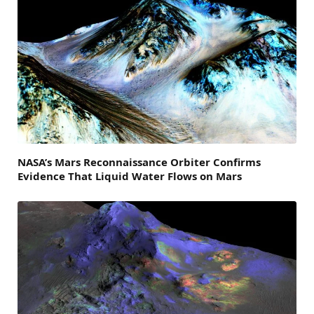
NASA’s Mars Reconnaissance Orbiter Confirms
Evidence That Liquid Water Flows on Mars