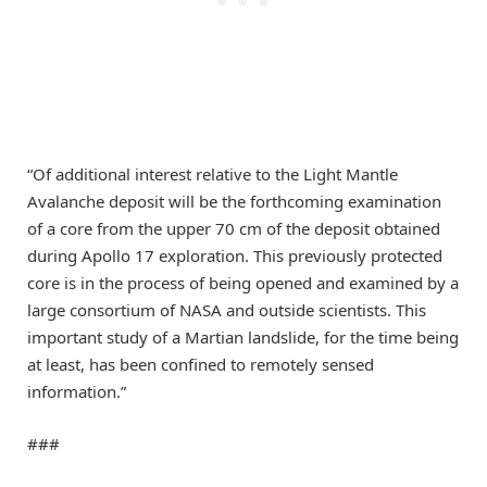
“Of additional interest relative to the Light Mantle
Avalanche deposit will be the forthcoming examination
of a core from the upper 70 cm of the deposit obtained
during Apollo 17 exploration. This previously protected
core is in the process of being opened and examined by a
large consortium of NASA and outside scientists. This
important study of a Martian landslide, for the time being
at least, has been confined to remotely sensed
information.”
###