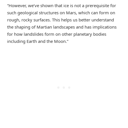
“However, we’ve shown that ice is not a prerequisite for
such geological structures on Mars, which can form on
rough, rocky surfaces. This helps us better understand
the shaping of Martian landscapes and has implications
for how landslides form on other planetary bodies
including Earth and the Moon.”