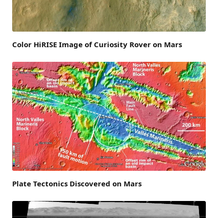
Color HiRISE Image of Curiosity Rover on Mars
Plate Tectonics Discovered on Mars