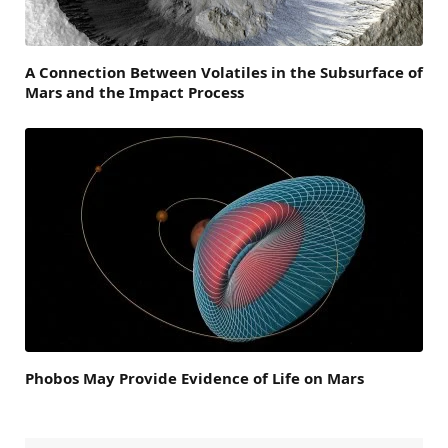
A Connection Between Volatiles in the Subsurface of
Mars and the Impact Process
Phobos May Provide Evidence of Life on Mars