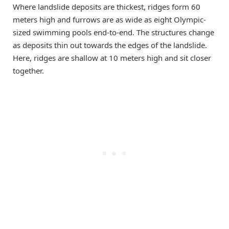
Where landslide deposits are thickest, ridges form 60
meters high and furrows are as wide as eight Olympic-
sized swimming pools end-to-end. The structures change
as deposits thin out towards the edges of the landslide.
Here, ridges are shallow at 10 meters high and sit closer
together.