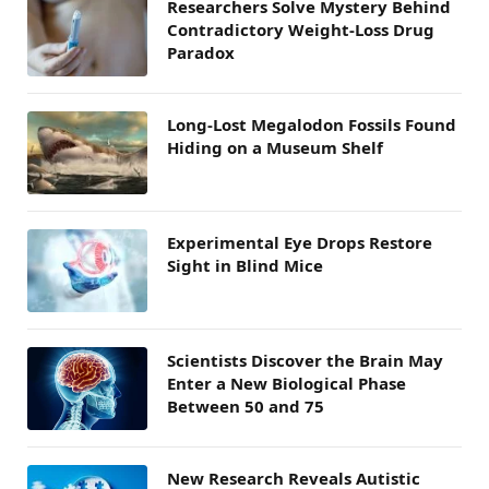
Researchers Solve Mystery Behind
Contradictory Weight-Loss Drug
Paradox
Long-Lost Megalodon Fossils Found
Hiding on a Museum Shelf
Experimental Eye Drops Restore
Sight in Blind Mice
Scientists Discover the Brain May
Enter a New Biological Phase
Between 50 and 75
New Research Reveals Autistic