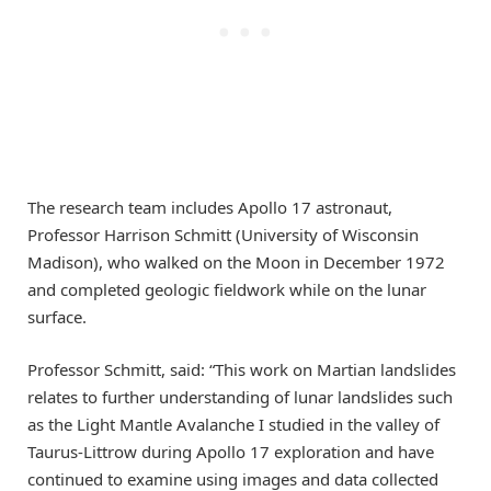
The research team includes Apollo 17 astronaut,
Professor Harrison Schmitt (University of Wisconsin
Madison), who walked on the Moon in December 1972
and completed geologic fieldwork while on the lunar
surface.
Professor Schmitt, said: “This work on Martian landslides
relates to further understanding of lunar landslides such
as the Light Mantle Avalanche I studied in the valley of
Taurus-Littrow during Apollo 17 exploration and have
continued to examine using images and data collected