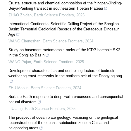
Crustal structure and chemical composition of the Yingpan-Jinding-
Beiya-Panlong transect in southeastern Tibetan Plateau
ZHAO Zhidan
,
Earth Science Frontiers
,
2025
International Continental Scientific Drilling Project of the Songliao
Basin: Terrestrial Geological Records of the Cretaceous Dinosaur
Age
WANG Chengshan
,
Earth Science Frontiers
,
2024
Study on basement metamorphic rocks of the ICDP borehole SK2
in the Songliao Basin
WANG Pujun
,
Earth Science Frontiers
,
2025
Development characteristics and controlling factors of bedrock
weathering crust reservoirs in the northern belt of the Dongying sag
ZHU Maolin
,
Earth Science Frontiers
,
2024
Surface-Earth response to deep-Earth processes and consequential
natural disasters
LIU Jing
,
Earth Science Frontiers
,
2025
The prospect of ocean plate geology: Focusing on the geological
reconstruction of the oceanic subduction zone in China and
neighboring areas