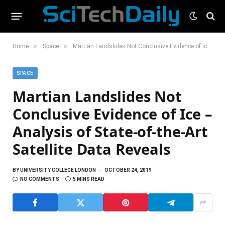
»
»
Home
Space
Martian Landslides Not Conclusive Evidence of Ice – Analysis of State-of-the-Art Satellite Data Reveals
SPACE
Martian Landslides Not
Conclusive Evidence of Ice –
Analysis of State-of-the-Art
Satellite Data Reveals
BY
UNIVERSITY COLLEGE LONDON
OCTOBER 24, 2019
NO COMMENTS
5 MINS READ