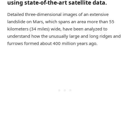
using state-of-the-art satellite data.
Detailed three-dimensional images of an extensive
landslide on Mars, which spans an area more than 55
kilometers (34 miles) wide, have been analyzed to
understand how the unusually large and long ridges and
furrows formed about 400 million years ago.