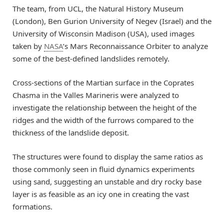
The team, from UCL, the Natural History Museum
(London), Ben Gurion University of Negev (Israel) and the
University of Wisconsin Madison (USA), used images
taken by
NASA
’s Mars Reconnaissance Orbiter to analyze
some of the best-defined landslides remotely.
Cross-sections of the Martian surface in the Coprates
Chasma in the Valles Marineris were analyzed to
investigate the relationship between the height of the
ridges and the width of the furrows compared to the
thickness of the landslide deposit.
The structures were found to display the same ratios as
those commonly seen in fluid dynamics experiments
using sand, suggesting an unstable and dry rocky base
layer is as feasible as an icy one in creating the vast
formations.