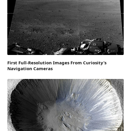
First Full-Resolution Images From Curiosity’s
Navigation Cameras