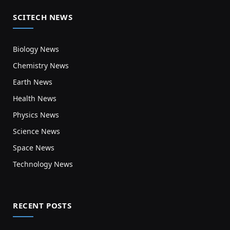
SCITECH NEWS
Biology News
Chemistry News
Earth News
Health News
Physics News
Science News
Space News
Technology News
RECENT POSTS