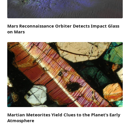
Mars Reconnaissance Orbiter Detects Impact Glass
on Mars
Martian Meteorites Yield Clues to the Planet’s Early
Atmosphere