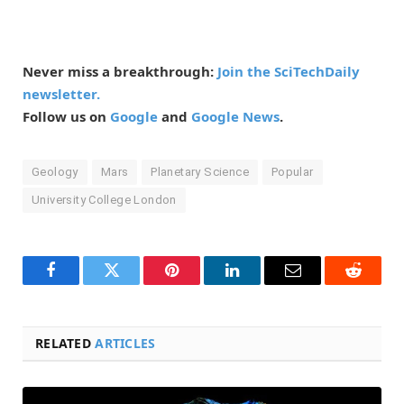
Never miss a breakthrough:
Join the SciTechDaily
newsletter.
Follow us on
Google
and
Google News
.
Geology
Mars
Planetary Science
Popular
University College London
Facebook
Twitter
Pinterest
LinkedIn
Email
Reddit
RELATED
ARTICLES