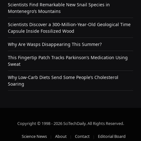
Scientists Find Remarkable New Snail Species in
Montenegro’s Mountains
Scientists Discover a 300-Million-Year-Old Geological Time
Capsule Inside Fossilized Wood
Why Are Wasps Disappearing This Summer?
This Fingertip Patch Tracks Parkinson’s Medication Using
Sweat
Why Low-Carb Diets Send Some People’s Cholesterol
Soaring
Copyright © 1998 - 2026 SciTechDaily. All Rights Reserved.
Science News
About
Contact
Editorial Board