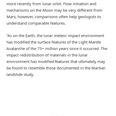
more recently from lunar orbit. Flow initiation and
mechanisms on the Moon may be very different from
Mars; however, comparisons often help geologists to
understand comparable features.
“As on the Earth, the lunar meteor impact environment
has modified the surface features of the Light Mantle
Avalanche of the 75+ million years since it occurred. The
impact redistribution of materials in the lunar
environment has modified features that ultimately may
be found to resemble those documented in the Martian
landslide study.