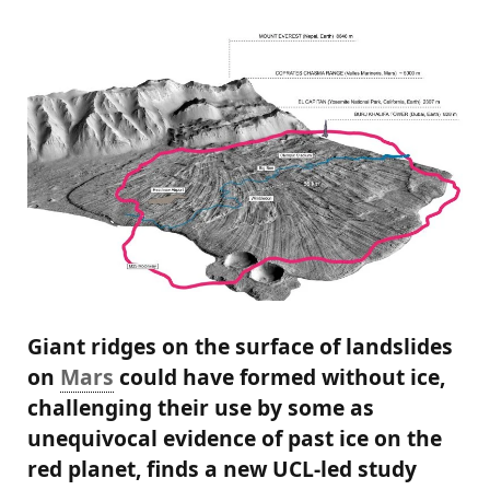
Giant ridges on the surface of landslides
on
Mars
could have formed without ice,
challenging their use by some as
unequivocal evidence of past ice on the
red planet, finds a new UCL-led study