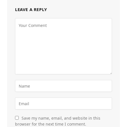
LEAVE A REPLY
Save my name, email, and website in this
browser for the next time I comment.