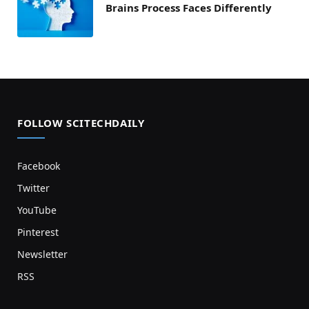
Brains Process Faces Differently
FOLLOW SCITECHDAILY
Facebook
Twitter
YouTube
Pinterest
Newsletter
RSS