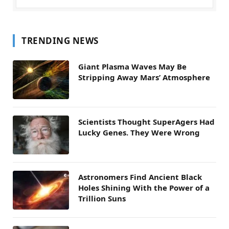
TRENDING NEWS
Giant Plasma Waves May Be
Stripping Away Mars’ Atmosphere
Scientists Thought SuperAgers Had
Lucky Genes. They Were Wrong
Astronomers Find Ancient Black
Holes Shining With the Power of a
Trillion Suns