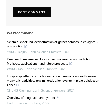
We recommend
Seismic shock induced formation of garnet coronas in eclogites: A
perspective
YANG Jianjun
,
Earth Science Frontiers
,
2025
Deep earth material exploration and mineralization prediction:
Methods, applications, and future prospects
WANG Tao
,
Earth Science Frontiers
,
2025
Long-range effects of mid-ocean ridge dynamics on earthquakes,
magmatic activities, and mineralization events in plate subduction
zones
CHENG Qiuming
,
Earth Science Frontiers
,
2024
Overview of magmatic arc system
Earth Science Frontiers
,
2025